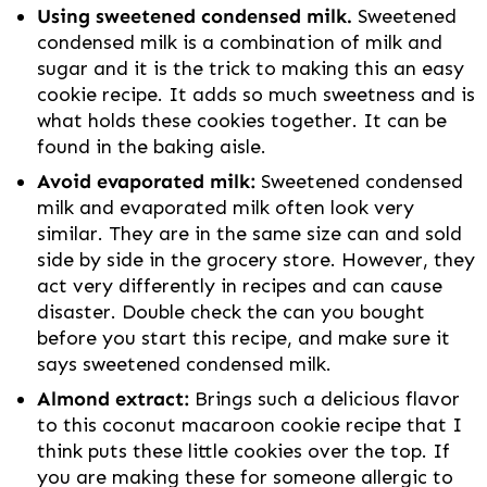
Using sweetened condensed milk.
Sweetened
condensed milk is a combination of milk and
sugar and it is the trick to making this an easy
cookie recipe. It adds so much sweetness and is
what holds these cookies together. It can be
found in the baking aisle.
Avoid evaporated milk:
Sweetened condensed
milk and evaporated milk often look very
similar. They are in the same size can and sold
side by side in the grocery store. However, they
act very differently in recipes and can cause
disaster. Double check the can you bought
before you start this recipe, and make sure it
says sweetened condensed milk.
Almond extract:
Brings such a delicious flavor
to this coconut macaroon cookie recipe that I
think puts these little cookies over the top. If
you are making these for someone allergic to