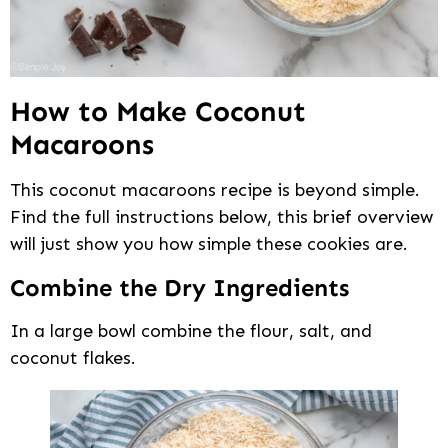
How to Make Coconut
Macaroons
This coconut macaroons recipe is beyond simple.
Find the full instructions below, this brief overview
will just show you how simple these cookies are.
Combine the Dry Ingredients
In a large bowl combine the flour, salt, and
coconut flakes.