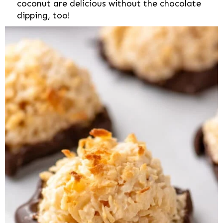
coconut are delicious without the chocolate
dipping, too!