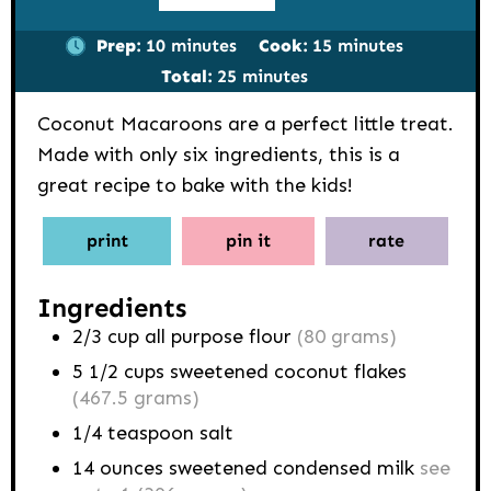
minutes
minutes
Prep:
10
minutes
Cook:
15
minutes
minutes
Total:
25
minutes
Coconut Macaroons are a perfect little treat.
Made with only six ingredients, this is a
great recipe to bake with the kids!
print
pin it
rate
Ingredients
2/3
cup
all purpose flour
(80 grams)
5 1/2
cups
sweetened coconut flakes
(467.5 grams)
1/4
teaspoon
salt
14
ounces
sweetened condensed milk
see