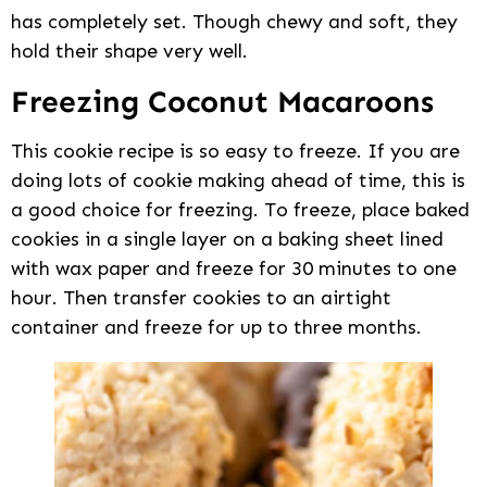
has completely set. Though chewy and soft, they
hold their shape very well.
Freezing Coconut Macaroons
This cookie recipe is so easy to freeze. If you are
doing lots of cookie making ahead of time, this is
a good choice for freezing. To freeze, place baked
cookies in a single layer on a baking sheet lined
with wax paper and freeze for 30 minutes to one
hour. Then transfer cookies to an airtight
container and freeze for up to three months.