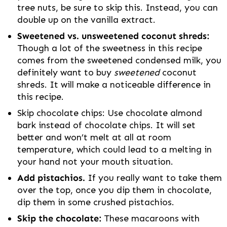
tree nuts, be sure to skip this. Instead, you can
double up on the vanilla extract.
Sweetened vs. unsweetened coconut shreds:
Though a lot of the sweetness in this recipe
comes from the sweetened condensed milk, you
definitely want to buy
sweetened
coconut
shreds. It will make a noticeable difference in
this recipe.
Skip chocolate chips: Use chocolate almond
bark instead of chocolate chips. It will set
better and won’t melt at all at room
temperature, which could lead to a melting in
your hand not your mouth situation.
Add pistachios.
If you really want to take them
over the top, once you dip them in chocolate,
dip them in some crushed pistachios.
Skip the chocolate:
These macaroons with