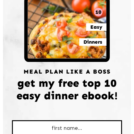
10
Easy
Dinners
MEAL PLAN LIKE A BOSS
get my free top 10
easy dinner ebook!