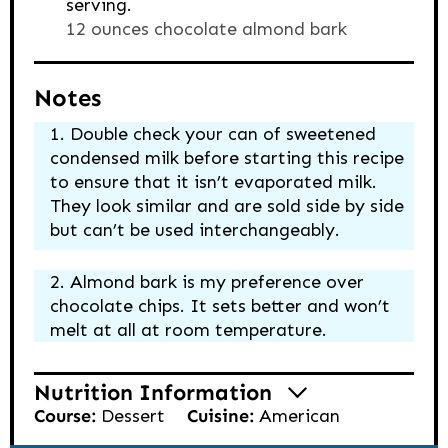
serving.
12 ounces chocolate almond bark
Notes
Double check your can of sweetened
condensed milk before starting this recipe
to ensure that it isn’t evaporated milk.
They look similar and are sold side by side
but can’t be used interchangeably.
Almond bark is my preference over
chocolate chips. It sets better and won’t
melt at all at room temperature.
Nutrition Information
Course:
Dessert
Cuisine:
American