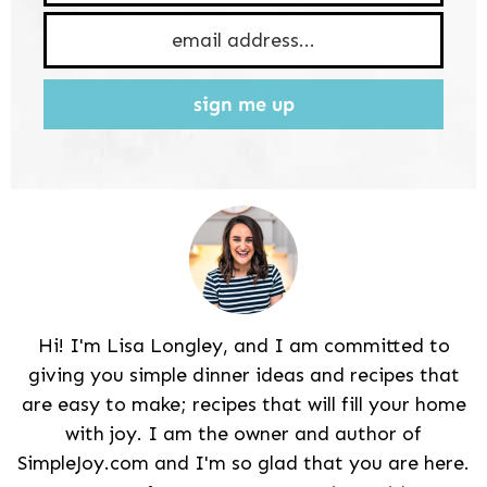
sign me up
Hi! I'm Lisa Longley, and I am committed to
giving you simple dinner ideas and recipes that
are easy to make; recipes that will fill your home
with joy. I am the owner and author of
SimpleJoy.com and I'm so glad that you are here.