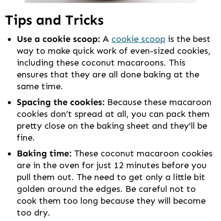
Tips and Tricks
Use a cookie scoop:
A
cookie scoop
is the best
way to make quick work of even-sized cookies,
including these coconut macaroons. This
ensures that they are all done baking at the
same time.
Spacing the cookies:
Because these macaroon
cookies don’t spread at all, you can pack them
pretty close on the baking sheet and they’ll be
fine.
Baking time:
These coconut macaroon cookies
are in the oven for just 12 minutes before you
pull them out. The need to get only a little bit
golden around the edges. Be careful not to
cook them too long because they will become
too dry.