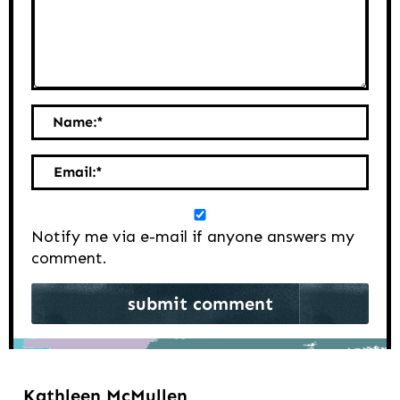
Name:
*
Email:
*
Notify me via e-mail if anyone answers my
comment.
Kathleen McMullen