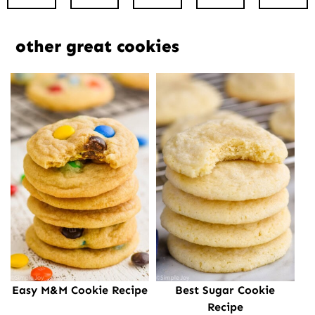
other great cookies
Easy M&M Cookie Recipe
Best Sugar Cookie
Recipe