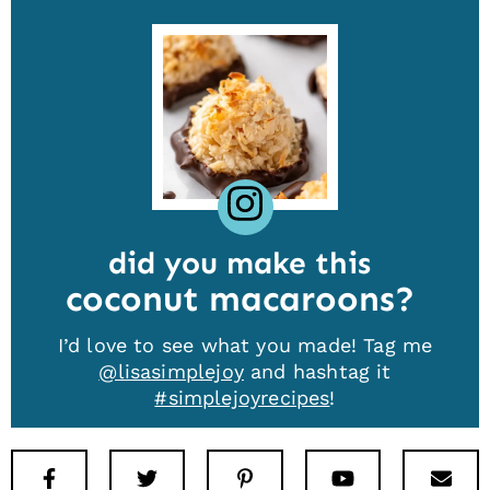
did you make this
coconut macaroons
I’d love to see what you made! Tag me
@lisasimplejoy
and hashtag it
#simplejoyrecipes
!
Facebook
Twitter
Pinterest
Youtube
New