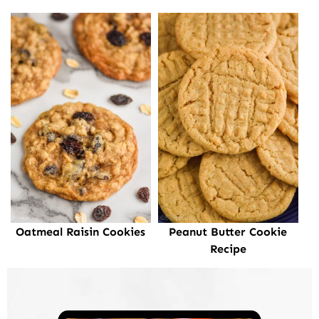
Oatmeal Raisin Cookies
Peanut Butter Cookie
Recipe