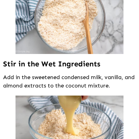
Stir in the Wet Ingredients
Add in the sweetened condensed milk, vanilla, and
almond extracts to the coconut mixture.