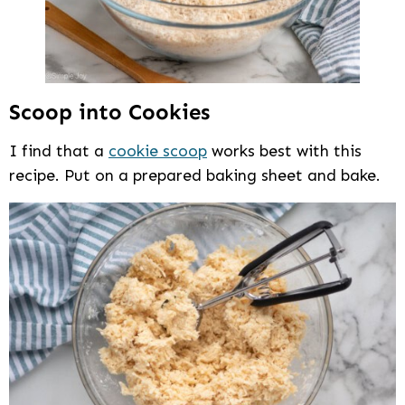
Scoop into Cookies
I find that a
cookie scoop
works best with this
recipe. Put on a prepared baking sheet and bake.