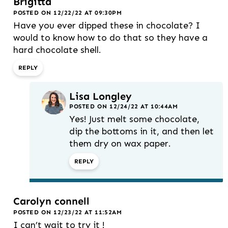
Brigitta
POSTED ON 12/22/22 AT 09:30PM
Have you ever dipped these in chocolate? I
would to know how to do that so they have a
hard chocolate shell.
REPLY
Lisa Longley
POSTED ON 12/24/22 AT 10:44AM
Yes! Just melt some chocolate,
dip the bottoms in it, and then let
them dry on wax paper.
REPLY
Carolyn connell
POSTED ON 12/23/22 AT 11:52AM
I can’t wait to try it !