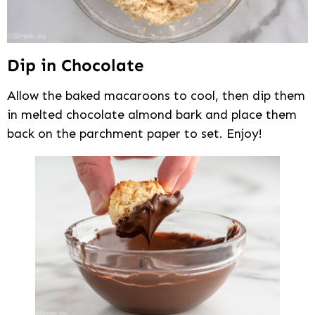
Dip in Chocolate
Allow the baked macaroons to cool, then dip them
in melted chocolate almond bark and place them
back on the parchment paper to set. Enjoy!