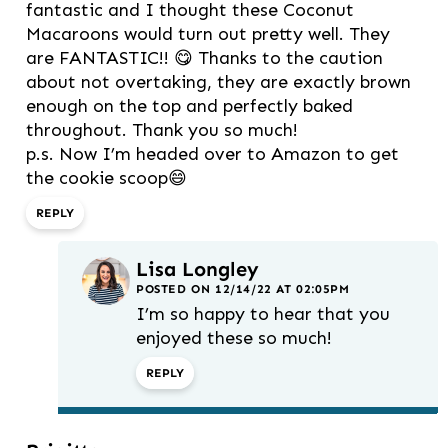
fantastic and I thought these Coconut
Macaroons would turn out pretty well. They
are FANTASTIC!! 😋 Thanks to the caution
about not overtaking, they are exactly brown
enough on the top and perfectly baked
throughout. Thank you so much!
p.s. Now I’m headed over to Amazon to get
the cookie scoop😄
REPLY
Lisa Longley
POSTED ON 12/14/22 AT 02:05PM
I’m so happy to hear that you
enjoyed these so much!
REPLY