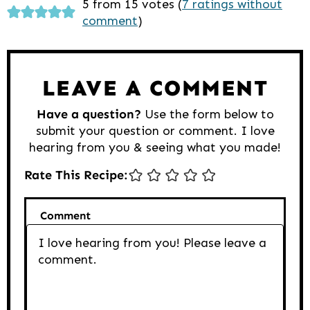
Reader
5 from 15 votes (
7 ratings without
comment
)
Interactions
LEAVE A COMMENT
Have a question?
Use the form below to
submit your question or comment. I love
hearing from you & seeing what you made!
Rate This Recipe:
Comment