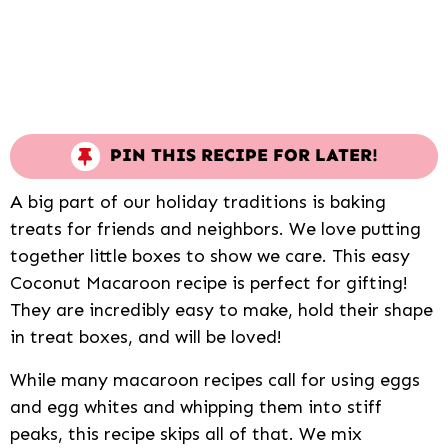
PIN THIS RECIPE FOR LATER!
A big part of our holiday traditions is baking
treats for friends and neighbors. We love putting
together little boxes to show we care. This easy
Coconut Macaroon recipe is perfect for gifting!
They are incredibly easy to make, hold their shape
in treat boxes, and will be loved!
While many macaroon recipes call for using eggs
and egg whites and whipping them into stiff
peaks, this recipe skips all of that. We mix