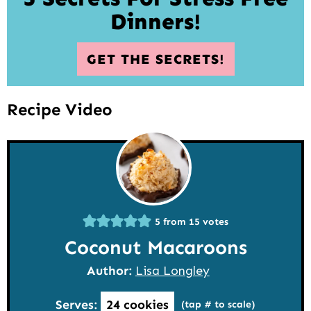
Dinners!
GET THE SECRETS!
Recipe Video
5
from
15
votes
Coconut Macaroons
Author:
Lisa Longley
Serves:
24
cookies
(tap # to scale)