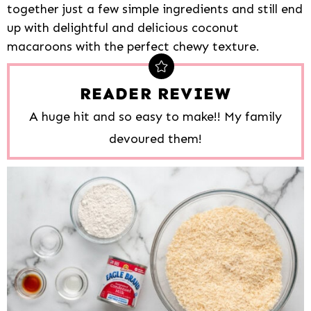
together just a few simple ingredients and still end
up with delightful and delicious coconut
macaroons with the perfect chewy texture.
READER REVIEW
A huge hit and so easy to make!! My family
devoured them!