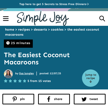
Tap here to get 5 Secrets to Stress Free Dinners
Menu
S
home
>
recipes
>
desserts
>
cookies
>
the easiest coconut
macaroons
25 minutes
The Easiest Coconut
Macaroons
|
by
lisa longley
posted: 12/07/25
jump to
recipe
5 from 15 votes
pin
share
tweet