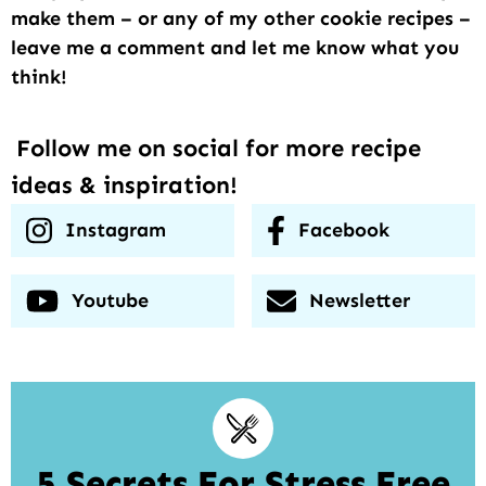
make them – or any of my other cookie recipes –
leave me a comment and let me know what you
think!
Follow me on social for more recipe
ideas & inspiration!
Instagram
Facebook
Youtube
Newsletter
5 Secrets For Stress Free