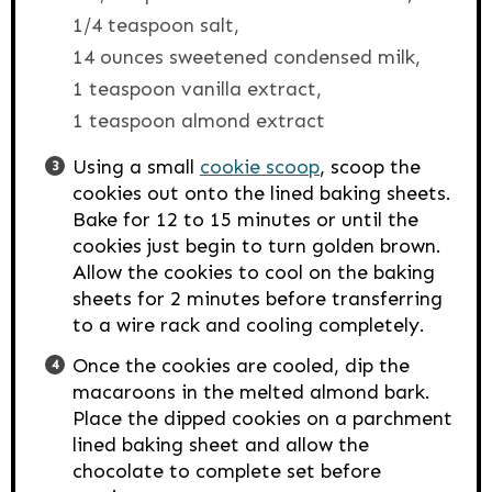
1/4 teaspoon salt,
14 ounces sweetened condensed milk,
1 teaspoon vanilla extract,
1 teaspoon almond extract
Using a small
cookie scoop
, scoop the
cookies out onto the lined baking sheets.
Bake for 12 to 15 minutes or until the
cookies just begin to turn golden brown.
Allow the cookies to cool on the baking
sheets for 2 minutes before transferring
to a wire rack and cooling completely.
Once the cookies are cooled, dip the
macaroons in the melted almond bark.
Place the dipped cookies on a parchment
lined baking sheet and allow the
chocolate to complete set before