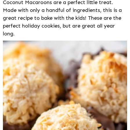
Coconut Macaroons are a perfect little treat.
Made with only a handful of ingredients, this is a
great recipe to bake with the kids! These are the
perfect holiday cookies, but are great all year
long.