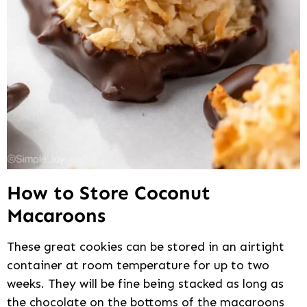
How to Store Coconut
Macaroons
These great cookies can be stored in an airtight
container at room temperature for up to two
weeks. They will be fine being stacked as long as
the chocolate on the bottoms of the macaroons