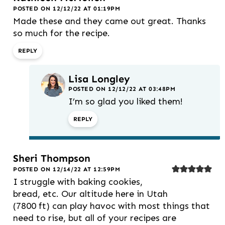
POSTED ON 12/12/22 AT 01:19PM
Made these and they came out great. Thanks
so much for the recipe.
REPLY
Lisa Longley
POSTED ON 12/12/22 AT 03:48PM
I’m so glad you liked them!
REPLY
Sheri Thompson
POSTED ON 12/14/22 AT 12:59PM
I struggle with baking cookies,
bread, etc. Our altitude here in Utah
(7800 ft) can play havoc with most things that
need to rise, but all of your recipes are