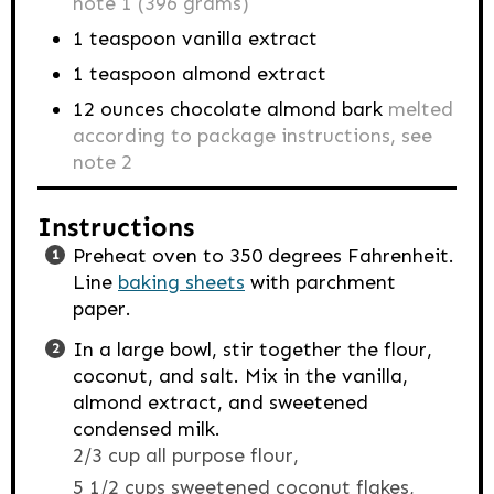
note 1 (396 grams)
1
teaspoon
vanilla extract
1
teaspoon
almond extract
12
ounces
chocolate almond bark
melted
according to package instructions, see
note 2
Instructions
Preheat oven to 350 degrees Fahrenheit.
Line
baking sheets
with parchment
paper.
In a large bowl, stir together the flour,
coconut, and salt. Mix in the vanilla,
almond extract, and sweetened
condensed milk.
2/3 cup all purpose flour,
5 1/2 cups sweetened coconut flakes,