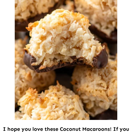
I hope you love these Coconut Macaroons! If you