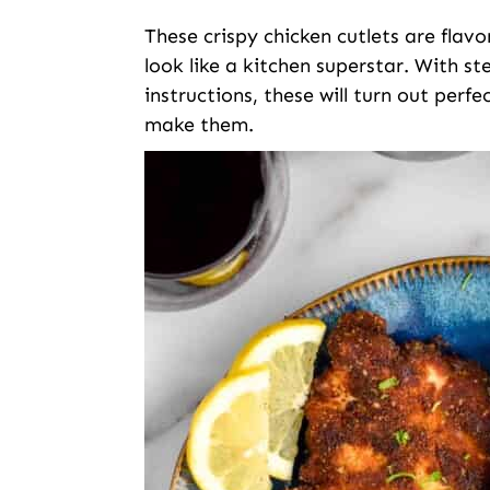
These crispy chicken cutlets are flavor
look like a kitchen superstar. With s
instructions, these will turn out perf
make them.