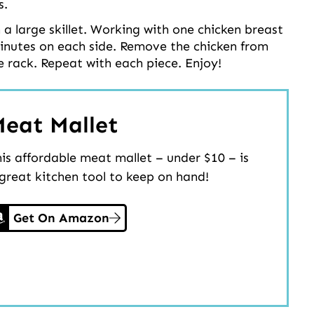
s.
n a large skillet. Working with one chicken breast
 minutes on each side. Remove the chicken from
e rack. Repeat with each piece. Enjoy!
eat Mallet
is affordable meat mallet – under $10 – is
great kitchen tool to keep on hand!
Get On Amazon