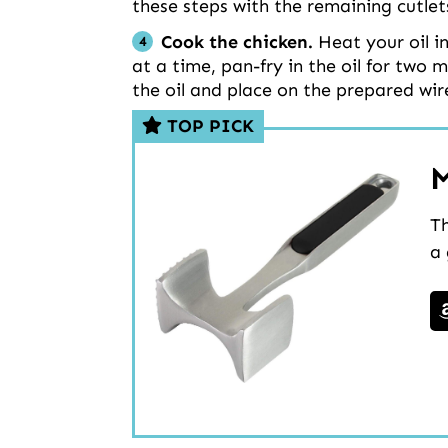
these steps with the remaining cutlet
Cook the chicken.
Heat your oil i
at a time, pan-fry in the oil for two
the oil and place on the prepared wir
TOP PICK
M
Th
a 