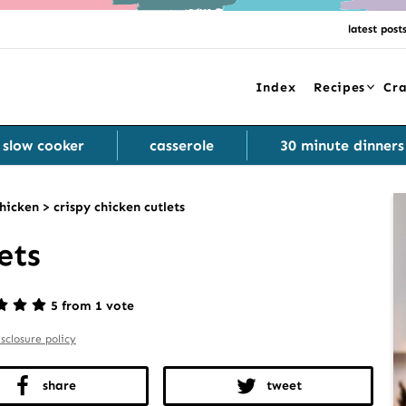
latest post
Index
Recipes
Cra
slow cooker
casserole
30 minute dinners
hicken
>
crispy chicken cutlets
ets
5 from 1 vote
isclosure policy
share
tweet