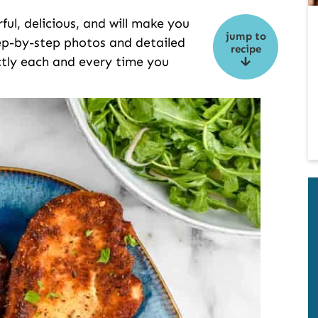
ful, delicious, and will make you
jump to
tep-by-step photos and detailed
recipe
ectly each and every time you