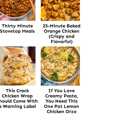
Thirty Minute
25-Minute Baked
Stovetop Meals
Orange Chicken
(Crispy and
Flavorful)
This Crack
If You Love
Chicken Wrap
Creamy Pasta,
hould Come With
You Need This
a Warning Label
One Pot Lemon
Chicken Orzo