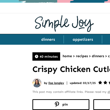
dinners
appetizers
home
>
recipes
>
dinners
>
c
40 minutes
Crispy Chicken Cutl
|
by
lisa longley
updated: 03/17/25
This post may contain affiliate links. Please read my
d
pin