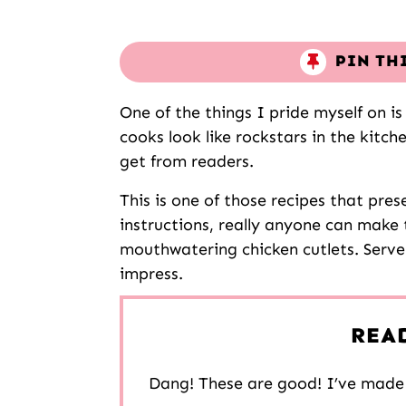
PIN TH
One of the things I pride myself on 
cooks look like rockstars in the kitch
get from readers.
This is one of those recipes that pres
instructions, really anyone can make 
mouthwatering chicken cutlets. Serve
impress.
REA
Dang! These are good! I’ve made 