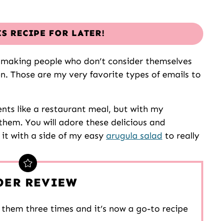
IS RECIPE FOR LATER!
is making people who don’t consider themselves
en. Those are my very favorite types of emails to
ents like a restaurant meal, but with my
them. You will adore these delicious and
 it with a side of my easy
arugula salad
to really
DER REVIEW
them three times and it’s now a go-to recipe