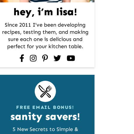
hey, i’m lisa!
Since 2011 I’ve been developing
recipes, testing them, and making
sure each one is delicious and
perfect for your kitchen table.
facebook
instagram
pinterest
twitter
youtube
FREE EMAIL BONUS!
sanity savers!
5 New Secrets to Simple &