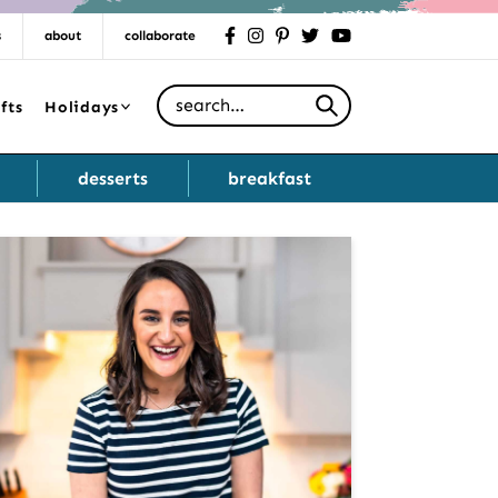
s
about
collaborate
facebook
instagram
pinterest
twitter
youtube
Search for
fts
Holidays
desserts
breakfast
Primary
Sidebar