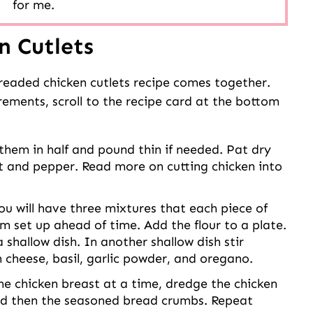
for me.
n Cutlets
breaded chicken cutlets recipe comes together.
urements, scroll to the recipe card at the bottom
them in half and pound thin if needed. Pat dry
lt and pepper. Read more on cutting chicken into
u will have three mixtures that each piece of
em set up ahead of time. Add the flour to a plate.
shallow dish. In another shallow dish stir
cheese, basil, garlic powder, and oregano.
e chicken breast at a time, dredge the chicken
 and then the seasoned bread crumbs. Repeat