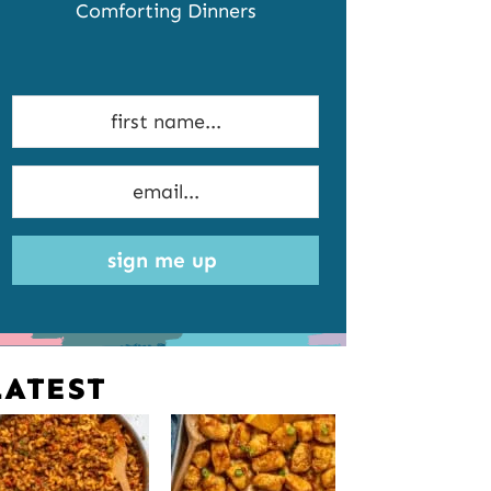
Comforting Dinners
sign me up
LATEST