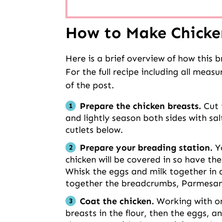
How to Make Chicke
Here is a brief overview of how this 
For the full recipe including all meas
of the post.
Prepare the chicken breasts.
Cut 
and lightly season both sides with sa
cutlets below.
Prepare your breading station.
Yo
chicken will be covered in so have th
Whisk the eggs and milk together in a 
together the breadcrumbs, Parmesan 
Coat the chicken.
Working with on
breasts in the flour, then the eggs,