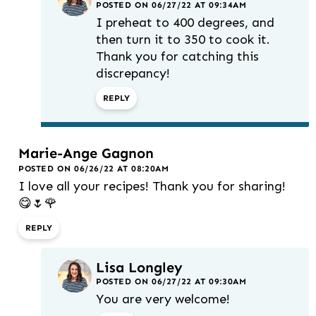
POSTED ON 06/27/22 AT 09:34AM
I preheat to 400 degrees, and
then turn it to 350 to cook it.
Thank you for catching this
discrepancy!
REPLY
Marie-Ange Gagnon
POSTED ON 06/26/22 AT 08:20AM
I love all your recipes! Thank you for sharing!
😋🌷🌹
REPLY
Lisa Longley
POSTED ON 06/27/22 AT 09:30AM
You are very welcome!