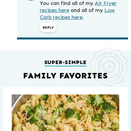
You can find all of my
Air Fryer
recipes here
and all of my
Low
Carb recipes here
.
REPLY
SUPER-SIMPLE
FAMILY FAVORITES