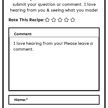
submit your question or comment. I love
hearing from you & seeing what you made!
Rate This Recipe:
Comment
Name:
*