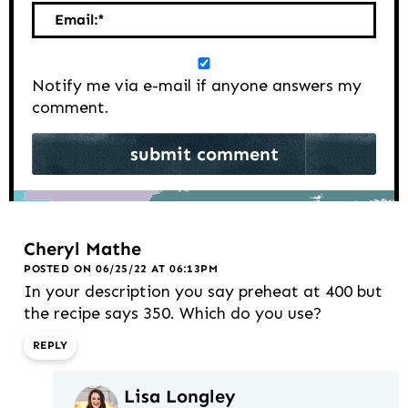
Email:
*
Notify me via e-mail if anyone answers my
comment.
Cheryl Mathe
POSTED ON 06/25/22 AT 06:13PM
In your description you say preheat at 400 but
the recipe says 350. Which do you use?
REPLY
Lisa Longley