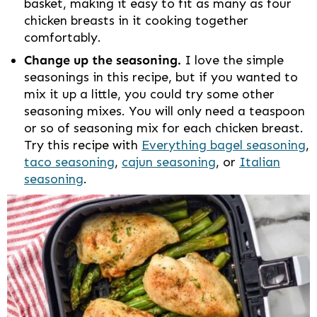
basket, making it easy to fit as many as four
chicken breasts in it cooking together
comfortably.
Change up the seasoning.
I love the simple
seasonings in this recipe, but if you wanted to
mix it up a little, you could try some other
seasoning mixes. You will only need a teaspoon
or so of seasoning mix for each chicken breast.
Try this recipe with
Everything bagel seasoning
,
taco seasoning
,
cajun seasoning
, or
Italian
seasoning
.