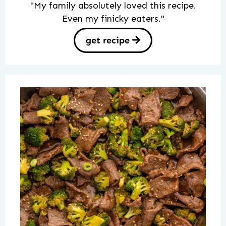
"My family absolutely loved this recipe.
Even my finicky eaters."
get recipe