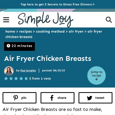
Tap here to get 5 Secrets to Stress Free Dinners
Menu
S
home
>
recipes
>
cooking method
>
air fryer
>
air fryer
chicken breasts
22 minutes
Air Fryer Chicken Breasts
|
by
lisa longley
posted: 06/25/22
jump to
recipe
5 from 1 vote
pin
share
tweet
Air Fryer Chicken Breasts are so fast to make,