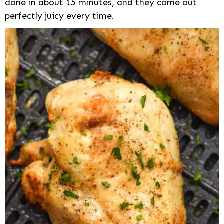
done in about 15 minutes, and they come out
perfectly juicy every time.