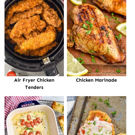
Air Fryer Chicken
Chicken Marinade
Tenders