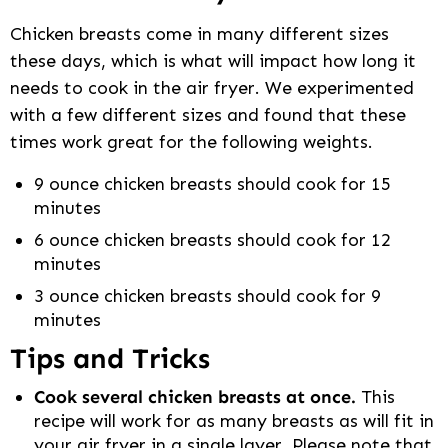
Chicken breasts come in many different sizes
these days, which is what will impact how long it
needs to cook in the air fryer. We experimented
with a few different sizes and found that these
times work great for the following weights.
9 ounce chicken breasts should cook for 15
minutes
6 ounce chicken breasts should cook for 12
minutes
3 ounce chicken breasts should cook for 9
minutes
Tips and Tricks
Cook several chicken breasts at once.
This
recipe will work for as many breasts as will fit in
your air fryer in a single layer. Please note that