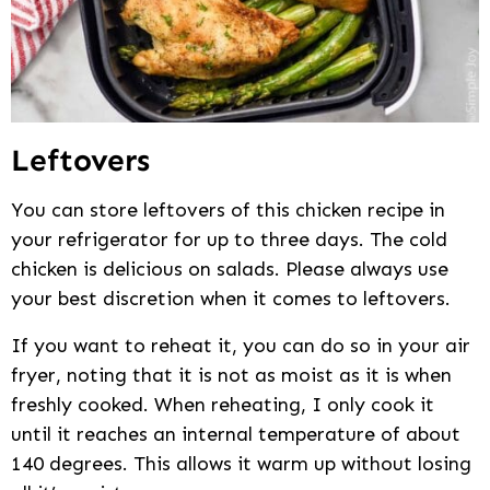
Leftovers
You can store leftovers of this chicken recipe in
your refrigerator for up to three days. The cold
chicken is delicious on salads. Please always use
your best discretion when it comes to leftovers.
If you want to reheat it, you can do so in your air
fryer, noting that it is not as moist as it is when
freshly cooked. When reheating, I only cook it
until it reaches an internal temperature of about
140 degrees. This allows it warm up without losing