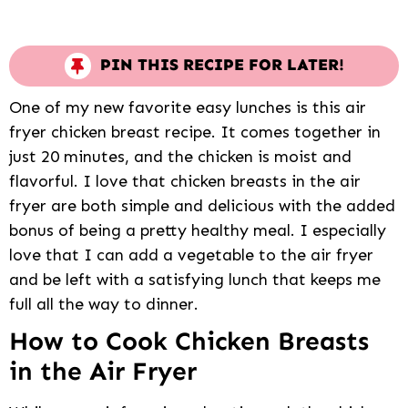
PIN THIS RECIPE FOR LATER!
One of my new favorite easy lunches is this air
fryer chicken breast recipe. It comes together in
just 20 minutes, and the chicken is moist and
flavorful. I love that chicken breasts in the air
fryer are both simple and delicious with the added
bonus of being a pretty healthy meal. I especially
love that I can add a vegetable to the air fryer
and be left with a satisfying lunch that keeps me
full all the way to dinner.
How to Cook Chicken Breasts
in the Air Fryer