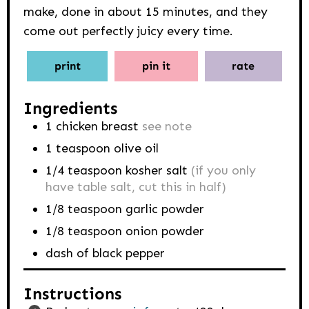
make, done in about 15 minutes, and they
come out perfectly juicy every time.
print
pin it
rate
Ingredients
1
chicken breast
see note
1
teaspoon
olive oil
1/4
teaspoon
kosher salt
(if you only
have table salt, cut this in half)
1/8
teaspoon
garlic powder
1/8
teaspoon
onion powder
dash of black pepper
Instructions