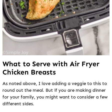
What to Serve with Air Fryer
Chicken Breasts
As noted above, I love adding a veggie to this to
round out the meal. But if you are making dinner
for your family, you might want to consider a few
different sides.