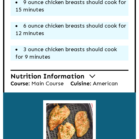
9 ounce chicken breasts should cook for
15 minutes
6 ounce chicken breasts should cook for
12 minutes
3 ounce chicken breasts should cook
for 9 minutes
Nutrition Information
Course:
Main Course
Cuisine:
American