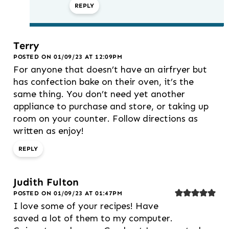
REPLY
Terry
POSTED ON 01/09/23 AT 12:09PM
For anyone that doesn’t have an airfryer but
has confection bake on their oven, it’s the
same thing. You don’t need yet another
appliance to purchase and store, or taking up
room on your counter. Follow directions as
written as enjoy!
REPLY
Judith Fulton
POSTED ON 01/09/23 AT 01:47PM
I love some of your recipes! Have
saved a lot of them to my computer.