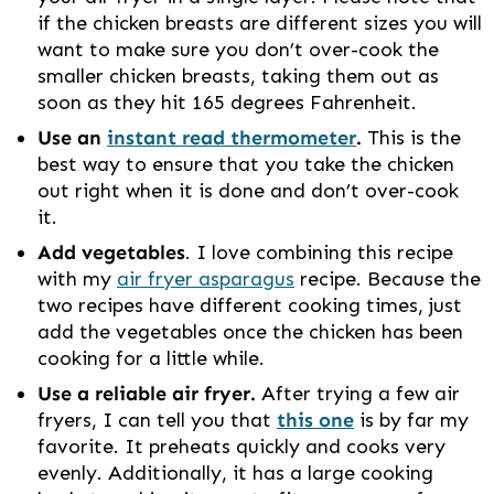
if the chicken breasts are different sizes you will
want to make sure you don’t over-cook the
smaller chicken breasts, taking them out as
soon as they hit 165 degrees Fahrenheit.
Use an
instant read thermometer
.
This is the
best way to ensure that you take the chicken
out right when it is done and don’t over-cook
it.
Add vegetables
. I love combining this recipe
with my
air fryer asparagus
recipe. Because the
two recipes have different cooking times, just
add the vegetables once the chicken has been
cooking for a little while.
Use a reliable air fryer.
After trying a few air
fryers, I can tell you that
this one
is by far my
favorite. It preheats quickly and cooks very
evenly. Additionally, it has a large cooking