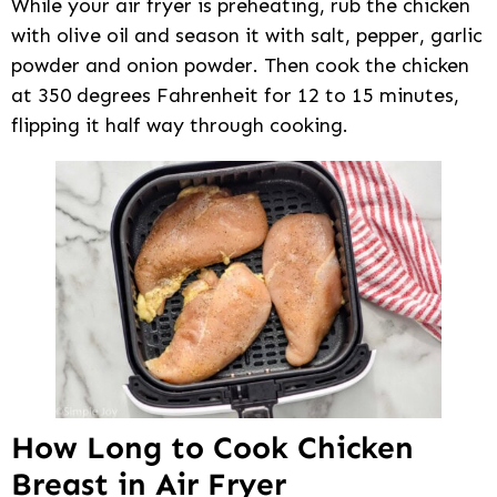
While your air fryer is preheating, rub the chicken
with olive oil and season it with salt, pepper, garlic
powder and onion powder. Then cook the chicken
at 350 degrees Fahrenheit for 12 to 15 minutes,
flipping it half way through cooking.
How Long to Cook Chicken
Breast in Air Fryer