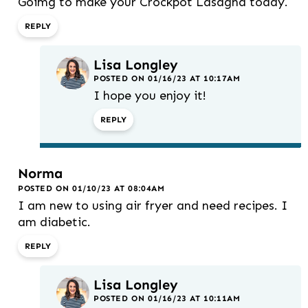
Goimg to make your Crockpot Lasagna today.
REPLY
Lisa Longley
POSTED ON 01/16/23 AT 10:17AM
I hope you enjoy it!
REPLY
Norma
POSTED ON 01/10/23 AT 08:04AM
I am new to using air fryer and need recipes. I
am diabetic.
REPLY
Lisa Longley
POSTED ON 01/16/23 AT 10:11AM