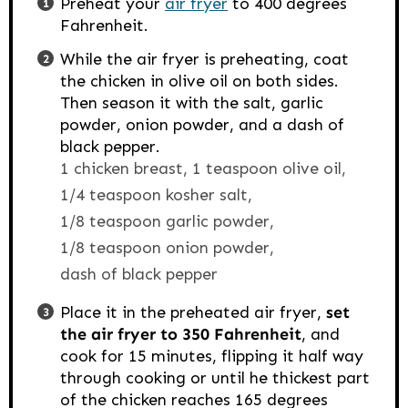
Preheat your
air fryer
to 400 degrees
Fahrenheit.
While the air fryer is preheating, coat
the chicken in olive oil on both sides.
Then season it with the salt, garlic
powder, onion powder, and a dash of
black pepper.
1 chicken breast,
1 teaspoon olive oil,
1/4 teaspoon kosher salt,
1/8 teaspoon garlic powder,
1/8 teaspoon onion powder,
dash of black pepper
Place it in the preheated air fryer,
set
the air fryer to 350 Fahrenheit
, and
cook for 15 minutes, flipping it half way
through cooking or until he thickest part
of the chicken reaches 165 degrees