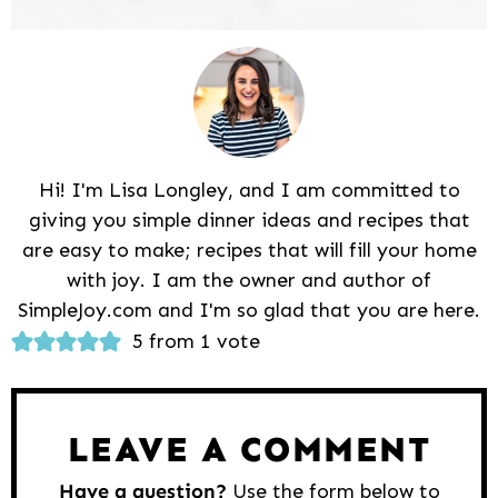
Hi! I'm Lisa Longley, and I am committed to
giving you simple dinner ideas and recipes that
are easy to make; recipes that will fill your home
with joy. I am the owner and author of
SimpleJoy.com and I'm so glad that you are here.
Reader
5 from 1 vote
Interactions
LEAVE A COMMENT
Have a question?
Use the form below to