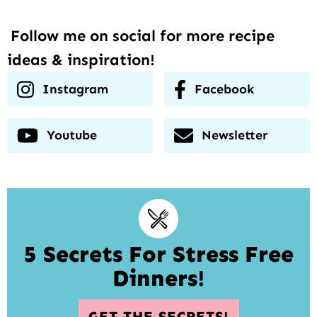
Follow me on social for more recipe
ideas & inspiration!
Instagram
Facebook
Youtube
Newsletter
5 Secrets For Stress Free
Dinners!
GET THE SECRETS!