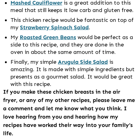
Mashed Cauliflower
is a great addition to this
meal that still keeps it low carb and gluten free.
This chicken recipe would be fantastic on top of
my
Strawberry Spinach Salad
.
My
Roasted Green Beans
would be perfect as a
side to this recipe, and they are done in the
oven in about the same amount of time.
Finally, my simple
Arugula Side Salad
is
amazing. It is made with simple ingredients but
presents as a gourmet salad. It would be great
with this recipe.
If you make these chicken breasts in the air
fryer, or any of my other recipes, please leave me
a comment and let me know what you think. I
love hearing from you and hearing how my
recipes have worked their way into your family’s
life.