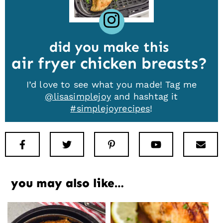
did you make this
air fryer chicken breasts
I’d love to see what you made! Tag me
@lisasimplejoy
and hashtag it
#simplejoyrecipes
!
Facebook
Twitter
Pinterest
Youtube
New
you may also like…