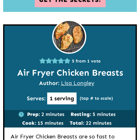
5
from 1 vote
Air Fryer Chicken Breasts
Author:
Lisa Longley
Serves:
1
serving
(tap # to scale)
minutes
minutes
Prep:
2
minutes
Resting:
5
minutes
minutes
minutes
Cook:
15
minutes
Total:
22
minutes
Air Fryer Chicken Breasts are so fast to