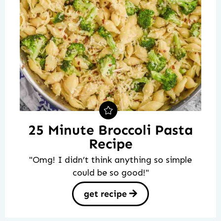
25 Minute Broccoli Pasta
Recipe
"Omg! I didn’t think anything so simple
could be so good!"
get recipe