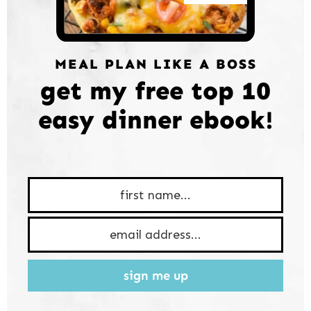
MEAL PLAN LIKE A BOSS
get my free top 10
easy dinner ebook!
sign me up