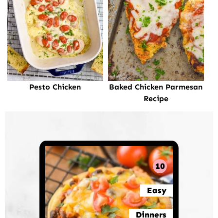
Pesto Chicken
Baked Chicken Parmesan
Recipe
10
Easy
Dinners