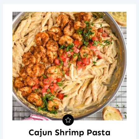
Cajun Shrimp Pasta