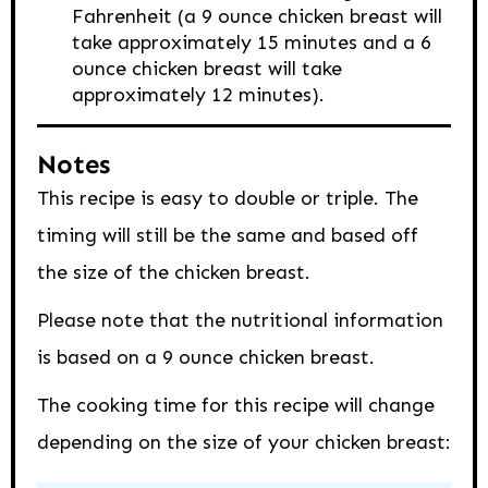
Fahrenheit (a 9 ounce chicken breast will
take approximately 15 minutes and a 6
ounce chicken breast will take
approximately 12 minutes).
Notes
This recipe is easy to double or triple. The
timing will still be the same and based off
the size of the chicken breast.
Please note that the nutritional information
is based on a 9 ounce chicken breast.
The cooking time for this recipe will change
depending on the size of your chicken breast: