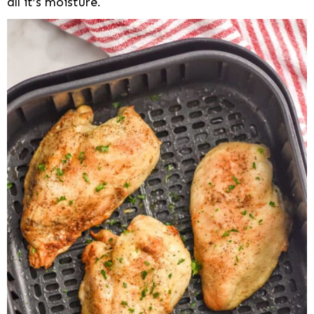
all it’s moisture.