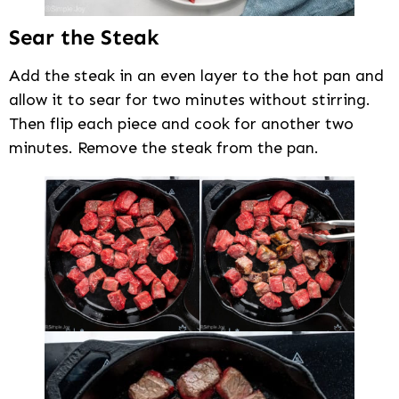
Sear the Steak
Add the steak in an even layer to the hot pan and
allow it to sear for two minutes without stirring.
Then flip each piece and cook for another two
minutes. Remove the steak from the pan.