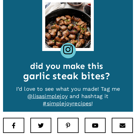
did you make this
garlic steak bites
I’d love to see what you made! Tag me
@lisasimplejoy
and hashtag it
#simplejoyrecipes
!
Facebook
Twitter
Pinterest
Youtube
New