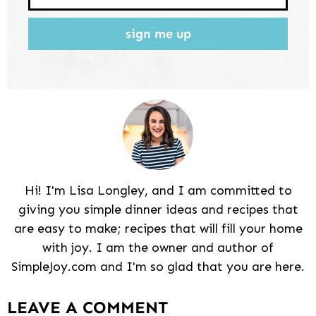
sign me up
Hi! I'm Lisa Longley, and I am committed to
giving you simple dinner ideas and recipes that
are easy to make; recipes that will fill your home
with joy. I am the owner and author of
SimpleJoy.com and I'm so glad that you are here.
Reader
LEAVE A COMMENT
Interactions