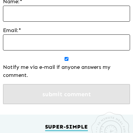
Name:
*
Email:
*
Notify me via e-mail if anyone answers my
comment.
SUPER-SIMPLE