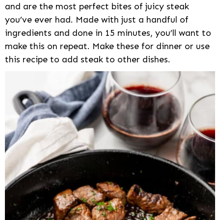
and are the most perfect bites of juicy steak
you’ve ever had. Made with just a handful of
ingredients and done in 15 minutes, you’ll want to
make this on repeat. Make these for dinner or use
this recipe to add steak to other dishes.