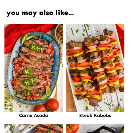
you may also like…
Carne Asada
Steak Kabobs