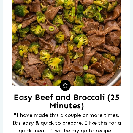
Easy Beef and Broccoli (25
Minutes)
"I have made this a couple or more times.
It’s easy & quick to prepare. I like this for a
quick meal. It will be my go to recipe."