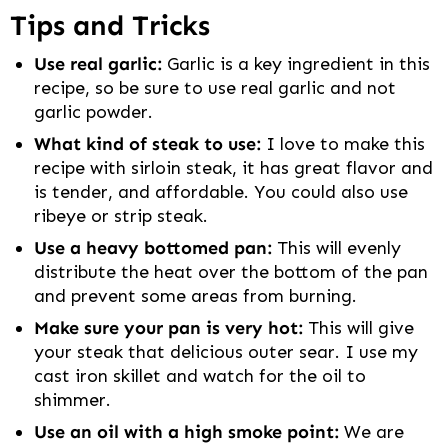
Tips and Tricks
Use real garlic:
Garlic is a key ingredient in this
recipe, so be sure to use real garlic and not
garlic powder.
What kind of steak to use:
I love to make this
recipe with sirloin steak, it has great flavor and
is tender, and affordable. You could also use
ribeye or strip steak.
Use a heavy bottomed pan:
This will evenly
distribute the heat over the bottom of the pan
and prevent some areas from burning.
Make sure your pan is very hot:
This will give
your steak that delicious outer sear. I use my
cast iron skillet and watch for the oil to
shimmer.
Use an oil with a high smoke point:
We are