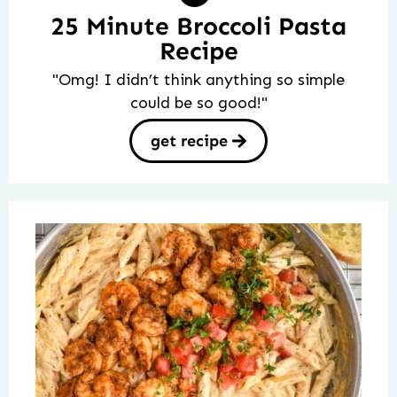
25 Minute Broccoli Pasta
Recipe
"Omg! I didn’t think anything so simple
could be so good!"
get recipe