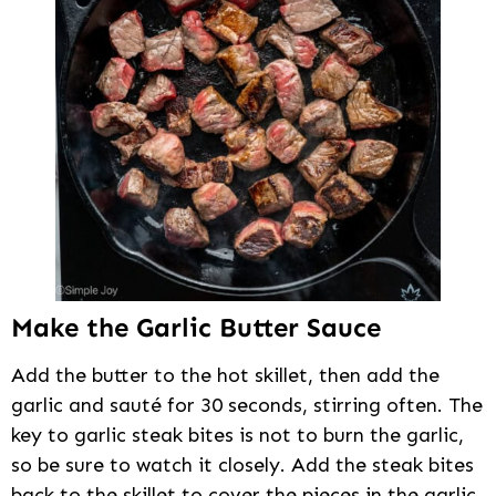
Make the Garlic Butter Sauce
Add the butter to the hot skillet, then add the
garlic and sauté for 30 seconds, stirring often. The
key to garlic steak bites is not to burn the garlic,
so be sure to watch it closely. Add the steak bites
back to the skillet to cover the pieces in the garlic