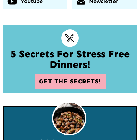
Youtube
Newsletter
5 Secrets For Stress Free
Dinners!
GET THE SECRETS!