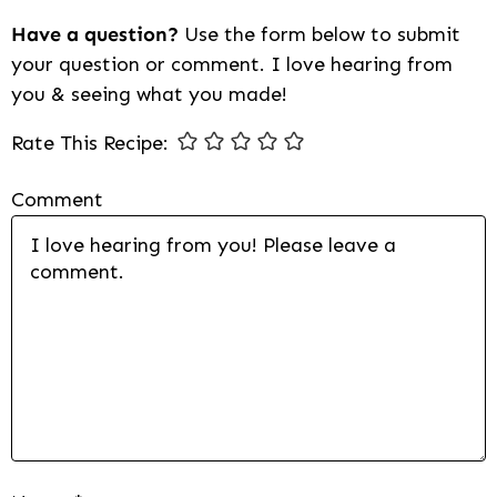
Have a question?
Use the form below to submit
your question or comment. I love hearing from
you & seeing what you made!
Rate This Recipe:
Comment