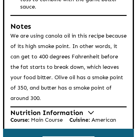
sauce.
Notes
We are using canola oil in this recipe because
of its high smoke point. In other words, it
can get to 400 degrees Fahrenheit before
the fat starts to break down, which leaves
your food bitter. Olive oil has a smoke point
of 350, and butter has a smoke point of
around 300.
Nutrition Information
Course:
Main Course
Cuisine:
American