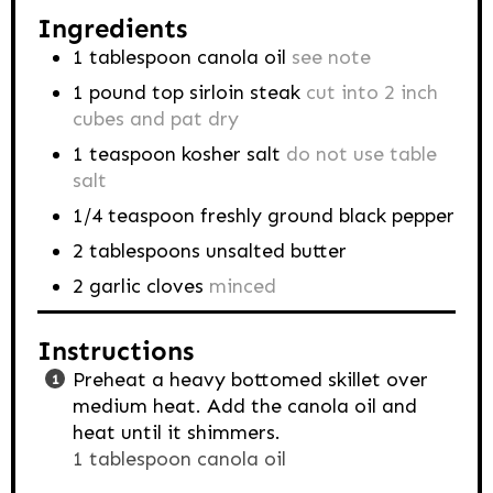
Ingredients
1
tablespoon
canola oil
see note
1
pound
top sirloin steak
cut into 2 inch
cubes and pat dry
1
teaspoon
kosher salt
do not use table
salt
1/4
teaspoon
freshly ground black pepper
2
tablespoons
unsalted butter
2
garlic cloves
minced
Instructions
Preheat a heavy bottomed skillet over
medium heat. Add the canola oil and
heat until it shimmers.
1 tablespoon canola oil