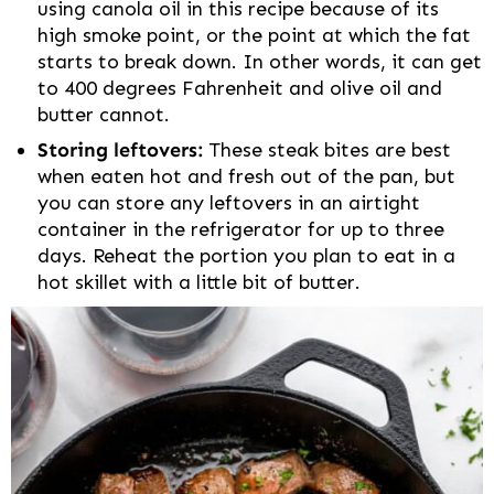
using canola oil in this recipe because of its
high smoke point, or the point at which the fat
starts to break down. In other words, it can get
to 400 degrees Fahrenheit and olive oil and
butter cannot.
Storing leftovers:
These steak bites are best
when eaten hot and fresh out of the pan, but
you can store any leftovers in an airtight
container in the refrigerator for up to three
days. Reheat the portion you plan to eat in a
hot skillet with a little bit of butter.