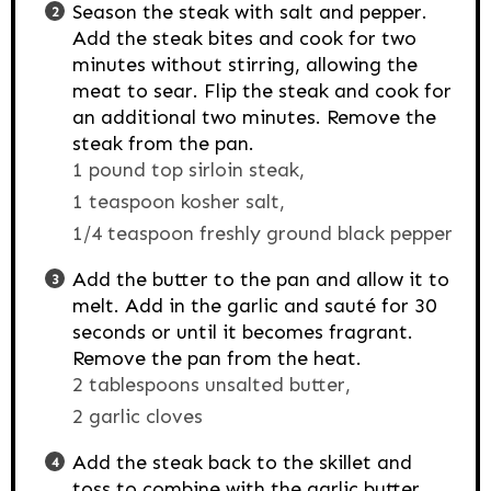
Season the steak with salt and pepper.
Add the steak bites and cook for two
minutes without stirring, allowing the
meat to sear. Flip the steak and cook for
an additional two minutes. Remove the
steak from the pan.
1 pound top sirloin steak,
1 teaspoon kosher salt,
1/4 teaspoon freshly ground black pepper
Add the butter to the pan and allow it to
melt. Add in the garlic and sauté for 30
seconds or until it becomes fragrant.
Remove the pan from the heat.
2 tablespoons unsalted butter,
2 garlic cloves
Add the steak back to the skillet and
toss to combine with the garlic butter