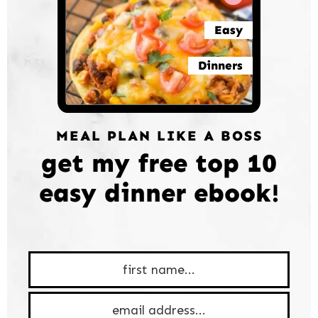
Easy
Dinners
MEAL PLAN LIKE A BOSS
get my free top 10
easy dinner ebook!