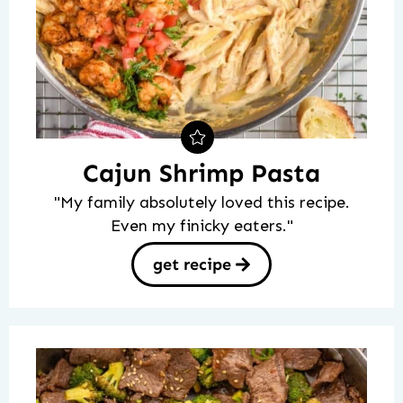
Cajun Shrimp Pasta
"My family absolutely loved this recipe.
Even my finicky eaters."
get recipe