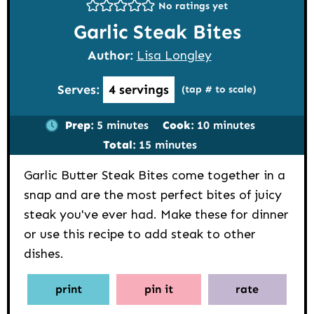
No ratings yet
Garlic Steak Bites
Author:
Lisa Longley
Serves:
4
servings
(tap # to scale)
minutes
minutes
Prep:
5
minutes
Cook:
10
minutes
minutes
Total:
15
minutes
Garlic Butter Steak Bites come together in a
snap and are the most perfect bites of juicy
steak you've ever had. Make these for dinner
or use this recipe to add steak to other
dishes.
print
pin it
rate