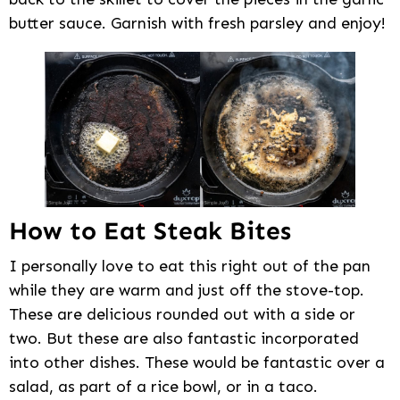
butter sauce. Garnish with fresh parsley and enjoy!
How to Eat Steak Bites
I personally love to eat this right out of the pan
while they are warm and just off the stove-top.
These are delicious rounded out with a side or
two. But these are also fantastic incorporated
into other dishes. These would be fantastic over a
salad, as part of a rice bowl, or in a taco.