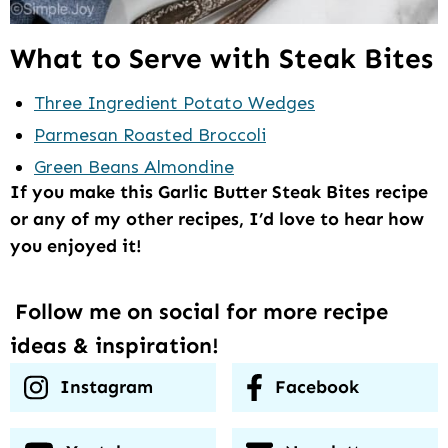
What to Serve with Steak Bites
Three Ingredient Potato Wedges
Parmesan Roasted Broccoli
Green Beans Almondine
If you make this Garlic Butter Steak Bites recipe
or any of my other recipes, I’d love to hear how
you enjoyed it!
Follow me on social for more recipe
ideas & inspiration!
Instagram
Facebook