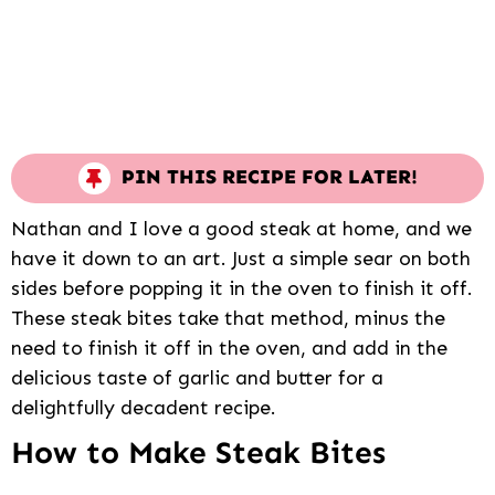
PIN THIS RECIPE FOR LATER!
Nathan and I love a good steak at home, and we
have it down to an art. Just a simple sear on both
sides before popping it in the oven to finish it off.
These steak bites take that method, minus the
need to finish it off in the oven, and add in the
delicious taste of garlic and butter for a
delightfully decadent recipe.
How to Make Steak Bites