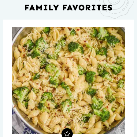
FAMILY FAVORITES