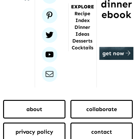
dinner
EXPLORE
ebook
pinterest
Recipe
Index
Dinner
twitter
Ideas
Desserts
Cocktails
youtube
get now
email
about
collaborate
privacy policy
contact