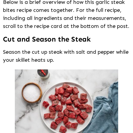
Below is a brief overview of how this garlic steak
bites recipe comes together. For the full recipe,
including all ingredients and their measurements,
scroll to the recipe card at the bottom of the post.
Cut and Season the Steak
Season the cut up steak with salt and pepper while
your skillet heats up.