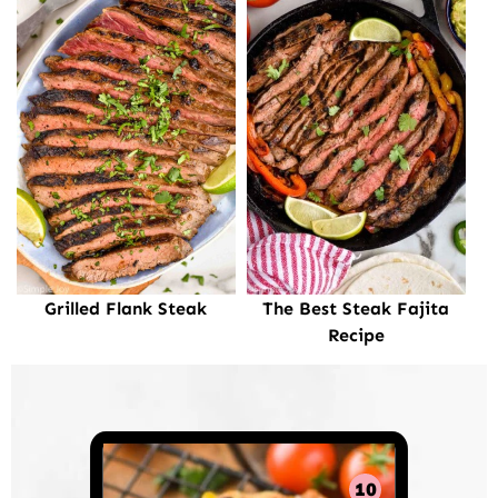
Grilled Flank Steak
The Best Steak Fajita
Recipe
10