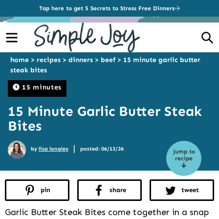
Tap here to get 5 Secrets to Stress Free Dinners
Menu
S
home
>
recipes
>
dinners
>
beef
>
15 minute garlic butter
steak bites
15 minutes
15 Minute Garlic Butter Steak
Bites
|
by
lisa longley
posted: 06/13/26
jump to
recipe
pin
share
tweet
Garlic Butter Steak Bites come together in a snap