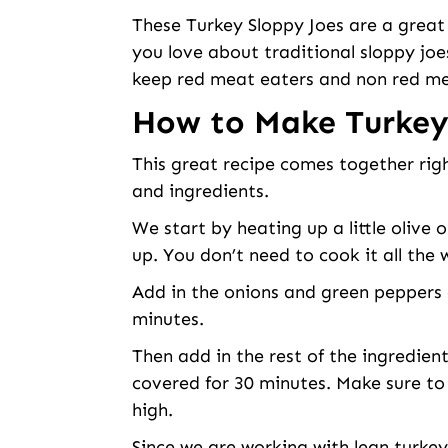
These Turkey Sloppy Joes are a great
you love about traditional sloppy joe
keep red meat eaters and non red me
How to Make Turkey
This great recipe comes together rig
and ingredients.
We start by heating up a little olive 
up. You don’t need to cook it all the
Add in the onions and green peppers 
minutes.
Then add in the rest of the ingredien
covered for 30 minutes. Make sure to
high.
Since we are working with lean turkey