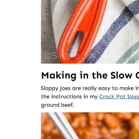
Making in the Slow 
Sloppy Joes are really easy to make in
the instructions in my
Crock Pot Slop
ground beef.