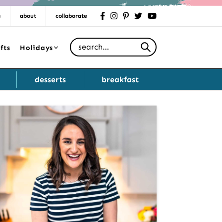
s
about
collaborate
facebook
instagram
pinterest
twitter
youtube
Search for
fts
Holidays
desserts
breakfast
Primary
Sidebar