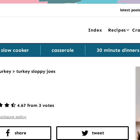
latest post
Index
Recipes
Cra
slow cooker
casserole
30 minute dinners
urkey
>
turkey sloppy joes
4.67 from 3 votes
isclosure policy
share
tweet