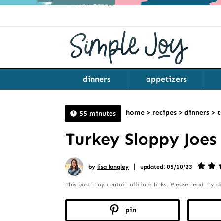
dinners
appetizers
home
>
recipes
>
dinners
>
t
55 minutes
Turkey Sloppy Joes
|
by
lisa longley
updated: 05/10/23
This post may contain affiliate links. Please read my
d
pin