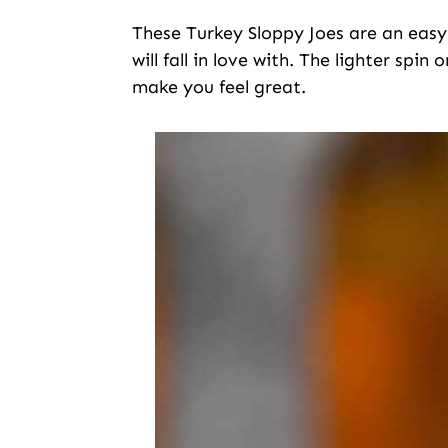
These Turkey Sloppy Joes are an easy 
will fall in love with. The lighter spin
make you feel great.