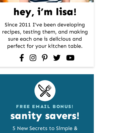
hey, i’m lisa!
Since 2011 I’ve been developing
recipes, testing them, and making
sure each one is delicious and
perfect for your kitchen table.
facebook
instagram
pinterest
twitter
youtube
FREE EMAIL BONUS!
sanity savers!
5 New Secrets to Simple &