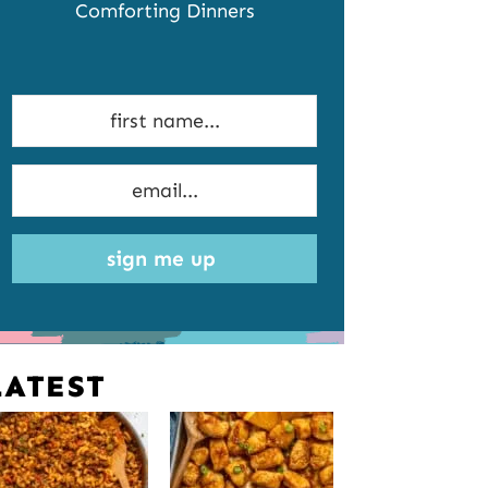
Comforting Dinners
sign me up
LATEST