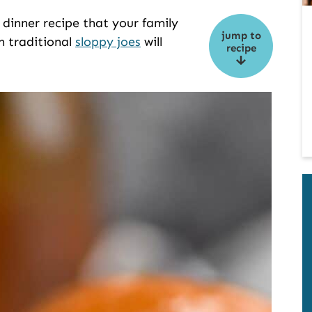
dinner recipe that your family
jump to
 on traditional
sloppy joes
will
recipe