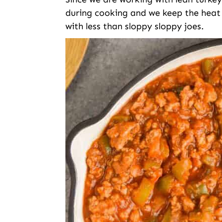
during cooking and we keep the heat p
with less than sloppy sloppy joes.