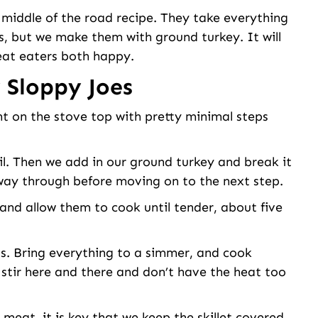
 middle of the road recipe. They take everything
s, but we make them with ground turkey. It will
at eaters both happy.
 Sloppy Joes
ht on the stove top with pretty minimal steps
oil. Then we add in our ground turkey and break it
 way through before moving on to the next step.
and allow them to cook until tender, about five
ts. Bring everything to a simmer, and cook
 stir here and there and don’t have the heat too
 meat, it is key that we keep the skillet covered