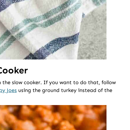
Cooker
 the slow cooker. If you want to do that, follow
py Joes
using the ground turkey instead of the