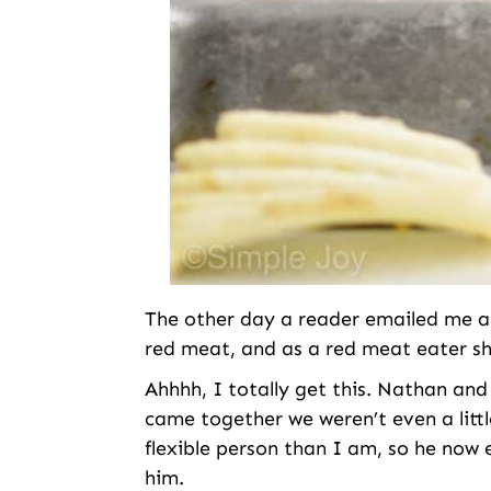
The other day a reader emailed me and
red meat, and as a red meat eater sh
Ahhhh, I totally get this. Nathan and
came together we weren’t even a litt
flexible person than I am, so he now e
him.