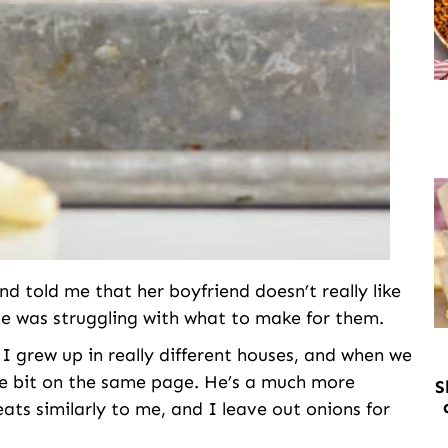
 told me that her boyfriend doesn’t really like
e was struggling with what to make for them.
 I grew up in really different houses, and when we
le bit on the same page. He’s a much more
S
ats similarly to me, and I leave out onions for