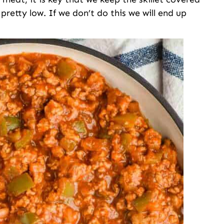
retty low. If we don’t do this we will end up