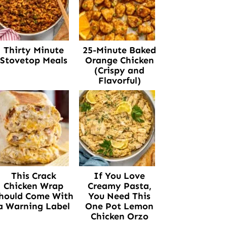
Thirty Minute
25-Minute Baked
Stovetop Meals
Orange Chicken
(Crispy and
Flavorful)
This Crack
If You Love
Chicken Wrap
Creamy Pasta,
hould Come With
You Need This
a Warning Label
One Pot Lemon
Chicken Orzo