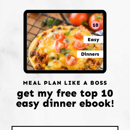
10
Easy
Dinners
MEAL PLAN LIKE A BOSS
get my free top 10
easy dinner ebook!