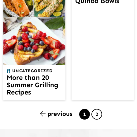
Quinoa Bowls
UNCATEGORIZED
More than 20
Summer Grilling
Recipes
previous
Page
Page
1
2