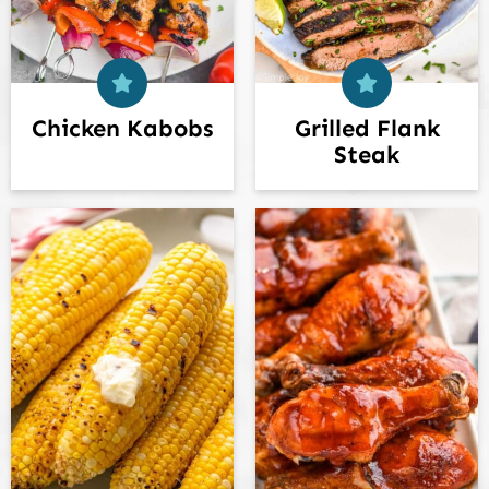
Chicken Kabobs
Grilled Flank
Steak