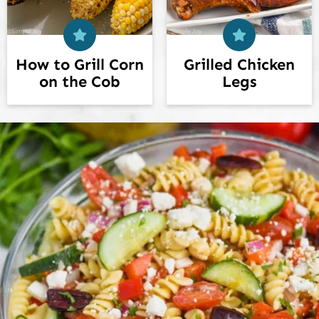
How to Grill Corn
Grilled Chicken
on the Cob
Legs