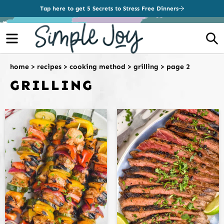
Tap here to get 5 Secrets to Stress Free Dinners
Menu
S
home
>
recipes
>
cooking method
>
grilling
>
page 2
GRILLING