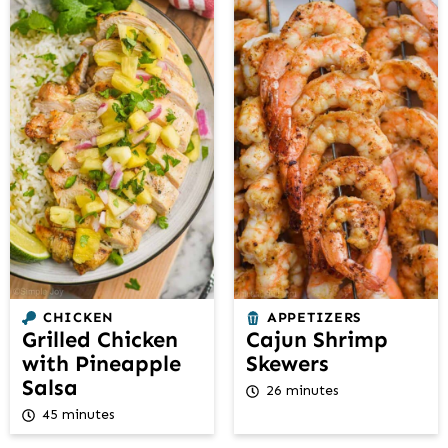
CHICKEN
APPETIZERS
Grilled Chicken
Cajun Shrimp
with Pineapple
Skewers
Salsa
26 minutes
45 minutes