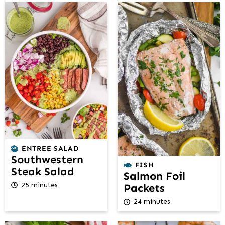
ENTREE SALAD
Southwestern
FISH
Steak Salad
Salmon Foil
25 minutes
Packets
24 minutes