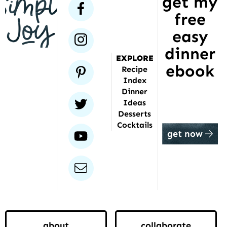
get my
has
facebook
free
been
featured
easy
instagram
dinner
EXPLORE
ebook
pinterest
Recipe
Index
Dinner
twitter
Ideas
Desserts
Cocktails
youtube
get now
email
about
collaborate