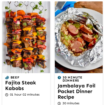
BEEF
30 MINUTE
DINNERS
Fajita Steak
Jambalaya Foil
Kabobs
Packet Dinner
01 hour 02 minutes
Recipe
30 minutes