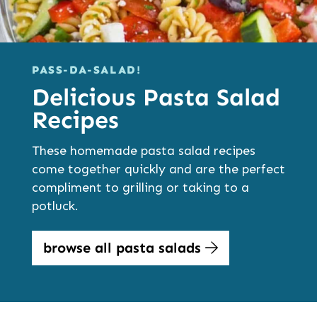
PASS-DA-SALAD!
Delicious Pasta Salad
Recipes
These homemade pasta salad recipes
come together quickly and are the perfect
compliment to grilling or taking to a
potluck.
browse all pasta salads