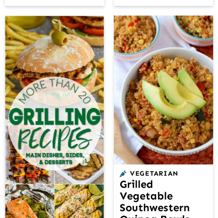
VEGETARIAN
Grilled
Vegetable
Southwestern