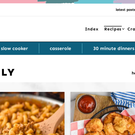
latest post
Index
Recipes
Cra
slow cooker
casserole
30 minute dinners
DLY
h