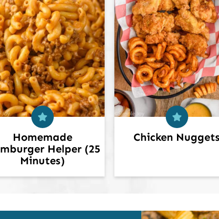
Homemade
Chicken Nugget
mburger Helper (25
Minutes)