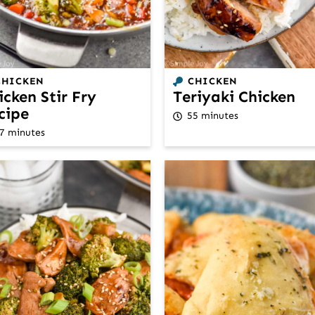
CHICKEN
CHICKEN
icken Stir Fry
Teriyaki Chicken
cipe
55 minutes
7 minutes