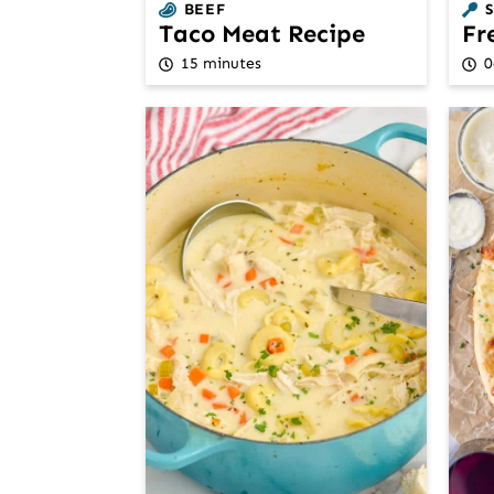
BEEF
Taco Meat Recipe
Fr
15 minutes
0