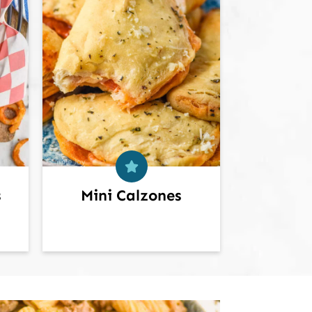
s
Mini Calzones