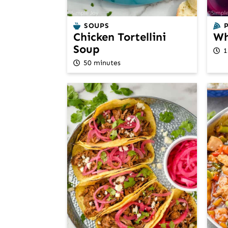
SOUPS
Chicken Tortellini
Wh
Soup
1
50 minutes