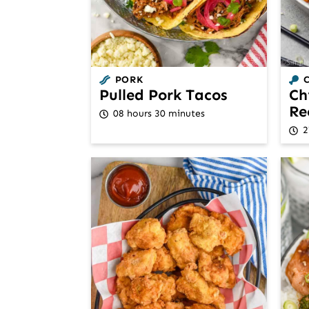
PORK
Pulled Pork Tacos
Ch
Re
08 hours 30 minutes
2