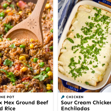
NE POT
CHICKEN
x Mex Ground Beef
Sour Cream Chicke
d Rice
Enchiladas