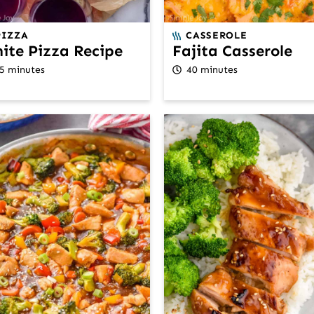
PIZZA
CASSEROLE
ite Pizza Recipe
Fajita Casserole
5 minutes
40 minutes