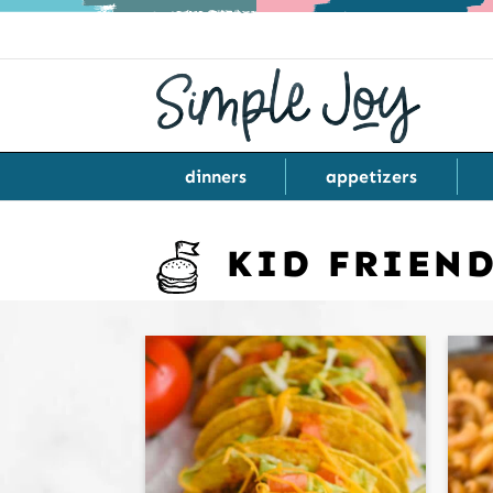
dinners
appetizers
KID FRIEN