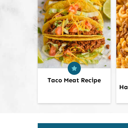
Taco Meat Recipe
Ha