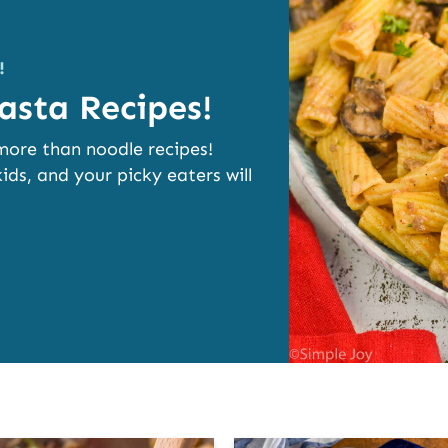
!
asta Recipes!
 more than noodle recipes!
ids, and your picky eaters will