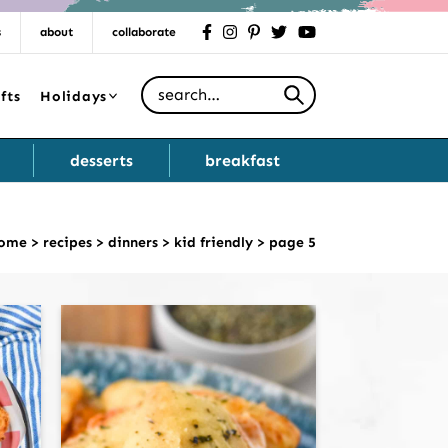
s
about
collaborate
facebook
instagram
pinterest
twitter
youtube
Search for
fts
Holidays
desserts
breakfast
ome
>
recipes
>
dinners
>
kid friendly
>
page 5