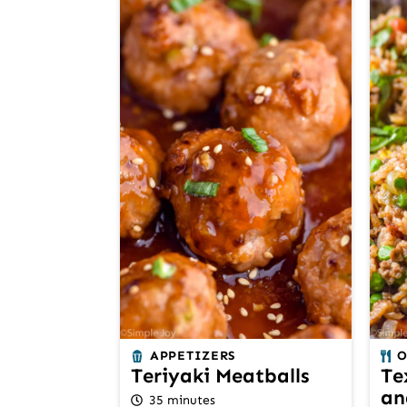
APPETIZERS
O
Teriyaki Meatballs
Te
an
35 minutes