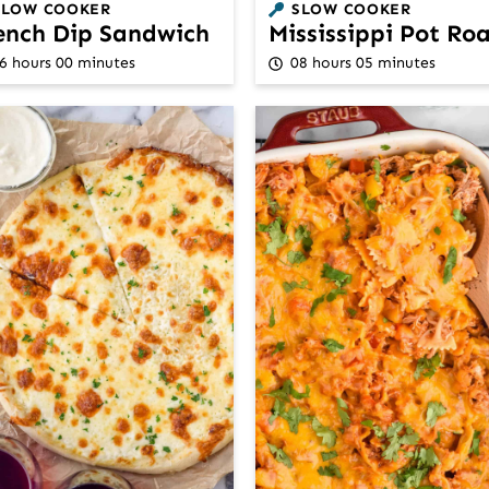
SLOW COOKER
SLOW COOKER
ench Dip Sandwich
Mississippi Pot Ro
6 hours 00 minutes
08 hours 05 minutes