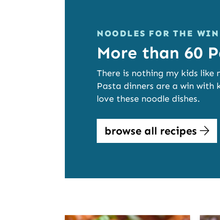
NOODLES FOR THE WIN
More than 60 P
There is nothing my kids like
Pasta dinners are a win with k
love these noodle dishes.
browse all recipes