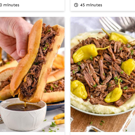
0 minutes
45 minutes