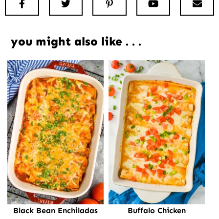
Facebook
Twitter
Pinterest
Youtube
New
you might also like . . .
Black Bean Enchiladas
Buffalo Chicken