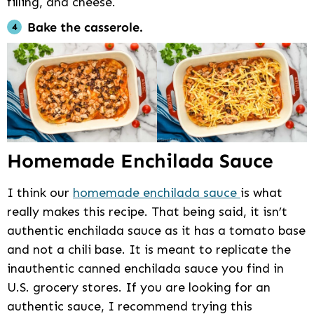
filling, and cheese.
Bake the casserole.
Homemade Enchilada Sauce
I think our
homemade enchilada sauce
is what
really makes this recipe. That being said, it isn’t
authentic enchilada sauce as it has a tomato base
and not a chili base. It is meant to replicate the
inauthentic canned enchilada sauce you find in
U.S. grocery stores. If you are looking for an
authentic sauce, I recommend trying this