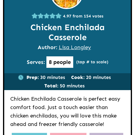
4.97
from
154
votes
Chicken Enchilada
Casserole
Author:
Lisa Longley
Serves:
8
people
(tap # to scale)
minutes
minutes
Prep:
30
minutes
Cook:
20
minutes
minutes
Total:
50
minutes
Chicken Enchilada Casserole is perfect easy
comfort food. Just a touch easier than
chicken enchiladas, you will love this make
ahead and freezer friendly casserole!