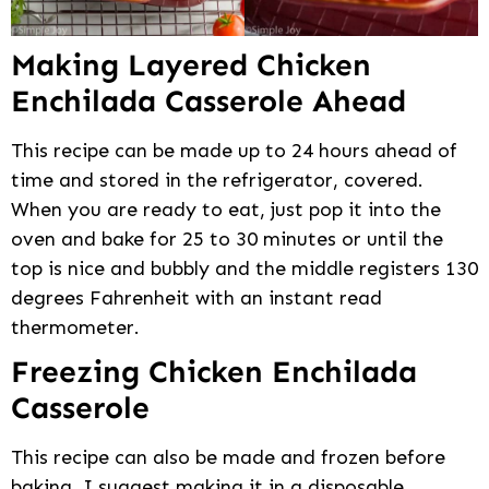
Making Layered Chicken
Enchilada Casserole Ahead
This recipe can be made up to 24 hours ahead of
time and stored in the refrigerator, covered.
When you are ready to eat, just pop it into the
oven and bake for 25 to 30 minutes or until the
top is nice and bubbly and the middle registers 130
degrees Fahrenheit with an instant read
thermometer.
Freezing Chicken Enchilada
Casserole
This recipe can also be made and frozen before
baking. I suggest making it in a disposable