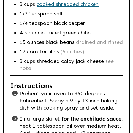
3
cups
cooked shredded chicken
1/2
teaspoon
salt
1/4
teaspoon
black pepper
4.5
ounces
diced green chiles
15
ounces
black beans
drained and rinsed
12
corn tortillas
(6 inches)
3
cups
shredded colby jack cheese
see
note
Instructions
Preheat your oven to 350 degrees
Fahrenheit. Spray a 9 by 13 inch baking
dish with cooking spray and set aside.
In a large skillet
for the enchilada sauce
,
heat 1 tablespoon oil over medium heat.