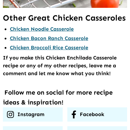
Other Great Chicken Casseroles
Chicken Noodle Casserole
Chicken Bacon Ranch Casserole
Chicken Broccoli Rice Casserole
If you make this Chicken Enchilada Casserole
recipe or any of my other recipes, leave me a
comment and let me know what you think!
Follow me on social for more recipe
ideas & inspiration!
Instagram
Facebook