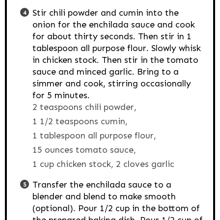
Stir chili powder and cumin into the
onion for the enchilada sauce and cook
for about thirty seconds. Then stir in 1
tablespoon all purpose flour. Slowly whisk
in chicken stock. Then stir in the tomato
sauce and minced garlic. Bring to a
simmer and cook, stirring occasionally
for 5 minutes.
2 teaspoons chili powder,
1 1/2 teaspoons cumin,
1 tablespoon all purpose flour,
15 ounces tomato sauce,
1 cup chicken stock,
2 cloves garlic
Transfer the enchilada sauce to a
blender and blend to make smooth
(optional). Pour 1/2 cup in the bottom of