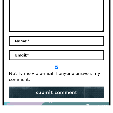
Name:
*
Email:
*
Notify me via e-mail if anyone answers my
comment.