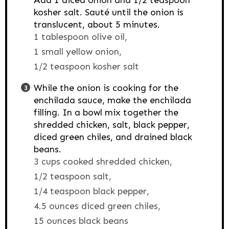
Add 1 diced onion and 1/2 teaspoon
kosher salt. Sauté until the onion is
translucent, about 5 minutes.
1 tablespoon olive oil,
1 small yellow onion,
1/2 teaspoon kosher salt
While the onion is cooking for the
enchilada sauce, make the enchilada
filling. In a bowl mix together the
shredded chicken, salt, black pepper,
diced green chiles, and drained black
beans.
3 cups cooked shredded chicken,
1/2 teaspoon salt,
1/4 teaspoon black pepper,
4.5 ounces diced green chiles,
15 ounces black beans