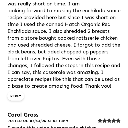
was really short on time. I am
looking forward to making the enchilada sauce
recipe provided here but since I was short on
time I used the canned Hatch Organic Red
Enchilada sauce. I also shredded 2 breasts
from a store bought cooked rotisserie chicken
and used shredded cheese. I forgot to add the
black beans, but dded chopped up peppers
from left over Fajitas. Even with those
changes, I followed the steps in this recipe and
I can say, this casserole was amazing. I
appreciate recipes like this that can be used as
a base to create amazing food! Thank you!
REPLY
Carol Gross
POSTED ON 02/13/26 AT 06:13PM
I made this using homemade chicken