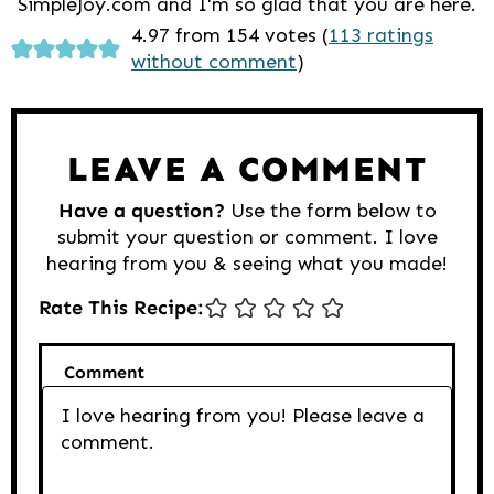
SimpleJoy.com and I'm so glad that you are here.
Reader
4.97 from 154 votes (
113 ratings
without comment
)
Interactions
LEAVE A COMMENT
Have a question?
Use the form below to
submit your question or comment. I love
hearing from you & seeing what you made!
Rate This Recipe:
Comment