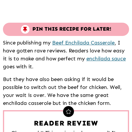
PIN THIS RECIPE FOR LATER!
Since publishing my
Beef Enchilada Casserole
, I
have gotten rave reviews. Readers love how easy
it is to make and how perfect my
enchilada sauce
goes with it.
But they have also been asking if it would be
possible to switch out the beef for chicken. Well,
your wait is over. We have the same great
enchilada casserole but in the chicken form.
READER REVIEW