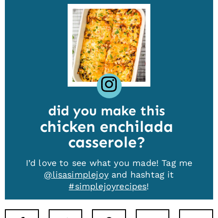
did you make this
chicken enchilada
casserole
I’d love to see what you made! Tag me
@lisasimplejoy
and hashtag it
#simplejoyrecipes
!