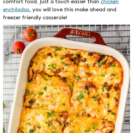
comfort food. Just a touch easier than
chicken
enchiladas
, you will love this make ahead and
freezer friendly casserole!