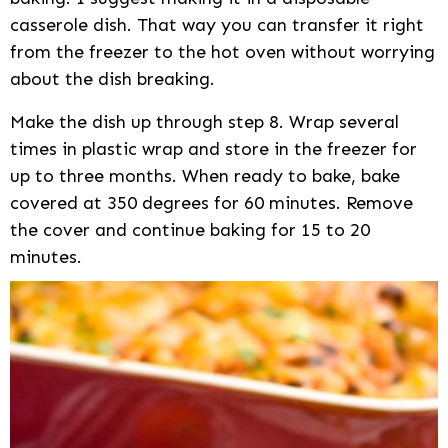
casserole dish. That way you can transfer it right
from the freezer to the hot oven without worrying
about the dish breaking.
Make the dish up through step 8. Wrap several
times in plastic wrap and store in the freezer for
up to three months. When ready to bake, bake
covered at 350 degrees for 60 minutes. Remove
the cover and continue baking for 15 to 20
minutes.