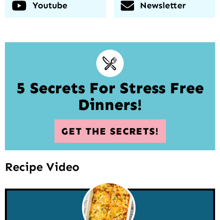
Youtube
Newsletter
5 Secrets For Stress Free
Dinners!
GET THE SECRETS!
Recipe Video