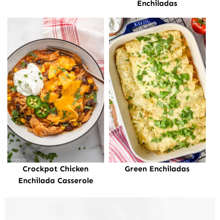
Enchiladas
Crockpot Chicken
Green Enchiladas
Enchilada Casserole