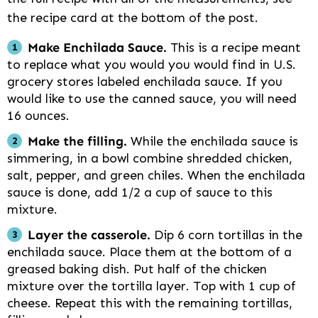
the recipe card at the bottom of the post.
Make Enchilada Sauce.
This is a recipe meant
to replace what you would you would find in U.S.
grocery stores labeled enchilada sauce. If you
would like to use the canned sauce, you will need
16 ounces.
Make the filling.
While the enchilada sauce is
simmering, in a bowl combine shredded chicken,
salt, pepper, and green chiles. When the enchilada
sauce is done, add 1/2 a cup of sauce to this
mixture.
Layer the casserole.
Dip 6 corn tortillas in the
enchilada sauce. Place them at the bottom of a
greased baking dish. Put half of the chicken
mixture over the tortilla layer. Top with 1 cup of
cheese. Repeat this with the remaining tortillas,