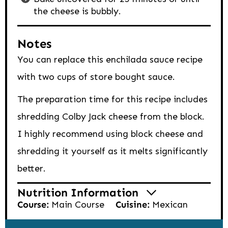
the cheese is bubbly.
Notes
You can replace this enchilada sauce recipe
with two cups of store bought sauce.
The preparation time for this recipe includes
shredding Colby Jack cheese from the block.
I highly recommend using block cheese and
shredding it yourself as it melts significantly
better.
Nutrition Information
Course:
Main Course
Cuisine:
Mexican