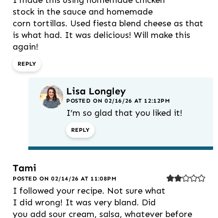
stock in the sauce and homemade
corn tortillas. Used fiesta blend cheese as that
is what had. It was delicious! Will make this
again!
REPLY
Lisa Longley
POSTED ON 02/16/26 AT 12:12PM
I’m so glad that you liked it!
REPLY
Tami
POSTED ON 02/14/26 AT 11:08PM
I followed your recipe. Not sure what
I did wrong! It was very bland. Did
you add sour cream, salsa, whatever before