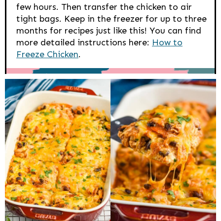
few hours. Then transfer the chicken to air
tight bags. Keep in the freezer for up to three
months for recipes just like this! You can find
more detailed instructions here:
How to
Freeze Chicken
.