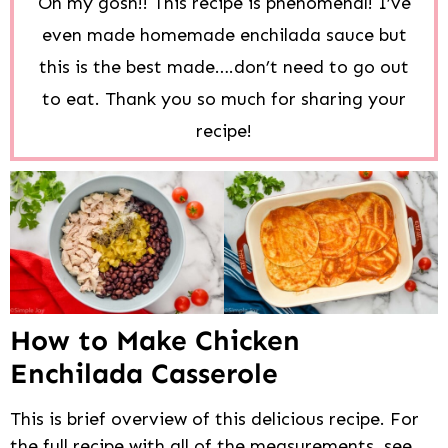
Oh my gosh!! This recipe is phenomenal! I’ve
even made homemade enchilada sauce but
this is the best made….don’t need to go out
to eat. Thank you so much for sharing your
recipe!
How to Make Chicken
Enchilada Casserole
This is brief overview of this delicious recipe. For
the full recipe with all of the measurements, see