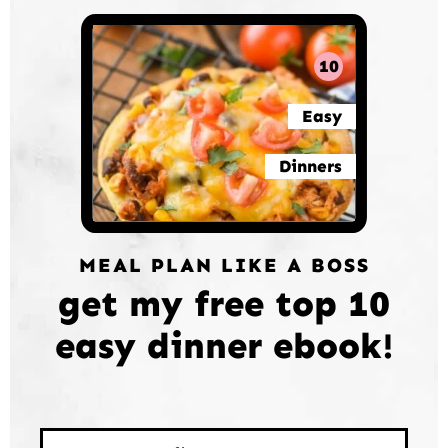
10
Easy
Dinners
MEAL PLAN LIKE A BOSS
get my free top 10
easy dinner ebook!