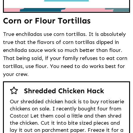
Corn or Flour Tortillas
True enchiladas use corn tortillas. It is absolutely
true that the flavors of corn tortillas dipped in
enchilada sauce work so much better than flour.
That being said, if your family refuses to eat corn
tortillas, use flour. You need to do works best for
your crew.
Shredded Chicken Hack
Our shredded chicken hack is to buy rotisserie
chickens on sale. I recently bought four from
Costco! Let them cool a little and then shred
the chicken. Cut it into bite sized pieces and
lay it out on parchment paper. Freeze it for a