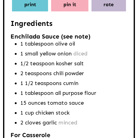
print
pin it
rate
Ingredients
Enchilada Sauce (see note)
1
tablespoon
olive oil
1
small yellow onion
diced
1/2
teaspoon
kosher salt
2
teaspoons
chili powder
1 1/2
teaspoons
cumin
1
tablespoon
all purpose flour
15
ounces
tomato sauce
1
cup
chicken stock
2
cloves
garlic
minced
For Casserole