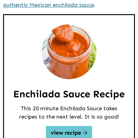
authentic Mexican enchilada sauce
.
Enchilada Sauce Recipe
This 20 minute Enchilada Sauce takes
recipes to the next level. It is so good!
view recipe