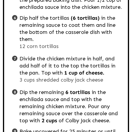
the prepared baking dish. Pour 1/2 cup of
enchilada sauce into the chicken mixture.
Dip half the tortillas
(6 tortillas)
in the
remaining sauce to coat them and line
the bottom of the casserole dish with
them.
12 corn tortillas
Divide the chicken mixture in half, and
add half of it to the top the tortillas in
the pan. Top with
1 cup of cheese.
3 cups shredded colby jack cheese
Dip the remaining
6 tortillas
in the
enchilada sauce and top with the
remaining chicken mixture. Pour any
remaining sauce over the casserole and
top with
2 cups
of Colby Jack cheese.
Bake uncovered for 25 minutes or until