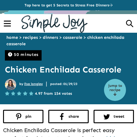
Tap here to get 5 Secrets to Stress Free Dinners
Menu
S
home
>
recipes
>
dinners
>
casserole
>
chicken enchilada
casserole
50 minutes
Chicken Enchilada Casserole
|
by
lisa longley
posted: 01/29/23
jump to
recipe
4.97 from 154 votes
pin
share
tweet
Chicken Enchilada Casserole is perfect easy