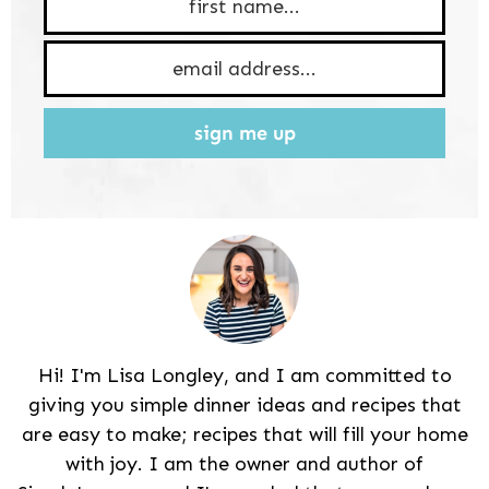
sign me up
Hi! I'm Lisa Longley, and I am committed to
giving you simple dinner ideas and recipes that
are easy to make; recipes that will fill your home
with joy. I am the owner and author of