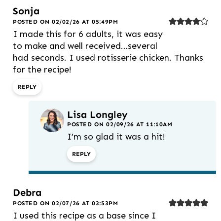
Sonja
POSTED ON 02/02/26 AT 05:49PM
I made this for 6 adults, it was easy
to make and well received…several
had seconds. I used rotisserie chicken. Thanks
for the recipe!
REPLY
Lisa Longley
POSTED ON 02/09/26 AT 11:10AM
I’m so glad it was a hit!
REPLY
Debra
POSTED ON 02/07/26 AT 03:53PM
I used this recipe as a base since I