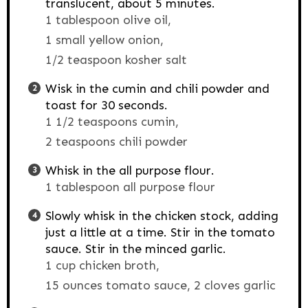
translucent, about 5 minutes.
1 tablespoon olive oil,
1 small yellow onion,
1/2 teaspoon kosher salt
Wisk in the cumin and chili powder and
toast for 30 seconds.
1 1/2 teaspoons cumin,
2 teaspoons chili powder
Whisk in the all purpose flour.
1 tablespoon all purpose flour
Slowly whisk in the chicken stock, adding
just a little at a time. Stir in the tomato
sauce. Stir in the minced garlic.
1 cup chicken broth,
15 ounces tomato sauce,
2 cloves garlic