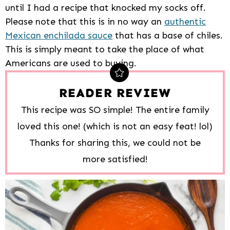
until I had a recipe that knocked my socks off.
Please note that this is in no way an
authentic
Mexican enchilada sauce
that has a base of chiles.
This is simply meant to take the place of what
Americans are used to buying.
READER REVIEW
This recipe was SO simple! The entire family
loved this one! (which is not an easy feat! lol)
Thanks for sharing this, we could not be
more satisfied!