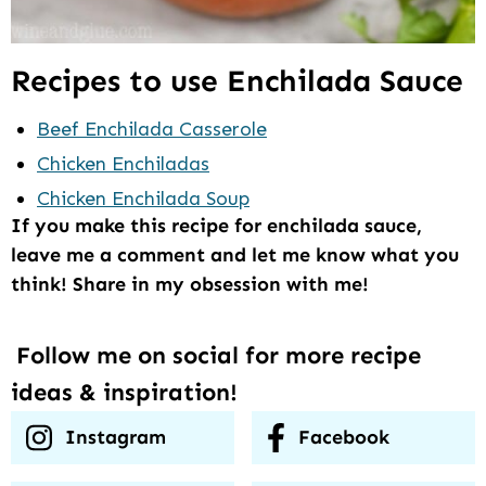
Recipes to use Enchilada Sauce
Beef Enchilada Casserole
Chicken Enchiladas
Chicken Enchilada Soup
If you make this recipe for enchilada sauce,
leave me a comment and let me know what you
think! Share in my obsession with me!
Follow me on social for more recipe
ideas & inspiration!
Instagram
Facebook