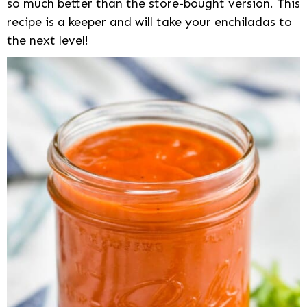
so much better than the store-bought version. This
recipe is a keeper and will take your enchiladas to
the next level!