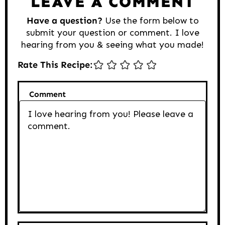
LEAVE A COMMENT
Have a question?
Use the form below to
submit your question or comment. I love
hearing from you & seeing what you made!
Rate This Recipe:
Comment