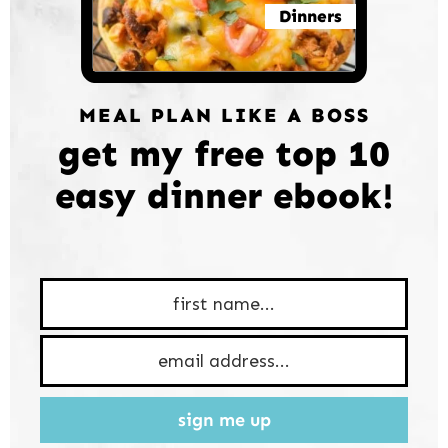
Dinners
MEAL PLAN LIKE A BOSS
get my free top 10
easy dinner ebook!
sign me up