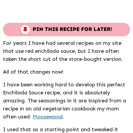
PIN THIS RECIPE FOR LATER!
For years I have had several recipes on my site
that use red enchilada sauce, but I have often
taken the short cut of the store-bought version.
All of that changes now!
I have been working hard to develop this perfect
Enchilada Sauce recipe, and it is absolutely
amazing. The seasonings in it are inspired from a
recipe in an old vegetarian cookbook my mom
often used:
Moosewood
.
I used that as a starting point and tweaked it