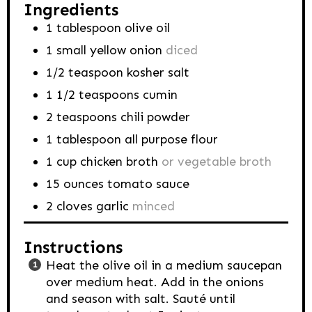
Ingredients
1
tablespoon
olive oil
1
small yellow onion
diced
1/2
teaspoon
kosher salt
1 1/2
teaspoons
cumin
2
teaspoons
chili powder
1
tablespoon
all purpose flour
1
cup
chicken broth
or vegetable broth
15
ounces
tomato sauce
2
cloves
garlic
minced
Instructions
Heat the olive oil in a medium saucepan
over medium heat. Add in the onions
and season with salt. Sauté until