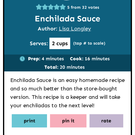
5
from
32
votes
Enchilada Sauce
Author:
Lisa Longley
Serves:
2
cups
(tap # to scale)
minutes
minutes
Prep:
4
minutes
Cook:
16
minutes
minutes
Total:
20
minutes
Enchilada Sauce is an easy homemade recipe
and so much better than the store-bought
version. This recipe is a keeper and will take
your enchiladas to the next level!
print
pin it
rate