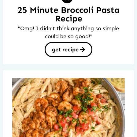
25 Minute Broccoli Pasta
Recipe
"Omg! I didn’t think anything so simple
could be so good!"
get recipe