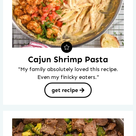
Cajun Shrimp Pasta
"My family absolutely loved this recipe.
Even my finicky eaters."
get recipe