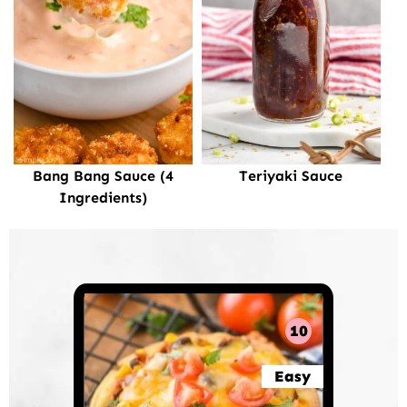
Bang Bang Sauce (4
Teriyaki Sauce
Ingredients)
10
Easy