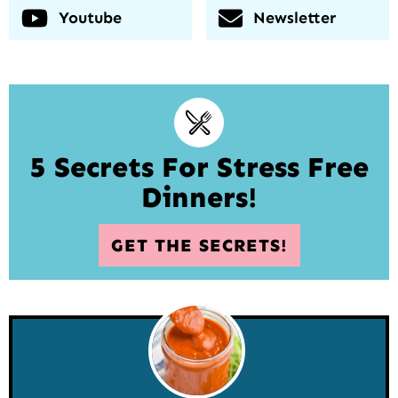
Youtube
Newsletter
5 Secrets For Stress Free
Dinners!
GET THE SECRETS!