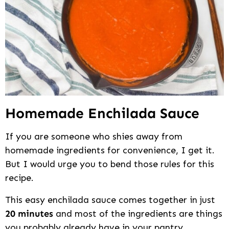
Homemade Enchilada Sauce
If you are someone who shies away from
homemade ingredients for convenience, I get it.
But I would urge you to bend those rules for this
recipe.
This easy enchilada sauce comes together in just
20 minutes
and most of the ingredients are things
you probably already have in your pantry.