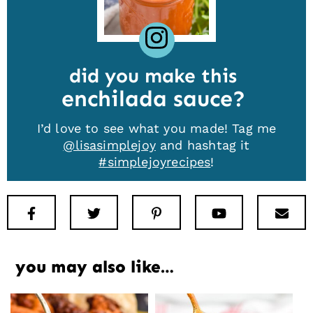
did you make this
enchilada sauce
I’d love to see what you made! Tag me
@lisasimplejoy
and hashtag it
#simplejoyrecipes
!
Facebook
Twitter
Pinterest
Youtube
New
you may also like…