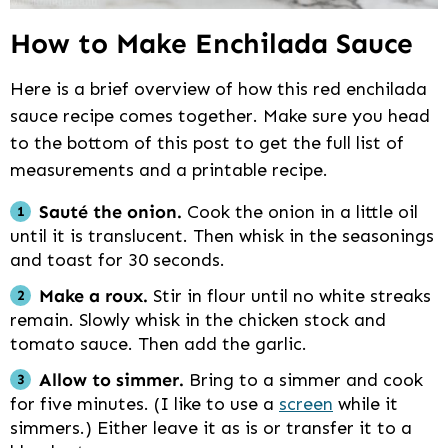
How to Make Enchilada Sauce
Here is a brief overview of how this red enchilada
sauce recipe comes together. Make sure you head
to the bottom of this post to get the full list of
measurements and a printable recipe.
Sauté the onion.
Cook the onion in a little oil
until it is translucent. Then whisk in the seasonings
and toast for 30 seconds.
Make a roux.
Stir in flour until no white streaks
remain. Slowly whisk in the chicken stock and
tomato sauce. Then add the garlic.
Allow to simmer.
Bring to a simmer and cook
for five minutes. (I like to use a
screen
while it
simmers.) Either leave it as is or transfer it to a