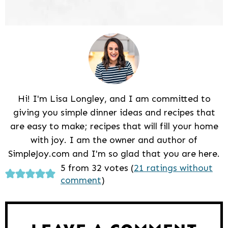
Hi! I'm Lisa Longley, and I am committed to
giving you simple dinner ideas and recipes that
are easy to make; recipes that will fill your home
with joy. I am the owner and author of
SimpleJoy.com and I'm so glad that you are here.
Reader
5 from 32 votes (
21 ratings without
comment
)
Interactions