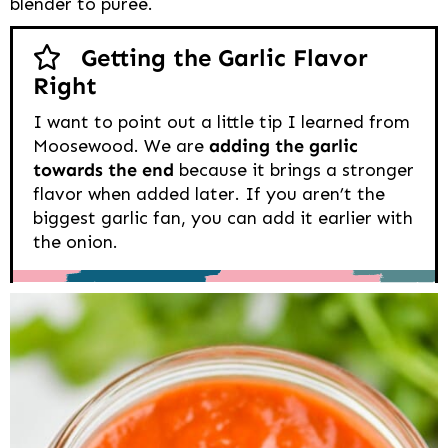
blender to puree.
Getting the Garlic Flavor
Right
I want to point out a little tip I learned from
Moosewood. We are
adding the garlic
towards the end
because it brings a stronger
flavor when added later. If you aren’t the
biggest garlic fan, you can add it earlier with
the onion.