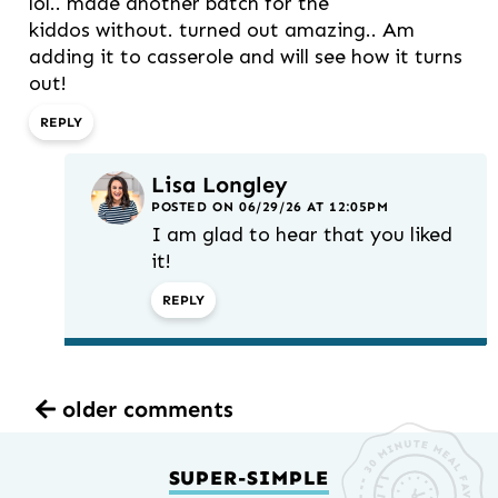
lol.. made another batch for the
kiddos without. turned out amazing.. Am
adding it to casserole and will see how it turns
out!
REPLY
Lisa Longley
POSTED ON 06/29/26 AT 12:05PM
I am glad to hear that you liked
it!
REPLY
older comments
SUPER-SIMPLE