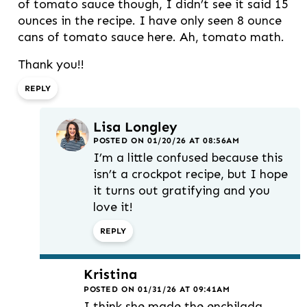
of tomato sauce though, I didn’t see it said 15
ounces in the recipe. I have only seen 8 ounce
cans of tomato sauce here. Ah, tomato math.
Thank you!!
REPLY
Lisa Longley
POSTED ON 01/20/26 AT 08:56AM
I’m a little confused because this
isn’t a crockpot recipe, but I hope
it turns out gratifying and you
love it!
REPLY
Kristina
POSTED ON 01/31/26 AT 09:41AM
I think she made the enchilada