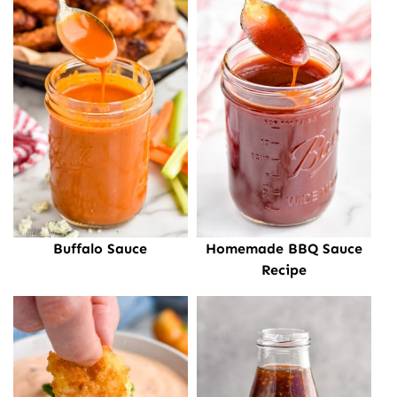
Buffalo Sauce
Homemade BBQ Sauce
Recipe