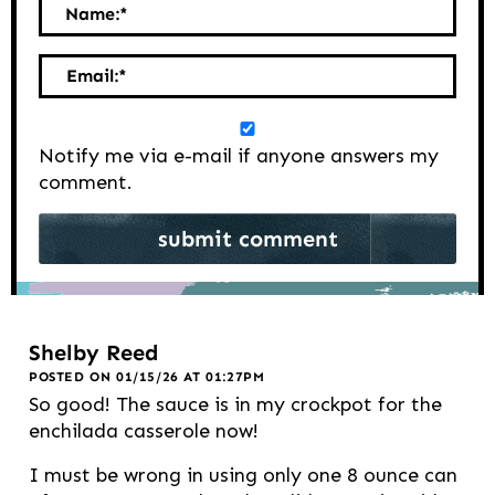
Name:
*
Email:
*
Notify me via e-mail if anyone answers my
comment.
Shelby Reed
POSTED ON 01/15/26 AT 01:27PM
So good! The sauce is in my crockpot for the
enchilada casserole now!
I must be wrong in using only one 8 ounce can