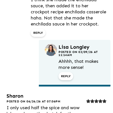
sauce, then added it to her
crockpot recipe enchilada casserole
haha. Not that she made the
enchilada sauce in her crockpot.
REPLY
Lisa Longley
POSTED ON 02/09/26 AT
11:14AM
Ahhhh, that makes
more sense!
REPLY
Sharon
POSTED ON 06/26/26 AT 07:06PM
I only used half the spice and wow