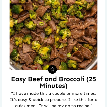
Easy Beef and Broccoli (25
Minutes)
"I have made this a couple or more times.
It’s easy & quick to prepare. I like this for a
quick meal. It will be my go to recipe."