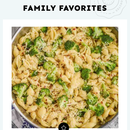
FAMILY FAVORITES