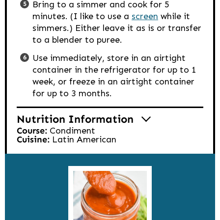
Bring to a simmer and cook for 5
minutes. (I like to use a
screen
while it
simmers.) Either leave it as is or transfer
to a blender to puree.
Use immediately, store in an airtight
container in the refrigerator for up to 1
week, or freeze in an airtight container
for up to 3 months.
Nutrition Information
Course:
Condiment
Cuisine:
Latin American