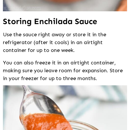
Storing Enchilada Sauce
Use the sauce right away or store it in the
refrigerator (after it cools) in an airtight
container for up to one week.
You can also freeze it in an airtight container,
making sure you leave room for expansion. Store
in your freezer for up to three months.