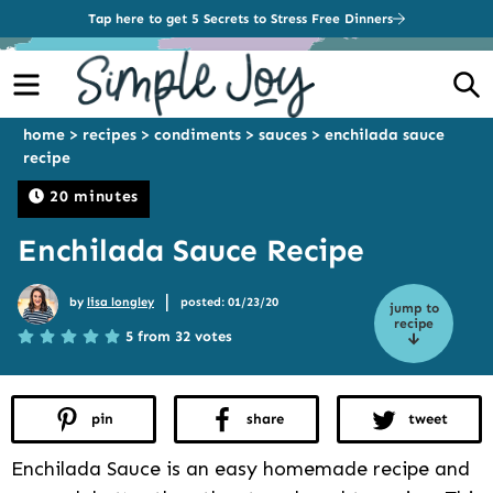
Tap here to get 5 Secrets to Stress Free Dinners
Menu
S
home
>
recipes
>
condiments
>
sauces
>
enchilada sauce
recipe
20 minutes
Enchilada Sauce Recipe
|
by
lisa longley
posted: 01/23/20
jump to
recipe
5 from 32 votes
pin
share
tweet
Enchilada Sauce is an easy homemade recipe and