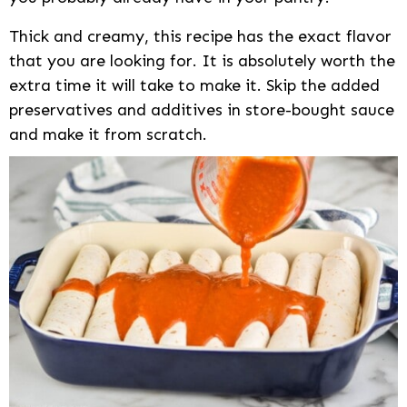
Thick and creamy, this recipe has the exact flavor
that you are looking for. It is absolutely worth the
extra time it will take to make it. Skip the added
preservatives and additives in store-bought sauce
and make it from scratch.