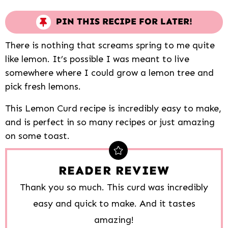
PIN THIS RECIPE FOR LATER!
There is nothing that screams spring to me quite
like lemon. It’s possible I was meant to live
somewhere where I could grow a lemon tree and
pick fresh lemons.
This Lemon Curd recipe is incredibly easy to make,
and is perfect in so many recipes or just amazing
on some toast.
READER REVIEW
Thank you so much. This curd was incredibly
easy and quick to make. And it tastes
amazing!