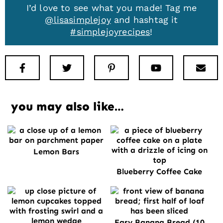
I’d love to see what you made! Tag me
@lisasimplejoy
and hashtag it
#simplejoyrecipes
!
Facebook
Twitter
Pinterest
Youtube
New
you may also like…
Lemon Bars
Blueberry Coffee Cake
Easy Banana Bread (10