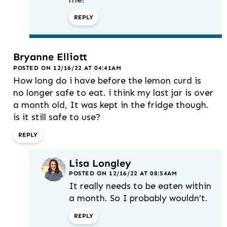
REPLY
Bryanne Elliott
POSTED ON 12/16/22 AT 04:41AM
How long do i have before the lemon curd is
no longer safe to eat. i think my last jar is over
a month old, It was kept in the fridge though.
is it still safe to use?
REPLY
Lisa Longley
POSTED ON 12/16/22 AT 08:54AM
It really needs to be eaten within
a month. So I probably wouldn’t.
REPLY