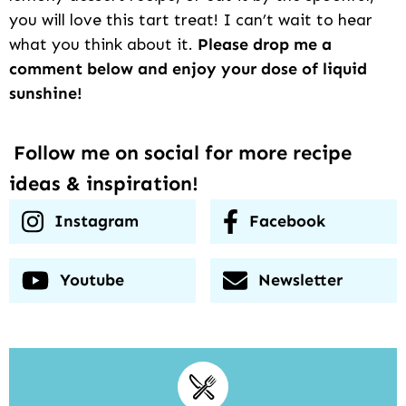
you will love this tart treat! I can’t wait to hear
what you think about it.
Please drop me a
comment below and enjoy your dose of liquid
sunshine!
Follow me on social for more recipe
ideas & inspiration!
Instagram
Facebook
Youtube
Newsletter