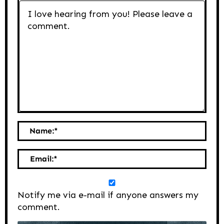
Name:
*
Email:
*
Notify me via e-mail if anyone answers my
comment.