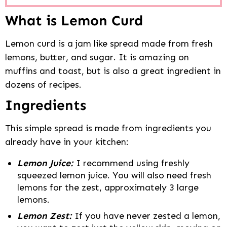
What is Lemon Curd
Lemon curd is a jam like spread made from fresh
lemons, butter, and sugar. It is amazing on
muffins and toast, but is also a great ingredient in
dozens of recipes.
Ingredients
This simple spread is made from ingredients you
already have in your kitchen:
Lemon Juice:
I recommend using freshly
squeezed lemon juice. You will also need fresh
lemons for the zest, approximately 3 large
lemons.
Lemon Zest:
If you have never zested a lemon,