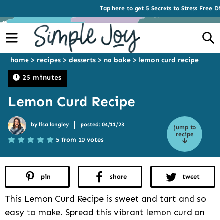
Tap here to get 5 Secrets to Stress Free D
Menu
S
home
>
recipes
>
desserts
>
no bake
>
lemon curd recipe
25 minutes
Lemon Curd Recipe
|
by
lisa longley
posted: 04/11/23
jump to
recipe
5 from 10 votes
pin
share
tweet
This Lemon Curd Recipe is sweet and tart and so
easy to make. Spread this vibrant lemon curd on