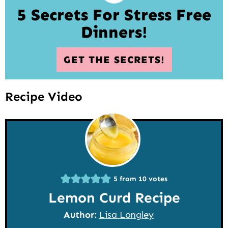
5 Secrets For Stress Free
Dinners!
GET THE SECRETS!
Recipe Video
5
from
10
votes
Lemon Curd Recipe
Author:
Lisa Longley