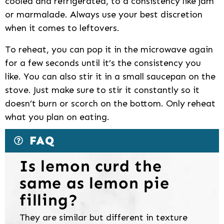
cooled and refrigerated, to a consistency like jam
or marmalade. Always use your best discretion
when it comes to leftovers.
To reheat, you can pop it in the microwave again
for a few seconds until it’s the consistency you
like. You can also stir it in a small saucepan on the
stove. Just make sure to stir it constantly so it
doesn’t burn or scorch on the bottom. Only reheat
what you plan on eating.
FAQ
Is lemon curd the
same as lemon pie
filling?
They are similar but different in texture