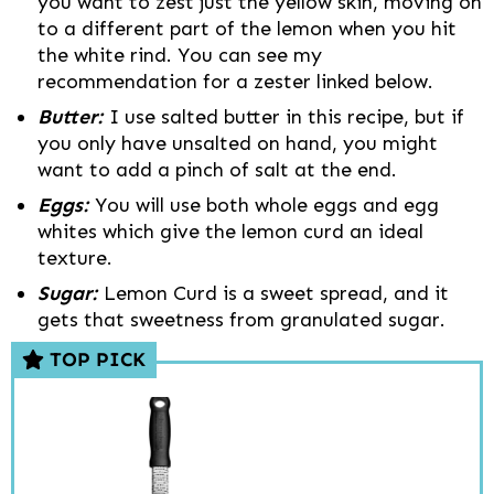
you want to zest just the yellow skin, moving on
to a different part of the lemon when you hit
the white rind. You can see my
recommendation for a zester linked below.
Butter:
I use salted butter in this recipe, but if
you only have unsalted on hand, you might
want to add a pinch of salt at the end.
Eggs:
You will use both whole eggs and egg
whites which give the lemon curd an ideal
texture.
Sugar:
Lemon Curd is a sweet spread, and it
gets that sweetness from granulated sugar.
TOP PICK