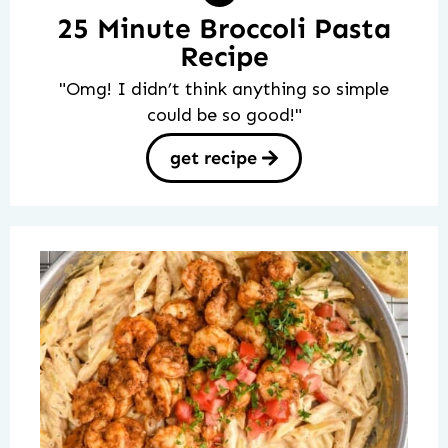
25 Minute Broccoli Pasta
Recipe
"Omg! I didn’t think anything so simple
could be so good!"
get recipe