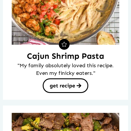
Cajun Shrimp Pasta
"My family absolutely loved this recipe.
Even my finicky eaters."
get recipe