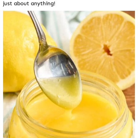
just about anything!