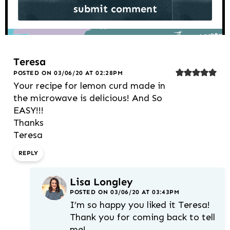
Teresa
POSTED ON 03/06/20 AT 02:28PM
Your recipe for lemon curd made in
the microwave is delicious! And So
EASY!!!
Thanks
Teresa
REPLY
Lisa Longley
POSTED ON 03/06/20 AT 03:43PM
I’m so happy you liked it Teresa!
Thank you for coming back to tell
me!