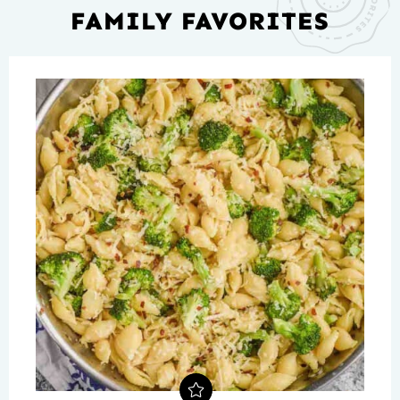
FAMILY FAVORITES