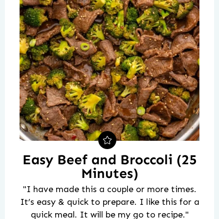
Easy Beef and Broccoli (25
Minutes)
"I have made this a couple or more times.
It’s easy & quick to prepare. I like this for a
quick meal. It will be my go to recipe."