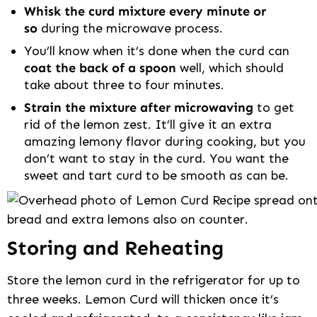
Whisk the curd mixture every minute or
so
during the microwave process.
You’ll know when it’s done when the curd can
coat the back of a spoon
well, which should
take about three to four minutes.
Strain the mixture after microwaving
to get
rid of the lemon zest. It’ll give it an extra
amazing lemony flavor during cooking, but you
don’t want to stay in the curd. You want the
sweet and tart curd to be smooth as can be.
Storing and Reheating
Store the lemon curd in the refrigerator for up to
three weeks. Lemon Curd will thicken once it’s