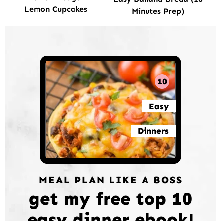
Lemon Cupcakes
Minutes Prep)
10
Easy
Dinners
MEAL PLAN LIKE A BOSS
get my free top 10
easy dinner ebook!