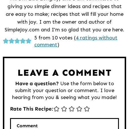
giving you simple dinner ideas and recipes that
are easy to make; recipes that will fill your home
with joy. I am the owner and author of
SimpleJoy.com and I'm so glad that you are here.
Reader
5 from 10 votes (
4 ratings without
comment
)
Interactions
LEAVE A COMMENT
Have a question?
Use the form below to
submit your question or comment. I love
hearing from you & seeing what you made!
Rate This Recipe:
Comment