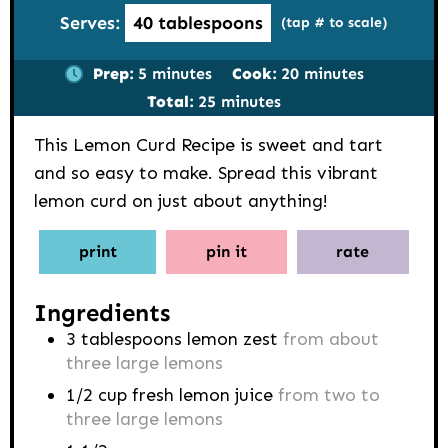
Serves:
40
tablespoons
(tap # to scale)
minutes
minutes
Prep:
5
minutes
Cook:
20
minutes
minutes
Total:
25
minutes
This Lemon Curd Recipe is sweet and tart
and so easy to make. Spread this vibrant
lemon curd on just about anything!
print
pin it
rate
Ingredients
3
tablespoons
lemon zest
from about
three large lemons
1/2
cup
fresh lemon juice
from two to
three large lemons