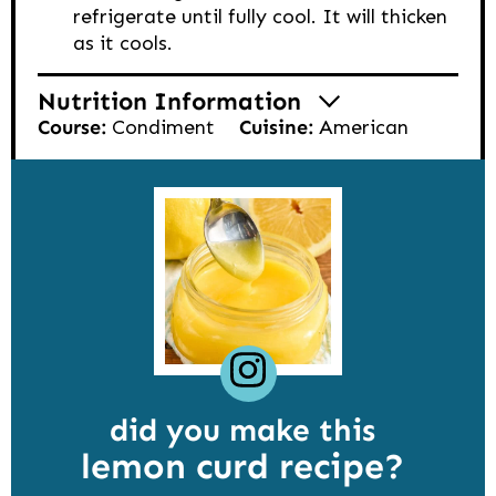
refrigerate until fully cool. It will thicken
as it cools.
Nutrition Information
Course:
Condiment
Cuisine:
American
did you make this
lemon curd recipe