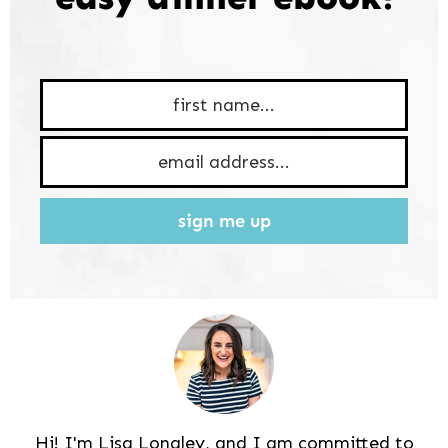
sign me up
Hi! I'm Lisa Longley, and I am committed to