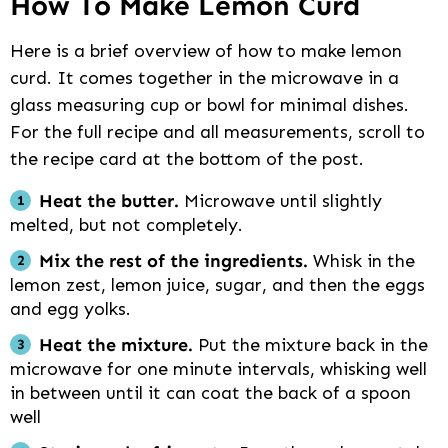
How To Make Lemon Curd
Here is a brief overview of how to make lemon
curd. It comes together in the microwave in a
glass measuring cup or bowl for minimal dishes.
For the full recipe and all measurements, scroll to
the recipe card at the bottom of the post.
Heat the butter.
Microwave until slightly
melted, but not completely.
Mix the rest of the ingredients.
Whisk in the
lemon zest, lemon juice, sugar, and then the eggs
and egg yolks.
Heat the mixture.
Put the mixture back in the
microwave for one minute intervals, whisking well
in between until it can coat the back of a spoon
well