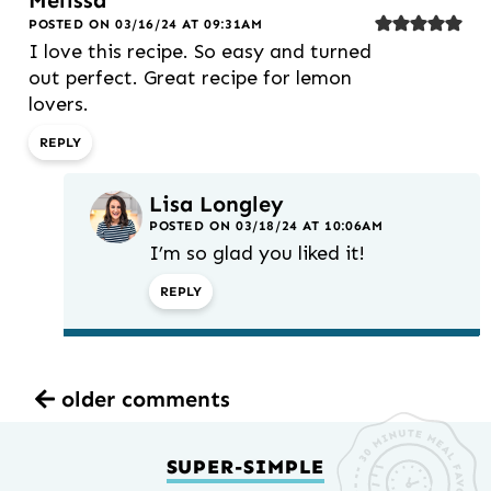
Melissa
POSTED ON 03/16/24 AT 09:31AM
I love this recipe. So easy and turned
out perfect. Great recipe for lemon
lovers.
REPLY
Lisa Longley
POSTED ON 03/18/24 AT 10:06AM
I’m so glad you liked it!
REPLY
older comments
SUPER-SIMPLE