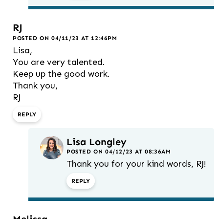
RJ
POSTED ON 04/11/23 AT 12:46PM
Lisa,
You are very talented.
Keep up the good work.
Thank you,
RJ
REPLY
Lisa Longley
POSTED ON 04/12/23 AT 08:36AM
Thank you for your kind words, RJ!
REPLY