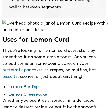
well in between segments.
Uses for Lemon Curd
If you’re looking for lemon curd uses, start by
spreading it on some simple toast. Or you can
spread some on some pound cake, on your
buttermilk pancakes
, in crepes, on muffins,
hot
biscuits
, scones, or just about anything!
Lemon Bar Dip
Lemon Cheesecake
Whether you use it as a spread, in a delicious
lemony dessert recipe, or eat it by the spoonful,