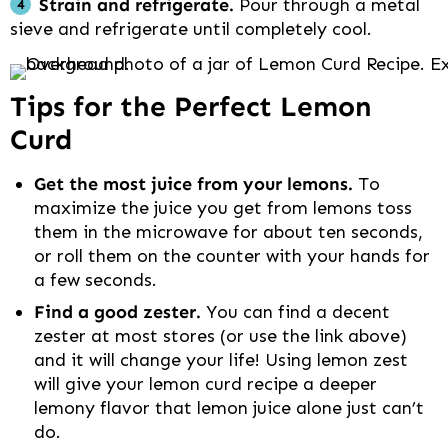
Strain and refrigerate.
Pour through a metal
sieve and refrigerate until completely cool.
Tips for the Perfect Lemon
Curd
Get the most juice from your lemons.
To
maximize the juice you get from lemons toss
them in the microwave for about ten seconds,
or roll them on the counter with your hands for
a few seconds.
Find a good zester.
You can find a decent
zester at most stores (or use the link above)
and it will change your life! Using lemon zest
will give your lemon curd recipe a deeper
lemony flavor that lemon juice alone just can’t
do.