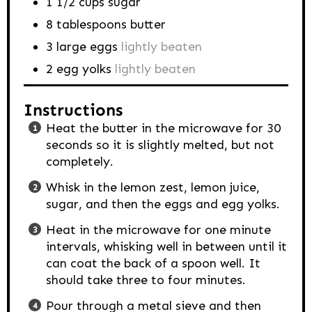
1 1/2
cups
sugar
8
tablespoons
butter
3
large eggs
lightly beaten
2
egg yolks
lightly beaten
Instructions
Heat the butter in the microwave for 30
seconds so it is slightly melted, but not
completely.
Whisk in the lemon zest, lemon juice,
sugar, and then the eggs and egg yolks.
Heat in the microwave for one minute
intervals, whisking well in between until it
can coat the back of a spoon well. It
should take three to four minutes.
Pour through a metal sieve and then