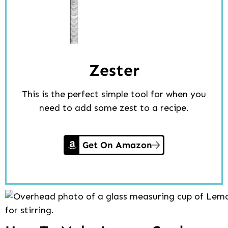
Zester
This is the perfect simple tool for when you
need to add some zest to a recipe.
Get On Amazon