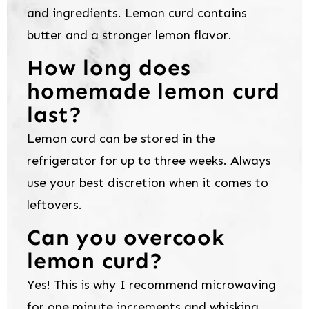
and ingredients. Lemon curd contains
butter and a stronger lemon flavor.
How long does
homemade lemon curd
last?
Lemon curd can be stored in the
refrigerator for up to three weeks. Always
use your best discretion when it comes to
leftovers.
Can you overcook
lemon curd?
Yes! This is why I recommend microwaving
for one minute increments and whisking