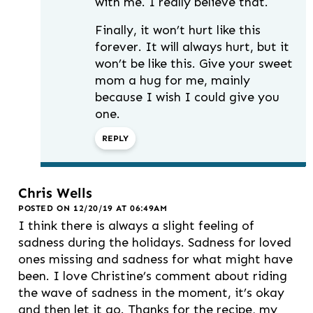
with me. I really believe that.
Finally, it won’t hurt like this
forever. It will always hurt, but it
won’t be like this. Give your sweet
mom a hug for me, mainly
because I wish I could give you
one.
REPLY
Chris Wells
POSTED ON 12/20/19 AT 06:49AM
I think there is always a slight feeling of
sadness during the holidays. Sadness for loved
ones missing and sadness for what might have
been. I love Christine’s comment about riding
the wave of sadness in the moment, it’s okay
and then let it go. Thanks for the recipe, my