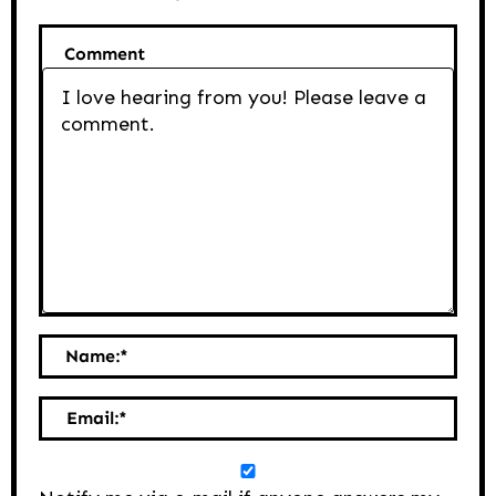
Comment
Name:
*
Email:
*