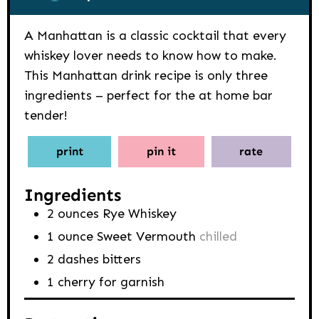
A Manhattan is a classic cocktail that every
whiskey lover needs to know how to make.
This Manhattan drink recipe is only three
ingredients – perfect for the at home bar
tender!
print
pin it
rate
Ingredients
2
ounces
Rye Whiskey
1
ounce
Sweet Vermouth
chilled
2
dashes
bitters
1
cherry for garnish