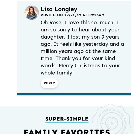
Lisa Longley
POSTED ON 12/21/19 AT 09:16AM
Oh Rose, I love this so. much! I
am so sorry to hear about your
daughter. I lost my son 9 years
ago. It feels like yesterday and a
million years ago at the same
time. Thank you for your kind
words. Merry Christmas to your
whole family!
REPLY
SUPER-SIMPLE
FAMILY FAVORITES