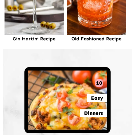
Gin Martini Recipe
Old Fashioned Recipe
10
Easy
Dinners