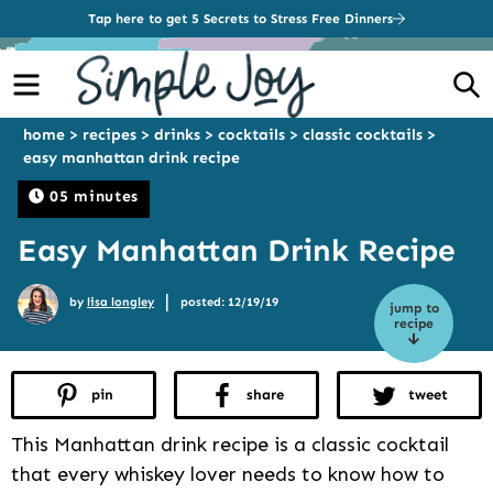
Tap here to get 5 Secrets to Stress Free Dinners
Menu
S
home
>
recipes
>
drinks
>
cocktails
>
classic cocktails
>
easy manhattan drink recipe
05 minutes
Easy Manhattan Drink Recipe
|
by
lisa longley
posted: 12/19/19
jump to
recipe
pin
share
tweet
This Manhattan drink recipe is a classic cocktail
that every whiskey lover needs to know how to