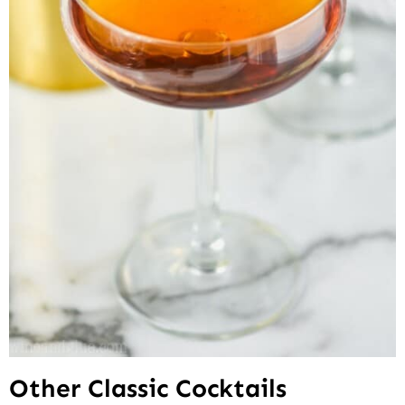
Other Classic Cocktails