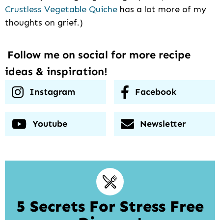
Crustless Vegetable Quiche
has a lot more of my
thoughts on grief.)
Follow me on social for more recipe
ideas & inspiration!
Instagram
Facebook
Youtube
Newsletter
5 Secrets For Stress Free