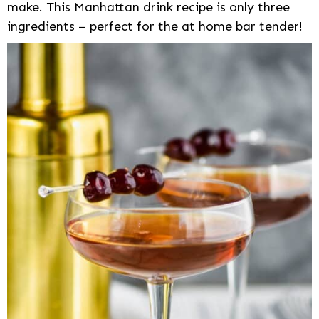
make. This Manhattan drink recipe is only three
ingredients – perfect for the at home bar tender!