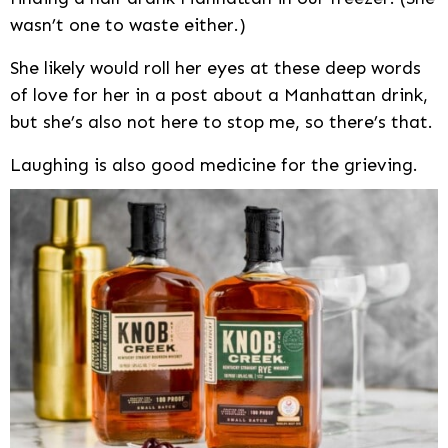
wasn’t one to waste either.)
She likely would roll her eyes at these deep words
of love for her in a post about a Manhattan drink,
but she’s also not here to stop me, so there’s that.
Laughing is also good medicine for the grieving.