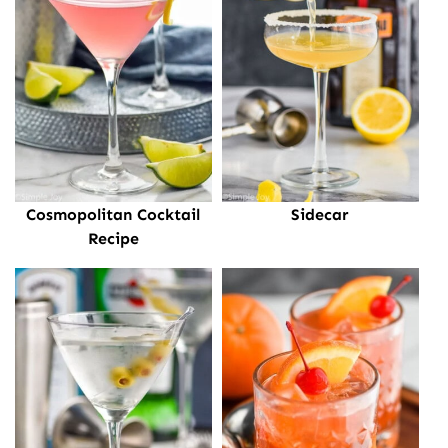
Cosmopolitan Cocktail
Sidecar
Recipe