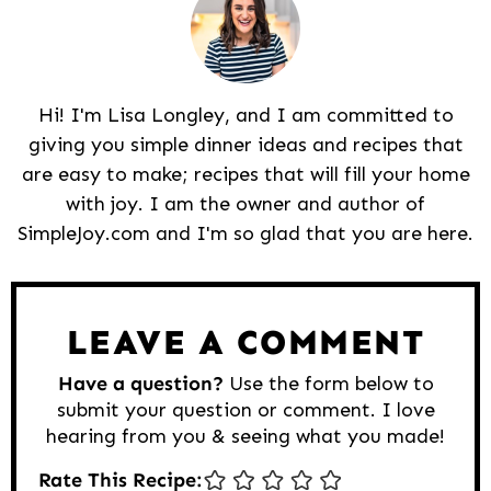
Hi! I'm Lisa Longley, and I am committed to
giving you simple dinner ideas and recipes that
are easy to make; recipes that will fill your home
with joy. I am the owner and author of
SimpleJoy.com and I'm so glad that you are here.
Reader
Interactions
LEAVE A COMMENT
Have a question?
Use the form below to
submit your question or comment. I love
hearing from you & seeing what you made!
Rate This Recipe: