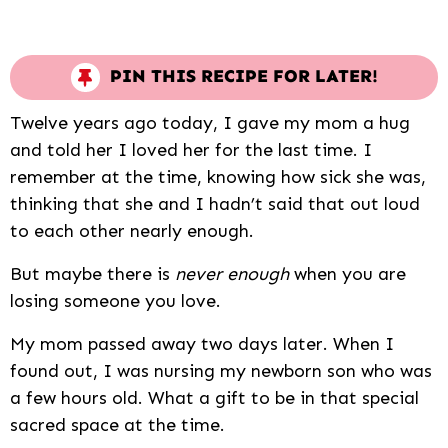
PIN THIS RECIPE FOR LATER!
Twelve years ago today, I gave my mom a hug
and told her I loved her for the last time. I
remember at the time, knowing how sick she was,
thinking that she and I hadn’t said that out loud
to each other nearly enough.
But maybe there is
never enough
when you are
losing someone you love.
My mom passed away two days later. When I
found out, I was nursing my newborn son who was
a few hours old. What a gift to be in that special
sacred space at the time.