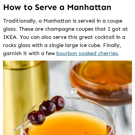
How to Serve a Manhattan
Traditionally, a Manhattan is served in a coupe
glass. These are champagne coupes that I got at
IKEA. You can also serve this great cocktail in a
rocks glass with a single large ice cube. Finally,
garnish it with a few
bourbon soaked cherries
.