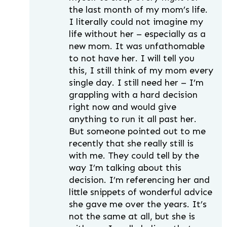
the last month of my mom’s life.
I literally could not imagine my
life without her – especially as a
new mom. It was unfathomable
to not have her. I will tell you
this, I still think of my mom every
single day. I still need her – I’m
grappling with a hard decision
right now and would give
anything to run it all past her.
But someone pointed out to me
recently that she really still is
with me. They could tell by the
way I’m talking about this
decision. I’m referencing her and
little snippets of wonderful advice
she gave me over the years. It’s
not the same at all, but she is