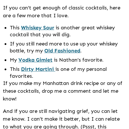
If you can’t get enough of classic cocktails, here
are a few more that I love.
This
Whiskey Sour
is another great whiskey
cocktail that you will dig.
If you still need more to use up your whiskey
bottle, try my
Old Fashioned
.
My
Vodka Gimlet
is Nathan’s favorite.
This
Dirty Martini
is one of my personal
favorites.
If you make my Manhattan drink recipe or any of
these cocktails, drop me a comment and let me
know!
And if you are still navigating grief, you can let
me know. I can’t make it better, but I can relate
to what you are going through. (Pssst, this