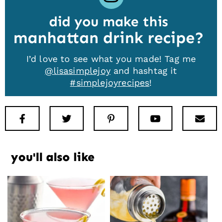
did you make this
manhattan drink recipe
I’d love to see what you made! Tag me
@lisasimplejoy
and hashtag it
#simplejoyrecipes
!
Facebook
Twitter
Pinterest
Youtube
New
you'll also like