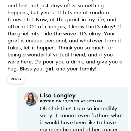
and feel, not just days after something
happens, but years. It hits me at random
times, still. Now, at this point in my life, and
after a LOT of changes, I know that’s okay! If
the grief hits, ride the wave. It’s okay. Your
grief is unique, personal, and whatever form it
takes, let it happen. Thank you so much for
being a wonderful virtual friend, and if you
were here, I’d pour you a drink, and give you a
hug. Bless you, girl, and your family!
REPLY
Lisa Longley
POSTED ON 12/19/19 AT 07:37PM
Oh Christine! I am so incredibly
sorry! I cannot even fathom what
it would have been like to have
my mom be cured of her cancer