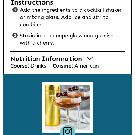
Instructions
Add the ingredients to a cocktail shaker
or mixing glass. Add ice and stir to
combine.
Strain into a coupe glass and garnish
with a cherry.
Nutrition Information
Course:
Drinks
Cuisine:
American