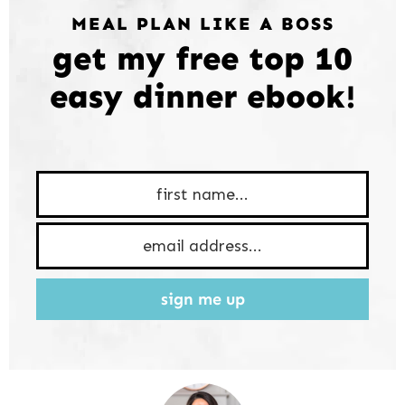
MEAL PLAN LIKE A BOSS
get my free top 10
easy dinner ebook!
sign me up