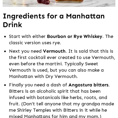
Ingredients for a Manhattan
Drink
Start with either
Bourbon or Rye Whiskey
. The
classic version uses rye.
Next you need
Vermouth
. It is said that this is
the first cocktail ever created to use Vermouth,
even before the martini. Typically Sweet
Vermouth is used, but you can also make a
Manhattan with Dry Vermouth.
Finally you need a dash of
Angostura bitters
.
Bitters is an alcoholic spirit that has been
infused with botanicals like herbs, roots, and
fruit. (Don’t tell anyone that my grandpa made
me Shirley Temples with Bitters in it while he
mixed Manhattans for him and my mom.)