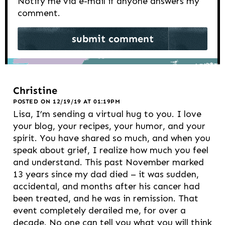
Notify me via e-mail if anyone answers my
comment.
Christine
POSTED ON 12/19/19 AT 01:19PM
Lisa, I’m sending a virtual hug to you. I love
your blog, your recipes, your humor, and your
spirit. You have shared so much, and when you
speak about grief, I realize how much you feel
and understand. This past November marked
13 years since my dad died – it was sudden,
accidental, and months after his cancer had
been treated, and he was in remission. That
event completely derailed me, for over a
decade. No one can tell you what you will think