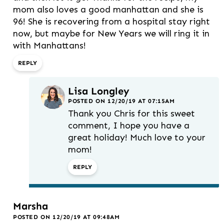
mom also loves a good manhattan and she is
96! She is recovering from a hospital stay right
now, but maybe for New Years we will ring it in
with Manhattans!
REPLY
Lisa Longley
POSTED ON 12/20/19 AT 07:15AM
Thank you Chris for this sweet
comment, I hope you have a
great holiday! Much love to your
mom!
REPLY
Marsha
POSTED ON 12/20/19 AT 09:48AM