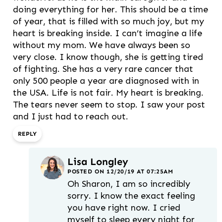
doing everything for her. This should be a time
of year, that is filled with so much joy, but my
heart is breaking inside. I can’t imagine a life
without my mom. We have always been so
very close. I know though, she is getting tired
of fighting. She has a very rare cancer that
only 500 people a year are diagnosed with in
the USA. Life is not fair. My heart is breaking.
The tears never seem to stop. I saw your post
and I just had to reach out.
REPLY
Lisa Longley
POSTED ON 12/20/19 AT 07:25AM
Oh Sharon, I am so incredibly
sorry. I know the exact feeling
you have right now. I cried
myself to sleep every night for