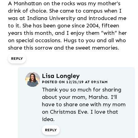
A Manhattan on the rocks was my mother’s
drink of choice. She came to campus when I
was at Indiana University and introduced me
to it. She has been gone since 2004, fifteen
years this month, and I enjoy them “with” her
on special occasions. Hugs to you and all who
share this sorrow and the sweet memories.
REPLY
Lisa Longley
POSTED ON 12/21/19 AT 09:17AM
Thank you so much for sharing
about your mom, Marsha. I’ll
have to share one with my mom
on Christmas Eve. I love that
idea.
REPLY