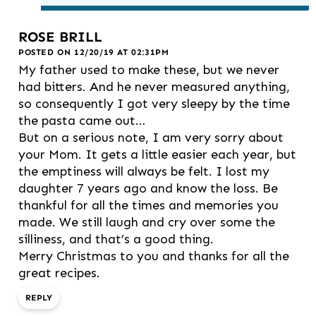
ROSE BRILL
POSTED ON 12/20/19 AT 02:31PM
My father used to make these, but we never
had bitters. And he never measured anything,
so consequently I got very sleepy by the time
the pasta came out…
But on a serious note, I am very sorry about
your Mom. It gets a little easier each year, but
the emptiness will always be felt. I lost my
daughter 7 years ago and know the loss. Be
thankful for all the times and memories you
made. We still laugh and cry over some the
silliness, and that’s a good thing.
Merry Christmas to you and thanks for all the
great recipes.
REPLY