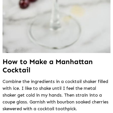
How to Make a Manhattan
Cocktail
Combine the ingredients in a cocktail shaker filled
with ice. I like to shake until I feel the metal
shaker get cold in my hands. Then strain into a
coupe glass. Garnish with bourbon soaked cherries
skewered with a cocktail toothpick.