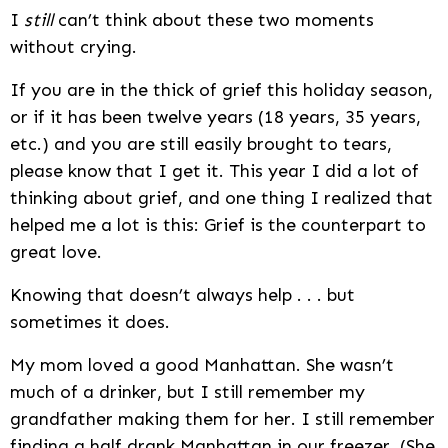
I
still
can’t think about these two moments
without crying.
If you are in the thick of grief this holiday season,
or if it has been twelve years (18 years, 35 years,
etc.) and you are still easily brought to tears,
please know that I get it. This year I did a lot of
thinking about grief, and one thing I realized that
helped me a lot is this: Grief is the counterpart to
great love.
Knowing that doesn’t always help . . . but
sometimes it does.
My mom loved a good Manhattan. She wasn’t
much of a drinker, but I still remember my
grandfather making them for her. I still remember
finding a half drank Manhattan in our freezer. (She