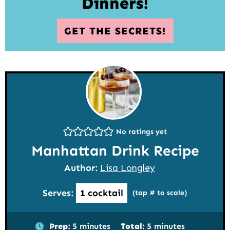
Dinners!
GET THE SECRETS!
No ratings yet
Manhattan Drink Recipe
Author:
Lisa Longley
Serves:
1
cocktail
(tap # to scale)
minutes
minutes
Prep:
5
minutes
Total:
5
minutes