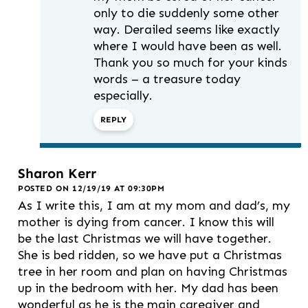
only to die suddenly some other
way. Derailed seems like exactly
where I would have been as well.
Thank you so much for your kinds
words – a treasure today
especially.
REPLY
Sharon Kerr
POSTED ON 12/19/19 AT 09:30PM
As I write this, I am at my mom and dad’s, my
mother is dying from cancer. I know this will
be the last Christmas we will have together.
She is bed ridden, so we have put a Christmas
tree in her room and plan on having Christmas
up in the bedroom with her. My dad has been
wonderful as he is the main caregiver and