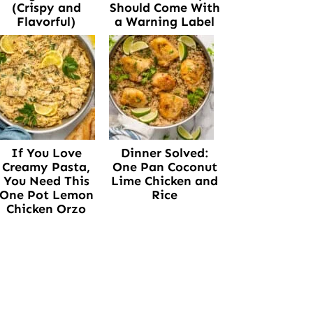
(Crispy and
Should Come With
Flavorful)
a Warning Label
If You Love
Dinner Solved:
Creamy Pasta,
One Pan Coconut
You Need This
Lime Chicken and
One Pot Lemon
Rice
Chicken Orzo