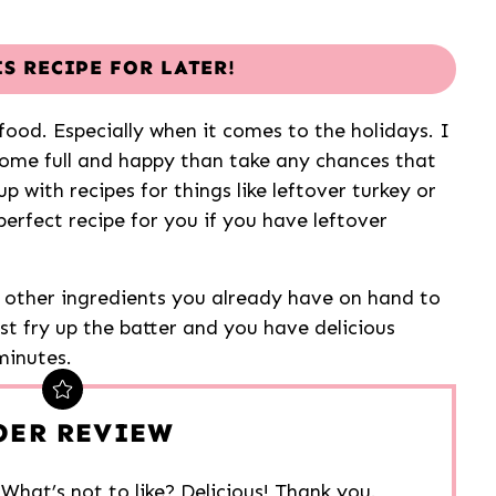
IS RECIPE FOR LATER!
ood. Especially when it comes to the holidays. I
ome full and happy than take any chances that
p with recipes for things like leftover turkey or
erfect recipe for you if you have leftover
other ingredients you already have on hand to
ust fry up the batter and you have delicious
minutes.
DER REVIEW
. What’s not to like? Delicious! Thank you.