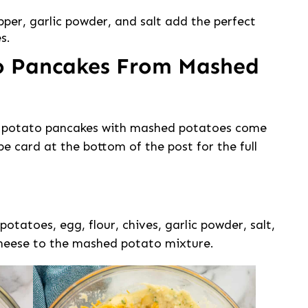
pper, garlic powder, and salt add the perfect
s.
o Pancakes From Mashed
se potato pancakes with mashed potatoes come
ipe card at the bottom of the post for the full
otatoes, egg, flour, chives, garlic powder, salt,
 cheese to the mashed potato mixture.