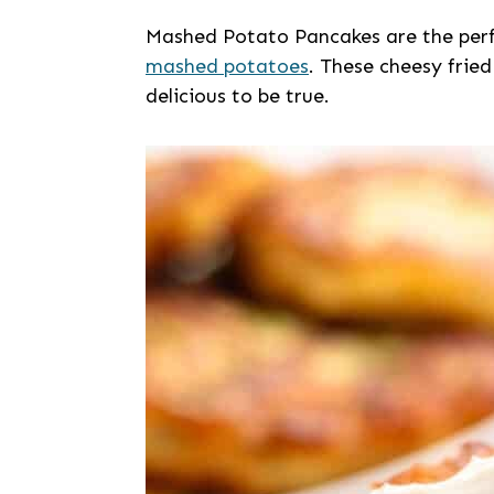
Mashed Potato Pancakes are the perf
mashed potatoes
. These cheesy fried
delicious to be true.