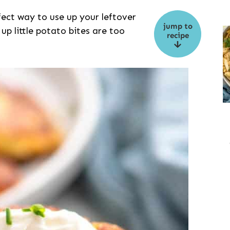
ect way to use up your leftover
jump to
 up little potato bites are too
recipe