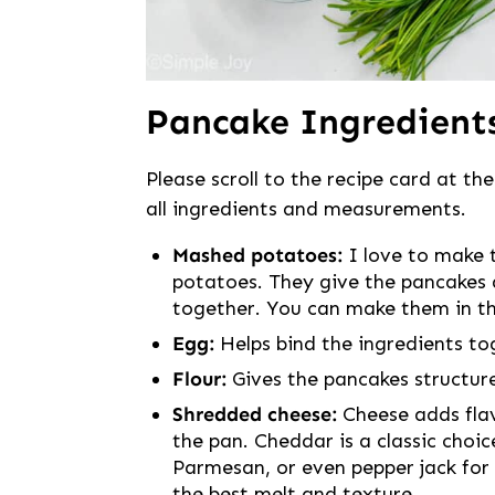
Pancake Ingredient
Please scroll to the recipe card at the
all ingredients and measurements.
Mashed potatoes:
I love to make 
potatoes. They give the pancakes a 
together. You can make them in t
Egg:
Helps bind the ingredients to
Flour:
Gives the pancakes structure
Shredded cheese:
Cheese adds flav
the pan. Cheddar is a classic choi
Parmesan, or even pepper jack for a
the best melt and texture.