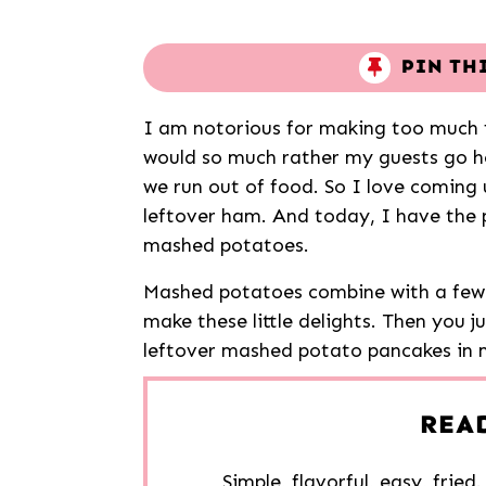
PIN TH
I am notorious for making too much f
would so much rather my guests go h
we run out of food. So I love coming u
leftover ham. And today, I have the p
mashed potatoes.
Mashed potatoes combine with a few 
make these little delights. Then you j
leftover mashed potato pancakes in 
REA
Simple, flavorful, easy, fried