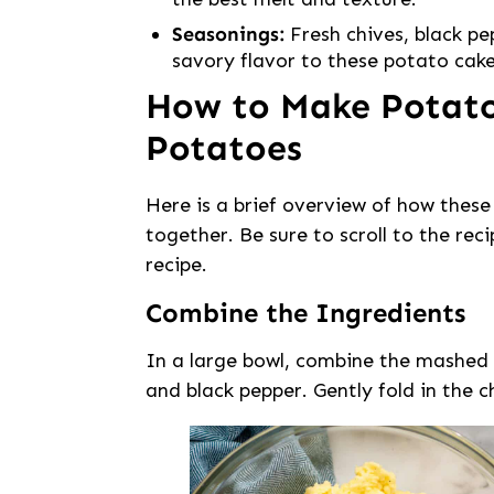
Seasonings:
Fresh chives, black pe
savory flavor to these potato cake
How to Make Potat
Potatoes
Here is a brief overview of how the
together. Be sure to scroll to the rec
recipe.
Combine the Ingredients
In a large bowl, combine the mashed p
and black pepper. Gently fold in the