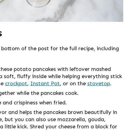
s
 bottom of the post for the full recipe, including
these potato pancakes with leftover mashed
soft, fluffy inside while helping everything stick
he
crockpot
,
Instant Pot
, or on the
stovetop
.
gether while the pancakes cook.
 and crispiness when fried.
or and helps the pancakes brown beautifully in
ce, but you can also use mozzarella, gouda,
 little kick. Shred your cheese from a block for