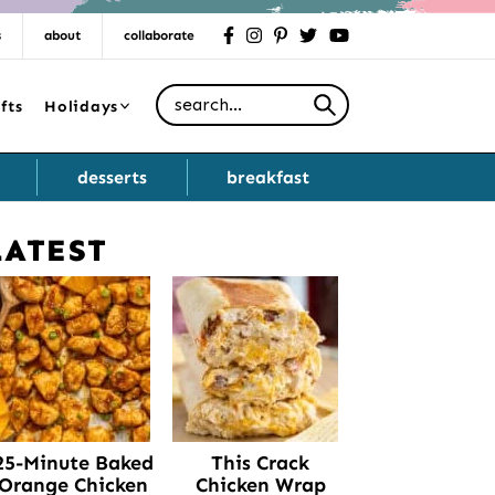
s
about
collaborate
facebook
instagram
pinterest
twitter
youtube
Search for
fts
Holidays
desserts
breakfast
LATEST
Primary
Sidebar
25-Minute Baked
This Crack
Orange Chicken
Chicken Wrap