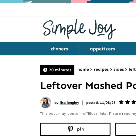
dinners
appetizers
home
>
recipes
>
sides
>
lef
20 minutes
Leftover Mashed P
|
by
lisa longley
posted: 11/08/25
This post may contain affiliate links. Please read 
pin