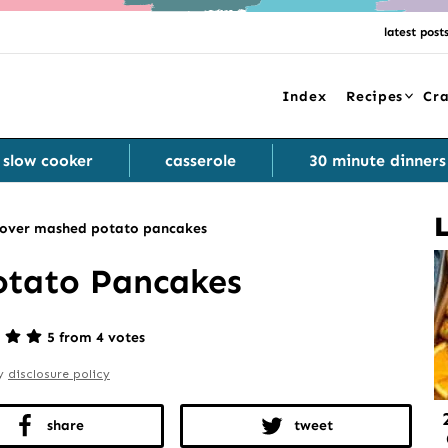
latest post
Index
Recipes
Cra
slow cooker
casserole
30 minute dinners
tover mashed potato pancakes
otato Pancakes
5 from 4 votes
my
disclosure policy
share
tweet