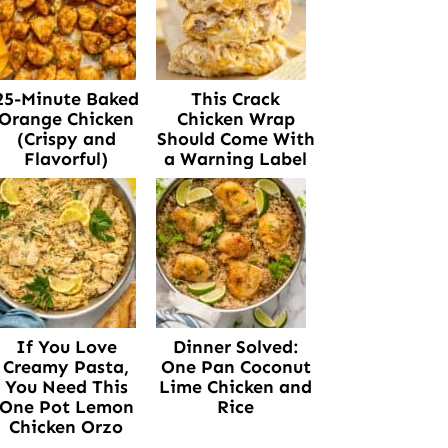
25-Minute Baked
This Crack
Orange Chicken
Chicken Wrap
(Crispy and
Should Come With
Flavorful)
a Warning Label
If You Love
Dinner Solved:
Creamy Pasta,
One Pan Coconut
You Need This
Lime Chicken and
One Pot Lemon
Rice
Chicken Orzo