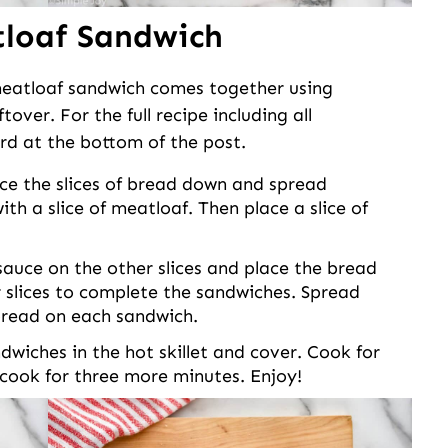
loaf Sandwich
 meatloaf sandwich comes together using
over. For the full recipe including all
rd at the bottom of the post.
ce the slices of bread down and spread
th a slice of meatloaf. Then place a slice of
uce on the other slices and place the bread
 slices to complete the sandwiches. Spread
 bread on each sandwich.
dwiches in the hot skillet and cover. Cook for
 cook for three more minutes. Enjoy!