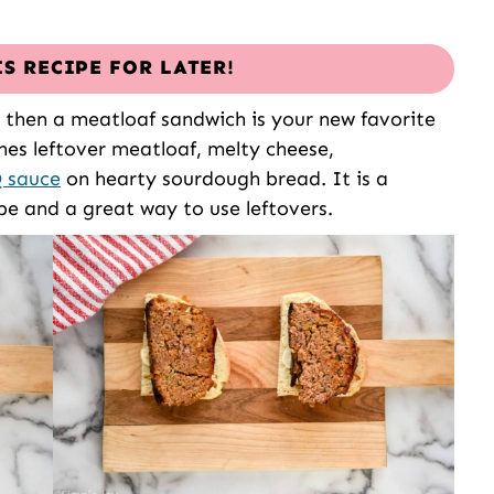
IS RECIPE FOR LATER!
 then a meatloaf sandwich is your new favorite
nes leftover meatloaf, melty cheese,
 sauce
on hearty sourdough bread. It is a
pe and a great way to use leftovers.