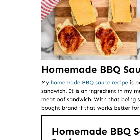
Homemade BBQ Sau
My
homemade BBQ sauce recipe
is p
sandwich. It is an ingredient in my me
meatloaf sandwich. With that being sa
bought brand if that works better for
Homemade BBQ S