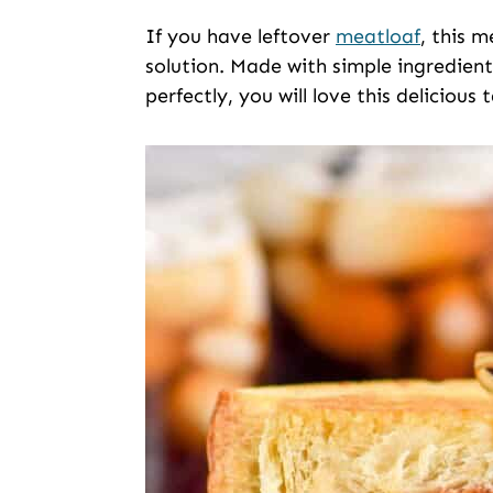
If you have leftover
meatloaf
, this 
solution. Made with simple ingredien
perfectly, you will love this delicious