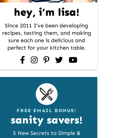
hey, i’m lisa!
Since 2011 I’ve been developing
recipes, testing them, and making
sure each one is delicious and
perfect for your kitchen table.
facebook
instagram
pinterest
twitter
youtube
FREE EMAIL BONUS!
sanity savers!
5 New Secrets to Simple &