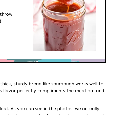
 throw
!
 thick, sturdy bread like sourdough works well to
Its flavor perfectly compliments the meatloaf and
loaf. As you can see in the photos, we actually