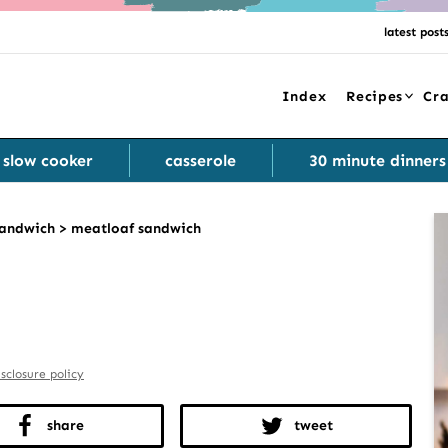
latest post
Index
Recipes
Cra
slow cooker
casserole
30 minute dinners
andwich
>
meatloaf sandwich
isclosure policy
share
tweet