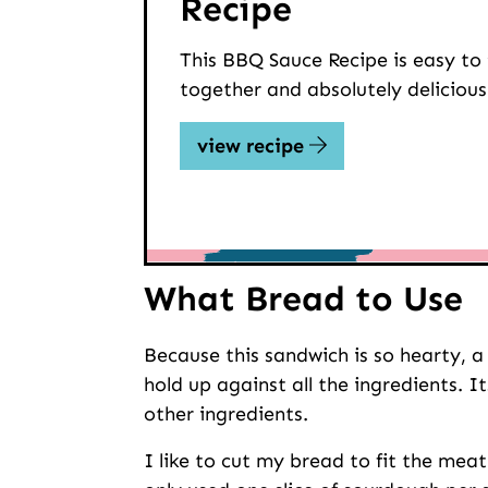
Recipe
This BBQ Sauce Recipe is easy to
together and absolutely delicious
view recipe
What Bread to Use
Because this sandwich is so hearty, a
hold up against all the ingredients. 
other ingredients.
I like to cut my bread to fit the meat