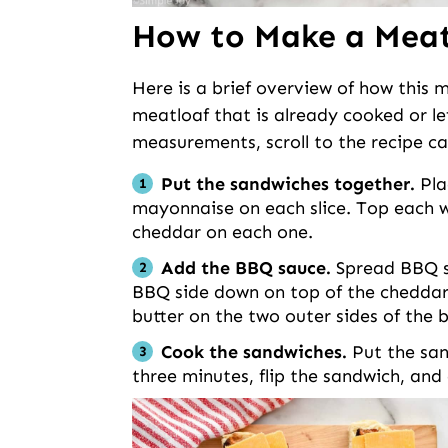
How to Make a Meat
Here is a brief overview of how this
meatloaf that is already cooked or left
measurements, scroll to the recipe ca
Put the sandwiches together.
Pla
mayonnaise on each slice. Top each wi
cheddar on each one.
Add the BBQ sauce.
Spread BBQ sa
BBQ side down on top of the cheddar
butter on the two outer sides of the
Cook the sandwiches.
Put the san
three minutes, flip the sandwich, and