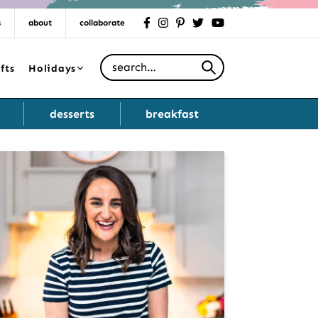
s
about
collaborate
facebook
instagram
pinterest
twitter
youtube
Search for
fts
Holidays
desserts
breakfast
Primary
Sidebar