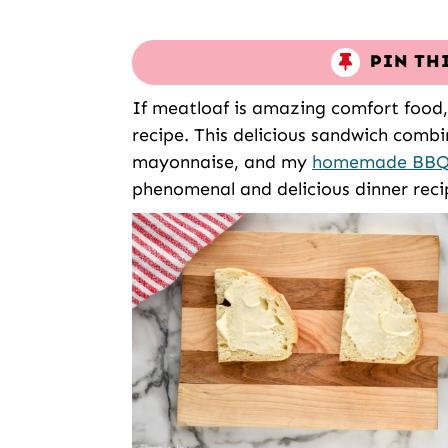
PIN TH
If meatloaf is amazing comfort food,
recipe. This delicious sandwich combi
mayonnaise, and my
homemade BBQ
phenomenal and delicious dinner reci