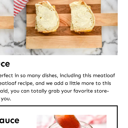
ce
erfect in so many dishes, including this meatloaf
atloaf recipe, and we add a little more to this
id, you can totally grab your favorite store-
 you.
auce