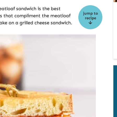
meatloaf sandwich is the best
jump to
ts that compliment the meatloaf
recipe
 take on a grilled cheese sandwich.