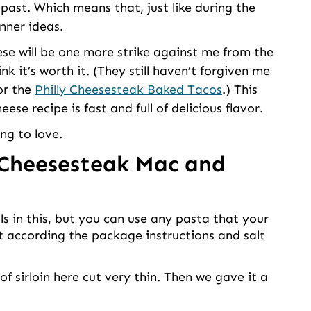
e past. Which means that, just like during the
nner ideas.
se will be one more strike against me from the
nk it’s worth it. (They still haven’t forgiven me
r the
Philly Cheesesteak Baked Tacos
.) This
e recipe is fast and full of delicious flavor.
ing to love.
 Cheesesteak Mac and
ls in this, but you can use any pasta that your
it according the package instructions and salt
 sirloin here cut very thin. Then we gave it a