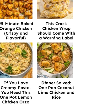
25-Minute Baked
This Crack
Orange Chicken
Chicken Wrap
(Crispy and
Should Come With
Flavorful)
a Warning Label
If You Love
Dinner Solved:
Creamy Pasta,
One Pan Coconut
You Need This
Lime Chicken and
One Pot Lemon
Rice
Chicken Orzo