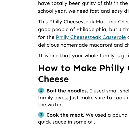
have totally been guilty of this in th
school year, we need fast and easy di
This Philly Cheesesteak Mac and Chee
good people of Philadelphia, but I thi
for the
Philly Cheesesteak Casserole
o
delicious homemade macaroni and chees
It is one that your whole family is go
How to Make Philly
Cheese
Boil the noodles.
I used small shel
family loves. Just make sure to cook 
the water.
Cook the meat.
We used a pound of
quick sauce in some oil.