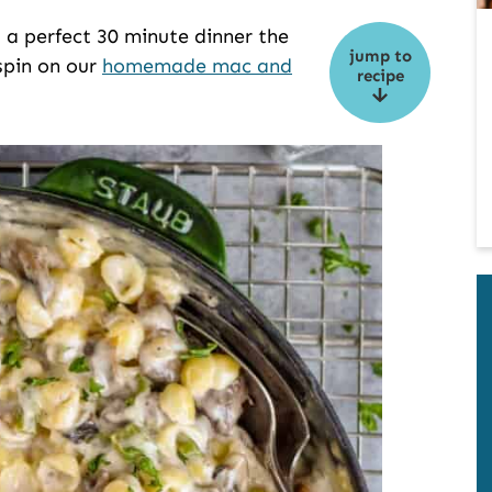
 a perfect 30 minute dinner the
jump to
 spin on our
homemade mac and
recipe