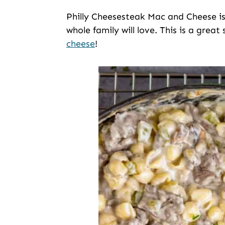
Philly Cheesesteak Mac and Cheese is
whole family will love. This is a great
cheese
!