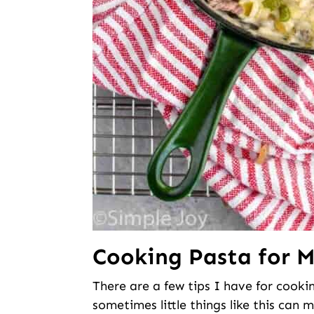
Cooking Pasta for 
There are a few tips I have for cook
sometimes little things like this can m