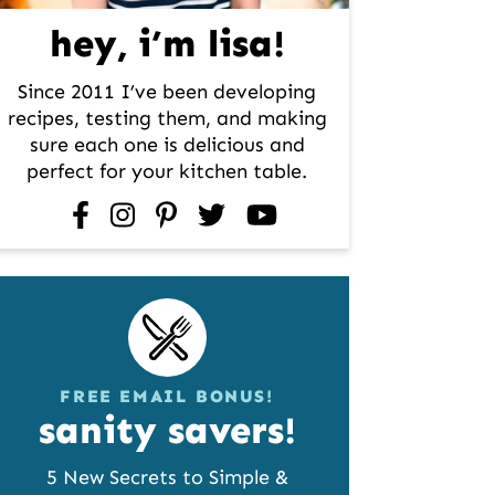
hey, i’m lisa!
Since 2011 I’ve been developing
recipes, testing them, and making
sure each one is delicious and
perfect for your kitchen table.
facebook
instagram
pinterest
twitter
youtube
FREE EMAIL BONUS!
sanity savers!
5 New Secrets to Simple &