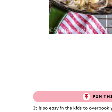
PIN TH
It is so easy in the kids to overbook