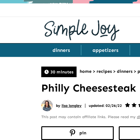
dinners
appetizers
home
>
recipes
>
dinners
>
p
30 minutes
Philly Cheesesteak
|
by
lisa longley
updated: 02/26/22
This post may contain affiliate links. Please read my
d
pin