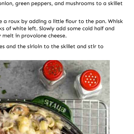
nion, green peppers, and mushrooms to a skillet
 roux by adding a little flour to the pan. Whisk
ks of white left. Slowly add some cold half and
y melt in provolone cheese.
 and the sirloin to the skillet and stir to