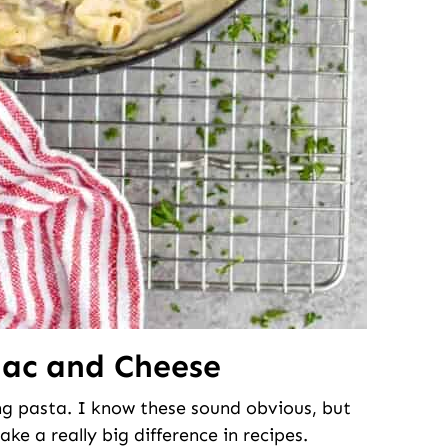
Mac and Cheese
ing pasta. I know these sound obvious, but
ake a really big difference in recipes.