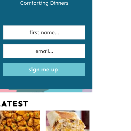
Comforting Dinners
sign me up
LATEST