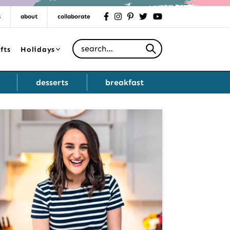
s
about
collaborate
facebook
instagram
pinterest
twitter
youtube
Search for
fts
Holidays
desserts
breakfast
Primary
Sidebar