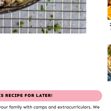
IS RECIPE FOR LATER!
 your family with camps and extracurriculars. We