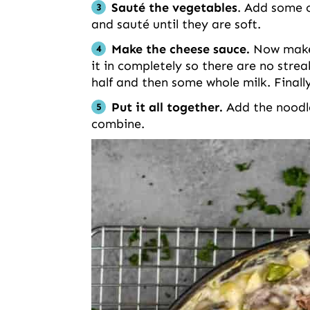
Sauté the vegetables
. Add some o
and sauté until they are soft.
Make the cheese sauce.
Now make a
it in completely so there are no strea
half and then some whole milk. Finall
Put it all together.
Add the noodles
combine.