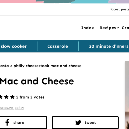
latest post
Index
Recipes
Cra
slow cooker
casserole
30 minute dinners
asta
>
philly cheesesteak mac and cheese
 Mac and Cheese
5 from 3 votes
isclosure policy
share
tweet