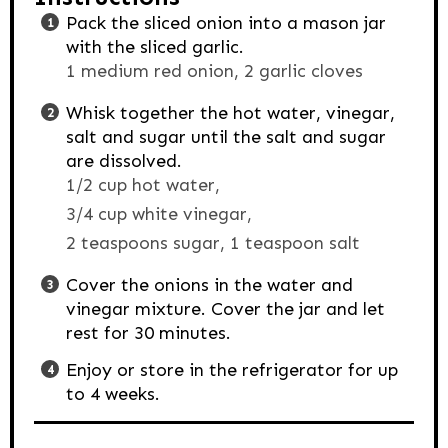
Pack the sliced onion into a mason jar
with the sliced garlic.
1 medium red onion,
2 garlic cloves
Whisk together the hot water, vinegar,
salt and sugar until the salt and sugar
are dissolved.
1/2 cup hot water,
3/4 cup white vinegar,
2 teaspoons sugar,
1 teaspoon salt
Cover the onions in the water and
vinegar mixture. Cover the jar and let
rest for 30 minutes.
Enjoy or store in the refrigerator for up
to 4 weeks.