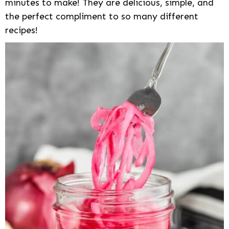
minutes to make! They are delicious, simple, and
the perfect compliment to so many different
recipes!