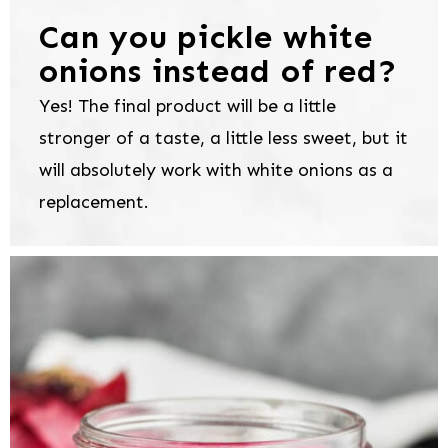
Can you pickle white
onions instead of red?
Yes! The final product will be a little
stronger of a taste, a little less sweet, but it
will absolutely work with white onions as a
replacement.