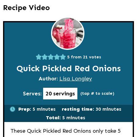
Recipe Video
5
from
21
votes
Quick Pickled Red Onions
Author:
Lisa Longley
Serves:
20
servings
(tap # to scale)
minutes
minutes
Prep:
5
minutes
resting time:
30
minutes
minutes
Total:
5
minutes
These Quick Pickled Red Onions only take 5