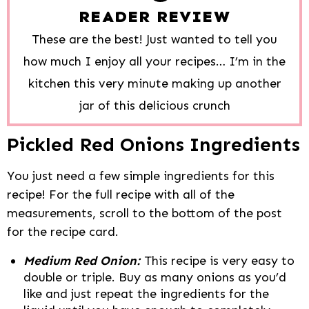
READER REVIEW
These are the best! Just wanted to tell you
how much I enjoy all your recipes… I’m in the
kitchen this very minute making up another
jar of this delicious crunch
Pickled Red Onions Ingredients
You just need a few simple ingredients for this
recipe! For the full recipe with all of the
measurements, scroll to the bottom of the post
for the recipe card.
Medium Red Onion:
This recipe is very easy to
double or triple. Buy as many onions as you’d
like and just repeat the ingredients for the