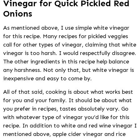
Vinegar for Quick Pickled Red
Onions
As mentioned above, I use simple white vinegar
for this recipe. Many recipes for pickled veggies
call for other types of vinegar, claiming that white
vinegar is too harsh. I would respectfully disagree.
The other ingredients in this recipe help balance
any harshness. Not only that, but white vinegar is
inexpensive and easy to come by.
All of that said, cooking is about what works best
for you and your family. It should be about what
you prefer in recipes, tastes absolutely vary. Go
with whatever type of vinegar you’d like for this
recipe. In addition to white and red wine vinegar I
mentioned above, apple cider vinegar and rice