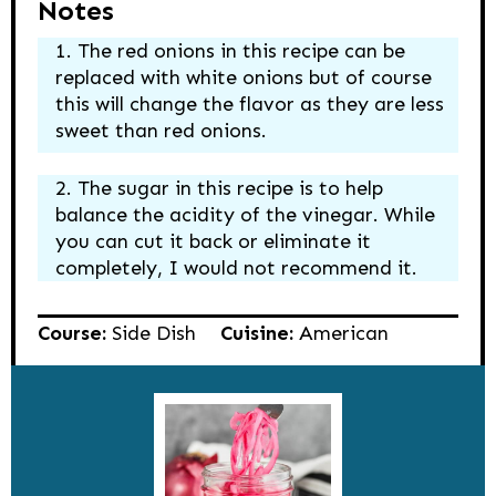
Notes
The red onions in this recipe can be
replaced with white onions but of course
this will change the flavor as they are less
sweet than red onions.
The sugar in this recipe is to help
balance the acidity of the vinegar. While
you can cut it back or eliminate it
completely, I would not recommend it.
Course:
Side Dish
Cuisine:
American