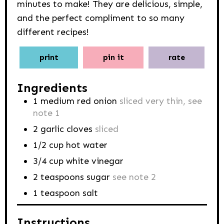
minutes to make! They are delicious, simple,
and the perfect compliment to so many
different recipes!
print
pin it
rate
Ingredients
1
medium red onion
sliced very thin, see
note 1
2
garlic cloves
sliced
1/2
cup
hot water
3/4
cup
white vinegar
2
teaspoons
sugar
see note 2
1
teaspoon
salt
Instructions