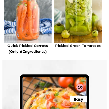
Quick Pickled Carrots
Pickled Green Tomatoes
(Only 6 Ingredients)
10
Easy