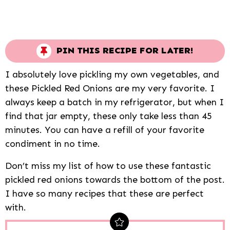
PIN THIS RECIPE FOR LATER!
I absolutely love pickling my own vegetables, and
these Pickled Red Onions are my very favorite. I
always keep a batch in my refrigerator, but when I
find that jar empty, these only take less than 45
minutes. You can have a refill of your favorite
condiment in no time.
Don’t miss my list of how to use these fantastic
pickled red onions towards the bottom of the post.
I have so many recipes that these are perfect
with.