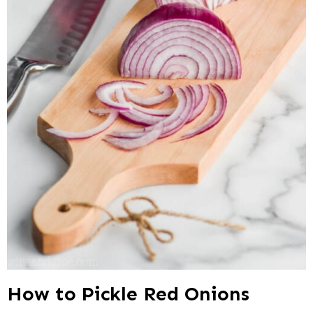
How to Pickle Red Onions