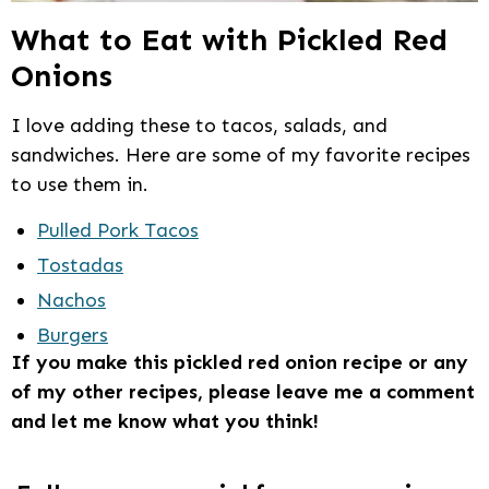
What to Eat with Pickled Red
Onions
I love adding these to tacos, salads, and
sandwiches. Here are some of my favorite recipes
to use them in.
Pulled Pork Tacos
Tostadas
Nachos
Burgers
If you make this pickled red onion recipe or any
of my other recipes, please leave me a comment
and let me know what you think!