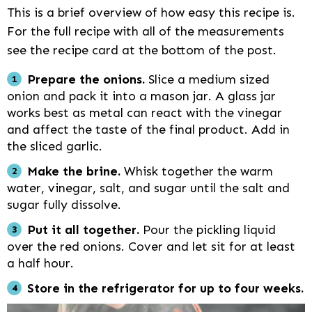
This is a brief overview of how easy this recipe is.
For the full recipe with all of the measurements
see the recipe card at the bottom of the post.
Prepare the onions.
Slice a medium sized
onion and pack it into a mason jar. A glass jar
works best as metal can react with the vinegar
and affect the taste of the final product. Add in
the sliced garlic.
Make the brine.
Whisk together the warm
water, vinegar, salt, and sugar until the salt and
sugar fully dissolve.
Put it all together.
Pour the pickling liquid
over the red onions. Cover and let sit for at least
a half hour.
Store in the refrigerator for up to four weeks.