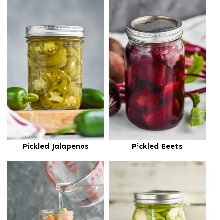
Pickled Jalapeños
Pickled Beets