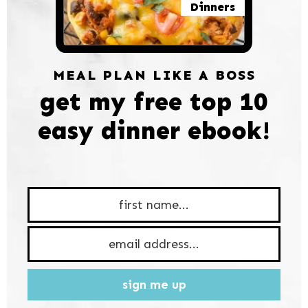
Dinners
MEAL PLAN LIKE A BOSS
get my free top 10
easy dinner ebook!
sign me up