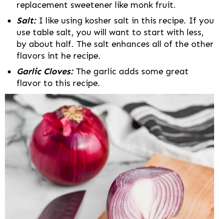
replacement sweetener like monk fruit.
Salt:
I like using kosher salt in this recipe. If you
use table salt, you will want to start with less,
by about half. The salt enhances all of the other
flavors int he recipe.
Garlic Cloves:
The garlic adds some great
flavor to this recipe.