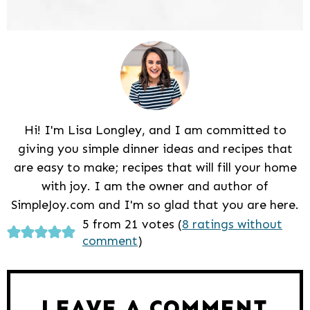
Hi! I'm Lisa Longley, and I am committed to
giving you simple dinner ideas and recipes that
are easy to make; recipes that will fill your home
with joy. I am the owner and author of
SimpleJoy.com and I'm so glad that you are here.
Reader
5 from 21 votes (
8 ratings without
comment
)
Interactions
LEAVE A COMMENT