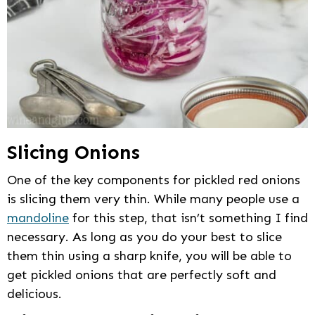
Slicing Onions
One of the key components for pickled red onions
is slicing them very thin. While many people use a
mandoline
for this step, that isn’t something I find
necessary. As long as you do your best to slice
them thin using a sharp knife, you will be able to
get pickled onions that are perfectly soft and
delicious.