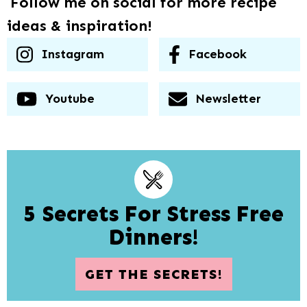
Follow me on social for more recipe
ideas & inspiration!
Instagram
Facebook
Youtube
Newsletter
5 Secrets For Stress Free
Dinners!
GET THE SECRETS!