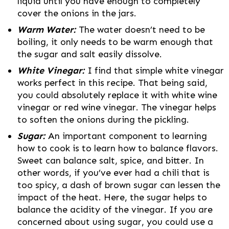
liquid until you have enough to completely
cover the onions in the jars.
Warm Water:
The water doesn’t need to be
boiling, it only needs to be warm enough that
the sugar and salt easily dissolve.
White Vinegar:
I find that simple white vinegar
works perfect in this recipe. That being said,
you could absolutely replace it with white wine
vinegar or red wine vinegar. The vinegar helps
to soften the onions during the pickling.
Sugar:
An important component to learning
how to cook is to learn how to balance flavors.
Sweet can balance salt, spice, and bitter. In
other words, if you’ve ever had a chili that is
too spicy, a dash of brown sugar can lessen the
impact of the heat. Here, the sugar helps to
balance the acidity of the vinegar. If you are
concerned about using sugar, you could use a