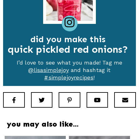
did you make this
quick pickled red onions
I’d love to see what you made! Tag me
@lisasimplejoy
and hashtag it
#simplejoyrecipes
!
Facebook
Twitter
Pinterest
Youtube
New
you may also like…