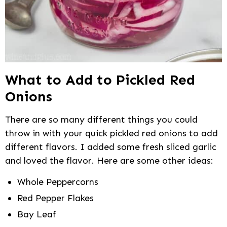
What to Add to Pickled Red
Onions
There are so many different things you could
throw in with your quick pickled red onions to add
different flavors. I added some fresh sliced garlic
and loved the flavor. Here are some other ideas:
Whole Peppercorns
Red Pepper Flakes
Bay Leaf