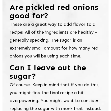
Are pickled red onions
good for?
These are a great way to add flavor to a
recipe! All of the ingredients are healthy –
generally speaking. The sugar is an
extremely small amount for how many red
onions you will be using each time.
Can I leave out the
sugar?
Of course. Keep in mind that if you do this,
you might find the final recipe a bit
overpowering. You might want to consider
replacing the sugar with monk fruit instead.