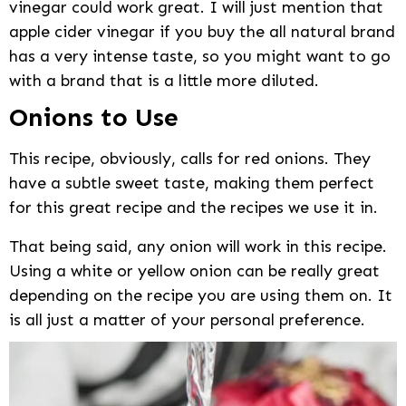
vinegar could work great. I will just mention that
apple cider vinegar if you buy the all natural brand
has a very intense taste, so you might want to go
with a brand that is a little more diluted.
Onions to Use
This recipe, obviously, calls for red onions. They
have a subtle sweet taste, making them perfect
for this great recipe and the recipes we use it in.
That being said, any onion will work in this recipe.
Using a white or yellow onion can be really great
depending on the recipe you are using them on. It
is all just a matter of your personal preference.