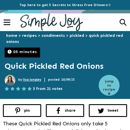
Tap here to get 5 Secrets to Stress Free Dinners
Menu
S
home
>
recipes
>
condiments
>
pickled
>
quick pickled red
onions
05 minutes
Quick Pickled Red Onions
|
by
lisa longley
posted: 10/09/23
jump
to
5 from 21 votes
recipe
pin
share
tweet
These Quick Pickled Red Onions only take 5