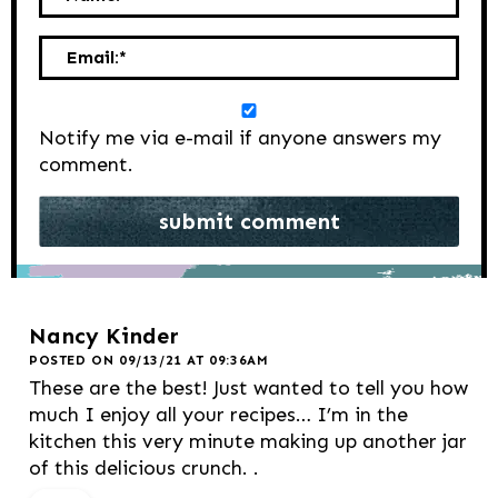
Email:
*
Notify me via e-mail if anyone answers my
comment.
Nancy Kinder
POSTED ON 09/13/21 AT 09:36AM
These are the best! Just wanted to tell you how
much I enjoy all your recipes… I’m in the
kitchen this very minute making up another jar
of this delicious crunch. .