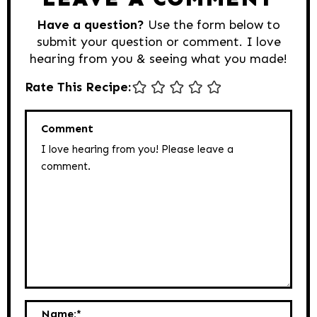
Have a question?
Use the form below to
submit your question or comment. I love
hearing from you & seeing what you made!
Rate This Recipe:
Comment
Name:
*