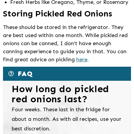
Fresh Herbs like Oregano, Thyme, or Rosemary
Storing Pickled Red Onions
These should be stored in the refrigerator. They
are best used within one month. While pickled red
onions can be canned, I don’t have enough
canning experience to guide you in that. You can
find great advice on pickling
here
.
FAQ
How long do pickled
red onions last?
Four weeks. These last in the fridge for
about a month. As with all recipes, use your
best discretion.