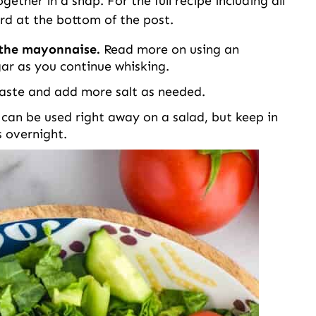
ether in a snap. For the full recipe including all
rd at the bottom of the post.
d the mayonnaise.
Read more on using an
gar as you continue whisking.
aste and add more salt as needed.
 can be used right away on a salad, but keep in
ts overnight.