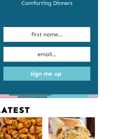
Comforting Dinners
sign me up
LATEST