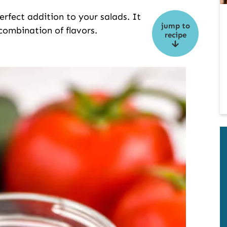
perfect addition to your salads. It
jump to
combination of flavors.
recipe