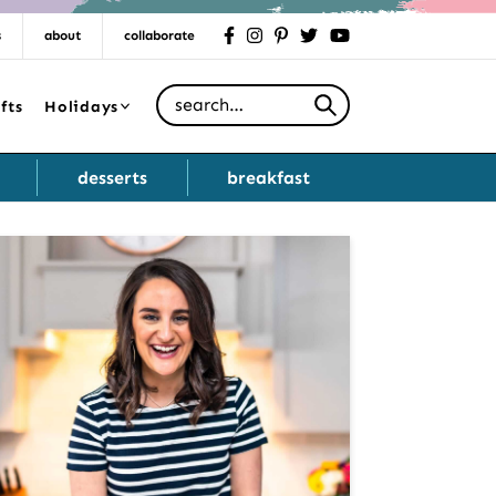
s
about
collaborate
facebook
instagram
pinterest
twitter
youtube
Search for
fts
Holidays
desserts
breakfast
Primary
Sidebar