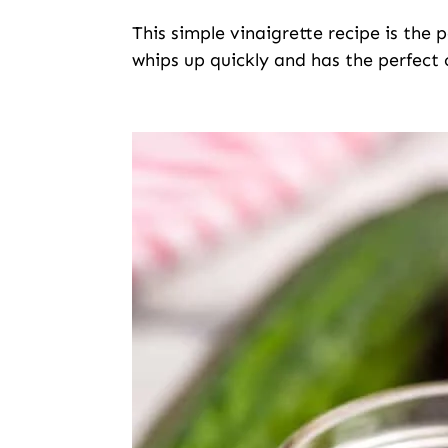
This simple vinaigrette recipe is the 
whips up quickly and has the perfect 