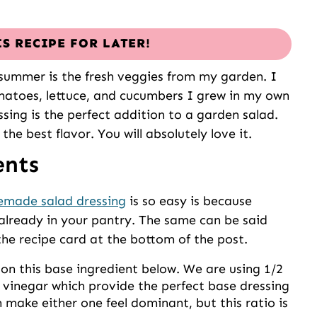
IS RECIPE FOR LATER!
summer is the fresh veggies from my garden. I
matoes, lettuce, and cucumbers I grew in my own
ssing is the perfect addition to a garden salad.
he best flavor. You will absolutely love it.
ents
made salad dressing
is so easy is because
 already in your pantry. The same can be said
the recipe card at the bottom of the post.
n this base ingredient below. We are using 1/2
f vinegar which provide the perfect base dressing
 make either one feel dominant, but this ratio is