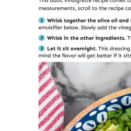
This basic vinaigrette recipe comes tog
measurements, scroll to the recipe ca
Whisk together the olive oil an
emulsifier below. Slowly add the vine
Whisk in the other ingredients.
T
Let it sit overnight.
This dressing
mind the flavor will get better if it si