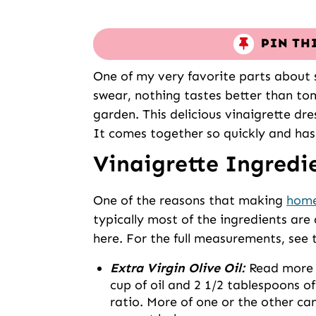
PIN TH
One of my very favorite parts about 
swear, nothing tastes better than to
garden. This delicious vinaigrette dre
It comes together so quickly and has t
Vinaigrette Ingredi
One of the reasons that making
home
typically most of the ingredients are
here. For the full measurements, see 
Extra Virgin Olive Oil:
Read more o
cup of oil and 2 1/2 tablespoons o
ratio. More of one or the other can