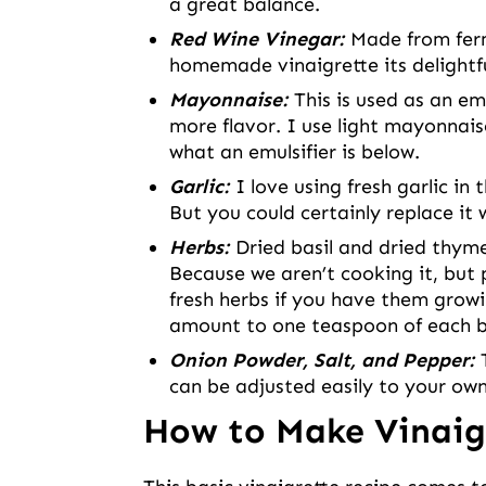
a great balance.
Red Wine Vinegar:
Made from ferm
homemade vinaigrette its delightf
Mayonnaise:
This is used as an em
more flavor. I use light mayonnais
what an emulsifier is below.
Garlic:
I love using fresh garlic in 
But you could certainly replace it
Herbs:
Dried basil and dried thyme
Because we aren’t cooking it, but p
fresh herbs if you have them growi
amount to one teaspoon of each b
Onion Powder, Salt, and Pepper:
can be adjusted easily to your own
How to Make Vinaig