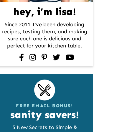
hey, i’m lisa!
Since 2011 I’ve been developing
recipes, testing them, and making
sure each one is delicious and
perfect for your kitchen table.
facebook
instagram
pinterest
twitter
youtube
FREE EMAIL BONUS!
sanity savers!
5 New Secrets to Simple &