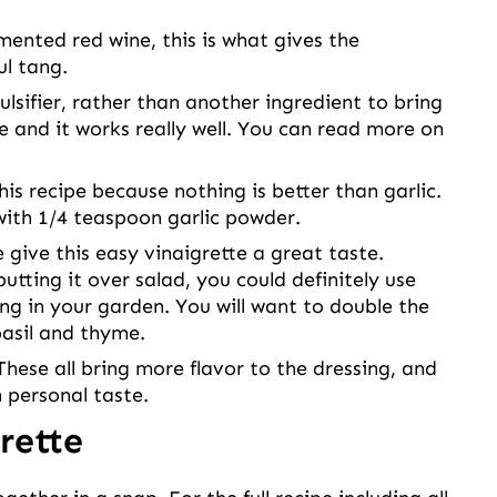
ented red wine, this is what gives the
ul tang.
ulsifier, rather than another ingredient to bring
e and it works really well. You can read more on
this recipe because nothing is better than garlic.
 with 1/4 teaspoon garlic powder.
 give this easy vinaigrette a great taste.
utting it over salad, you could definitely use
ng in your garden. You will want to double the
asil and thyme.
These all bring more flavor to the dressing, and
 personal taste.
rette