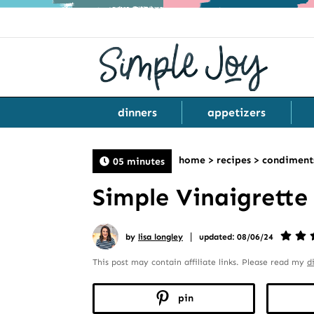
dinners
appetizers
home
>
recipes
>
condiment
05 minutes
Simple Vinaigrette
|
by
lisa longley
updated: 08/06/24
This post may contain affiliate links. Please read my
d
pin