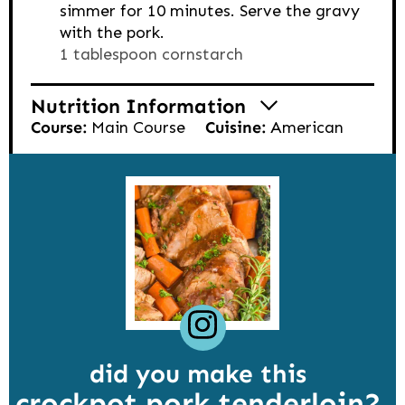
simmer for 10 minutes. Serve the gravy
with the pork.
1 tablespoon cornstarch
Nutrition Information
Course:
Main Course
Cuisine:
American
did you make this
crockpot pork tenderloin