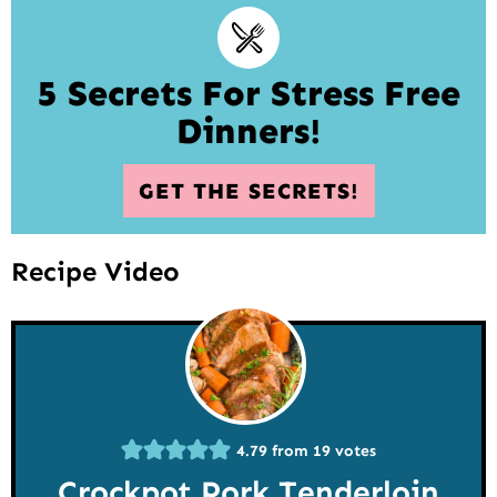
5 Secrets For Stress Free
Dinners!
GET THE SECRETS!
Recipe Video
4.79
from
19
votes
Crockpot Pork Tenderloin