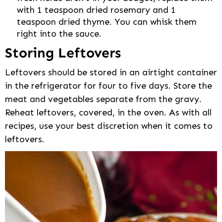
with 1 teaspoon dried rosemary and 1
teaspoon dried thyme. You can whisk them
right into the sauce.
Storing Leftovers
Leftovers should be stored in an airtight container
in the refrigerator for four to five days. Store the
meat and vegetables separate from the gravy.
Reheat leftovers, covered, in the oven. As with all
recipes, use your best discretion when it comes to
leftovers.