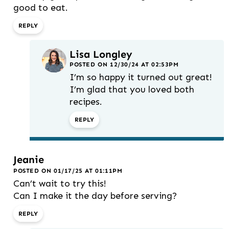
good to eat.
REPLY
Lisa Longley
POSTED ON 12/30/24 AT 02:53PM
I’m so happy it turned out great!
I’m glad that you loved both
recipes.
REPLY
Jeanie
POSTED ON 01/17/25 AT 01:11PM
Can’t wait to try this!
Can I make it the day before serving?
REPLY