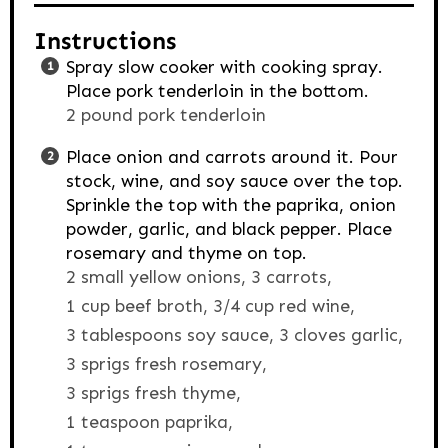
Instructions
Spray slow cooker with cooking spray.
Place pork tenderloin in the bottom.
2 pound pork tenderloin
Place onion and carrots around it. Pour
stock, wine, and soy sauce over the top.
Sprinkle the top with the paprika, onion
powder, garlic, and black pepper. Place
rosemary and thyme on top.
2 small yellow onions,
3 carrots,
1 cup beef broth,
3/4 cup red wine,
3 tablespoons soy sauce,
3 cloves garlic,
3 sprigs fresh rosemary,
3 sprigs fresh thyme,
1 teaspoon paprika,