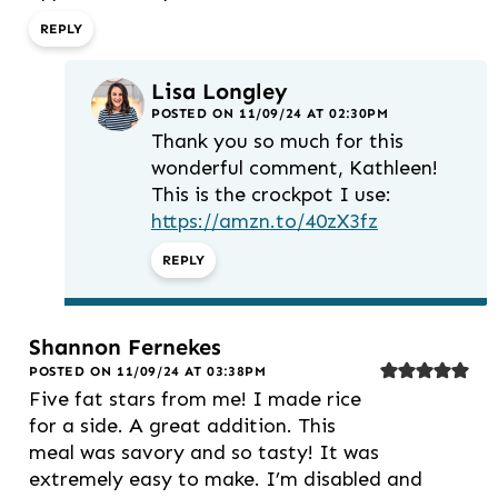
REPLY
Lisa Longley
POSTED ON 11/09/24 AT 02:30PM
Thank you so much for this
wonderful comment, Kathleen!
This is the crockpot I use:
https://amzn.to/40zX3fz
REPLY
Shannon Fernekes
POSTED ON 11/09/24 AT 03:38PM
Five fat stars from me! I made rice
for a side. A great addition. This
meal was savory and so tasty! It was
extremely easy to make. I’m disabled and