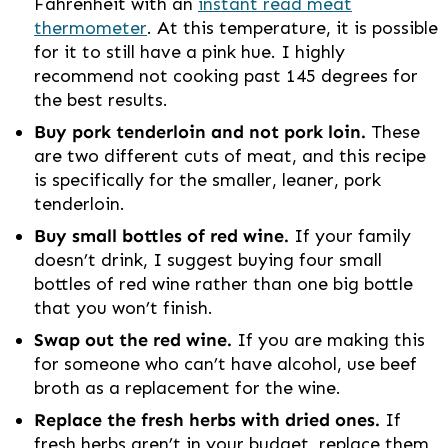
Fahrenheit with an
instant read meat
thermometer
. At this temperature, it is possible
for it to still have a pink hue. I highly
recommend not cooking past 145 degrees for
the best results.
Buy pork tenderloin and not pork loin.
These
are two different cuts of meat, and this recipe
is specifically for the smaller, leaner, pork
tenderloin.
Buy small bottles of red wine.
If your family
doesn’t drink, I suggest buying four small
bottles of red wine rather than one big bottle
that you won’t finish.
Swap out the red wine.
If you are making this
for someone who can’t have alcohol, use beef
broth as a replacement for the wine.
Replace the fresh herbs with dried ones.
If
fresh herbs aren’t in your budget, replace them