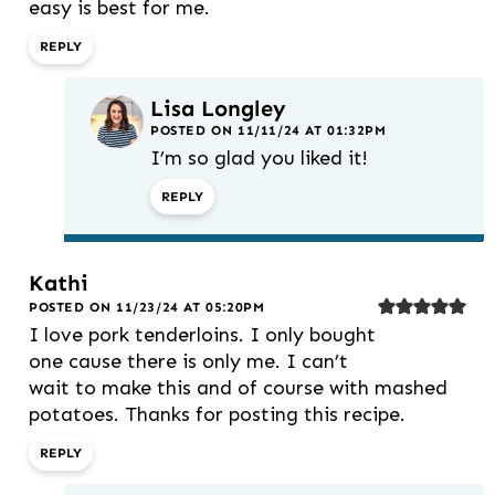
easy is best for me.
REPLY
Lisa Longley
POSTED ON 11/11/24 AT 01:32PM
I’m so glad you liked it!
REPLY
Kathi
POSTED ON 11/23/24 AT 05:20PM
I love pork tenderloins. I only bought
one cause there is only me. I can’t
wait to make this and of course with mashed
potatoes. Thanks for posting this recipe.
REPLY