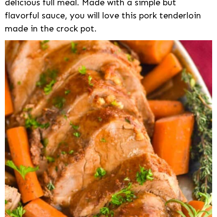
delicious full meal. Made with a simple but
flavorful sauce, you will love this pork tenderloin
made in the crock pot.