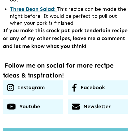
Three Bean Salad:
This recipe can be made the
night before. It would be perfect to pull out
when your pork is finished.
If you make this crock pot pork tenderloin recipe
or any of my other recipes, leave me a comment
and let me know what you think!
Follow me on social for more recipe
ideas & inspiration!
Instagram
Facebook
Youtube
Newsletter