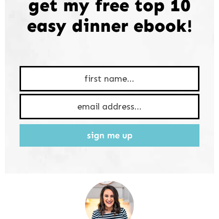
get my free top 10
easy dinner ebook!
sign me up