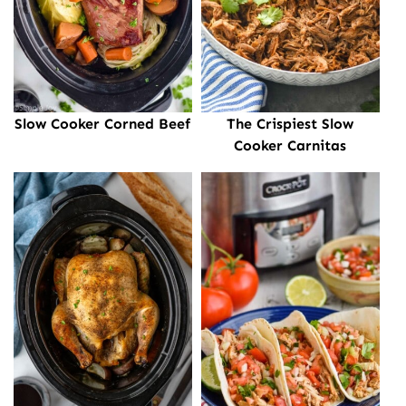
Slow Cooker Corned Beef
The Crispiest Slow
Cooker Carnitas