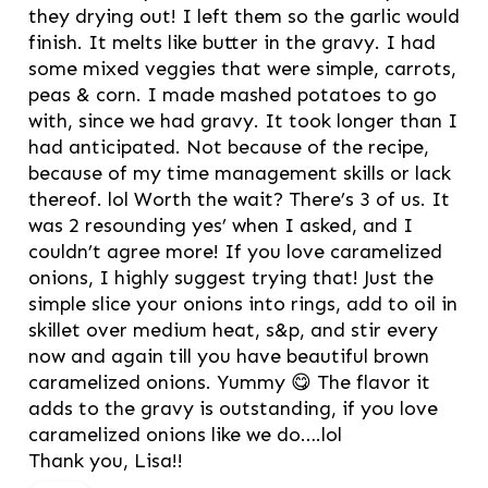
they drying out! I left them so the garlic would
finish. It melts like butter in the gravy. I had
some mixed veggies that were simple, carrots,
peas & corn. I made mashed potatoes to go
with, since we had gravy. It took longer than I
had anticipated. Not because of the recipe,
because of my time management skills or lack
thereof. lol Worth the wait? There’s 3 of us. It
was 2 resounding yes’ when I asked, and I
couldn’t agree more! If you love caramelized
onions, I highly suggest trying that! Just the
simple slice your onions into rings, add to oil in
skillet over medium heat, s&p, and stir every
now and again till you have beautiful brown
caramelized onions. Yummy 😋 The flavor it
adds to the gravy is outstanding, if you love
caramelized onions like we do….lol
Thank you, Lisa!!