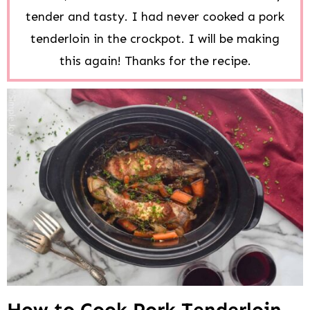
tender and tasty. I had never cooked a pork
tenderloin in the crockpot. I will be making
this again! Thanks for the recipe.
How to Cook Pork Tenderloin