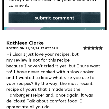
comment.
Kathleen Clarke
POSTED ON 11/08/24 AT 02:50PM
Hi Lisa! I just love your recipes, but
my review is not for this recipe
because I haven’t tried it yet, but I sure want
to! I have never cooked with a slow cooker
and I wanted to know what size you use for
your recipes? By the way, the most recent
recipe of yours that I made was the
Hamburger Helper and, once again, it was
delicious! Talk about comfort food! I
appreciate all you do!