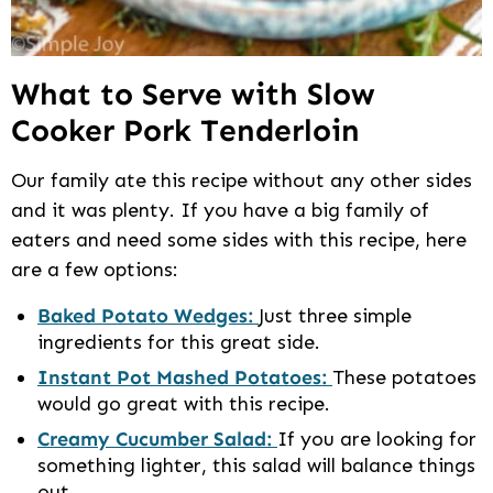
What to Serve with Slow
Cooker Pork Tenderloin
Our family ate this recipe without any other sides
and it was plenty. If you have a big family of
eaters and need some sides with this recipe, here
are a few options:
Baked Potato Wedges:
Just three simple
ingredients for this great side.
Instant Pot Mashed Potatoes:
These potatoes
would go great with this recipe.
Creamy Cucumber Salad:
If you are looking for
something lighter, this salad will balance things
out.