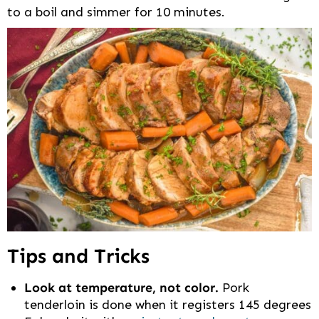
to a boil and simmer for 10 minutes.
Tips and Tricks
Look at temperature, not color.
Pork
tenderloin is done when it registers 145 degrees