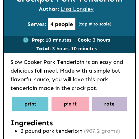
Author:
Lisa Longley
Serves:
4
people
(tap # to scale)
minutes
hours
Prep:
10
minutes
Cook:
3
hours
hours
minutes
Total:
3
hours
10
minutes
Slow Cooker Pork Tenderloin is an easy and
delicious full meal. Made with a simple but
flavorful sauce, you will love this pork
tenderloin made in the crock pot.
print
pin it
rate
Ingredients
2
pound
pork tenderloin
(907.2 grams)