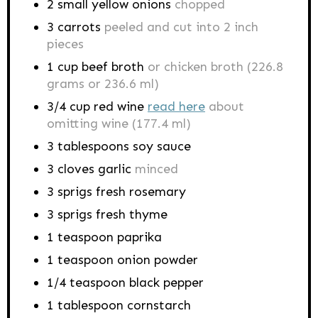
2
small yellow onions
chopped
3
carrots
peeled and cut into 2 inch
pieces
1
cup
beef broth
or chicken broth (226.8
grams or 236.6 ml)
3/4
cup
red wine
read here
about
omitting wine (177.4 ml)
3
tablespoons
soy sauce
3
cloves
garlic
minced
3
sprigs
fresh rosemary
3
sprigs
fresh thyme
1
teaspoon
paprika
1
teaspoon
onion powder
1/4
teaspoon
black pepper
1
tablespoon
cornstarch