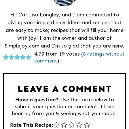
Hi! I'm Lisa Longley, and I am committed to
giving you simple dinner ideas and recipes that
are easy to make; recipes that will fill your home
with joy. I am the owner and author of
SimpleJoy.com and I'm so glad that you are here.
Reader
4.79 from 19 votes (
8 ratings without
comment
)
Interactions
LEAVE A COMMENT
Have a question?
Use the form below to
submit your question or comment. I love
hearing from you & seeing what you made!
Rate This Recipe: