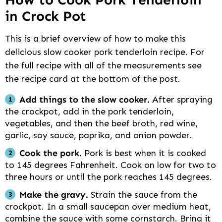
in Crock Pot
This is a brief overview of how to make this
delicious slow cooker pork tenderloin recipe. For
the full recipe with all of the measurements see
the recipe card at the bottom of the post.
Add things to the slow cooker.
After spraying
the crockpot, add in the pork tenderloin,
vegetables, and then the beef broth, red wine,
garlic, soy sauce, paprika, and onion powder.
Cook the pork.
Pork is best when it is cooked
to 145 degrees Fahrenheit. Cook on low for two to
three hours or until the pork reaches 145 degrees.
Make the gravy.
Strain the sauce from the
crockpot. In a small saucepan over medium heat,
combine the sauce with some cornstarch. Bring it