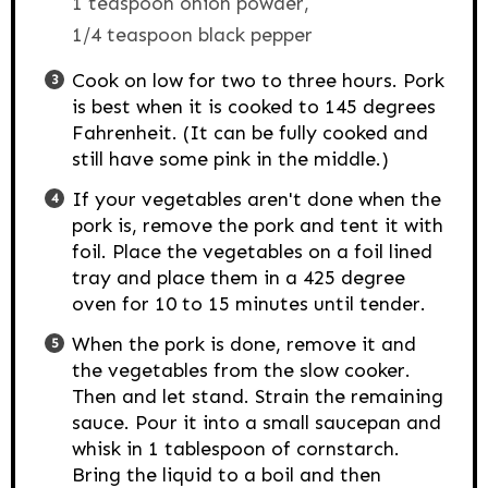
1 teaspoon onion powder,
1/4 teaspoon black pepper
Cook on low for two to three hours. Pork
is best when it is cooked to 145 degrees
Fahrenheit. (It can be fully cooked and
still have some pink in the middle.)
If your vegetables aren't done when the
pork is, remove the pork and tent it with
foil. Place the vegetables on a foil lined
tray and place them in a 425 degree
oven for 10 to 15 minutes until tender.
When the pork is done, remove it and
the vegetables from the slow cooker.
Then and let stand. Strain the remaining
sauce. Pour it into a small saucepan and
whisk in 1 tablespoon of cornstarch.
Bring the liquid to a boil and then