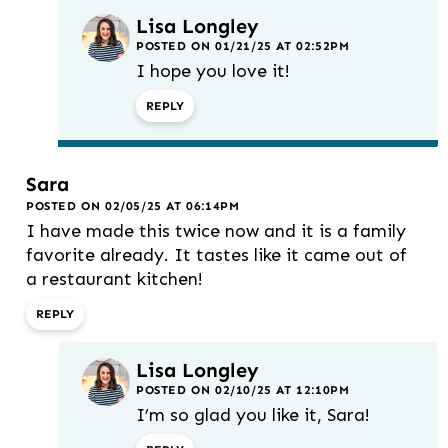
Lisa Longley
POSTED ON 01/21/25 AT 02:52PM
I hope you love it!
REPLY
Sara
POSTED ON 02/05/25 AT 06:14PM
I have made this twice now and it is a family
favorite already. It tastes like it came out of
a restaurant kitchen!
REPLY
Lisa Longley
POSTED ON 02/10/25 AT 12:10PM
I’m so glad you like it, Sara!