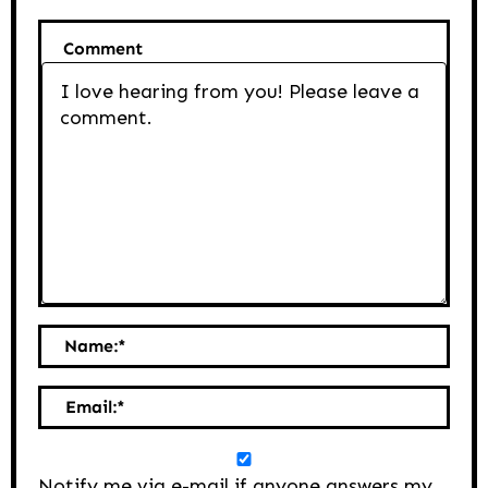
Comment
Name:
*
Email:
*
Notify me via e-mail if anyone answers my