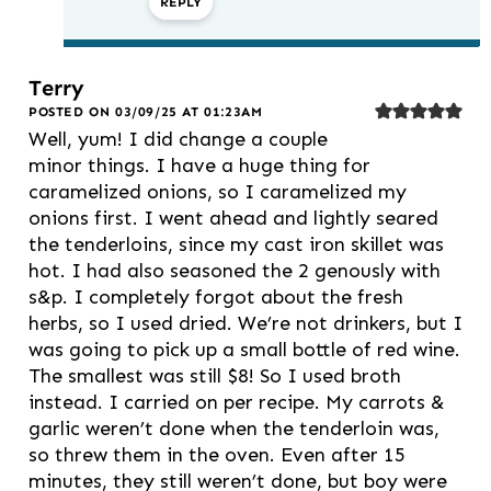
REPLY
Terry
POSTED ON 03/09/25 AT 01:23AM
Well, yum! I did change a couple
minor things. I have a huge thing for
caramelized onions, so I caramelized my
onions first. I went ahead and lightly seared
the tenderloins, since my cast iron skillet was
hot. I had also seasoned the 2 genously with
s&p. I completely forgot about the fresh
herbs, so I used dried. We’re not drinkers, but I
was going to pick up a small bottle of red wine.
The smallest was still $8! So I used broth
instead. I carried on per recipe. My carrots &
garlic weren’t done when the tenderloin was,
so threw them in the oven. Even after 15
minutes, they still weren’t done, but boy were