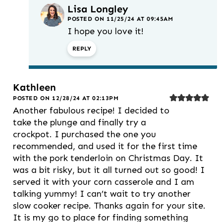
Lisa Longley
POSTED ON 11/25/24 AT 09:45AM
I hope you love it!
REPLY
Kathleen
POSTED ON 12/28/24 AT 02:13PM
Another fabulous recipe! I decided to
take the plunge and finally try a
crockpot. I purchased the one you
recommended, and used it for the first time
with the pork tenderloin on Christmas Day. It
was a bit risky, but it all turned out so good! I
served it with your corn casserole and I am
talking yummy! I can’t wait to try another
slow cooker recipe. Thanks again for your site.
It is my go to place for finding something