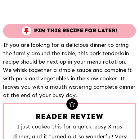
PIN THIS RECIPE FOR LATER!
If you are looking for a delicious dinner to bring
the family around the table, this pork tenderloin
recipe should be next up in your menu rotation.
We whisk together a simple sauce and combine it
with pork and vegetables in the slow cooker. It
leaves you with a mouth watering complete dinner
at the end of your busy day.
READER REVIEW
I just cooked this for a quick, easy Xmas
dinner, and it turned out so wonderful! Very