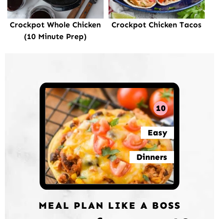
Crockpot Whole Chicken
Crockpot Chicken Tacos
(10 Minute Prep)
10
Easy
Dinners
MEAL PLAN LIKE A BOSS