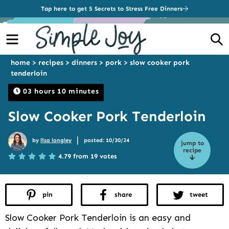
Tap here to get 5 Secrets to Stress Free Dinners
Menu
S
home
>
recipes
>
dinners
>
pork
>
slow cooker pork
tenderloin
03 hours 10 minutes
Slow Cooker Pork Tenderloin
|
by
lisa longley
posted: 10/30/24
jump to
recipe
4.79 from 19 votes
pin
share
tweet
Slow Cooker Pork Tenderloin is an easy and