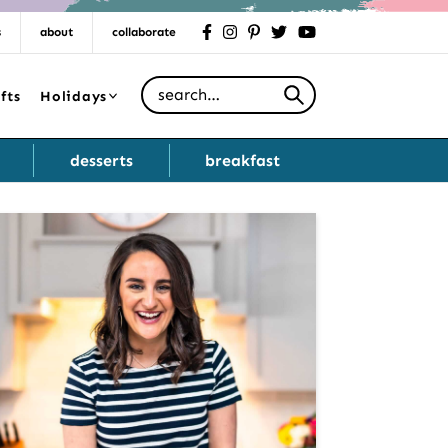
s
about
collaborate
facebook
instagram
pinterest
twitter
youtube
Search for
fts
Holidays
desserts
breakfast
Primary
Sidebar