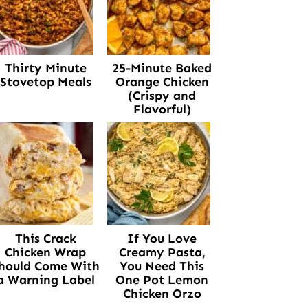
Thirty Minute
25-Minute Baked
Stovetop Meals
Orange Chicken
(Crispy and
Flavorful)
This Crack
If You Love
Chicken Wrap
Creamy Pasta,
hould Come With
You Need This
a Warning Label
One Pot Lemon
Chicken Orzo