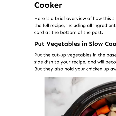
Cooker
Here is a brief overview of how this 
the full recipe, including all ingredie
card at the bottom of the post.
Put Vegetables in Slow Co
Put the cut-up vegetables in the base
side dish to your recipe, and will be
But they also hold your chicken up a