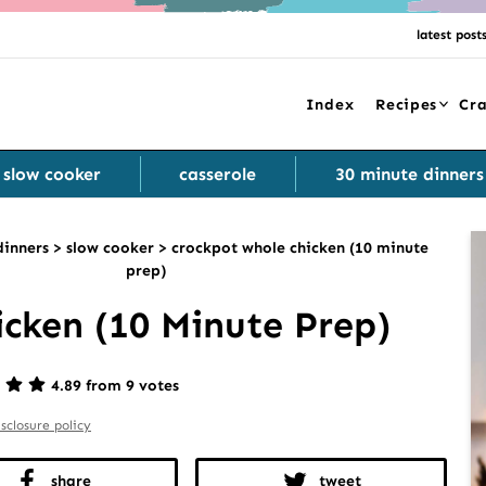
latest post
Index
Recipes
Cra
slow cooker
casserole
30 minute dinners
dinners
>
slow cooker
>
crockpot whole chicken (10 minute
prep)
cken (10 Minute Prep)
4.89 from 9 votes
isclosure policy
share
tweet