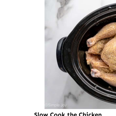
Slow Cook the Chicken