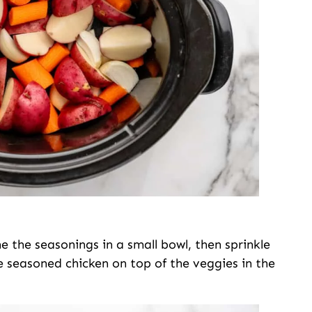
e the seasonings in a small bowl, then sprinkle
e seasoned chicken on top of the veggies in the