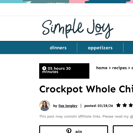
dinners
appetizers
home
>
recipes
>
05 hours 30
minutes
Crockpot Whole Chi
|
by
lisa longley
posted: 03/28/26
This post may contain affiliate links. Please read my
d
pin