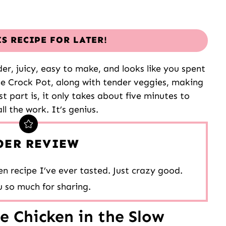
IS RECIPE FOR LATER!
er, juicy, easy to make, and looks like you spent
he Crock Pot, along with tender veggies, making
t part is, it only takes about five minutes to
l the work. It’s genius.
DER REVIEW
n recipe I’ve ever tasted. Just crazy good.
 so much for sharing.
 Chicken in the Slow