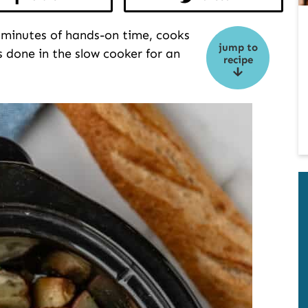
 minutes of hands-on time, cooks
jump to
s done in the slow cooker for an
recipe