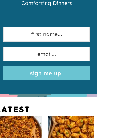
Comforting Dinners
sign me up
LATEST