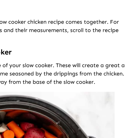
slow cooker chicken recipe comes together. For
nts and their measurements, scroll to the recipe
oker
 of your slow cooker. These will create a great a
come seasoned by the drippings from the chicken.
way from the base of the slow cooker.