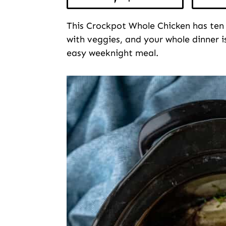
This Crockpot Whole Chicken has ten
with veggies, and your whole dinner i
easy weeknight meal.