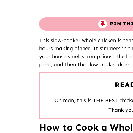
PIN TH
This slow-cooker whole chicken is tend
hours making dinner. It simmers in t
your house smell scrumptious. The bes
prep, and then the slow cooker does al
REA
Oh man, this is THE BEST chicke
Thank you
How to Cook a Whole