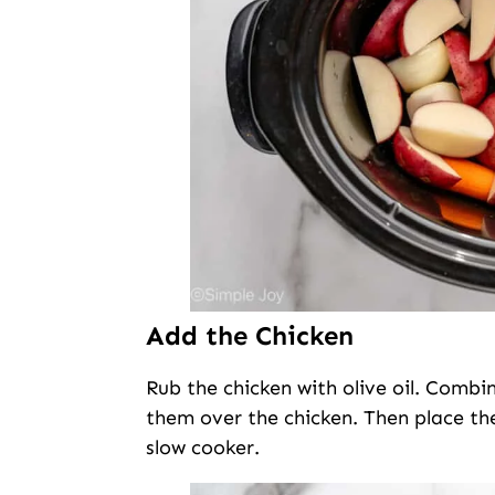
Add the Chicken
Rub the chicken with olive oil. Combin
them over the chicken. Then place th
slow cooker.