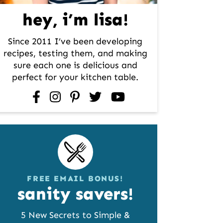
hey, i’m lisa!
Since 2011 I’ve been developing
recipes, testing them, and making
sure each one is delicious and
perfect for your kitchen table.
facebook
instagram
pinterest
twitter
youtube
FREE EMAIL BONUS!
sanity savers!
5 New Secrets to Simple &