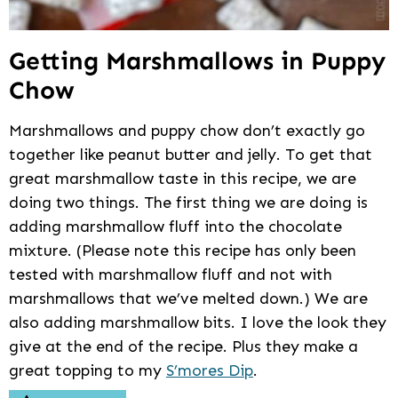
Getting Marshmallows in Puppy
Chow
Marshmallows and puppy chow don’t exactly go
together like peanut butter and jelly. To get that
great marshmallow taste in this recipe, we are
doing two things. The first thing we are doing is
adding marshmallow fluff into the chocolate
mixture. (Please note this recipe has only been
tested with marshmallow fluff and not with
marshmallows that we’ve melted down.) We are
also adding marshmallow bits. I love the look they
give at the end of the recipe. Plus they make a
great topping to my
S’mores Dip
.