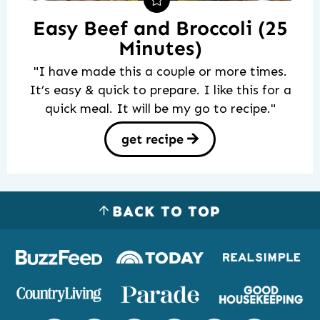
Easy Beef and Broccoli (25
Minutes)
"I have made this a couple or more times.
It’s easy & quick to prepare. I like this for a
quick meal. It will be my go to recipe."
get recipe
BACK TO TOP
Logos
of
places