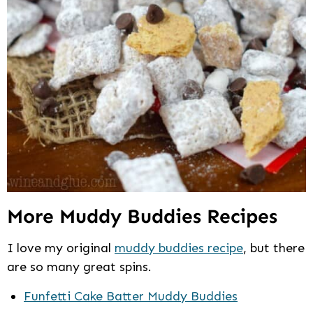
More Muddy Buddies Recipes
I love my original
muddy buddies recipe
, but there
are so many great spins.
Funfetti Cake Batter Muddy Buddies