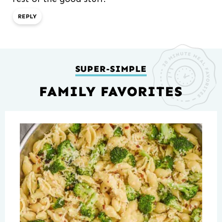
REPLY
SUPER-SIMPLE
FAMILY FAVORITES