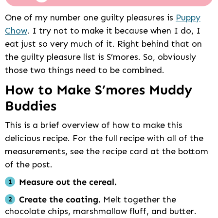
One of my number one guilty pleasures is
Puppy
Chow
. I try not to make it because when I do, I
eat just so very much of it. Right behind that on
the guilty pleasure list is S’mores. So, obviously
those two things need to be combined.
How to Make S’mores Muddy
Buddies
This is a brief overview of how to make this
delicious recipe. For the full recipe with all of the
measurements, see the recipe card at the bottom
of the post.
Measure out the cereal.
Create the coating.
Melt together the
chocolate chips, marshmallow fluff, and butter.