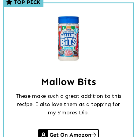
TOP PICK
Mallow Bits
These make such a great addition to this
recipe! I also love them as a topping for
my S'mores Dip.
Get On Amazon