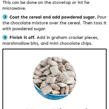
This can be done on the stovetop or int he
microwave.
Coat the cereal and add powdered sugar.
Pour
the chocolate mixture over the cereal. Then toss it
with powdered sugar.
Finish it off.
Add in graham cracker pieces,
marshmallow bits, and mini chocolate chips.