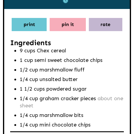
print
pin it
rate
Ingredients
9
cups
Chex cereal
1
cup
semi sweet chocolate chips
1/2
cup
marshmallow fluff
1/4
cup
unsalted butter
1 1/2
cups
powdered sugar
1/4
cup
graham cracker pieces
about one
sheet
1/4
cup
marshmallow bits
1/4
cup
mini chocolate chips