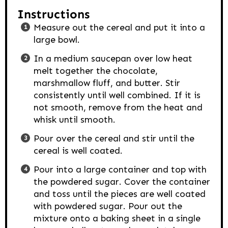
Instructions
Measure out the cereal and put it into a
large bowl.
In a medium saucepan over low heat
melt together the chocolate,
marshmallow fluff, and butter. Stir
consistently until well combined. If it is
not smooth, remove from the heat and
whisk until smooth.
Pour over the cereal and stir until the
cereal is well coated.
Pour into a large container and top with
the powdered sugar. Cover the container
and toss until the pieces are well coated
with powdered sugar. Pour out the
mixture onto a baking sheet in a single