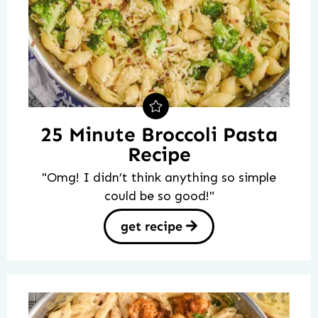
25 Minute Broccoli Pasta
Recipe
"Omg! I didn’t think anything so simple
could be so good!"
get recipe