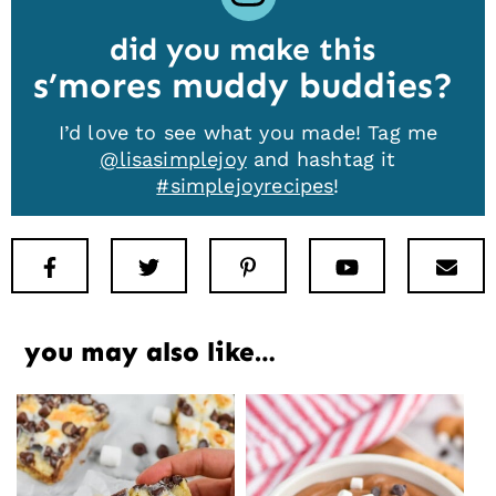
did you make this
s’mores muddy buddies
I’d love to see what you made! Tag me
@lisasimplejoy
and hashtag it
#simplejoyrecipes
!
Facebook
Twitter
Pinterest
Youtube
New
you may also like…