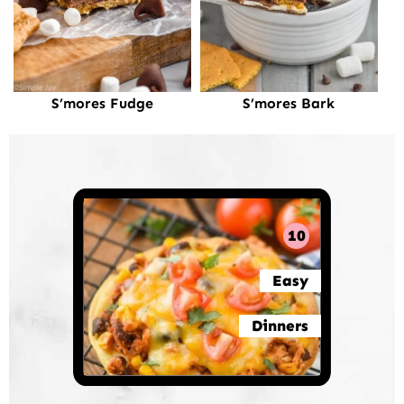
S’mores Fudge
S’mores Bark
10
Easy
Dinners