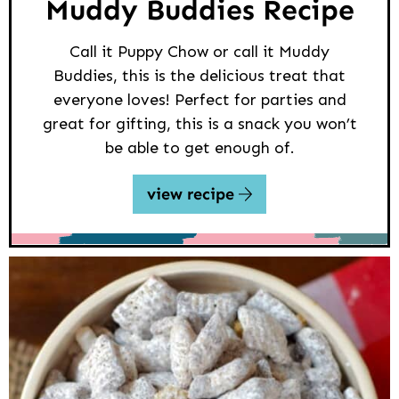
Muddy Buddies Recipe
Call it Puppy Chow or call it Muddy
Buddies, this is the delicious treat that
everyone loves! Perfect for parties and
great for gifting, this is a snack you won’t
be able to get enough of.
view recipe