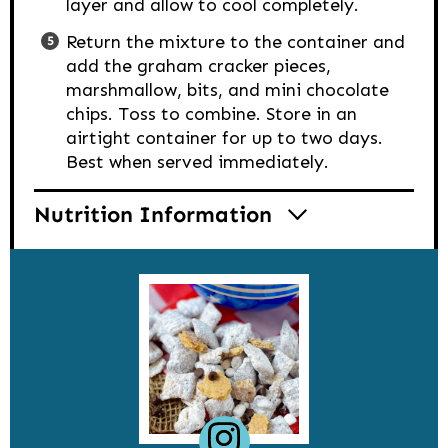
layer and allow to cool completely.
Return the mixture to the container and
add the graham cracker pieces,
marshmallow, bits, and mini chocolate
chips. Toss to combine. Store in an
airtight container for up to two days.
Best when served immediately.
Nutrition Information