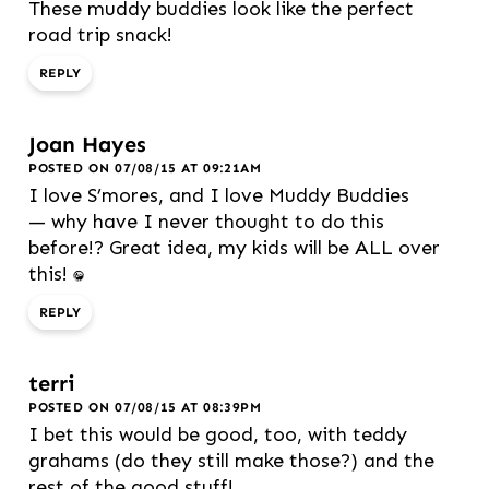
These muddy buddies look like the perfect
road trip snack!
REPLY
Joan Hayes
POSTED ON 07/08/15 AT 09:21AM
I love S’mores, and I love Muddy Buddies
— why have I never thought to do this
before!? Great idea, my kids will be ALL over
this! :D
REPLY
terri
POSTED ON 07/08/15 AT 08:39PM
I bet this would be good, too, with teddy
grahams (do they still make those?) and the
rest of the good stuff!