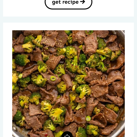
get recipe