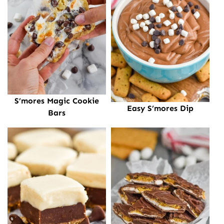
S’mores Magic Cookie
Easy S’mores Dip
Bars