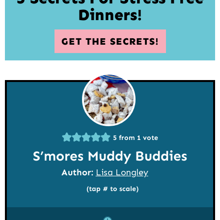
Dinners!
GET THE SECRETS!
5
from 1 vote
S’mores Muddy Buddies
Author:
Lisa Longley
(tap # to scale)