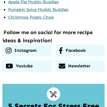
Apple Pie Muddy Buddies
Pumpkin Spice Muddy Buddies
Christmas Puppy Chow
Follow me on social for more recipe
ideas & inspiration!
Instagram
Facebook
Youtube
Newsletter
5 Secrets For Stress Free