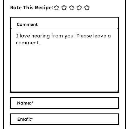
Rate This Recipe:
Comment
Name:
*
Email:
*