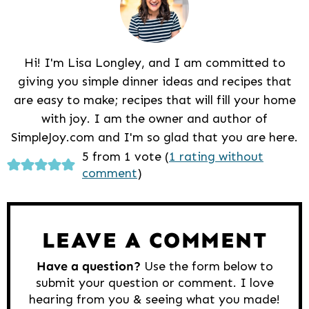
Hi! I'm Lisa Longley, and I am committed to
giving you simple dinner ideas and recipes that
are easy to make; recipes that will fill your home
with joy. I am the owner and author of
SimpleJoy.com and I'm so glad that you are here.
Reader
5 from 1 vote (
1 rating without
comment
)
Interactions
LEAVE A COMMENT
Have a question?
Use the form below to
submit your question or comment. I love
hearing from you & seeing what you made!