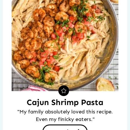
Cajun Shrimp Pasta
"My family absolutely loved this recipe.
Even my finicky eaters."