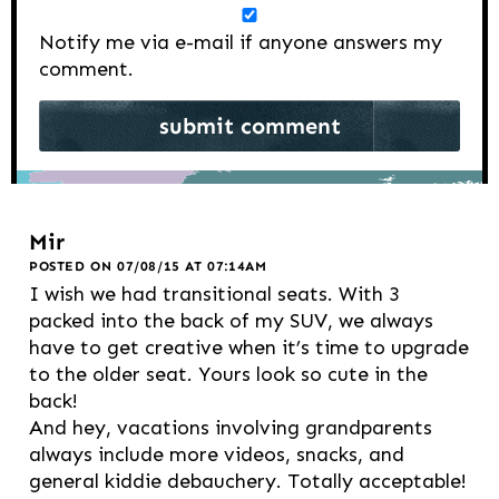
Notify me via e-mail if anyone answers my
comment.
Mir
POSTED ON 07/08/15 AT 07:14AM
I wish we had transitional seats. With 3
packed into the back of my SUV, we always
have to get creative when it’s time to upgrade
to the older seat. Yours look so cute in the
back!
And hey, vacations involving grandparents
always include more videos, snacks, and
general kiddie debauchery. Totally acceptable!