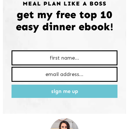
MEAL PLAN LIKE A BOSS
get my free top 10
easy dinner ebook!
sign me up