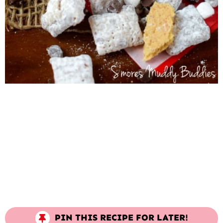
PIN THIS RECIPE FOR LATER!