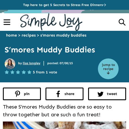
Tap here to get 5 Secrets to Stress Free Dinners
Menu
S
home
>
recipes
>
s’mores muddy buddies
S’mores Muddy Buddies
|
by
lisa longley
posted: 07/08/15
jump to
recipe
5 from 1 vote
pin
share
tweet
These S’mores Muddy Buddies are so easy to
throw together but are such a fun treat!