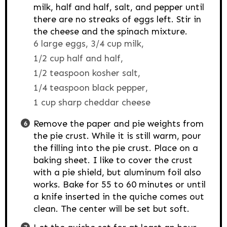
milk, half and half, salt, and pepper until
there are no streaks of eggs left. Stir in
the cheese and the spinach mixture.
6 large eggs,
3/4 cup milk,
1/2 cup half and half,
1/2 teaspoon kosher salt,
1/4 teaspoon black pepper,
1 cup sharp cheddar cheese
Remove the paper and pie weights from
the pie crust. While it is still warm, pour
the filling into the pie crust. Place on a
baking sheet. I like to cover the crust
with a pie shield, but aluminum foil also
works. Bake for 55 to 60 minutes or until
a knife inserted in the quiche comes out
clean. The center will be set but soft.