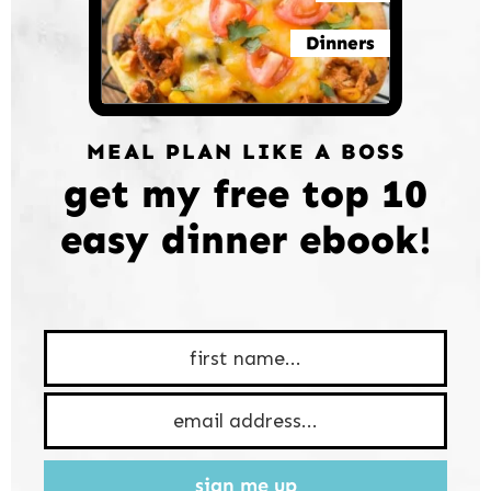
Dinners
MEAL PLAN LIKE A BOSS
get my free top 10
easy dinner ebook!
sign me up