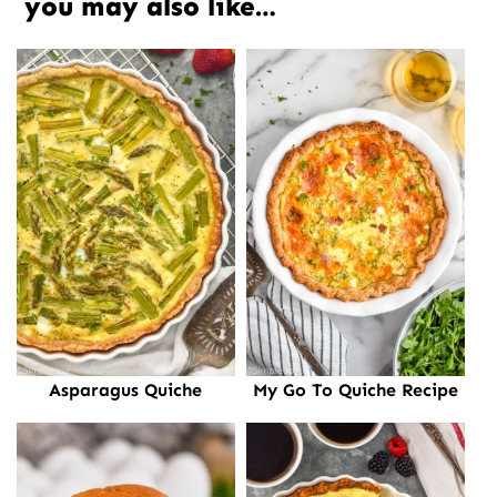
you may also like…
Asparagus Quiche
My Go To Quiche Recipe