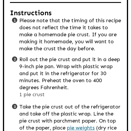
Instructions
Please note that the timing of this recipe
does not reflect the time it takes to
make a homemade pie crust. If you are
making it homemade, you will want to
make the crust the day before.
Roll out the pie crust and put it in a deep
9-inch pie pan. Wrap with plastic wrap
and put it in the refrigerator for 30
minutes. Preheat the oven to 400
degrees Fahrenheit.
1 pie crust
Take the pie crust out of the refrigerator
and take off the plastic wrap. Line the
pie crust with parchment paper. On top
of the paper, place
pie weights
(dry rice