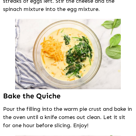
streaks of eggs left. Stir the cheese and the
spinach mixture into the egg mixture.
Bake the Quiche
Pour the filling into the warm pie crust and bake in
the oven until a knife comes out clean. Let it sit
for one hour before slicing. Enjoy!