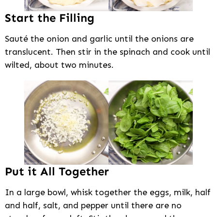
Start the Filling
Sauté the onion and garlic until the onions are
translucent. Then stir in the spinach and cook until
wilted, about two minutes.
Put it All Together
In a large bowl, whisk together the eggs, milk, half
and half, salt, and pepper until there are no