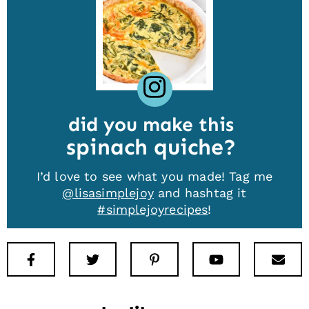
did you make this
spinach quiche
I’d love to see what you made! Tag me
@lisasimplejoy
and hashtag it
#simplejoyrecipes
!
Facebook
Twitter
Pinterest
Youtube
New