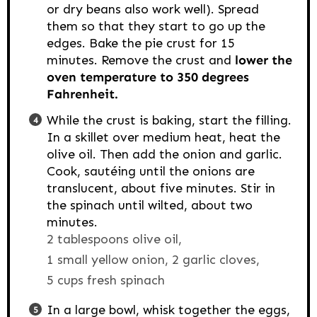
or dry beans also work well). Spread
them so that they start to go up the
edges. Bake the pie crust for 15
minutes. Remove the crust and
lower the
oven temperature to 350 degrees
Fahrenheit.
While the crust is baking, start the filling.
In a skillet over medium heat, heat the
olive oil. Then add the onion and garlic.
Cook, sautéing until the onions are
translucent, about five minutes. Stir in
the spinach until wilted, about two
minutes.
2 tablespoons olive oil,
1 small yellow onion,
2 garlic cloves,
5 cups fresh spinach
In a large bowl, whisk together the eggs,