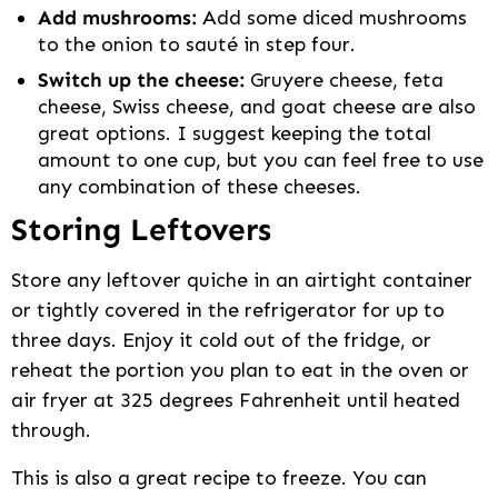
Add mushrooms:
Add some diced mushrooms
to the onion to sauté in step four.
Switch up the cheese:
Gruyere cheese, feta
cheese, Swiss cheese, and goat cheese are also
great options. I suggest keeping the total
amount to one cup, but you can feel free to use
any combination of these cheeses.
Storing Leftovers
Store any leftover quiche in an airtight container
or tightly covered in the refrigerator for up to
three days. Enjoy it cold out of the fridge, or
reheat the portion you plan to eat in the oven or
air fryer at 325 degrees Fahrenheit until heated
through.
This is also a great recipe to freeze. You can