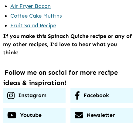
Air Fryer Bacon
Coffee Cake Muffins
Fruit Salad Recipe
If you make this Spinach Quiche recipe or any of
my other recipes, I’d love to hear what you
think!
Follow me on social for more recipe
ideas & inspiration!
Instagram
Facebook
Youtube
Newsletter