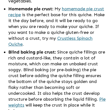
vegetables.
Homemade pie crust:
My
homemade pie crust
recipe
is the perfect base for this quiche. Make
it the day before, and it will be ready to go
when you are ready to make your quiche. If
you want to make a quiche gluten-free or
without a crust, try my
Crustless Spinach
Quiche
.
Blind baking pie crust:
Since quiche fillings are
rich and custard-like, they contain a lot of
moisture, which can make an unbaked crust
soggy. Blind baking (or pre-baking) the pie
crust before adding the quiche filling ensures
the bottom of the quiche stays golden and
flaky rather than becoming soft or
undercooked. It also helps the crust develop
structure before absorbing the liquid filling.
Pie
weights
will keep the crust in place while it