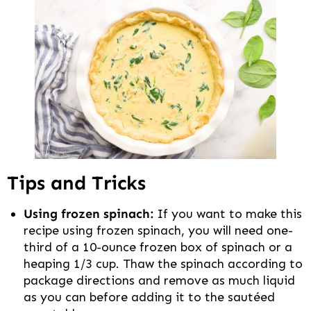
Tips and Tricks
Using frozen spinach:
If you want to make this
recipe using frozen spinach, you will need one-
third of a 10-ounce frozen box of spinach or a
heaping 1/3 cup. Thaw the spinach according to
package directions and remove as much liquid
as you can before adding it to the sautéed