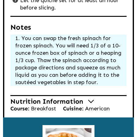
Let the quiche set for at least an hour
before slicing.
Notes
You can swap the fresh spinach for
frozen spinach. You will need 1/3 of a 10-
ounce frozen box of spinach or a heaping
1/3 cup. Thaw the spinach according to
package directions and squeeze as much
liquid as you can before adding it to the
sautéed vegetables in step four.
Nutrition Information
Course:
Breakfast
Cuisine:
American