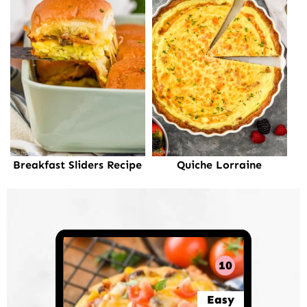
Breakfast Sliders Recipe
Quiche Lorraine
10
Easy