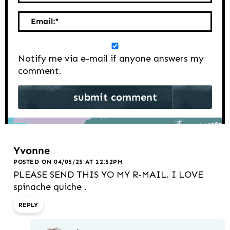
Email:
*
Notify me via e-mail if anyone answers my
comment.
Yvonne
POSTED ON 04/05/25 AT 12:52PM
PLEASE SEND THIS YO MY R-MAIL. I LOVE
spinache quiche .
REPLY