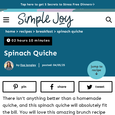
Tap here to get 5 Secrets to Stress Free Dinners
Menu
S
home
>
recipes
>
breakfast
>
spinach quiche
02 hours 10 minutes
Spinach Quiche
|
by
lisa longley
posted: 04/05/25
jump to
recipe
pin
share
tweet
There isn’t anything better than a homemade
quiche, and this spinach quiche will absolutely fit
the bill. You will love this amazing brunch recipe