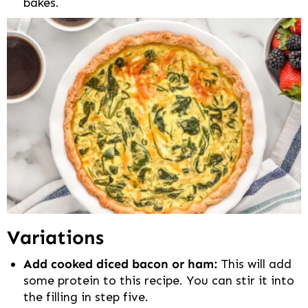
bakes.
Variations
Add cooked diced bacon or ham:
This will add
some protein to this recipe. You can stir it into
the filling in step five.