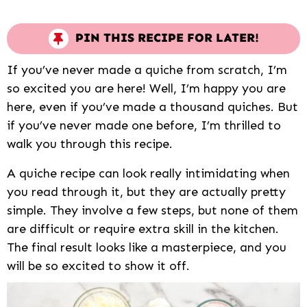
PIN THIS RECIPE FOR LATER!
If you’ve never made a quiche from scratch, I’m
so excited you are here! Well, I’m happy you are
here, even if you’ve made a thousand quiches. But
if you’ve never made one before, I’m thrilled to
walk you through this recipe.
A quiche recipe can look really intimidating when
you read through it, but they are actually pretty
simple. They involve a few steps, but none of them
are difficult or require extra skill in the kitchen.
The final result looks like a masterpiece, and you
will be so excited to show it off.