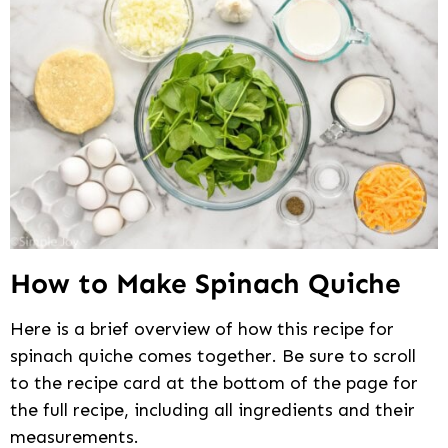
How to Make Spinach Quiche
Here is a brief overview of how this recipe for
spinach quiche comes together. Be sure to scroll
to the recipe card at the bottom of the page for
the full recipe, including all ingredients and their
measurements.