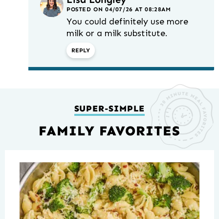
POSTED ON 04/07/26 AT 08:28AM
You could definitely use more
milk or a milk substitute.
REPLY
SUPER-SIMPLE
FAMILY FAVORITES