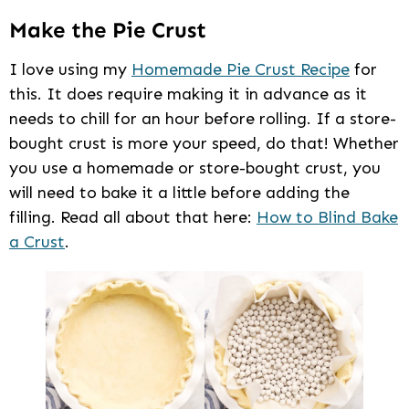
Make the Pie Crust
I love using my
Homemade Pie Crust Recipe
for
this. It does require making it in advance as it
needs to chill for an hour before rolling. If a store-
bought crust is more your speed, do that! Whether
you use a homemade or store-bought crust, you
will need to bake it a little before adding the
filling. Read all about that here:
How to Blind Bake
a Crust
.