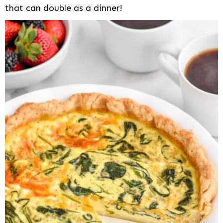
that can double as a dinner!