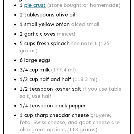
1
pie crust
(store bought or homemade)
2
tablespoons
olive oil
1
small yellow onion
diced small
2
garlic cloves
minced
5
cups
fresh spinach
see note 1 (125
grams)
6
large eggs
3/4
cup
milk
(177.4 ml)
1/2
cup
half and half
(118.3 ml)
1/2
teaspoon
kosher salt
if you use table
salt, use half
1/4
teaspoon
black pepper
1
cup
sharp cheddar cheese
gruyere,
feta, Swiss cheese, and goat cheese are
also great options (113 grams)