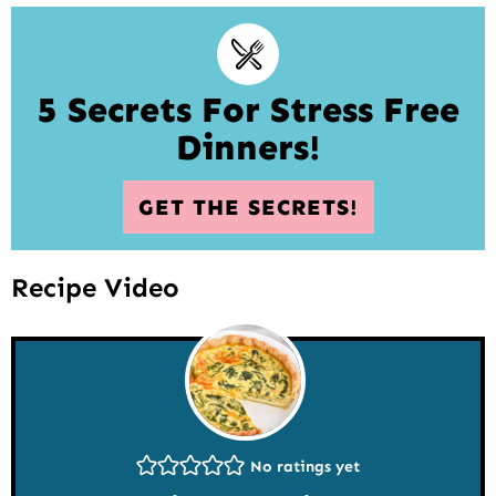
5 Secrets For Stress Free
Dinners!
GET THE SECRETS!
Recipe Video
No ratings yet