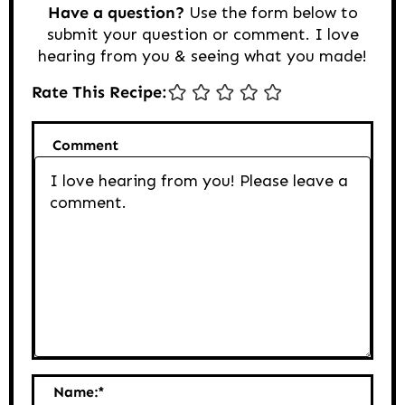
Have a question?
Use the form below to
submit your question or comment. I love
hearing from you & seeing what you made!
Rate This Recipe:
Comment
Name:
*