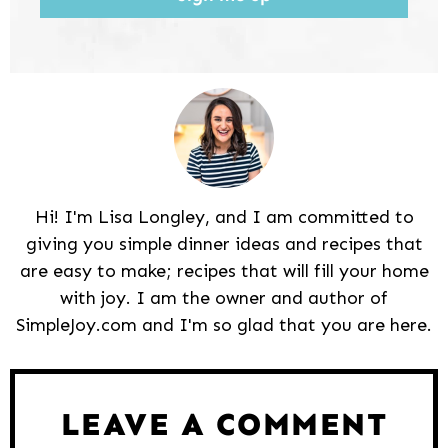
Hi! I'm Lisa Longley, and I am committed to
giving you simple dinner ideas and recipes that
are easy to make; recipes that will fill your home
with joy. I am the owner and author of
SimpleJoy.com and I'm so glad that you are here.
Reader
Interactions
LEAVE A COMMENT