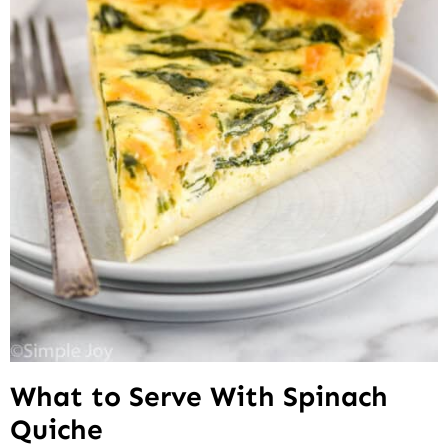
What to Serve With Spinach
Quiche