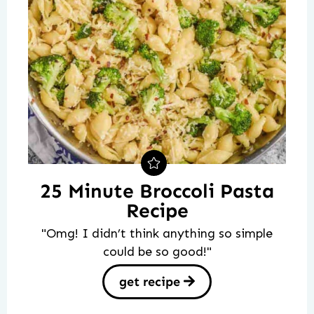
25 Minute Broccoli Pasta
Recipe
"Omg! I didn’t think anything so simple
could be so good!"
get recipe