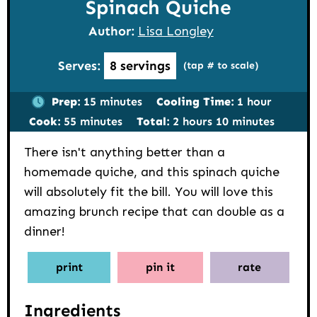
Spinach Quiche
Author:
Lisa Longley
Serves:
8
servings
(tap # to scale)
minutes
hour
Prep:
15
minutes
Cooling Time:
1
hour
minutes
hours
minutes
Cook:
55
minutes
Total:
2
hours
10
minutes
There isn't anything better than a
homemade quiche, and this spinach quiche
will absolutely fit the bill. You will love this
amazing brunch recipe that can double as a
dinner!
print
pin it
rate
Ingredients