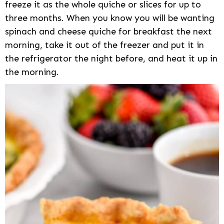
freeze it as the whole quiche or slices for up to
three months. When you know you will be wanting
spinach and cheese quiche for breakfast the next
morning, take it out of the freezer and put it in
the refrigerator the night before, and heat it up in
the morning.