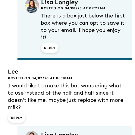
Lisa Longley
POSTED ON 04/08/25 AT 09:27AM
There is a box just below the first
box where you can opt to save it
to your email. I hope you enjoy
it!
REPLY
Lee
POSTED ON 04/02/26 AT 08:38AM
I would like to make this but wondering what
to use instead of the half and half since it
doesn’t like me. maybe just replace with more
milk?
REPLY
Lisa Longley