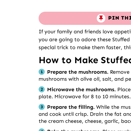
PIN TH
If your family and friends love appet
you are going to adore these Stuffe
special trick to make them faster, th
How to Make Stuff
Prepare the mushrooms.
Remove t
mushrooms with olive oil, salt, and p
Microwave the mushrooms.
Place 
plate. Microwave for 8 to 10 minutes.
Prepare the filling.
While the mus
and cook until crisp. Drain the fat a
the cream cheese, cheese, garlic, bac