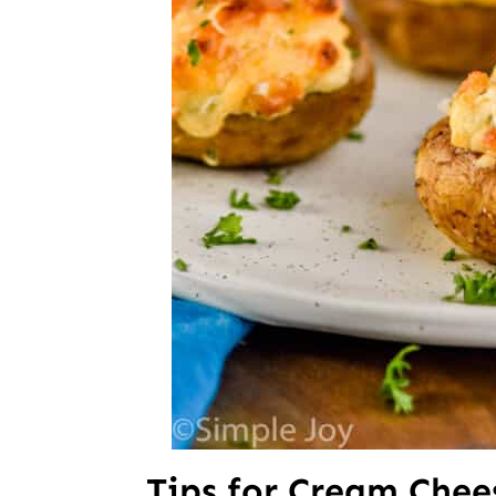
Tips for Cream Che