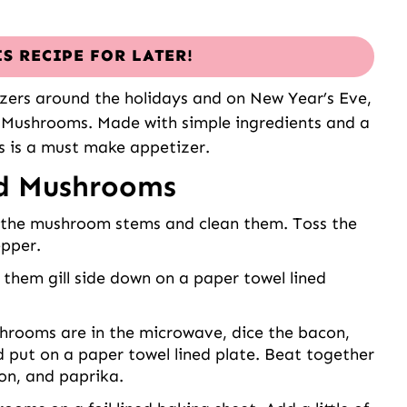
IS RECIPE FOR LATER!
izers around the holidays and on New Year’s Eve,
d Mushrooms. Made with simple ingredients and a
is is a must make appetizer.
ed Mushrooms
he mushroom stems and clean them. Toss the
epper.
them gill side down on a paper towel lined
hrooms are in the microwave, dice the bacon,
nd put on a paper towel lined plate. Beat together
on, and paprika.