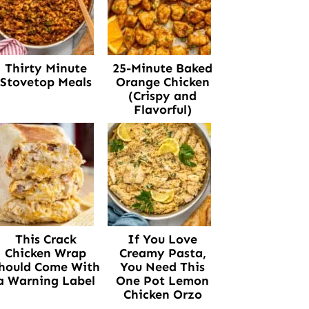
Thirty Minute
25-Minute Baked
Stovetop Meals
Orange Chicken
(Crispy and
Flavorful)
This Crack
If You Love
Chicken Wrap
Creamy Pasta,
hould Come With
You Need This
a Warning Label
One Pot Lemon
Chicken Orzo