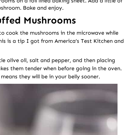
oms on a foil lined baking sheet. Add a little of
ushroom. Bake and enjoy.
tuffed Mushrooms
s to cook the mushrooms in the microwave while
his is a tip I got from America’s Test Kitchen and
e olive oil, salt and pepper, and then placing
akes them tender when before going in the oven.
means they will be in your belly sooner.