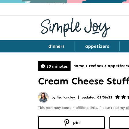
dinners
appetizers
home
>
recipes
>
appetizers
30 minutes
Cream Cheese Stuf
|
by
lisa longley
updated: 02/06/22
This post may contain affiliate links. Please read my
d
pin