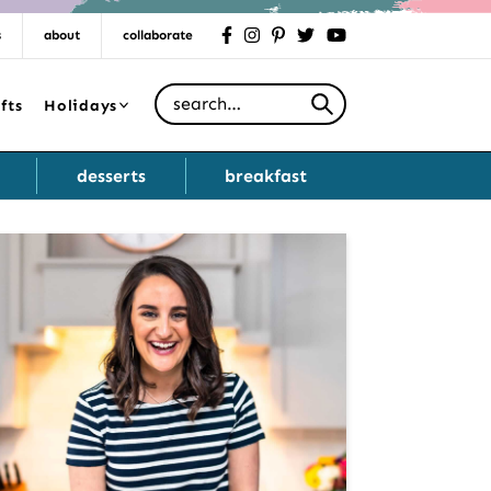
s
about
collaborate
facebook
instagram
pinterest
twitter
youtube
Search for
fts
Holidays
desserts
breakfast
Primary
Sidebar