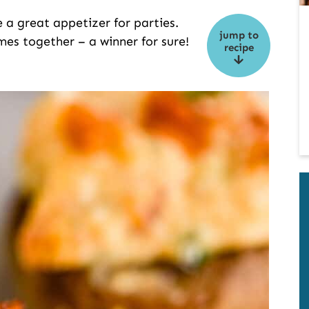
a great appetizer for parties.
jump to
mes together – a winner for sure!
recipe