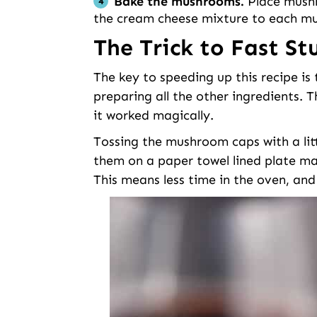
Bake the mushrooms.
Place mushro
the cream cheese mixture to each m
The Trick to Fast S
The key to speeding up this recipe i
preparing all the other ingredients. T
it worked magically.
Tossing the mushroom caps with a littl
them on a paper towel lined plate m
This means less time in the oven, and 