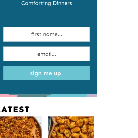
Comforting Dinners
sign me up
LATEST