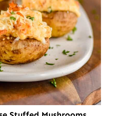
ese Stuffed Mushrooms