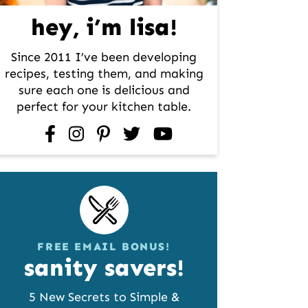
hey, i’m lisa!
Since 2011 I’ve been developing
recipes, testing them, and making
sure each one is delicious and
perfect for your kitchen table.
facebook
instagram
pinterest
twitter
youtube
FREE EMAIL BONUS!
sanity savers!
5 New Secrets to Simple &