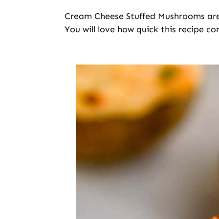
Cream Cheese Stuffed Mushrooms are 
You will love how quick this recipe co