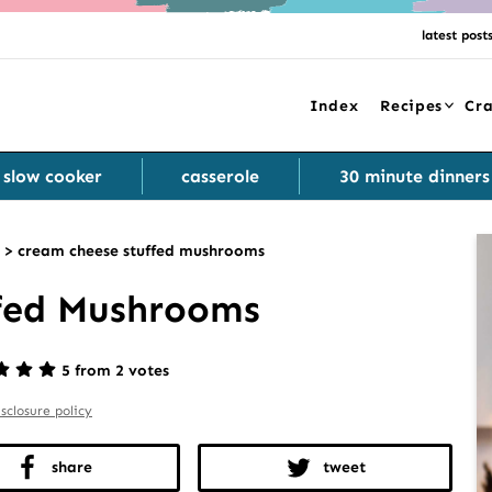
latest post
Index
Recipes
Cra
slow cooker
casserole
30 minute dinners
>
cream cheese stuffed mushrooms
fed Mushrooms
5 from 2 votes
isclosure policy
share
tweet