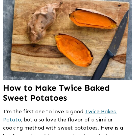
How to Make Twice Baked
Sweet Potatoes
I’m the first one to love a good
Twice Baked
Potato
, but also love the flavor of a similar
cooking method with sweet potatoes. Here is a