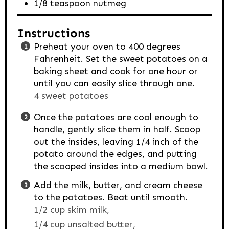
1/8
teaspoon
nutmeg
Instructions
Preheat your oven to 400 degrees
Fahrenheit. Set the sweet potatoes on a
baking sheet and cook for one hour or
until you can easily slice through one.
4 sweet potatoes
Once the potatoes are cool enough to
handle, gently slice them in half. Scoop
out the insides, leaving 1/4 inch of the
potato around the edges, and putting
the scooped insides into a medium bowl.
Add the milk, butter, and cream cheese
to the potatoes. Beat until smooth.
1/2 cup skim milk,
1/4 cup unsalted butter,