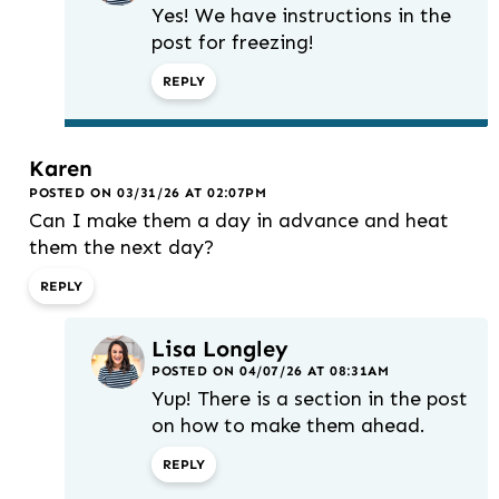
Yes! We have instructions in the
post for freezing!
REPLY
Karen
POSTED ON 03/31/26 AT 02:07PM
Can I make them a day in advance and heat
them the next day?
REPLY
Lisa Longley
POSTED ON 04/07/26 AT 08:31AM
Yup! There is a section in the post
on how to make them ahead.
REPLY