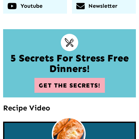
Youtube
Newsletter
5 Secrets For Stress Free
Dinners!
GET THE SECRETS!
Recipe Video