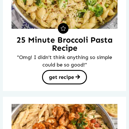
25 Minute Broccoli Pasta
Recipe
"Omg! I didn’t think anything so simple
could be so good!"
get recipe