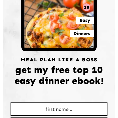
10
Easy
Dinners
MEAL PLAN LIKE A BOSS
get my free top 10
easy dinner ebook!