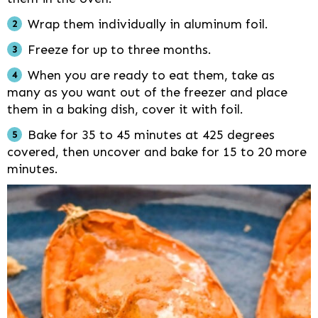
Wrap them individually in aluminum foil.
Freeze for up to three months.
When you are ready to eat them, take as
many as you want out of the freezer and place
them in a baking dish, cover it with foil.
Bake for 35 to 45 minutes at 425 degrees
covered, then uncover and bake for 15 to 20 more
minutes.