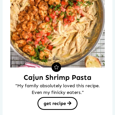
Cajun Shrimp Pasta
"My family absolutely loved this recipe.
Even my finicky eaters."
get recipe