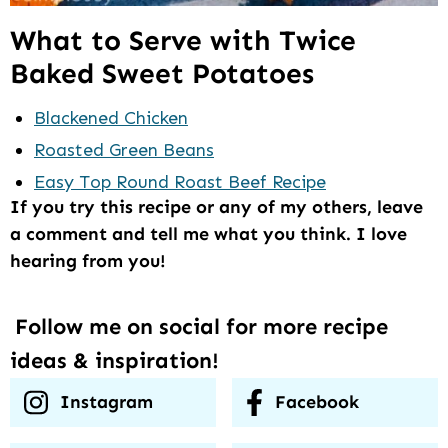
What to Serve with Twice
Baked Sweet Potatoes
Blackened Chicken
Roasted Green Beans
Easy Top Round Roast Beef Recipe
If you try this recipe or any of my others, leave
a comment and tell me what you think. I love
hearing from you!
Follow me on social for more recipe
ideas & inspiration!
Instagram
Facebook