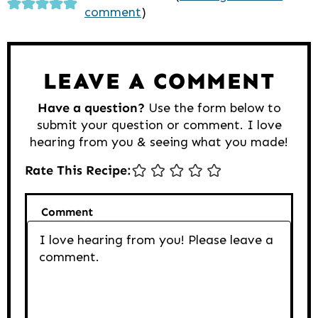
comment
)
Interactions
LEAVE A COMMENT
Have a question?
Use the form below to
submit your question or comment. I love
hearing from you & seeing what you made!
Rate This Recipe:
Comment