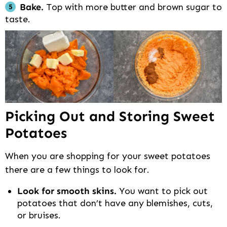
Bake.
Top with more butter and brown sugar to
taste.
Picking Out and Storing Sweet
Potatoes
When you are shopping for your sweet potatoes
there are a few things to look for.
Look for smooth skins.
You want to pick out
potatoes that don’t have any blemishes, cuts,
or bruises.