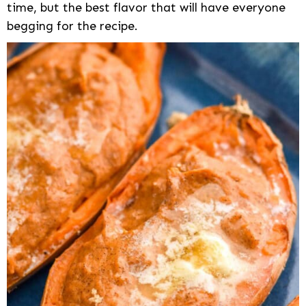
time, but the best flavor that will have everyone
begging for the recipe.