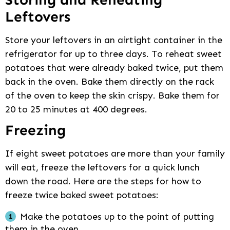
Leftovers
Store your leftovers in an airtight container in the
refrigerator for up to three days. To reheat sweet
potatoes that were already baked twice, put them
back in the oven. Bake them directly on the rack
of the oven to keep the skin crispy. Bake them for
20 to 25 minutes at 400 degrees.
Freezing
If eight sweet potatoes are more than your family
will eat, freeze the leftovers for a quick lunch
down the road. Here are the steps for how to
freeze twice baked sweet potatoes:
Make the potatoes up to the point of putting
them in the oven.