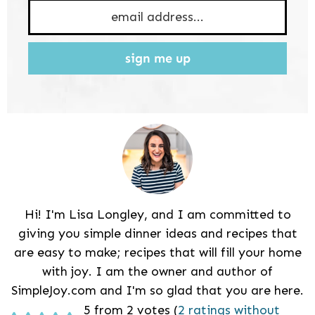
sign me up
Hi! I'm Lisa Longley, and I am committed to
giving you simple dinner ideas and recipes that
are easy to make; recipes that will fill your home
with joy. I am the owner and author of
SimpleJoy.com and I'm so glad that you are here.
Reader
5 from 2 votes (
2 ratings without