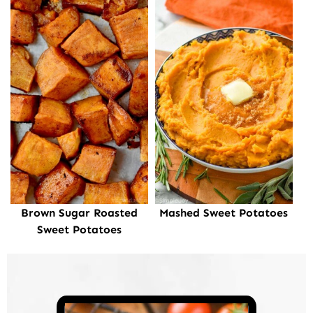
Brown Sugar Roasted
Mashed Sweet Potatoes
Sweet Potatoes