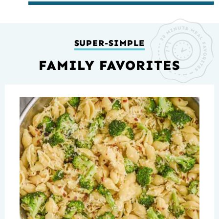
SUPER-SIMPLE
FAMILY FAVORITES