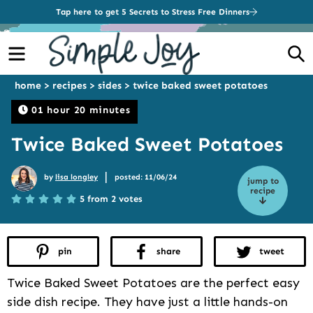
Tap here to get 5 Secrets to Stress Free Dinners
Menu
S
home
>
recipes
>
sides
>
twice baked sweet potatoes
01 hour 20 minutes
Twice Baked Sweet Potatoes
|
by
lisa longley
posted: 11/06/24
jump to
recipe
5 from 2 votes
pin
share
tweet
Twice Baked Sweet Potatoes are the perfect easy
side dish recipe. They have just a little hands-on