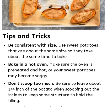
Tips and Tricks
Be consistent with size.
Use sweet potatoes
that are about the same size so they take
about the same time to bake.
Bake in a hot oven.
Make sure the oven is
preheated and hot, or your sweet potatoes
may become soggy.
Don’t scoop too much.
Be sure to leave about
1/4 inch of the potato when scooping out the
insides to keep some structure to hold the
filling.