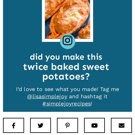
did you make this
twice baked sweet
potatoes
I’d love to see what you made! Tag me
@lisasimplejoy
and hashtag it
#simplejoyrecipes
!
Facebook
Twitter
Pinterest
Youtube
New