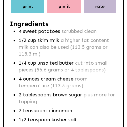
print
pin it
rate
Ingredients
4
sweet potatoes
scrubbed clean
1/2
cup
skim milk
a higher fat content
milk can also be used (113.5 grams or
118.3 ml)
1/4
cup
unsalted butter
cut into small
pieces (56.6 grams or 4 tablespoons)
4
ounces
cream cheese
room
temperature (113.5 grams)
2
tablespoons
brown sugar
plus more for
topping
2
teaspoons
cinnamon
1/2
teaspoon
kosher salt