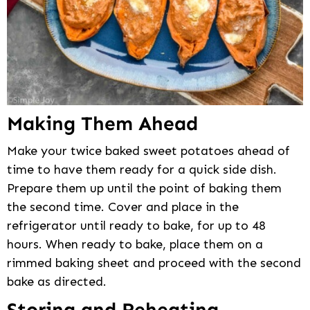
Making Them Ahead
Make your twice baked sweet potatoes ahead of
time to have them ready for a quick side dish.
Prepare them up until the point of baking them
the second time. Cover and place in the
refrigerator until ready to bake, for up to 48
hours. When ready to bake, place them on a
rimmed baking sheet and proceed with the second
bake as directed.
Storing and Reheating