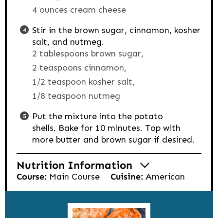
4 ounces cream cheese
Stir in the brown sugar, cinnamon, kosher
salt, and nutmeg.
2 tablespoons brown sugar,
2 teaspoons cinnamon,
1/2 teaspoon kosher salt,
1/8 teaspoon nutmeg
Put the mixture into the potato
shells. Bake for 10 minutes. Top with
more butter and brown sugar if desired.
Nutrition Information
Course:
Main Course
Cuisine:
American