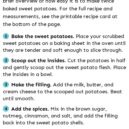
brief overview of how easy it is to make twice
baked sweet potatoes. For the full recipe and
measurements, see the printable recipe card at
the bottom of the page.
Bake the sweet potatoes.
Place your scrubbed
sweet potatoes on a baking sheet in the oven until
they are tender and soft enough to slice through.
Scoop out the insides.
Cut the potatoes in half
and gently scoop out the sweet potato flesh. Place
the insides in a bowl.
Make the filling.
Add the milk, butter, and
cream cheese to the scooped out potatoes. Beat
until smooth.
Add the spices.
Mix in the brown sugar,
nutmeg, cinnamon, and salt, and add the filling
back into the sweet potato shells.