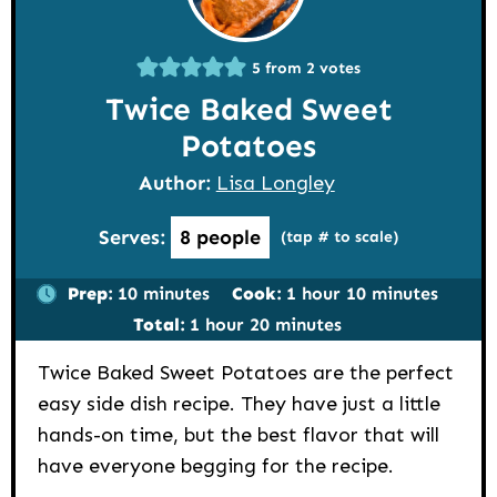
5
from
2
votes
Twice Baked Sweet
Potatoes
Author:
Lisa Longley
Serves:
8
people
(tap # to scale)
minutes
hour
minutes
Prep:
10
minutes
Cook:
1
hour
10
minutes
hour
minutes
Total:
1
hour
20
minutes
Twice Baked Sweet Potatoes are the perfect
easy side dish recipe. They have just a little
hands-on time, but the best flavor that will
have everyone begging for the recipe.