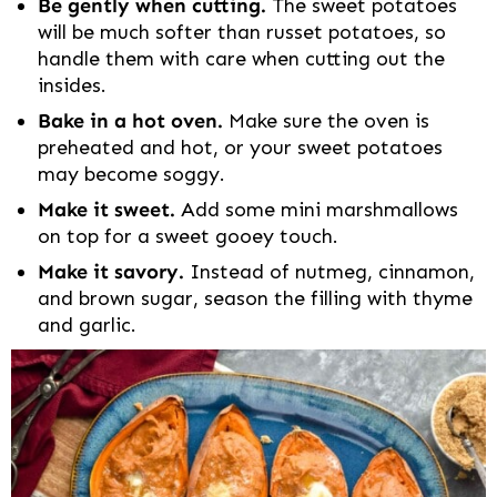
Be gently when cutting.
The sweet potatoes
will be much softer than russet potatoes, so
handle them with care when cutting out the
insides.
Bake in a hot oven.
Make sure the oven is
preheated and hot, or your sweet potatoes
may become soggy.
Make it sweet.
Add some mini marshmallows
on top for a sweet gooey touch.
Make it savory.
Instead of nutmeg, cinnamon,
and brown sugar, season the filling with thyme
and garlic.