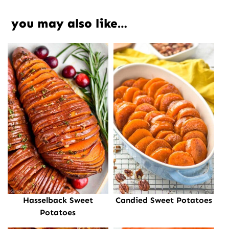
you may also like…
Hasselback Sweet
Candied Sweet Potatoes
Potatoes