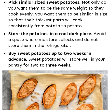
Pick similar sized sweet potatoes.
Not only do
you want them to be the same weight so they
cook evenly, you want them to be similar in size
so that their thickest parts will cook
consistently from potato to potato.
Store the potatoes in a cool dark place.
Avoid
a space where moisture collects and do not
store them in the refrigerator.
Buy sweet potatoes up to two weeks in
advance.
Sweet potatoes will store well in your
pantry for two to three weeks.