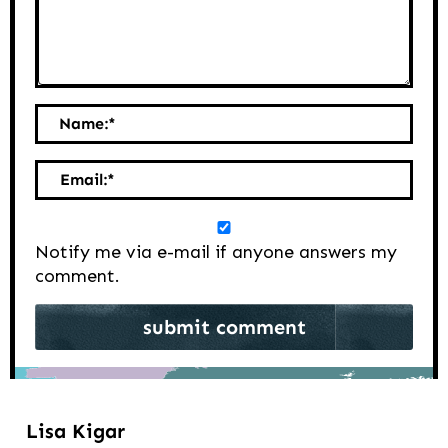
Name:
*
Email:
*
Notify me via e-mail if anyone answers my
comment.
Lisa Kigar