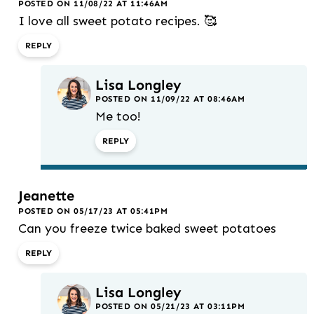
POSTED ON 11/08/22 AT 11:46AM
I love all sweet potato recipes. 🥰
REPLY
Lisa Longley
POSTED ON 11/09/22 AT 08:46AM
Me too!
REPLY
Jeanette
POSTED ON 05/17/23 AT 05:41PM
Can you freeze twice baked sweet potatoes
REPLY
Lisa Longley
POSTED ON 05/21/23 AT 03:11PM