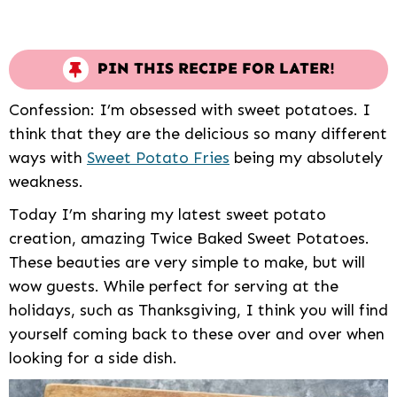
PIN THIS RECIPE FOR LATER!
Confession: I’m obsessed with sweet potatoes. I
think that they are the delicious so many different
ways with
Sweet Potato Fries
being my absolutely
weakness.
Today I’m sharing my latest sweet potato
creation, amazing Twice Baked Sweet Potatoes.
These beauties are very simple to make, but will
wow guests. While perfect for serving at the
holidays, such as Thanksgiving, I think you will find
yourself coming back to these over and over when
looking for a side dish.