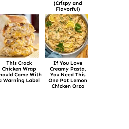
(Crispy and
Flavorful)
This Crack
If You Love
Chicken Wrap
Creamy Pasta,
hould Come With
You Need This
a Warning Label
One Pot Lemon
Chicken Orzo