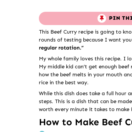
PIN TH
This Beef Curry recipe is going to kn
rounds of testing because I want you
regular rotation.”
My whole family loves this recipe. I l
My middle kid can’t get enough beef r
how the beef melts in your mouth and
rice in the best way.
While this dish does take a full hour a
steps. This is a dish that can be mad
worth every minute it takes to make i
How to Make Beef C