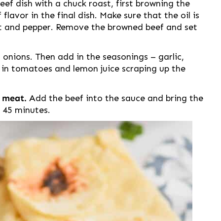
ef dish with a chuck roast, first browning the
 flavor in the final dish. Make sure that the oil is
lt and pepper. Remove the browned beef and set
 onions. Then add in the seasonings – garlic,
d in tomatoes and lemon juice scraping up the
e meat.
Add the beef into the sauce and bring the
 45 minutes.