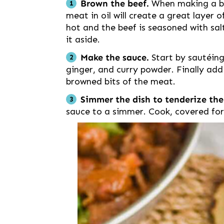
Brown the beef.
When making a be
meat in oil will create a great layer of
hot and the beef is seasoned with sa
it aside.
Make the sauce.
Start by sautéing
ginger, and curry powder. Finally ad
browned bits of the meat.
Simmer the dish to tenderize th
sauce to a simmer. Cook, covered for