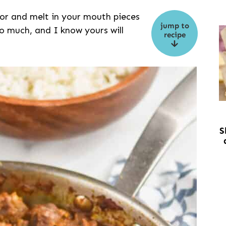
lavor and melt in your mouth pieces
jump to
so much, and I know yours will
recipe
S