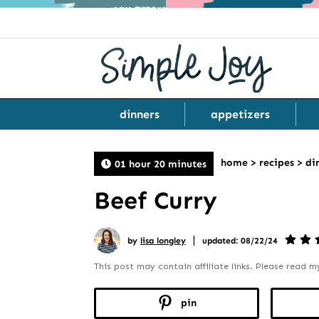
dinners
appetizers
home
>
recipes
>
di
01 hour 20 minutes
Beef Curry
|
by
lisa longley
updated: 08/22/24
This post may contain affiliate links. Please read 
pin