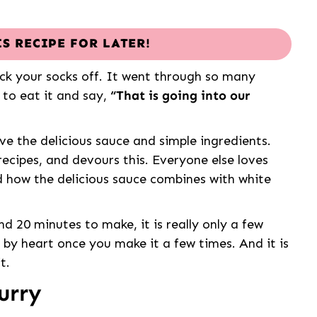
IS RECIPE FOR LATER!
ock your socks off. It went through so many
 to eat it and say,
“That is going into our
ove the delicious sauce and simple ingredients.
ecipes, and devours this. Everyone else loves
 how the delicious sauce combines with white
nd 20 minutes to make, it is really only a few
e by heart once you make it a few times. And it is
t.
urry