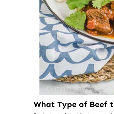
What Type of Beef 