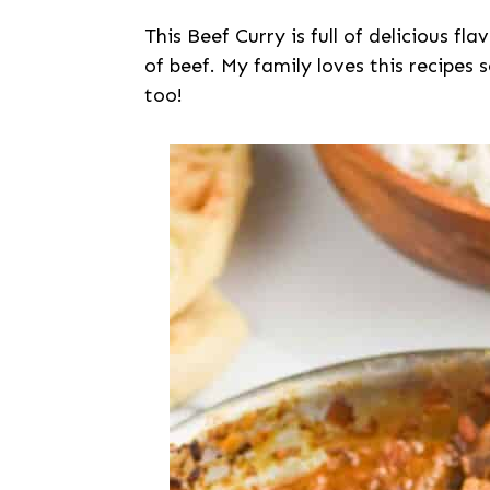
This Beef Curry is full of delicious f
of beef. My family loves this recipes 
too!