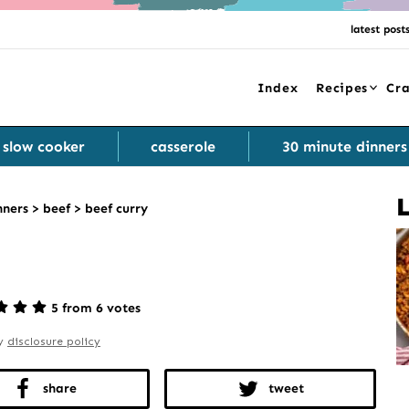
latest post
Index
Recipes
Cra
slow cooker
casserole
30 minute dinners
nners
>
beef
>
beef curry
5 from 6 votes
my
disclosure policy
share
tweet