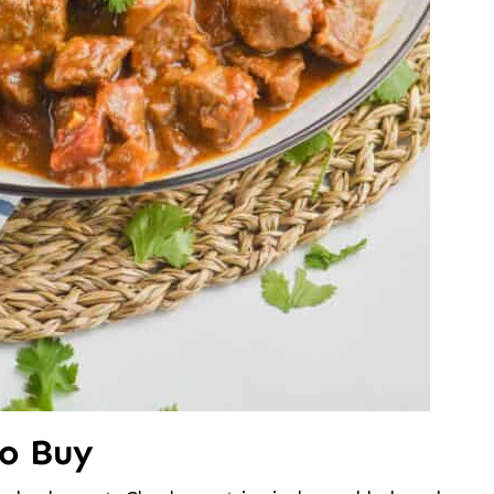
to Buy