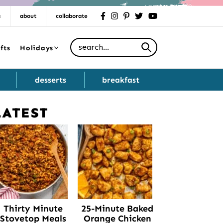
s
about
collaborate
facebook
instagram
pinterest
twitter
youtube
Search for
fts
Holidays
desserts
breakfast
LATEST
Primary
Sidebar
Thirty Minute
25-Minute Baked
Stovetop Meals
Orange Chicken