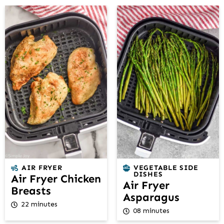
AIR FRYER
VEGETABLE SIDE
DISHES
Air Fryer Chicken
Air Fryer
Breasts
Asparagus
22 minutes
08 minutes