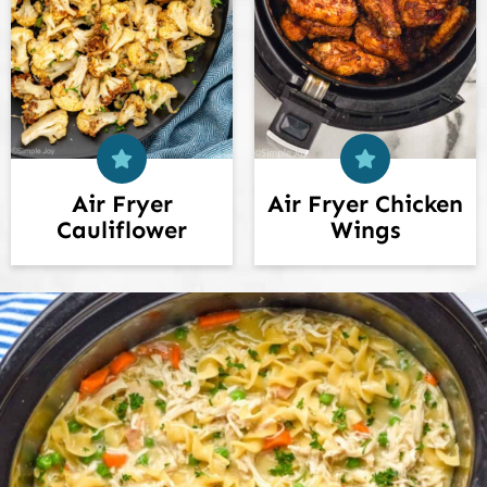
Air Fryer
Air Fryer Chicken
Cauliflower
Wings