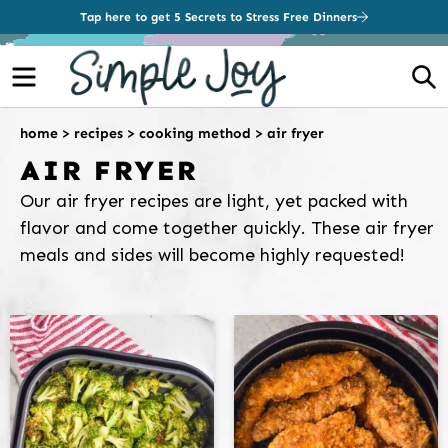
Tap here to get 5 Secrets to Stress Free Dinners
Menu
S
home
>
recipes
>
cooking method
>
air fryer
AIR FRYER
Our air fryer recipes are light, yet packed with
flavor and come together quickly. These air fryer
meals and sides will become highly requested!