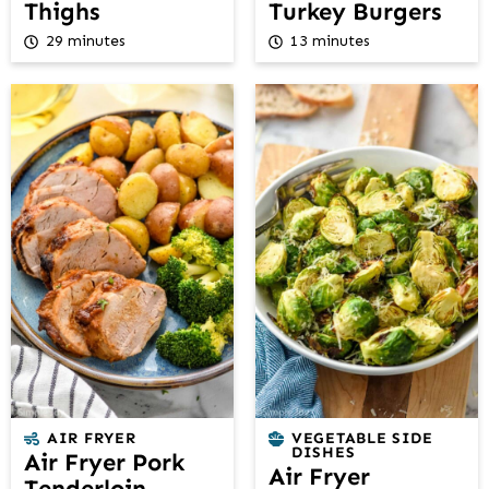
Thighs
Turkey Burgers
29 minutes
13 minutes
AIR FRYER
VEGETABLE SIDE
DISHES
Air Fryer Pork
Air Fryer
Tenderloin