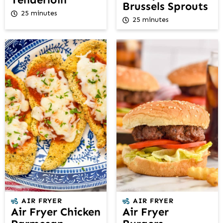
Brussels Sprouts
25 minutes
25 minutes
AIR FRYER
AIR FRYER
Air Fryer Chicken
Air Fryer