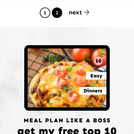
next
Page
Page
1
2
10
Easy
Dinners
MEAL PLAN LIKE A BOSS
get my free top 10