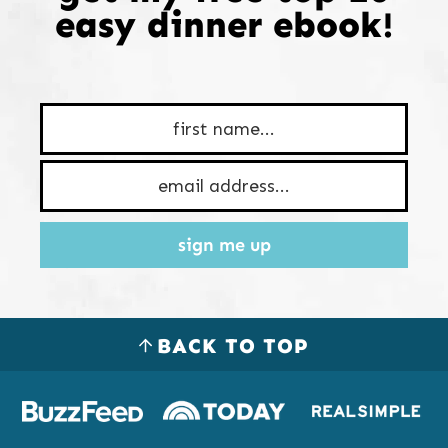
easy dinner ebook!
sign me up
BACK TO TOP
Logos
of