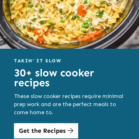
TAKIN' IT SLOW
30+ slow cooker
recipes
These slow cooker recipes require minimal
prep work and are the perfect meals to
come home to.
Get the Recipes