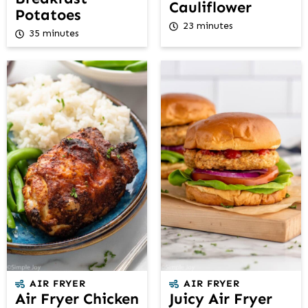
Cauliflower
Potatoes
23 minutes
35 minutes
AIR FRYER
AIR FRYER
Air Fryer Chicken
Juicy Air Fryer