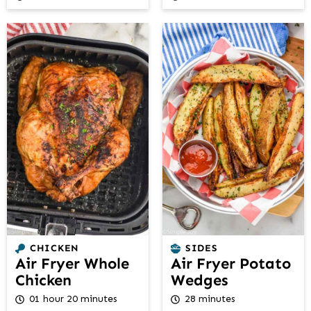
CHICKEN
SIDES
Air Fryer Whole
Air Fryer Potato
Chicken
Wedges
01 hour 20 minutes
28 minutes