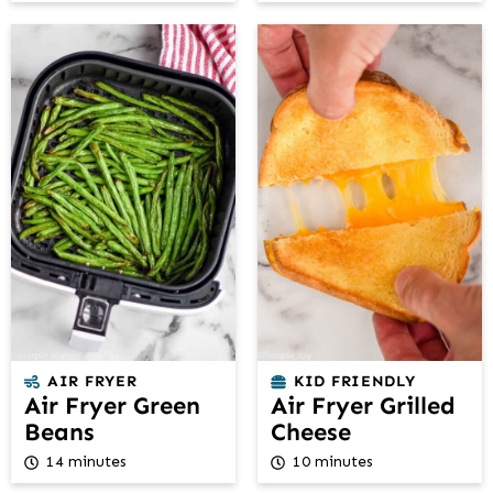
AIR FRYER
KID FRIENDLY
Air Fryer Green
Air Fryer Grilled
Beans
Cheese
14 minutes
10 minutes