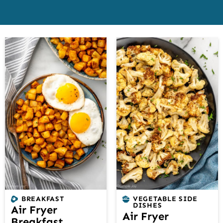
BREAKFAST
VEGETABLE SIDE
DISHES
Air Fryer
Air Fryer
Breakfast