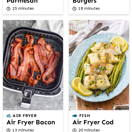
Parmesan
Burgers
25 minutes
18 minutes
AIR FRYER
FISH
Air Fryer Bacon
Air Fryer Cod
13 minutes
20 minutes