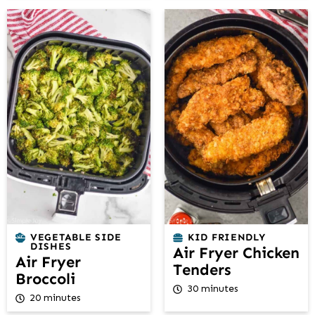
VEGETABLE SIDE
KID FRIENDLY
DISHES
Air Fryer Chicken
Air Fryer
Tenders
Broccoli
30 minutes
20 minutes