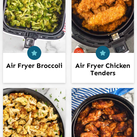
Air Fryer Broccoli
Air Fryer Chicken
Tenders