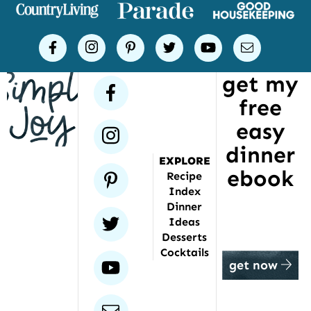
places
Simple
facebook
instagram
pinterest
twitter
youtube
email
Joy
get my
has
facebook
free
been
featured
easy
instagram
dinner
EXPLORE
ebook
pinterest
Recipe
Index
Dinner
twitter
Ideas
Desserts
Cocktails
youtube
get now
email