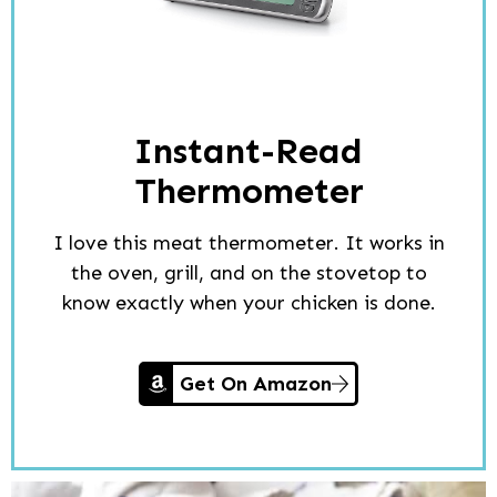
Instant-Read
Thermometer
I love this meat thermometer. It works in
the oven, grill, and on the stovetop to
know exactly when your chicken is done.
Get On Amazon