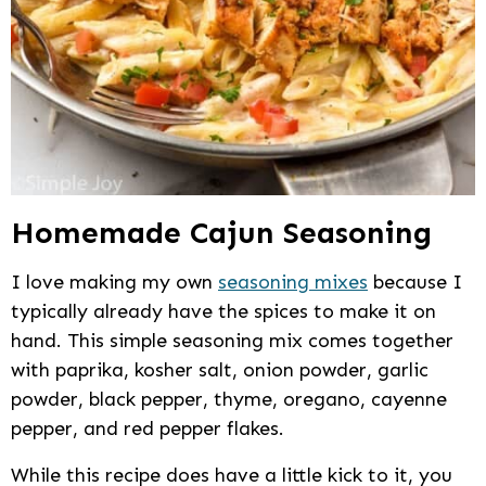
Homemade Cajun Seasoning
I love making my own
seasoning mixes
because I
typically already have the spices to make it on
hand. This simple seasoning mix comes together
with paprika, kosher salt, onion powder, garlic
powder, black pepper, thyme, oregano, cayenne
pepper, and red pepper flakes.
While this recipe does have a little kick to it, you