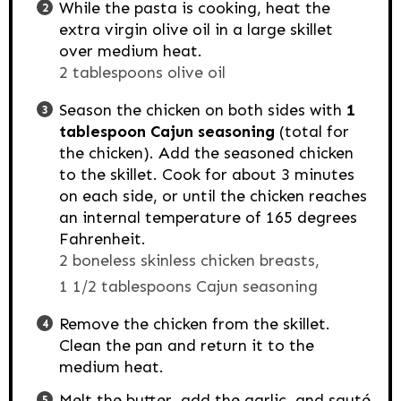
While the pasta is cooking, heat the
extra virgin olive oil in a large skillet
over medium heat.
2 tablespoons olive oil
Season the chicken on both sides with
1
tablespoon Cajun seasoning
(total for
the chicken). Add the seasoned chicken
to the skillet. Cook for about 3 minutes
on each side, or until the chicken reaches
an internal temperature of 165 degrees
Fahrenheit.
2 boneless skinless chicken breasts,
1 1/2 tablespoons Cajun seasoning
Remove the chicken from the skillet.
Clean the pan and return it to the
medium heat.
Melt the butter, add the garlic, and sauté