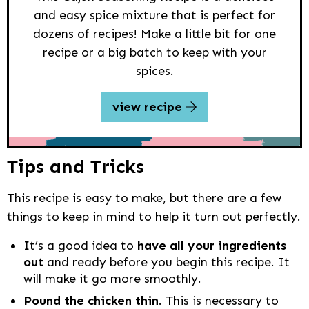
and easy spice mixture that is perfect for
dozens of recipes! Make a little bit for one
recipe or a big batch to keep with your
spices.
view recipe
Tips and Tricks
This recipe is easy to make, but there are a few
things to keep in mind to help it turn out perfectly.
It’s a good idea to
have all your ingredients
out
and ready before you begin this recipe. It
will make it go more smoothly.
Pound the chicken thin
. This is necessary to