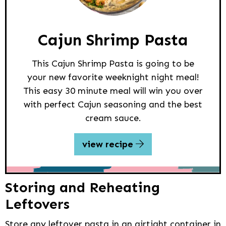
Cajun Shrimp Pasta
This Cajun Shrimp Pasta is going to be
your new favorite weeknight night meal!
This easy 30 minute meal will win you over
with perfect Cajun seasoning and the best
cream sauce.
view recipe
Storing and Reheating
Leftovers
Store any leftover pasta in an airtight container in