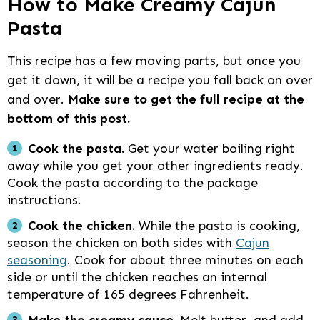
How to Make Creamy Cajun
Pasta
This recipe has a few moving parts, but once you
get it down, it will be a recipe you fall back on over
and over.
Make sure to get the full recipe at the
bottom of this post.
Cook the pasta.
Get your water boiling right
away while you get your other ingredients ready.
Cook the pasta according to the package
instructions.
Cook the chicken.
While the pasta is cooking,
season the chicken on both sides with
Cajun
seasoning
. Cook for about three minutes on each
side or until the chicken reaches an internal
temperature of 165 degrees Fahrenheit.