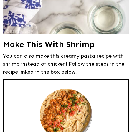
Make This With Shrimp
You can also make this creamy pasta recipe with
shrimp instead of chicken! Follow the steps in the
recipe linked in the box below.