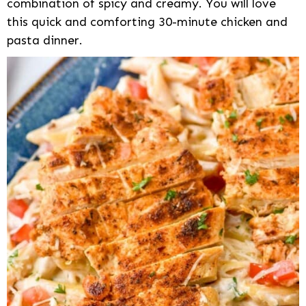
combination of spicy and creamy. You will love
this quick and comforting 30-minute chicken and
pasta dinner.