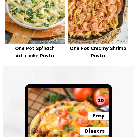
One Pot Spinach
One Pot Creamy Shrimp
Artichoke Pasta
Pasta
10
Easy
Dinners