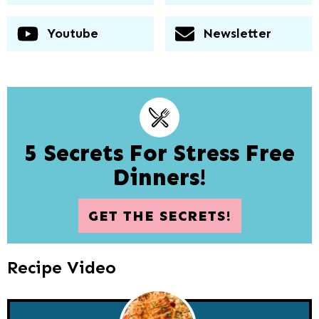
Youtube
Newsletter
5 Secrets For Stress Free
Dinners!
GET THE SECRETS!
Recipe Video