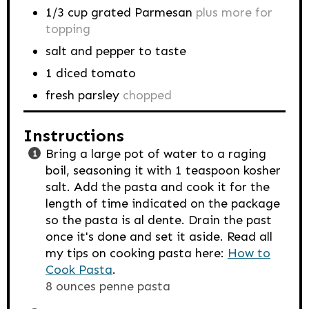
1/3
cup
grated Parmesan
plus more for
topping
salt and pepper to taste
1
diced tomato
fresh parsley
chopped
Instructions
Bring a large pot of water to a raging
boil, seasoning it with 1 teaspoon kosher
salt. Add the pasta and cook it for the
length of time indicated on the package
so the pasta is al dente. Drain the past
once it's done and set it aside. Read all
my tips on cooking pasta here:
How to
Cook Pasta
.
8 ounces penne pasta