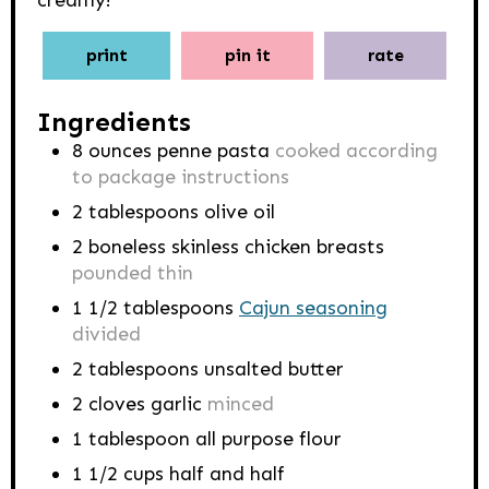
creamy!
print
pin it
rate
Ingredients
8
ounces
penne pasta
cooked according
to package instructions
2
tablespoons
olive oil
2
boneless skinless chicken breasts
pounded thin
1 1/2
tablespoons
Cajun seasoning
divided
2
tablespoons
unsalted butter
2
cloves
garlic
minced
1
tablespoon
all purpose flour
1 1/2
cups
half and half