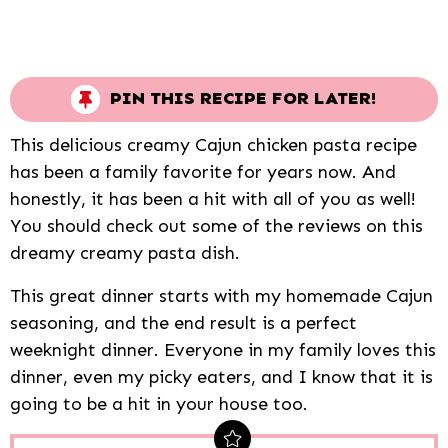
PIN THIS RECIPE FOR LATER!
This delicious creamy Cajun chicken pasta recipe
has been a family favorite for years now. And
honestly, it has been a hit with all of you as well!
You should check out some of the reviews on this
dreamy creamy pasta dish.
This great dinner starts with my homemade Cajun
seasoning, and the end result is a perfect
weeknight dinner. Everyone in my family loves this
dinner, even my picky eaters, and I know that it is
going to be a hit in your house too.