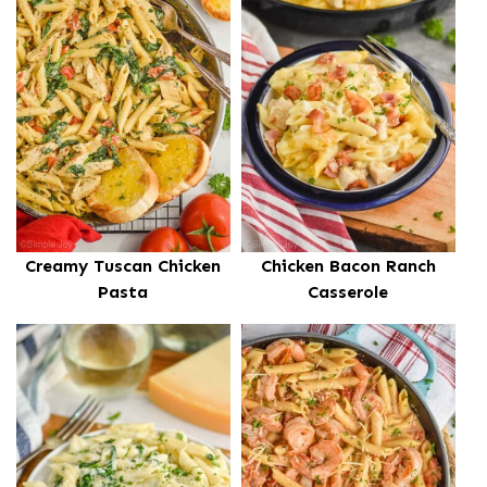
Creamy Tuscan Chicken
Chicken Bacon Ranch
Pasta
Casserole