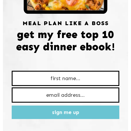
MEAL PLAN LIKE A BOSS
get my free top 10
easy dinner ebook!
sign me up