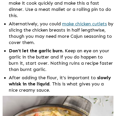
make it cook quickly and make this a fast
dinner. Use a meat mallet or a rolling pin to do
this.
Alternatively, you could
make chicken cutlets
by
slicing the chicken breasts in half lengthwise,
though you may need more Cajun seasoning to
cover them.
Don’t let the garlic burn.
Keep an eye on your
garlic in the butter and if you do happen to
burn it, start over. Nothing ruins a recipe faster
than burnt garlic.
After adding the flour, it’s important to
slowly
whisk in the liquid
. This is what gives you a
nice creamy sauce.