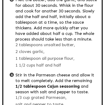
for about 30 seconds. Whisk in the flour
and cook for another 30 seconds. Slowly
add the half and half, initially about a
tablespoon at a time, so the sauce
thickens. Add more quickly after you
have added about half a cup. The whole
process should take less than a minute.
2 tablespoons unsalted butter,
2 cloves garlic,
1 tablespoon all purpose flour,
1 1/2 cups half and half
Stir in the Parmesan cheese and allow it
to melt completely. Add the remaining
1/2 tablespoon Cajun seasoning
and
season with salt and pepper to taste.
1/3 cup grated Parmesan,
salt and pepper to taste