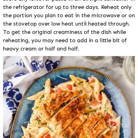
the refrigerator for up to three days. Reheat only
the portion you plan to eat in the microwave or on
the stovetop over low heat until heated through.
To get the original creaminess of the dish while
reheating, you may need to add in a little bit of
heavy cream or half and half.