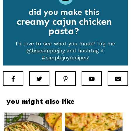
did you make this
creamy cajun chicken
pasta
I’d love to see what you made! Tag me
@lisasimplejoy
and hashtag it
#simplejoyrecipes
!
Facebook
Twitter
Pinterest
Youtube
New
you might also like