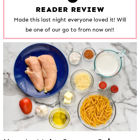
READER REVIEW
Made this last night everyone loved it! Will
be one of our go to from now on!!