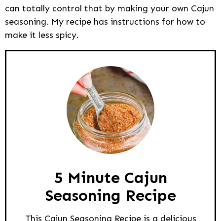
can totally control that by making your own Cajun
seasoning. My recipe has instructions for how to
make it less spicy.
5 Minute Cajun
Seasoning Recipe
This Cajun Seasoning Recipe is a delicious