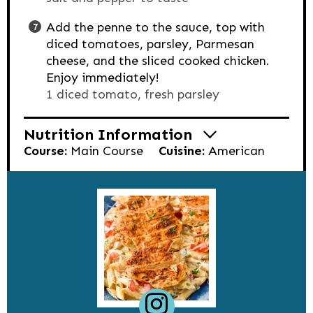
Add the penne to the sauce, top with
diced tomatoes, parsley, Parmesan
cheese, and the sliced cooked chicken.
Enjoy immediately!
1 diced tomato,
fresh parsley
Nutrition Information
Course:
Main Course
Cuisine:
American