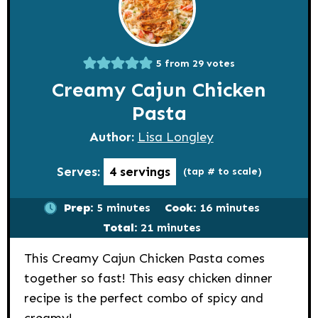
5
from
29
votes
Creamy Cajun Chicken
Pasta
Author:
Lisa Longley
Serves:
4
servings
(tap # to scale)
minutes
minutes
Prep:
5
minutes
Cook:
16
minutes
minutes
Total:
21
minutes
This Creamy Cajun Chicken Pasta comes
together so fast! This easy chicken dinner
recipe is the perfect combo of spicy and