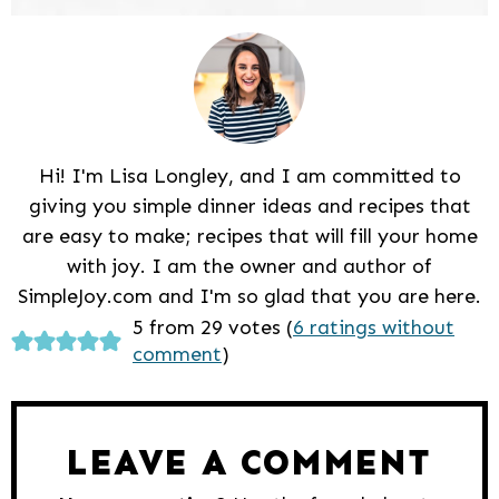
Hi! I'm Lisa Longley, and I am committed to
giving you simple dinner ideas and recipes that
are easy to make; recipes that will fill your home
with joy. I am the owner and author of
SimpleJoy.com and I'm so glad that you are here.
Reader
5 from 29 votes (
6 ratings without
comment
)
Interactions
LEAVE A COMMENT