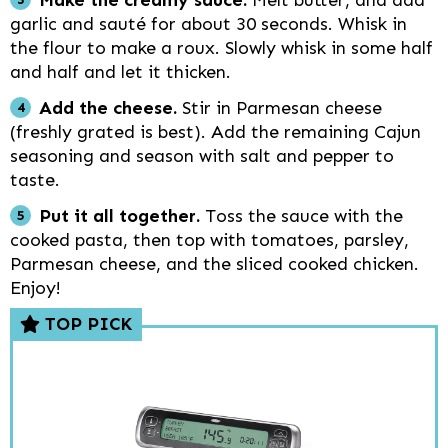
Make the creamy sauce.
Melt butter, and add
garlic and sauté for about 30 seconds. Whisk in
the flour to make a roux. Slowly whisk in some half
and half and let it thicken.
Add the cheese.
Stir in Parmesan cheese
(freshly grated is best). Add the remaining Cajun
seasoning and season with salt and pepper to
taste.
Put it all together.
Toss the sauce with the
cooked pasta, then top with tomatoes, parsley,
Parmesan cheese, and the sliced cooked chicken.
Enjoy!
TOP PICK