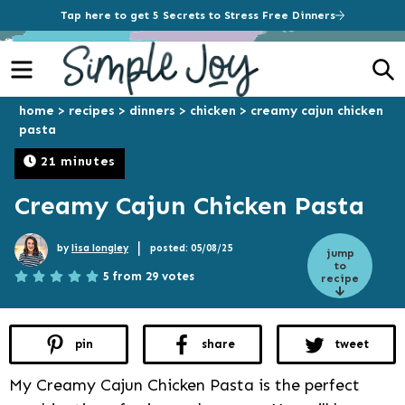
Tap here to get 5 Secrets to Stress Free Dinners
Menu
S
home
>
recipes
>
dinners
>
chicken
>
creamy cajun chicken
pasta
21 minutes
Creamy Cajun Chicken Pasta
|
by
lisa longley
posted: 05/08/25
jump
to
5 from 29 votes
recipe
pin
share
tweet
My Creamy Cajun Chicken Pasta is the perfect