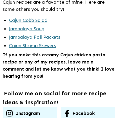
Cajun recipes are a favorite of mine. Here are
some others you should try!
Cajun Cobb Salad
Jambalaya Soup
Jambalaya Foil Packets
Cajun Shrimp Skewers
If you make this creamy Cajun chicken pasta
recipe or any of my recipes, leave me a
comment and let me know what you think! I love
hearing from you!
Follow me on social for more recipe
ideas & inspiration!
Instagram
Facebook