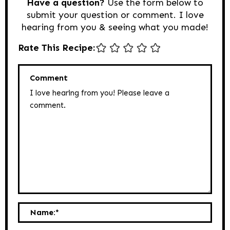
Have a question?
Use the form below to
submit your question or comment. I love
hearing from you & seeing what you made!
Rate This Recipe:
Comment
Name:
*