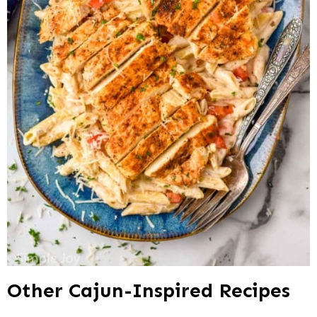
Other Cajun-Inspired Recipes