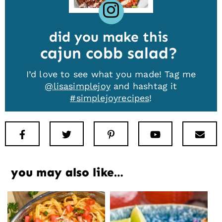
did you make this
cajun cobb salad
I’d love to see what you made! Tag me
@lisasimplejoy
and hashtag it
#simplejoyrecipes
!
Facebook
Twitter
Pinterest
Youtube
New
you may also like…