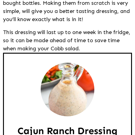
bought bottles. Making them from scratch is very
simple, will give you a better tasting dressing, and
you’ll know exactly what is in it!
This dressing will last up to one week in the fridge,
so it can be made ahead of time to save time
when making your Cobb salad.
Cajun Ranch Dressing