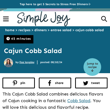
Tap here to get 5 Secrets to Stress Free Dinners
Menu
S
home
>
recipes
>
dinners
>
entree salad
>
cajun cobb salad
45 minutes
Cajun Cobb Salad
|
by
lisa longley
posted: 08/10/24
jump to
recipe
pin
share
tweet
This Cajun Cobb Salad combines delicious flavors
of Cajun cooking in a fantastic
Cobb Salad
. You
will love this delicious and flavorful recipe.