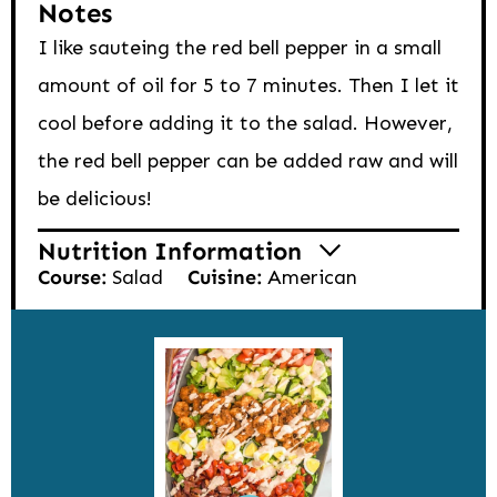
Notes
I like sauteing the red bell pepper in a small
amount of oil for 5 to 7 minutes. Then I let it
cool before adding it to the salad. However,
the red bell pepper can be added raw and will
be delicious!
Nutrition Information
Course:
Salad
Cuisine:
American