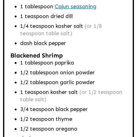
1
tablespoon
Cajun seasoning
1
teaspoon
dried dill
1/4
teaspoon
kosher salt
(or 1/8
teaspoon table salt)
dash black pepper
Blackened Shrimp
1
tablespoon
paprika
1/2
tablespoon
onion powder
1/2
tablespoon
garlic powder
1
teaspoon
kosher salt
(or 1/2 teaspoon
table salt)
3/4
teaspoon
black pepper
1/2
teaspoon
thyme
1/2
teaspoon
oregano