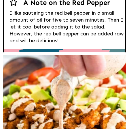
A Note on the Red Pepper
I like sauteing the red bell pepper in a small
amount of oil for five to seven minutes. Then I
let it cool before adding it to the salad.
However, the red bell pepper can be added raw
and will be delicious!