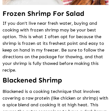
Frozen Shrimp For Salad
If you don’t live near fresh water, buying and
cooking with frozen shrimp may be your best
option. This is what I often opt for because the
shrimp is frozen at its freshest point and easy to
keep on hand in my freezer. Be sure to follow the
directions on the package for thawing, and that
your shrimp is fully thawed before making this
recipe.
Blackened Shrimp
Blackened is a cooking technique that involves
covering a raw protein (like chicken or shrimp) with
a spice blend and cooking it at high heat. This