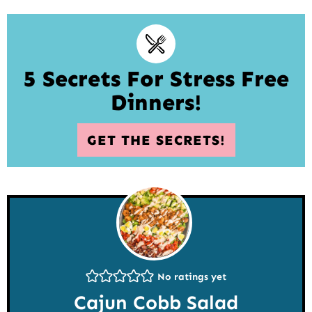
5 Secrets For Stress Free
Dinners!
GET THE SECRETS!
No ratings yet
Cajun Cobb Salad