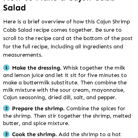
Salad
Here is a brief overview of how this Cajun Shrimp
Cobb Salad recipe comes together. Be sure to
scroll to the recipe card at the bottom of the post
for the full recipe, including all ingredients and
measurements.
Make the dressing.
Whisk together the milk
and lemon juice and let it sit for five minutes to
make a buttermilk substitute. Then combine the
milk mixture with the sour cream, mayonnaise,
Cajun seasoning, dried dill, salt, and pepper.
Prepare the shrimp.
Combine the spices for
the shrimp. Then stir together the shrimp, melted
butter, and spice mixture.
Cook the shrimp.
Add the shrimp to a hot