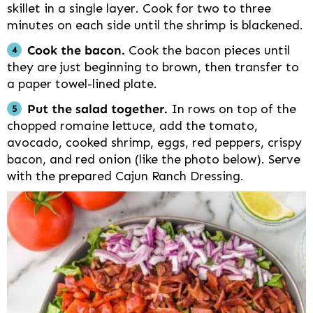
skillet in a single layer. Cook for two to three
minutes on each side until the shrimp is blackened.
Cook the bacon.
Cook the bacon pieces until
they are just beginning to brown, then transfer to
a paper towel-lined plate.
Put the salad together.
In rows on top of the
chopped romaine lettuce, add the tomato,
avocado, cooked shrimp, eggs, red peppers, crispy
bacon, and red onion (like the photo below). Serve
with the prepared Cajun Ranch Dressing.