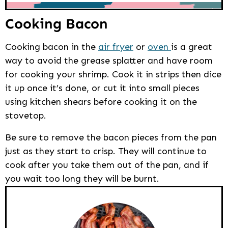
Cooking Bacon
Cooking bacon in the
air fryer
or
oven
is a great
way to avoid the grease splatter and have room
for cooking your shrimp. Cook it in strips then dice
it up once it’s done, or cut it into small pieces
using kitchen shears before cooking it on the
stovetop.
Be sure to remove the bacon pieces from the pan
just as they start to crisp. They will continue to
cook after you take them out of the pan, and if
you wait too long they will be burnt.