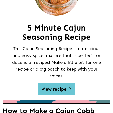
5 Minute Cajun
Seasoning Recipe
This Cajun Seasoning Recipe is a delicious
and easy spice mixture that is perfect for
dozens of recipes! Make a little bit for one
recipe or a big batch to keep with your
spices.
view recipe
How to Make a Cajun Cobb