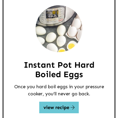
Instant Pot Hard
Boiled Eggs
Once you hard boil eggs in your pressure
cooker, you’ll never go back.
view recipe