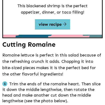
This blackened shrimp is the perfect
appetizer, dinner, or taco filling!
view recipe
Cutting Romaine
Romaine lettuce is perfect in this salad because of
the refreshing crunch it adds. Chopping it into
bite-sized pieces makes it is the perfect bed for
the other flavorful ingredients!
Trim the ends of the romaine heart. Then slice
it down the middle lengthwise, then rotate the
head and make another cut down the middle
lengthwise (see the photo below).