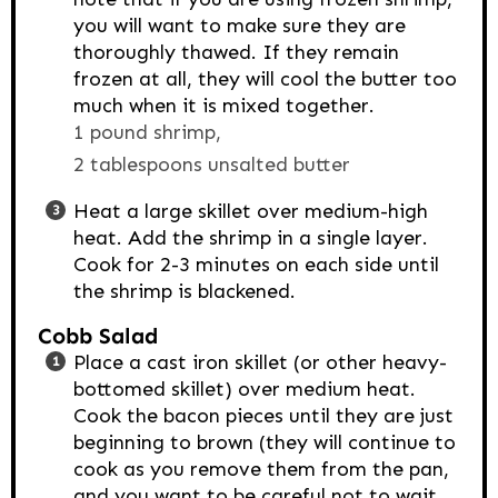
you will want to make sure they are
thoroughly thawed. If they remain
frozen at all, they will cool the butter too
much when it is mixed together.
1 pound shrimp,
2 tablespoons unsalted butter
Heat a large skillet over medium-high
heat. Add the shrimp in a single layer.
Cook for 2-3 minutes on each side until
the shrimp is blackened.
Cobb Salad
Place a cast iron skillet (or other heavy-
bottomed skillet) over medium heat.
Cook the bacon pieces until they are just
beginning to brown (they will continue to
cook as you remove them from the pan,
and you want to be careful not to wait