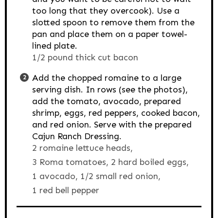
too long that they overcook). Use a
slotted spoon to remove them from the
pan and place them on a paper towel-
lined plate.
1/2 pound thick cut bacon
Add the chopped romaine to a large
serving dish. In rows (see the photos),
add the tomato, avocado, prepared
shrimp, eggs, red peppers, cooked bacon,
and red onion. Serve with the prepared
Cajun Ranch Dressing.
2 romaine lettuce heads,
3 Roma tomatoes,
2 hard boiled eggs,
1 avocado,
1/2 small red onion,
1 red bell pepper