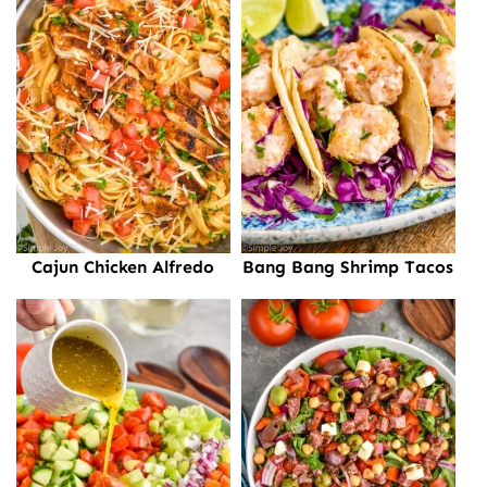
Cajun Chicken Alfredo
Bang Bang Shrimp Tacos