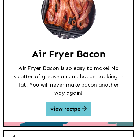
Air Fryer Bacon
Air Fryer Bacon is so easy to make! No
splatter of grease and no bacon cooking in
fat. You will never make bacon another
way again!
view recipe