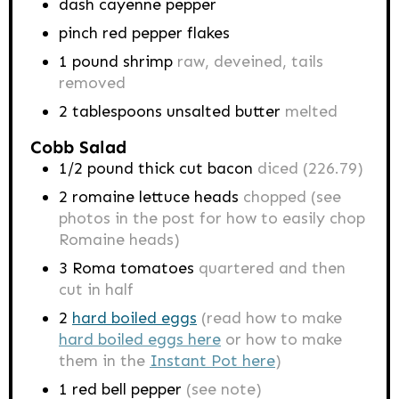
dash cayenne pepper
pinch red pepper flakes
1
pound
shrimp
raw, deveined, tails
removed
2
tablespoons
unsalted butter
melted
Cobb Salad
1/2
pound
thick cut bacon
diced (226.79)
2
romaine lettuce heads
chopped (see
photos in the post for how to easily chop
Romaine heads)
3
Roma tomatoes
quartered and then
cut in half
2
hard boiled eggs
(read how to make
hard boiled eggs here
or how to make
them in the
Instant Pot here
)
1
red bell pepper
(see note)