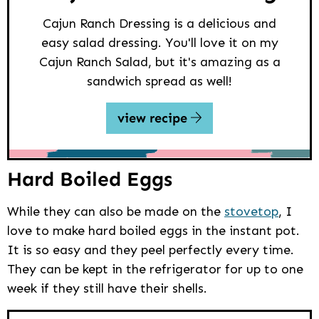
Cajun Ranch Dressing is a delicious and
easy salad dressing. You'll love it on my
Cajun Ranch Salad, but it's amazing as a
sandwich spread as well!
view recipe
Hard Boiled Eggs
While they can also be made on the
stovetop
, I
love to make hard boiled eggs in the instant pot.
It is so easy and they peel perfectly every time.
They can be kept in the refrigerator for up to one
week if they still have their shells.