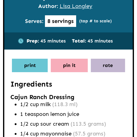
Author:
Lisa Longley
Serves:
8
servings
(tap # to scale)
minutes
minutes
Prep:
45
minutes
Total:
45
minutes
print
pin it
rate
Ingredients
Cajun Ranch Dressing
1/2
cup
milk
(118.3 ml)
1
teaspoon
lemon juice
1/2
cup
sour cream
(113.5 grams)
1/4
cup
mayonnaise
(57.5 grams)