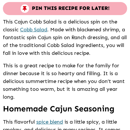
PIN THIS RECIPE FOR LATER!
This Cajun Cobb Salad is a delicious spin on the
classic
Cobb Salad
. Made with blackened shrimp, a
fantastic spin Cajun spin on Ranch dressing, and all
of the traditional Cobb Salad ingredients, you will
fall in love with this delicious recipe.
This is a great recipe to make for the family for
dinner because it is so hearty and filling. It is a
delicious summertime recipe when you don’t want
something too warm, but it is amazing all year
long.
Homemade Cajun Seasoning
This flavorful
spice blend
is a little spicy, a little
smokey, and delicious in many recipes. It comes