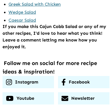
Greek Salad with Chicken
Wedge Salad
Caesar Salad
If you make this Cajun Cobb Salad or any of my
other recipes, I’d love to hear what you think!
Leave a comment letting me know how you
enjoyed it.
Follow me on social for more recipe
ideas & inspiration!
Instagram
Facebook
Youtube
Newsletter