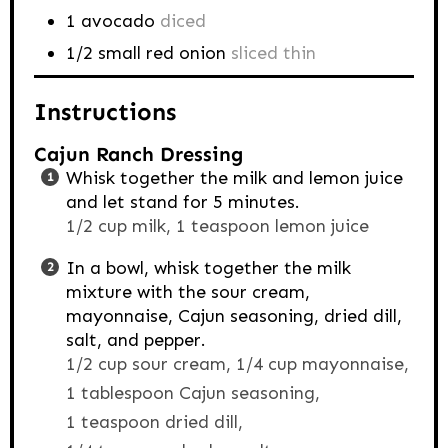
1
avocado
diced
1/2
small red onion
sliced thin
Instructions
Cajun Ranch Dressing
Whisk together the milk and lemon juice
and let stand for 5 minutes.
1/2 cup milk,
1 teaspoon lemon juice
In a bowl, whisk together the milk
mixture with the sour cream,
mayonnaise, Cajun seasoning, dried dill,
salt, and pepper.
1/2 cup sour cream,
1/4 cup mayonnaise,
1 tablespoon Cajun seasoning,
1 teaspoon dried dill,