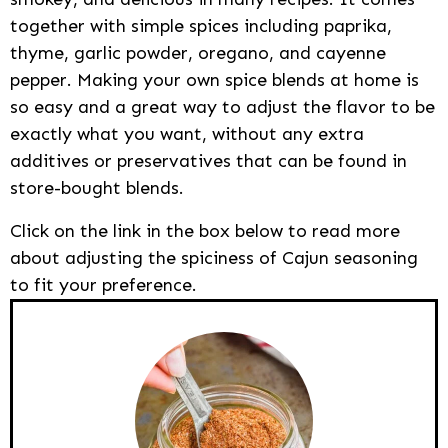
together with simple spices including paprika,
thyme, garlic powder, oregano, and cayenne
pepper. Making your own spice blends at home is
so easy and a great way to adjust the flavor to be
exactly what you want, without any extra
additives or preservatives that can be found in
store-bought blends.
Click on the link in the box below to read more
about adjusting the spiciness of Cajun seasoning
to fit your preference.