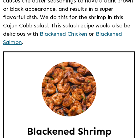
causes the outer seasonings to have a dark brown
or black appearance, and results in a super
flavorful dish. We do this for the shrimp in this
Cajun Cobb salad. This salad recipe would also be
delicious with
Blackened Chicken
or
Blackened
Salmon
.
Blackened Shrimp