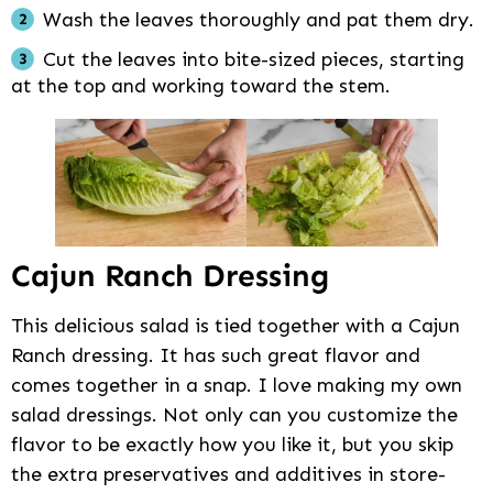
Wash the leaves thoroughly and pat them dry.
Cut the leaves into bite-sized pieces, starting
at the top and working toward the stem.
Cajun Ranch Dressing
This delicious salad is tied together with a Cajun
Ranch dressing. It has such great flavor and
comes together in a snap. I love making my own
salad dressings. Not only can you customize the
flavor to be exactly how you like it, but you skip
the extra preservatives and additives in store-