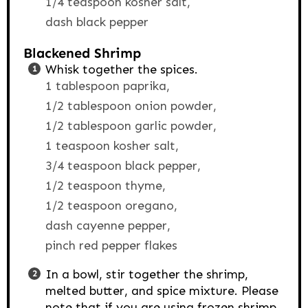
1/4 teaspoon kosher salt,
dash black pepper
Blackened Shrimp
Whisk together the spices.
1 tablespoon paprika,
1/2 tablespoon onion powder,
1/2 tablespoon garlic powder,
1 teaspoon kosher salt,
3/4 teaspoon black pepper,
1/2 teaspoon thyme,
1/2 teaspoon oregano,
dash cayenne pepper,
pinch red pepper flakes
In a bowl, stir together the shrimp,
melted butter, and spice mixture. Please
note that if you are using frozen shrimp,