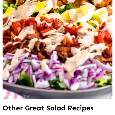
Other Great Salad Recipes