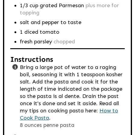
1/3
cup
grated Parmesan
plus more for
topping
salt and pepper to taste
1
diced tomato
fresh parsley
chopped
Instructions
Bring a large pot of water to a raging
boil, seasoning it with 1 teaspoon kosher
salt. Add the pasta and cook it for the
length of time indicated on the package
so the pasta is al dente. Drain the past
once it's done and set it aside. Read all
my tips on cooking pasta here:
How to
Cook Pasta
.
8 ounces penne pasta