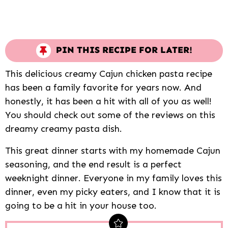
PIN THIS RECIPE FOR LATER!
This delicious creamy Cajun chicken pasta recipe
has been a family favorite for years now. And
honestly, it has been a hit with all of you as well!
You should check out some of the reviews on this
dreamy creamy pasta dish.
This great dinner starts with my homemade Cajun
seasoning, and the end result is a perfect
weeknight dinner. Everyone in my family loves this
dinner, even my picky eaters, and I know that it is
going to be a hit in your house too.