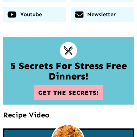
Youtube
Newsletter
5 Secrets For Stress Free
Dinners!
GET THE SECRETS!
Recipe Video