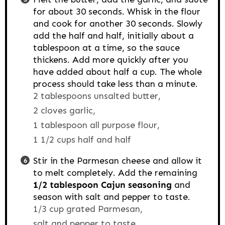
for about 30 seconds. Whisk in the flour
and cook for another 30 seconds. Slowly
add the half and half, initially about a
tablespoon at a time, so the sauce
thickens. Add more quickly after you
have added about half a cup. The whole
process should take less than a minute.
2 tablespoons unsalted butter,
2 cloves garlic,
1 tablespoon all purpose flour,
1 1/2 cups half and half
Stir in the Parmesan cheese and allow it
to melt completely. Add the remaining
1/2 tablespoon Cajun seasoning
and
season with salt and pepper to taste.
1/3 cup grated Parmesan,
salt and pepper to taste