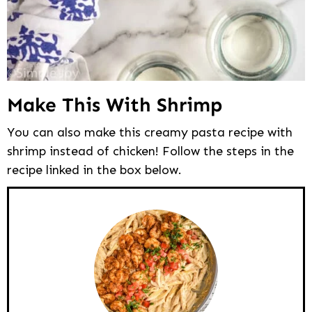
Make This With Shrimp
You can also make this creamy pasta recipe with
shrimp instead of chicken! Follow the steps in the
recipe linked in the box below.