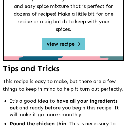
and easy spice mixture that is perfect for
dozens of recipes! Make a little bit for one
recipe or a big batch to keep with your
spices.
view recipe
Tips and Tricks
This recipe is easy to make, but there are a few
things to keep in mind to help it turn out perfectly.
It’s a good idea to
have all your ingredients
out
and ready before you begin this recipe. It
will make it go more smoothly.
Pound the chicken thin
. This is necessary to