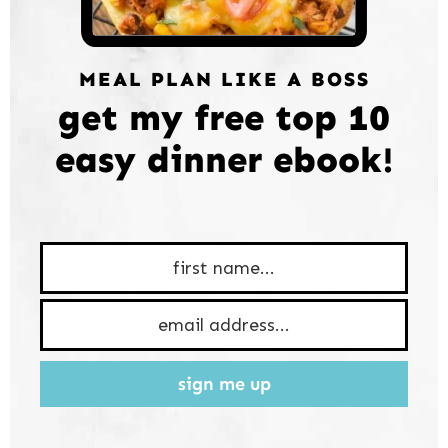
MEAL PLAN LIKE A BOSS
get my free top 10
easy dinner ebook!
sign me up