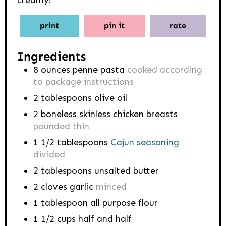
creamy!
print
pin it
rate
Ingredients
8
ounces
penne pasta
cooked according
to package instructions
2
tablespoons
olive oil
2
boneless skinless chicken breasts
pounded thin
1 1/2
tablespoons
Cajun seasoning
divided
2
tablespoons
unsalted butter
2
cloves
garlic
minced
1
tablespoon
all purpose flour
1 1/2
cups
half and half