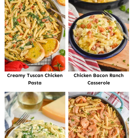
Creamy Tuscan Chicken
Chicken Bacon Ranch
Pasta
Casserole