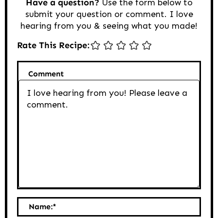
Have a question?
Use the form below to
submit your question or comment. I love
hearing from you & seeing what you made!
Rate This Recipe:
Comment
Name:
*