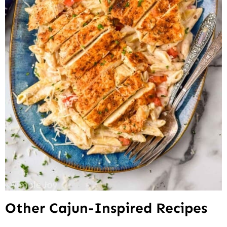
Other Cajun-Inspired Recipes