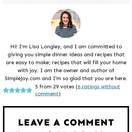
Hi! I'm Lisa Longley, and I am committed to
giving you simple dinner ideas and recipes that
are easy to make; recipes that will fill your home
with joy. I am the owner and author of
SimpleJoy.com and I'm so glad that you are here.
Reader
5 from 29 votes (
6 ratings without
comment
)
Interactions
LEAVE A COMMENT