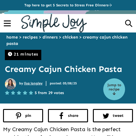
Tap here to get 5 Secrets to Stress Free Dinners
Menu
S
home
>
recipes
>
dinners
>
chicken
>
creamy cajun chicken
pasta
21 minutes
Creamy Cajun Chicken Pasta
|
by
lisa longley
posted: 05/08/25
jump to
recipe
5 from 29 votes
pin
share
tweet
My Creamy Cajun Chicken Pasta is the perfect