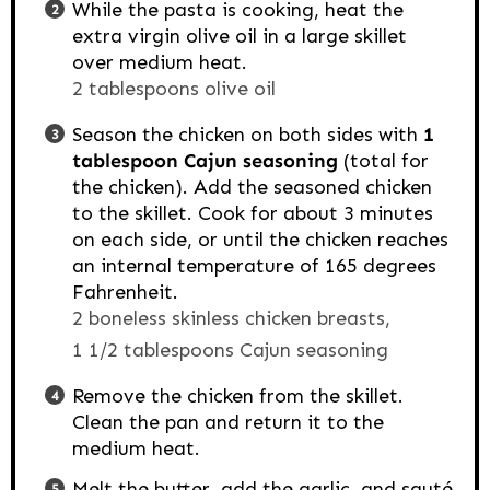
While the pasta is cooking, heat the
extra virgin olive oil in a large skillet
over medium heat.
2 tablespoons olive oil
Season the chicken on both sides with
1
tablespoon Cajun seasoning
(total for
the chicken). Add the seasoned chicken
to the skillet. Cook for about 3 minutes
on each side, or until the chicken reaches
an internal temperature of 165 degrees
Fahrenheit.
2 boneless skinless chicken breasts,
1 1/2 tablespoons Cajun seasoning
Remove the chicken from the skillet.
Clean the pan and return it to the
medium heat.
Melt the butter, add the garlic, and sauté