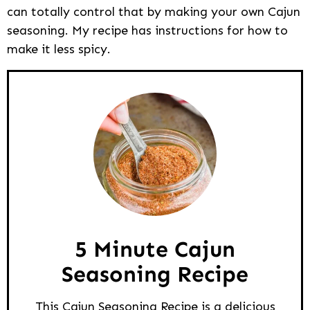
can totally control that by making your own Cajun
seasoning. My recipe has instructions for how to
make it less spicy.
5 Minute Cajun
Seasoning Recipe
This Cajun Seasoning Recipe is a delicious