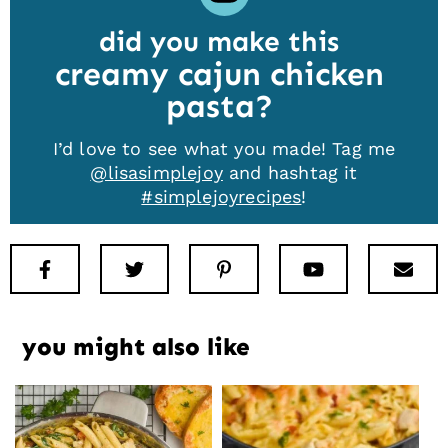
did you make this
creamy cajun chicken
pasta
I’d love to see what you made! Tag me
@lisasimplejoy
and hashtag it
#simplejoyrecipes
!
Facebook
Twitter
Pinterest
Youtube
New
you might also like