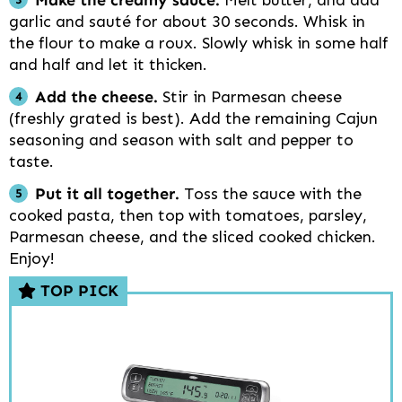
Make the creamy sauce.
Melt butter, and add
garlic and sauté for about 30 seconds. Whisk in
the flour to make a roux. Slowly whisk in some half
and half and let it thicken.
Add the cheese.
Stir in Parmesan cheese
(freshly grated is best). Add the remaining Cajun
seasoning and season with salt and pepper to
taste.
Put it all together.
Toss the sauce with the
cooked pasta, then top with tomatoes, parsley,
Parmesan cheese, and the sliced cooked chicken.
Enjoy!
TOP PICK