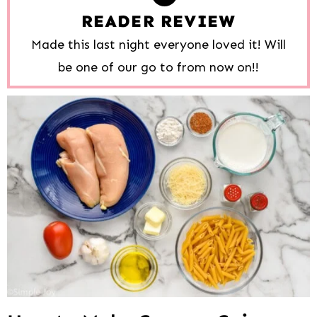
READER REVIEW
Made this last night everyone loved it! Will
be one of our go to from now on!!