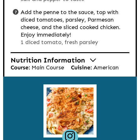
Add the penne to the sauce, top with
diced tomatoes, parsley, Parmesan
cheese, and the sliced cooked chicken.
Enjoy immediately!
1 diced tomato,
fresh parsley
Nutrition Information
Course:
Main Course
Cuisine:
American