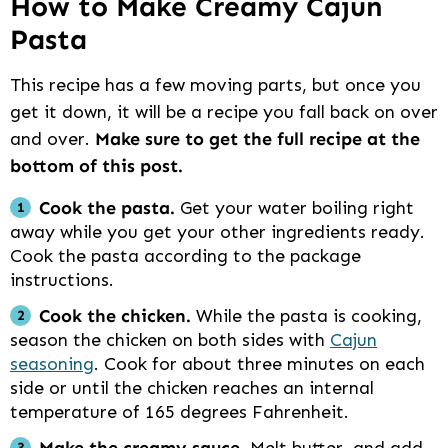
How to Make Creamy Cajun
Pasta
This recipe has a few moving parts, but once you
get it down, it will be a recipe you fall back on over
and over.
Make sure to get the full recipe at the
bottom of this post.
Cook the pasta.
Get your water boiling right
away while you get your other ingredients ready.
Cook the pasta according to the package
instructions.
Cook the chicken.
While the pasta is cooking,
season the chicken on both sides with
Cajun
seasoning
. Cook for about three minutes on each
side or until the chicken reaches an internal
temperature of 165 degrees Fahrenheit.