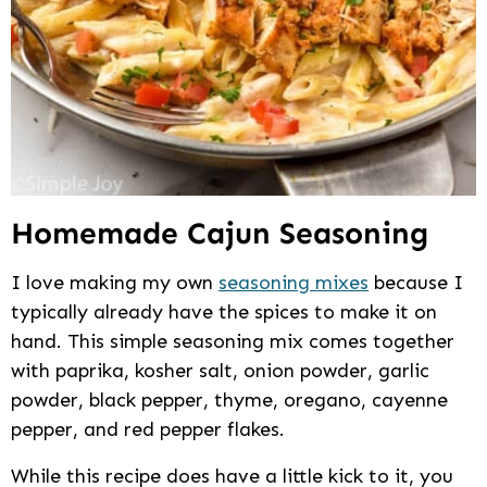
Homemade Cajun Seasoning
I love making my own
seasoning mixes
because I
typically already have the spices to make it on
hand. This simple seasoning mix comes together
with paprika, kosher salt, onion powder, garlic
powder, black pepper, thyme, oregano, cayenne
pepper, and red pepper flakes.
While this recipe does have a little kick to it, you