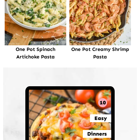
One Pot Spinach
One Pot Creamy Shrimp
Artichoke Pasta
Pasta
10
Easy
Dinners