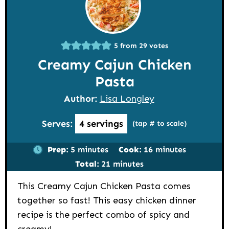
5
from
29
votes
Creamy Cajun Chicken
Pasta
Author:
Lisa Longley
Serves:
4
servings
(tap # to scale)
minutes
minutes
Prep:
5
minutes
Cook:
16
minutes
minutes
Total:
21
minutes
This Creamy Cajun Chicken Pasta comes
together so fast! This easy chicken dinner
recipe is the perfect combo of spicy and