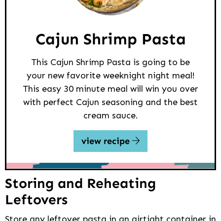
Cajun Shrimp Pasta
This Cajun Shrimp Pasta is going to be
your new favorite weeknight night meal!
This easy 30 minute meal will win you over
with perfect Cajun seasoning and the best
cream sauce.
view recipe
Storing and Reheating
Leftovers
Store any leftover pasta in an airtight container in