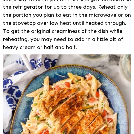
the refrigerator for up to three days. Reheat only
the portion you plan to eat in the microwave or on
the stovetop over low heat until heated through.
To get the original creaminess of the dish while
reheating, you may need to add in a little bit of
heavy cream or half and half.