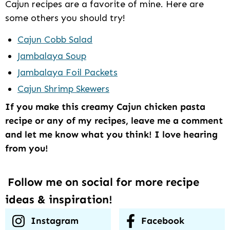
Cajun recipes are a favorite of mine. Here are
some others you should try!
Cajun Cobb Salad
Jambalaya Soup
Jambalaya Foil Packets
Cajun Shrimp Skewers
If you make this creamy Cajun chicken pasta
recipe or any of my recipes, leave me a comment
and let me know what you think! I love hearing
from you!
Follow me on social for more recipe
ideas & inspiration!
Instagram
Facebook