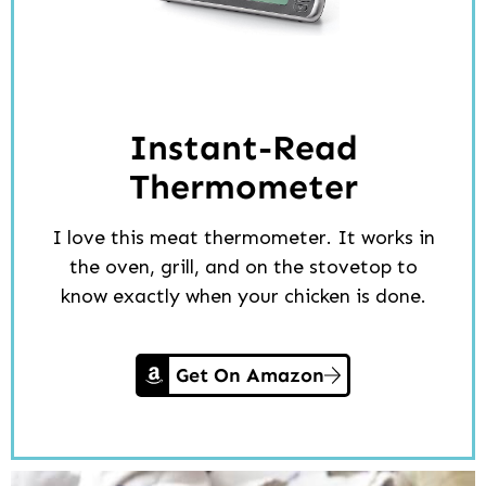
Instant-Read
Thermometer
I love this meat thermometer. It works in
the oven, grill, and on the stovetop to
know exactly when your chicken is done.
Get On Amazon