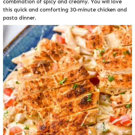
combination of spicy and creamy. You will love
this quick and comforting 30-minute chicken and
pasta dinner.