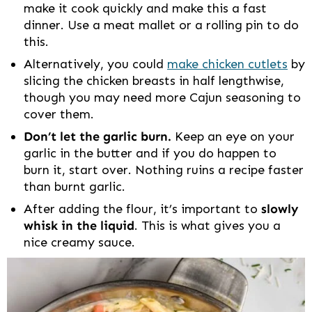
make it cook quickly and make this a fast
dinner. Use a meat mallet or a rolling pin to do
this.
Alternatively, you could
make chicken cutlets
by
slicing the chicken breasts in half lengthwise,
though you may need more Cajun seasoning to
cover them.
Don’t let the garlic burn.
Keep an eye on your
garlic in the butter and if you do happen to
burn it, start over. Nothing ruins a recipe faster
than burnt garlic.
After adding the flour, it’s important to
slowly
whisk in the liquid
. This is what gives you a
nice creamy sauce.