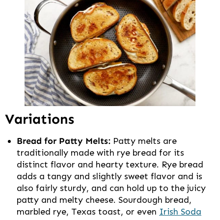
Variations
Bread for Patty Melts:
Patty melts are
traditionally made with rye bread for its
distinct flavor and hearty texture. Rye bread
adds a tangy and slightly sweet flavor and is
also fairly sturdy, and can hold up to the juicy
patty and melty cheese. Sourdough bread,
marbled rye, Texas toast, or even
Irish Soda