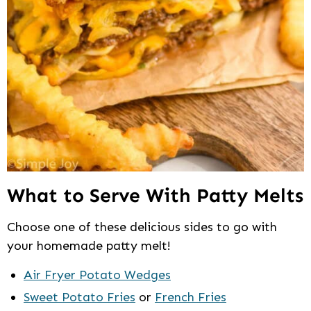
What to Serve With Patty Melts
Choose one of these delicious sides to go with
your homemade patty melt!
Air Fryer Potato Wedges
Sweet Potato Fries
or
French Fries