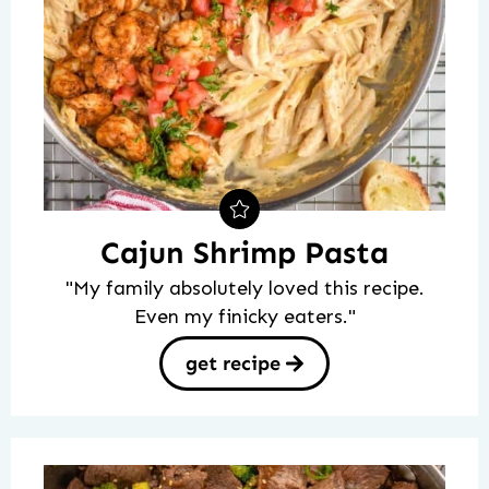
Cajun Shrimp Pasta
"My family absolutely loved this recipe.
Even my finicky eaters."
get recipe