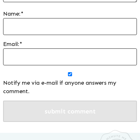
Name:
*
Email:
*
Notify me via e-mail if anyone answers my
comment.