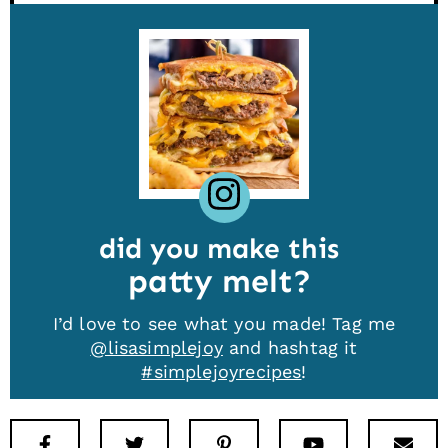
did you make this
patty melt
I’d love to see what you made! Tag me
@lisasimplejoy
and hashtag it
#simplejoyrecipes
!
Facebook
Twitter
Pinterest
Youtube
New