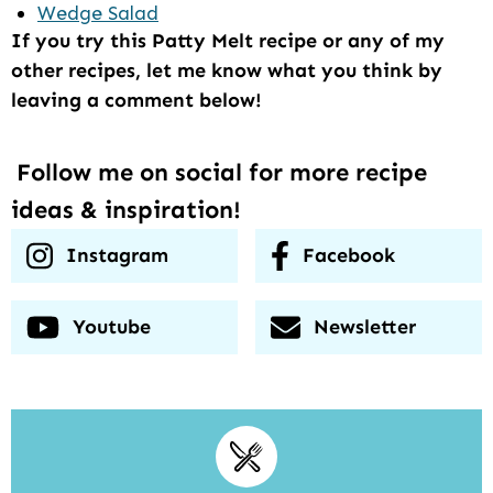
Wedge Salad
If you try this Patty Melt recipe or any of my
other recipes, let me know what you think by
leaving a comment below!
Follow me on social for more recipe
ideas & inspiration!
Instagram
Facebook
Youtube
Newsletter