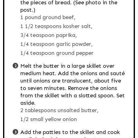
the pieces of bread. (See photo in the
post.)
1 pound ground beef,
1 1/2 teaspoons kosher salt,
3/4 teaspoon paprika,
1/4 teaspoon garlic powder,
1/4 teaspoon ground pepper
Melt the butter in a large skillet over
medium heat. Add the onions and sauté
until onions are translucent, about five
to seven minutes. Remove the onions
from the skillet with a slotted spoon. Set
aside.
2 tablespoons unsalted butter,
1/2 small yellow onion
Add the patties to the skillet and cook