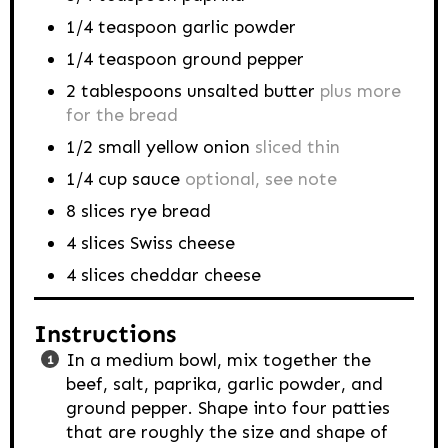
1/4
teaspoon
garlic powder
1/4
teaspoon
ground pepper
2
tablespoons
unsalted butter
plus more
for the bread
1/2
small yellow onion
sliced thin
1/4
cup
sauce
optional, see note
8
slices rye bread
4
slices Swiss cheese
4
slices cheddar cheese
Instructions
In a medium bowl, mix together the
beef, salt, paprika, garlic powder, and
ground pepper. Shape into four patties
that are roughly the size and shape of