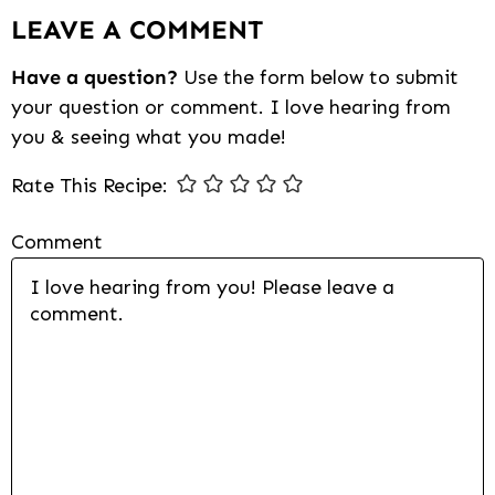
LEAVE A COMMENT
Interactions
Have a question?
Use the form below to submit
your question or comment. I love hearing from
you & seeing what you made!
Rate This Recipe:
Comment