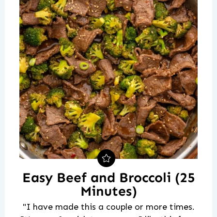
Easy Beef and Broccoli (25
Minutes)
"I have made this a couple or more times.