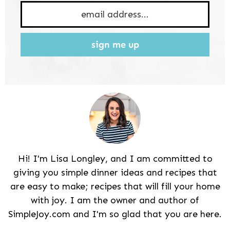
sign me up
Hi! I'm Lisa Longley, and I am committed to
giving you simple dinner ideas and recipes that
are easy to make; recipes that will fill your home
with joy. I am the owner and author of
SimpleJoy.com and I'm so glad that you are here.
Reader