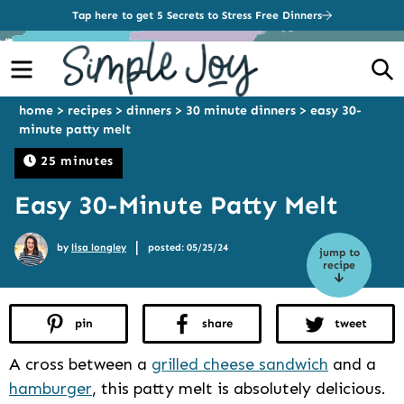
Tap here to get 5 Secrets to Stress Free Dinners
Menu
S
home
>
recipes
>
dinners
>
30 minute dinners
>
easy 30-
minute patty melt
25 minutes
Easy 30-Minute Patty Melt
|
by
lisa longley
posted: 05/25/24
jump to
recipe
pin
share
tweet
A cross between a
grilled cheese sandwich
and a
hamburger
, this patty melt is absolutely delicious.