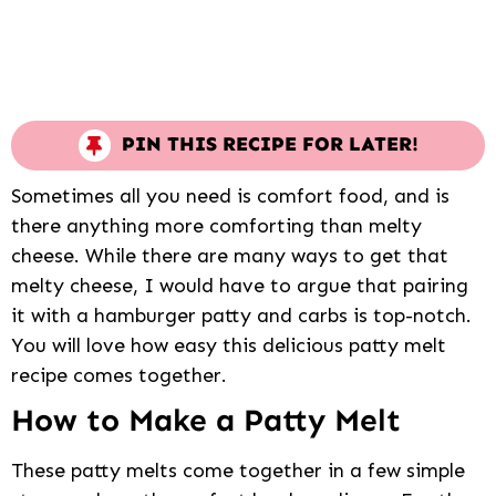
PIN THIS RECIPE FOR LATER!
Sometimes all you need is comfort food, and is
there anything more comforting than melty
cheese. While there are many ways to get that
melty cheese, I would have to argue that pairing
it with a hamburger patty and carbs is top-notch.
You will love how easy this delicious patty melt
recipe comes together.
How to Make a Patty Melt
These patty melts come together in a few simple