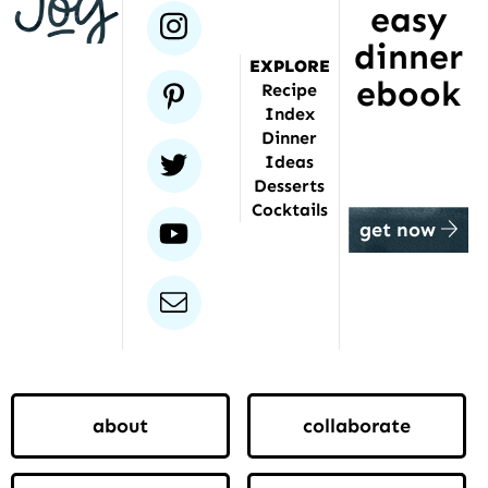
featured
easy
instagram
dinner
EXPLORE
ebook
pinterest
Recipe
Index
Dinner
twitter
Ideas
Desserts
Cocktails
youtube
get now
email
about
collaborate