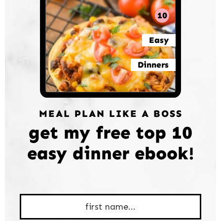
10
Easy
Dinners
MEAL PLAN LIKE A BOSS
get my free top 10
easy dinner ebook!