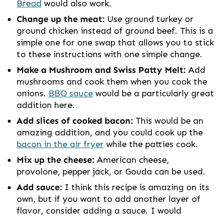
Bread
would also work.
Change up the meat:
Use ground turkey or
ground chicken instead of ground beef. This is a
simple one for one swap that allows you to stick
to these instructions with one simple change.
Make a Mushroom and Swiss Patty Melt:
Add
mushrooms and cook them when you cook the
onions.
BBQ sauce
would be a particularly great
addition here.
Add slices of cooked bacon:
This would be an
amazing addition, and you could cook up the
bacon in the air fryer
while the patties cook.
Mix up the cheese:
American cheese,
provolone, pepper jack, or Gouda can be used.
Add sauce:
I think this recipe is amazing on its
own, but if you want to add another layer of
flavor, consider adding a sauce. I would