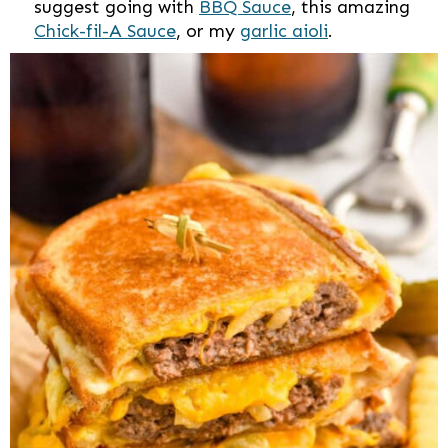
suggest going with
BBQ Sauce
, this amazing
Chick-fil-A Sauce
, or my
garlic aioli
.