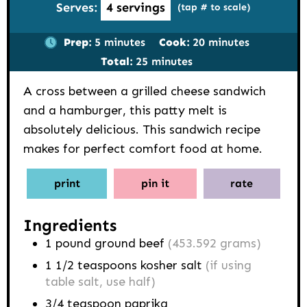
Serves:
4
servings
(tap # to scale)
minutes
minutes
Prep:
5
minutes
Cook:
20
minutes
minutes
Total:
25
minutes
A cross between a grilled cheese sandwich
and a hamburger, this patty melt is
absolutely delicious. This sandwich recipe
makes for perfect comfort food at home.
print
pin it
rate
Ingredients
1
pound
ground beef
(453.592 grams)
1 1/2
teaspoons
kosher salt
(if using
table salt, use half)
3/4
teaspoon
paprika