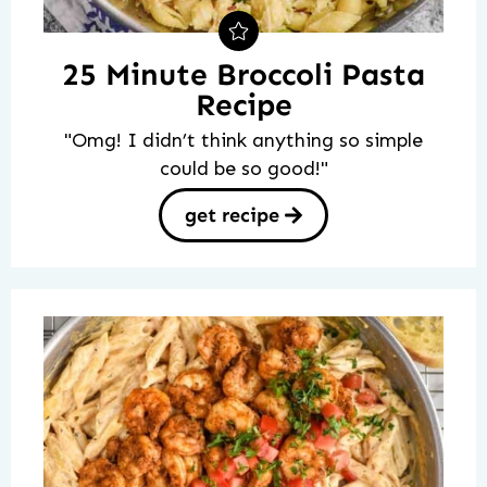
25 Minute Broccoli Pasta
Recipe
"Omg! I didn’t think anything so simple
could be so good!"
get recipe