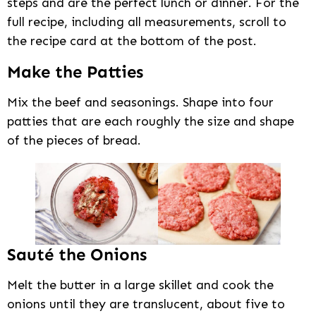
steps and are the perfect lunch or dinner. For the
full recipe, including all measurements, scroll to
the recipe card at the bottom of the post.
Make the Patties
Mix the beef and seasonings. Shape into four
patties that are each roughly the size and shape
of the pieces of bread.
Sauté the Onions
Melt the butter in a large skillet and cook the
onions until they are translucent, about five to