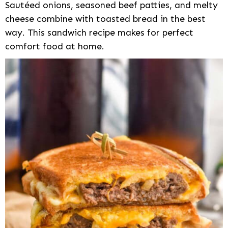
Sautéed onions, seasoned beef patties, and melty
cheese combine with toasted bread in the best
way. This sandwich recipe makes for perfect
comfort food at home.