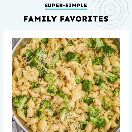
SUPER-SIMPLE
FAMILY FAVORITES