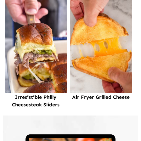
Irresistible Philly
Air Fryer Grilled Cheese
Cheesesteak Sliders