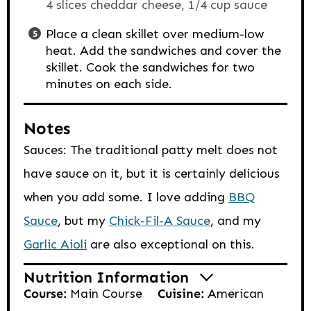
4 slices cheddar cheese,
1/4 cup sauce
Place a clean skillet over medium-low
heat. Add the sandwiches and cover the
skillet. Cook the sandwiches for two
minutes on each side.
Notes
Sauces: The traditional patty melt does not
have sauce on it, but it is certainly delicious
when you add some. I love adding
BBQ
Sauce
, but my
Chick-Fil-A Sauce
, and my
Garlic Aioli
are also exceptional on this.
Nutrition Information
Course:
Main Course
Cuisine:
American