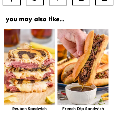
you may also like…
Reuben Sandwich
French Dip Sandwich