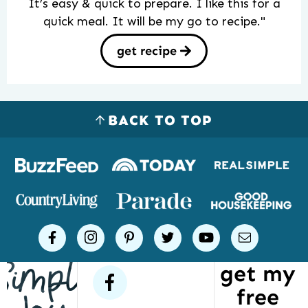
It’s easy & quick to prepare. I like this for a
quick meal. It will be my go to recipe."
get recipe
BACK TO TOP
Logos
of
places
Simple
facebook
instagram
pinterest
twitter
youtube
email
Joy
get my
has
facebook
free
been