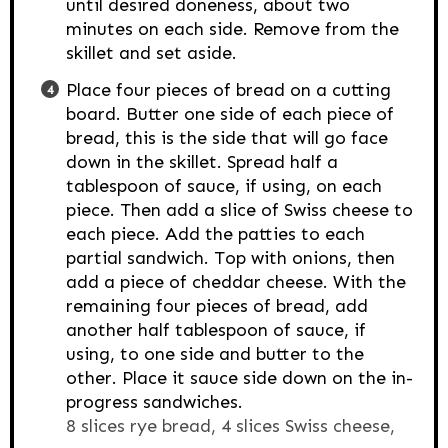
until desired doneness, about two
minutes on each side. Remove from the
skillet and set aside.
Place four pieces of bread on a cutting
board. Butter one side of each piece of
bread, this is the side that will go face
down in the skillet. Spread half a
tablespoon of sauce, if using, on each
piece. Then add a slice of Swiss cheese to
each piece. Add the patties to each
partial sandwich. Top with onions, then
add a piece of cheddar cheese. With the
remaining four pieces of bread, add
another half tablespoon of sauce, if
using, to one side and butter to the
other. Place it sauce side down on the in-
progress sandwiches.
8 slices rye bread,
4 slices Swiss cheese,