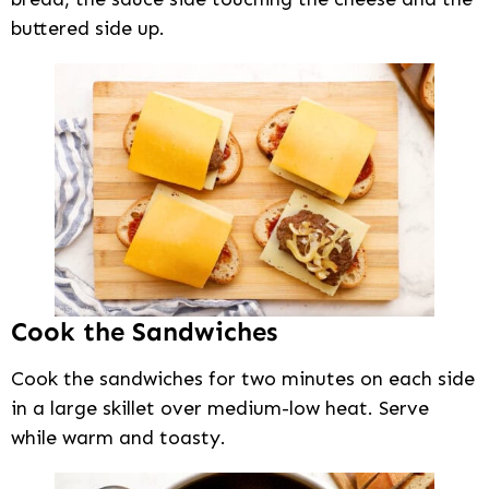
buttered side up.
Cook the Sandwiches
Cook the sandwiches for two minutes on each side
in a large skillet over medium-low heat. Serve
while warm and toasty.