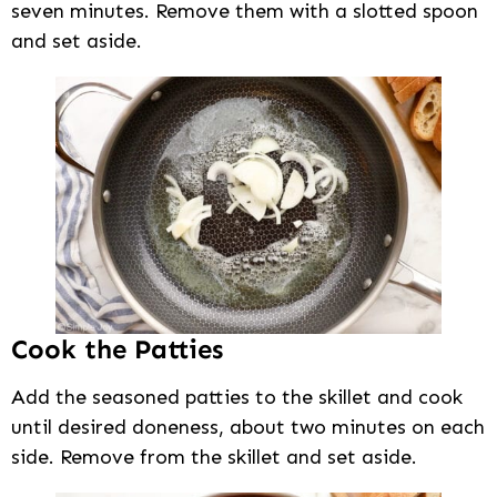
seven minutes. Remove them with a slotted spoon
and set aside.
Cook the Patties
Add the seasoned patties to the skillet and cook
until desired doneness, about two minutes on each
side. Remove from the skillet and set aside.