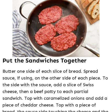
Put the Sandwiches Together
Butter one side of each slice of bread. Spread
sauce, if using, on the other side of each piece. To
the side with the sauce, add a slice of Swiss
cheese, then a beef patty to each partial
sandwich. Top with caramelized onions and add a
piece of cheddar cheese. Top with a piece of
bread, the sauce side touching the cheese and the