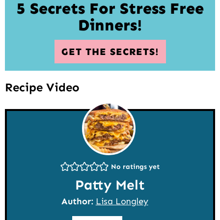
5 Secrets For Stress Free
Dinners!
GET THE SECRETS!
Recipe Video
No ratings yet
Patty Melt
Author:
Lisa Longley