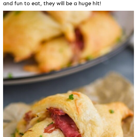
and fun to eat, they will be a huge hit!