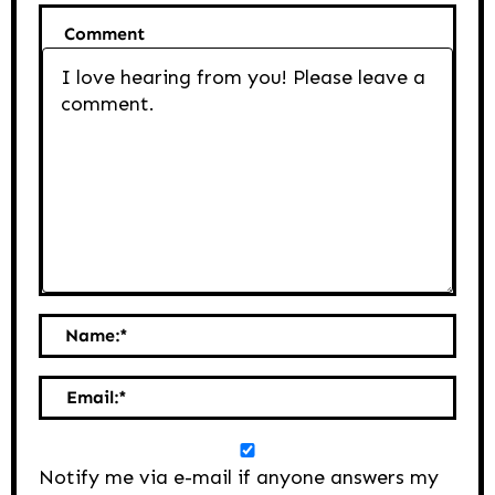
Comment
Name:
*
Email:
*
Notify me via e-mail if anyone answers my