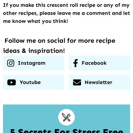
If you make this crescent roll recipe or any of my
other recipes, please leave me a comment and let
me know what you think!
Follow me on social for more recipe
ideas & inspiration!
Instagram
Facebook
Youtube
Newsletter
5 Secrets For Stress Free