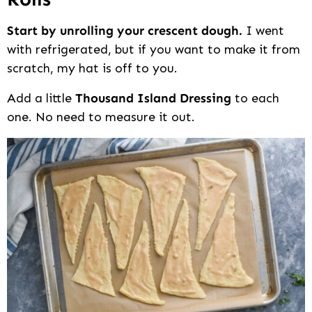
Start by unrolling your crescent dough.
I went
with refrigerated, but if you want to make it from
scratch, my hat is off to you.
Add a little
Thousand Island Dressing
to each
one. No need to measure it out.