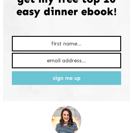
easy dinner ebook!
sign me up