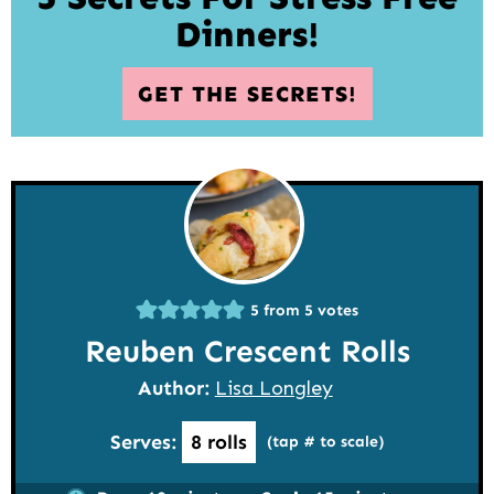
Dinners!
GET THE SECRETS!
5
from
5
votes
Reuben Crescent Rolls
Author:
Lisa Longley
Serves:
8
rolls
(tap # to scale)
minutes
minutes