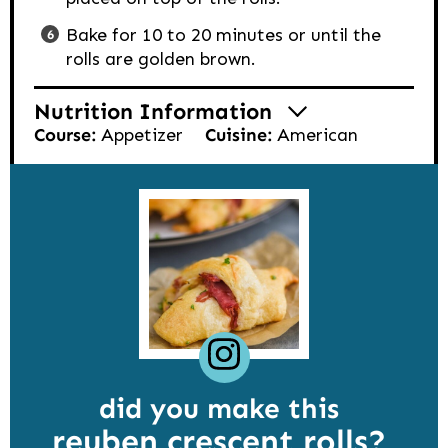
Bake for 10 to 20 minutes or until the
rolls are golden brown.
Nutrition Information
Course:
Appetizer
Cuisine:
American
did you make this
reuben crescent rolls