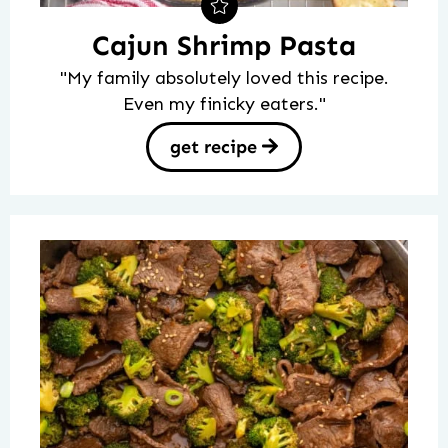
Cajun Shrimp Pasta
"My family absolutely loved this recipe.
Even my finicky eaters."
get recipe