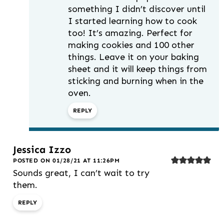
something I didn’t discover until
I started learning how to cook
too! It’s amazing. Perfect for
making cookies and 100 other
things. Leave it on your baking
sheet and it will keep things from
sticking and burning when in the
oven.
REPLY
Jessica Izzo
POSTED ON 01/28/21 AT 11:26PM
Sounds great, I can’t wait to try
them.
REPLY