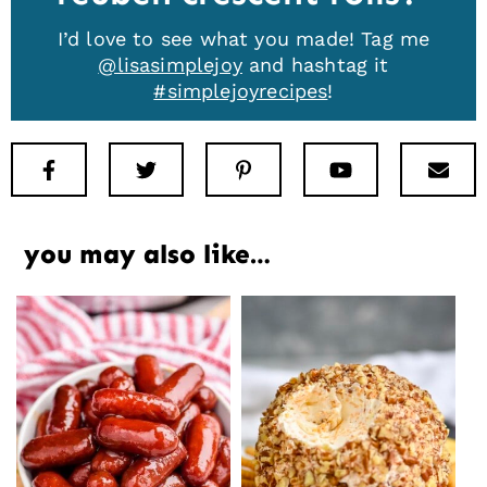
I’d love to see what you made! Tag me
@lisasimplejoy
and hashtag it
#simplejoyrecipes
!
Facebook
Twitter
Pinterest
Youtube
New
you may also like…