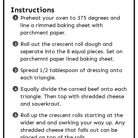
Instructions
Preheat your oven to 375 degrees and
line a rimmed baking sheet with
parchment paper.
Roll out the crescent roll dough and
seperate into the 8 equal pieces. Set on
parchemnt paper lined baking sheet.
Spread 1/2 tablespoon of dressing onto
each triangle.
Equally divide the corned beef onto each
triangle. Then top with shredded cheese
and sauerkraut.
Roll up the crescent rolls starting at the
wider end and owrking your way up. Any
shredded cheese that falls out can be
placed on top of the rolls.