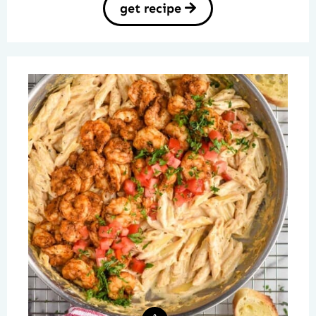
get recipe