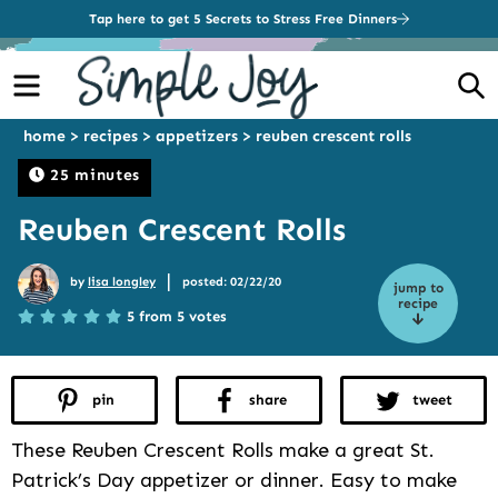
Tap here to get 5 Secrets to Stress Free Dinners
Menu
S
home
>
recipes
>
appetizers
>
reuben crescent rolls
25 minutes
Reuben Crescent Rolls
|
by
lisa longley
posted: 02/22/20
jump to
recipe
5 from 5 votes
pin
share
tweet
These Reuben Crescent Rolls make a great St.
Patrick’s Day appetizer or dinner. Easy to make