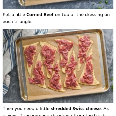
Put a little
Corned Beef
on top of the dressing on
each triangle.
Then you need a little
shredded Swiss cheese
. As
always, I recommend shredding from the block.