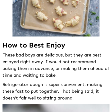
How to Best Enjoy
These bad boys are delicious, but they are best
enjoyed right away. I would not recommend
baking them in advance, or making them ahead of
time and waiting to bake.
Refrigerator dough is super convenient, making
these fast to put together. That being said, it
doesn’t fair well to sitting around.