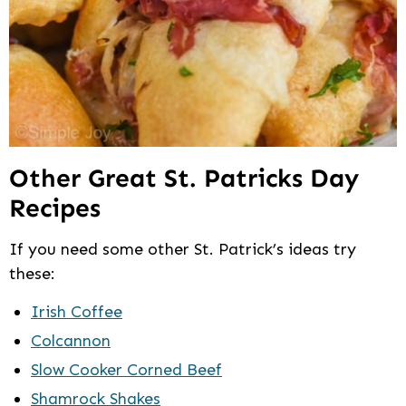
Other Great St. Patricks Day
Recipes
If you need some other St. Patrick’s ideas try
these:
Irish Coffee
Colcannon
Slow Cooker Corned Beef
Shamrock Shakes