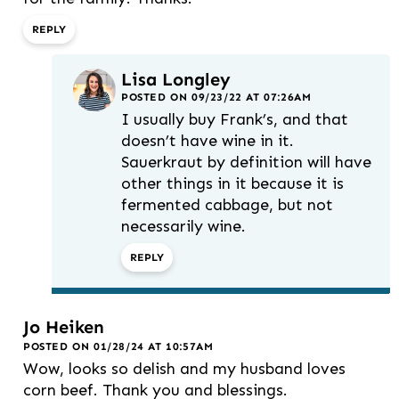
REPLY
Lisa Longley
POSTED ON 09/23/22 AT 07:26AM
I usually buy Frank’s, and that
doesn’t have wine in it.
Sauerkraut by definition will have
other things in it because it is
fermented cabbage, but not
necessarily wine.
REPLY
Jo Heiken
POSTED ON 01/28/24 AT 10:57AM
Wow, looks so delish and my husband loves
corn beef. Thank you and blessings.