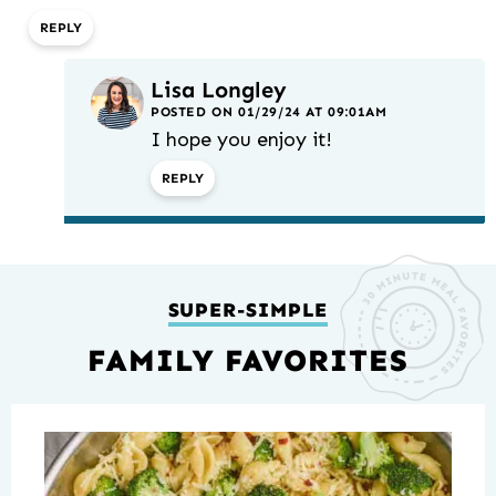
REPLY
Lisa Longley
POSTED ON 01/29/24 AT 09:01AM
I hope you enjoy it!
REPLY
SUPER-SIMPLE
FAMILY FAVORITES