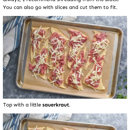
You can also go with slices and cut them to fit.
Top with a little
sauerkraut
.