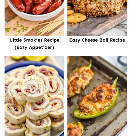
Little Smokies Recipe
Easy Cheese Ball Recipe
(Easy Appetizer)