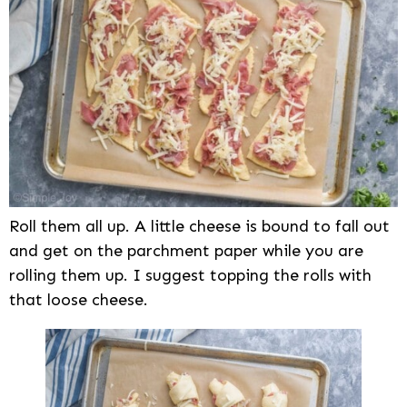
Roll them all up. A little cheese is bound to fall out
and get on the parchment paper while you are
rolling them up. I suggest topping the rolls with
that loose cheese.