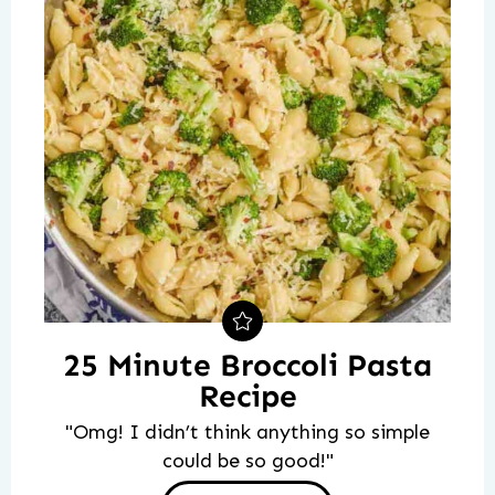
25 Minute Broccoli Pasta
Recipe
"Omg! I didn’t think anything so simple
could be so good!"