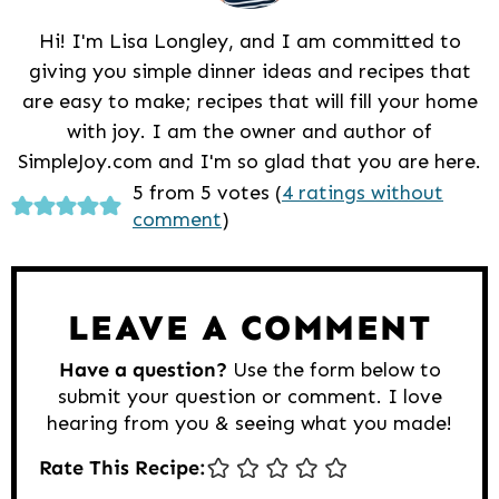
Hi! I'm Lisa Longley, and I am committed to
giving you simple dinner ideas and recipes that
are easy to make; recipes that will fill your home
with joy. I am the owner and author of
SimpleJoy.com and I'm so glad that you are here.
Reader
5 from 5 votes (
4 ratings without
comment
)
Interactions
LEAVE A COMMENT
Have a question?
Use the form below to
submit your question or comment. I love
hearing from you & seeing what you made!
Rate This Recipe: