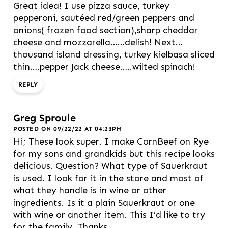
Great idea! I use pizza sauce, turkey
pepperoni, sautéed red/green peppers and
onions( frozen food section),sharp cheddar
cheese and mozzarella……delish! Next…
thousand island dressing, turkey kielbasa sliced
thin….pepper Jack cheese…..wilted spinach!
REPLY
Greg Sproule
POSTED ON 09/22/22 AT 04:23PM
Hi; These look super. I make CornBeef on Rye
for my sons and grandkids but this recipe looks
delicious. Question? What type of Sauerkraut
is used. I look for it in the store and most of
what they handle is in wine or other
ingredients. Is it a plain Sauerkraut or one
with wine or another item. This I’d like to try
for the family. Thanks.