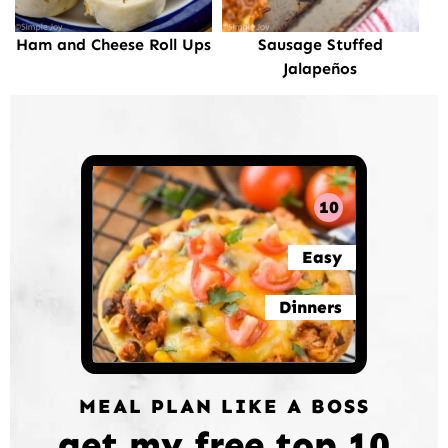
Ham and Cheese Roll Ups
Sausage Stuffed
Jalapeños
10
Easy
Dinners
MEAL PLAN LIKE A BOSS
get my free top 10