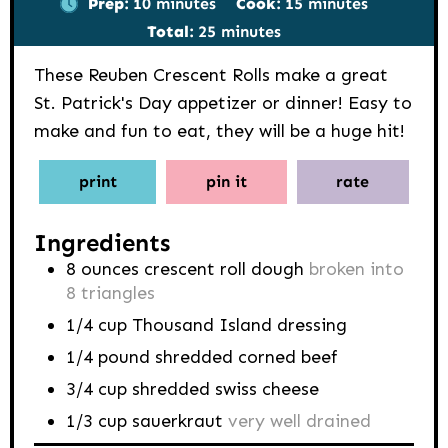
Prep:
10
minutes
Cook:
15
minutes
minutes
Total:
25
minutes
These Reuben Crescent Rolls make a great
St. Patrick's Day appetizer or dinner! Easy to
make and fun to eat, they will be a huge hit!
print
pin it
rate
Ingredients
8
ounces
crescent roll dough
broken into
8 triangles
1/4
cup
Thousand Island dressing
1/4
pound
shredded corned beef
3/4
cup
shredded swiss cheese
1/3
cup
sauerkraut
very well drained