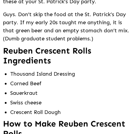
these at your St. Patrick’s Day party.
Guys. Don’t skip the food at the St. Patrick’s Day
party. If my early 20s taught me anything, it is
that green beer and an empty stomach don’t mix.
(Dumb graduate student problems.)
Reuben Crescent Rolls
Ingredients
Thousand Island Dressing
Corned Beef
Sauerkraut
Swiss cheese
Crescent Roll Dough
How to Make Reuben Crescent
Rolls