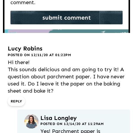
comment.
Lucy Robins
POSTED ON 12/11/20 AT 01:22PM
Hi there!
This sounds delicious and am going to try it! A
question about parchment paper. I have never
used it. Do I leave it the paper on the baking
sheet and bake it?
REPLY
Lisa Longley
POSTED ON 12/14/20 AT 11:29AM
Yes! Parchment paper is