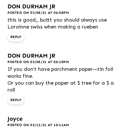
DON DURHAM JR
POSTED ON 03/08/21 AT 06:08PM
this is good,, buttt you should always use
Lorainne swiss when making a rueben
REPLY
DON DURHAM JR
POSTED ON 03/08/21 AT 06:10PM
If you don’t have parchment paper—tin foil
works fine.
Or you can buy the paper at $ tree for a $ a
roll
REPLY
Joyce
POSTED ON 03/12/21 AT 10:11AM