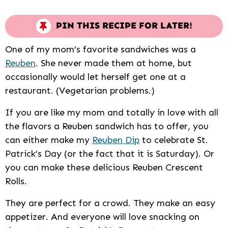
PIN THIS RECIPE FOR LATER!
One of my mom’s favorite sandwiches was a
Reuben
. She never made them at home, but
occasionally would let herself get one at a
restaurant. (Vegetarian problems.)
If you are like my mom and totally in love with all
the flavors a Reuben sandwich has to offer, you
can either make my
Reuben Dip
to celebrate St.
Patrick’s Day (or the fact that it is Saturday). Or
you can make these delicious Reuben Crescent
Rolls.
They are perfect for a crowd. They make an easy
appetizer. And everyone will love snacking on