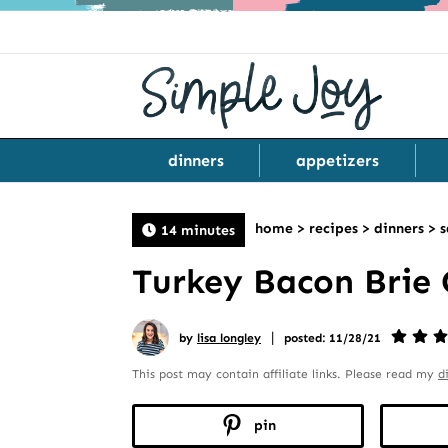
dinners
appetizers
home
>
recipes
>
dinners
>
s
14 minutes
Turkey Bacon Brie 
|
by
lisa longley
posted: 11/28/21
This post may contain affiliate links. Please read my
d
pin