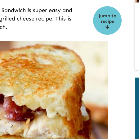
e Sandwich is super easy and
jump to
rilled cheese recipe. This is
recipe
ch.