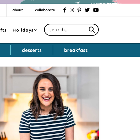
s
about
collaborate
facebook
instagram
pinterest
twitter
youtube
Search for
fts
Holidays
desserts
breakfast
Primary
Sidebar