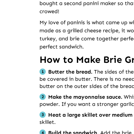
bought a second panini maker so tha
crowed!
My love of paninis is what came up wit
made as a grilled cheese recipe, it w
turkey, and brie come together perf
perfect sandwich.
How to Make Brie Gr
Butter the bread.
The sides of the
be covered in butter. There is no need
butter on the outer sides of the bread
Make the mayonnaise sauce.
Whi
powder. If you want a stronger garlic 
Heat a large skillet over medium
skillet.
Build the sandwich.
Add the brie,