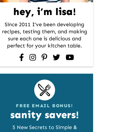
hey, i’m lisa!
Since 2011 I’ve been developing
recipes, testing them, and making
sure each one is delicious and
perfect for your kitchen table.
facebook
instagram
pinterest
twitter
youtube
FREE EMAIL BONUS!
sanity savers!
5 New Secrets to Simple &