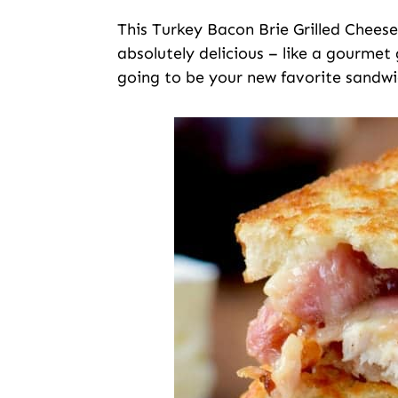
This Turkey Bacon Brie Grilled Chees
absolutely delicious – like a gourmet g
going to be your new favorite sandwi