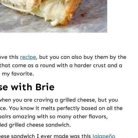
love this
recipe
, but you can also buy them by the
 that come as a round with a harder crust and a
e my favorite.
se with Brie
when you are craving a grilled cheese, but you
ce. You know it melts perfectly based on all the
 pairs amazing with so many other flavors,
ded grilled cheese sandwich.
cheese sandwich I ever made was this
Jalapeño