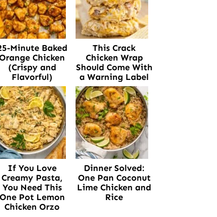
25-Minute Baked
This Crack
Orange Chicken
Chicken Wrap
(Crispy and
Should Come With
Flavorful)
a Warning Label
If You Love
Dinner Solved:
Creamy Pasta,
One Pan Coconut
You Need This
Lime Chicken and
One Pot Lemon
Rice
Chicken Orzo