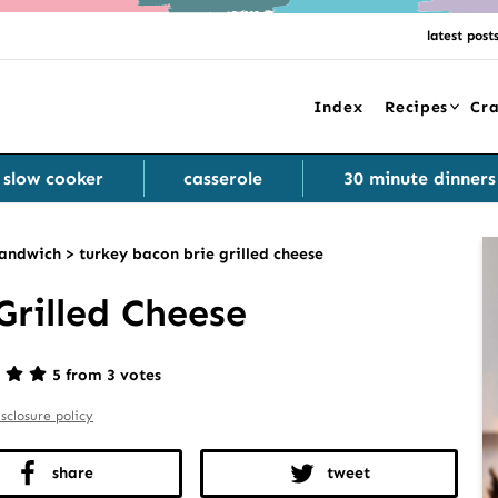
latest post
Index
Recipes
Cra
slow cooker
casserole
30 minute dinners
andwich
>
turkey bacon brie grilled cheese
Grilled Cheese
5 from 3 votes
isclosure policy
share
tweet