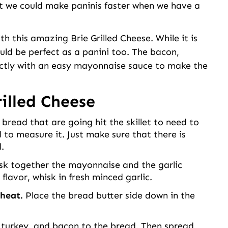
t we could make paninis faster when we have a
h this amazing Brie Grilled Cheese. While it is
ould be perfect as a panini too. The bacon,
ectly with an easy mayonnaise sauce to make the
illed Cheese
 bread that are going hit the skillet to need to
 to measure it. Just make sure that there is
.
sk together the mayonnaise and the garlic
flavor, whisk in fresh minced garlic.
 heat.
Place the bread butter side down in the
 turkey, and bacon to the bread. Then spread