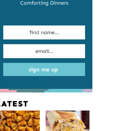
Comforting Dinners
sign me up
LATEST