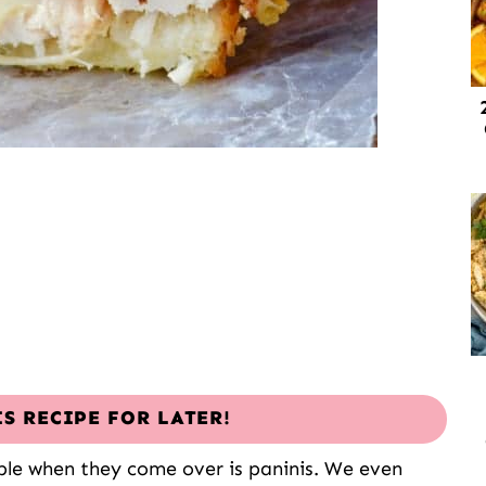
IS RECIPE FOR LATER!
ple when they come over is paninis. We even