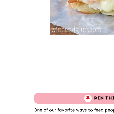
PIN TH
One of our favorite ways to feed peo