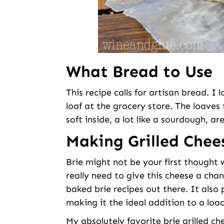
What Bread to Use
This recipe calls for artisan bread. I 
loaf at the grocery store. The loaves
soft inside, a lot like a sourdough, ar
Making Grilled Chee
Brie might not be your first thought 
really need to give this cheese a chan
baked brie recipes out there. It also
making it the ideal addition to a loa
My absolutely favorite brie grilled 