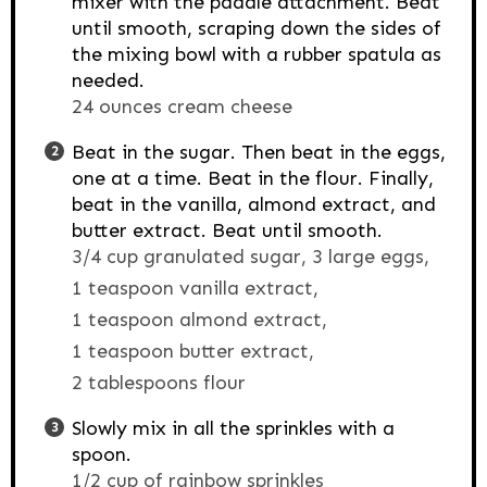
mixer with the paddle attachment. Beat
until smooth, scraping down the sides of
the mixing bowl with a rubber spatula as
needed.
24 ounces cream cheese
Beat in the sugar. Then beat in the eggs,
one at a time. Beat in the flour. Finally,
beat in the vanilla, almond extract, and
butter extract. Beat until smooth.
3/4 cup granulated sugar,
3 large eggs,
1 teaspoon vanilla extract,
1 teaspoon almond extract,
1 teaspoon butter extract,
2 tablespoons flour
Slowly mix in all the sprinkles with a
spoon.
1/2 cup of rainbow sprinkles