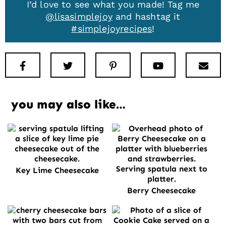
I’d love to see what you made! Tag me
@lisasimplejoy
and hashtag it
#simplejoyrecipes
!
Facebook
Twitter
Pinterest
Youtube
New
you may also like…
Key Lime Cheesecake
Berry Cheesecake