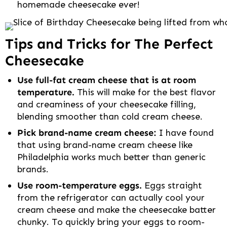
homemade cheesecake ever!
Tips and Tricks for The Perfect
Cheesecake
Use full-fat cream cheese that is at room
temperature.
This will make for the best flavor
and creaminess of your cheesecake filling,
blending smoother than cold cream cheese.
Pick brand-name cream cheese:
I have found
that using brand-name cream cheese like
Philadelphia works much better than generic
brands.
Use room-temperature eggs.
Eggs straight
from the refrigerator can actually cool your
cream cheese and make the cheesecake batter
chunky. To quickly bring your eggs to room-