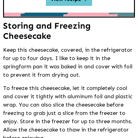
Storing and Freezing
Cheesecake
Keep this cheesecake, covered, in the refrigerator
for up to four days. I like to keep it in the
springform pan it was baked in and cover with foil
to prevent it from drying out.
To freeze this cheesecake, let it completely cool
and cover it tightly with aluminum foil and plastic
wrap. You can also slice the cheesecake before
freezing to grab just a slice from the freezer to
enjoy. Store in the freezer for up to three months.
Allow the cheesecake to thaw in the refrigerator
before enjoying.