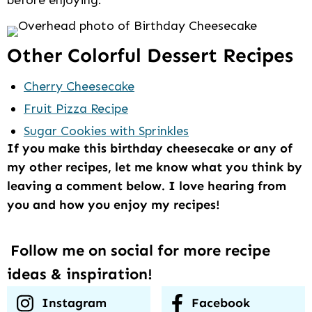
Other Colorful Dessert Recipes
Cherry Cheesecake
Fruit Pizza Recipe
Sugar Cookies with Sprinkles
If you make this birthday cheesecake or any of
my other recipes, let me know what you think by
leaving a comment below. I love hearing from
you and how you enjoy my recipes!
Follow me on social for more recipe
ideas & inspiration!
Instagram
Facebook