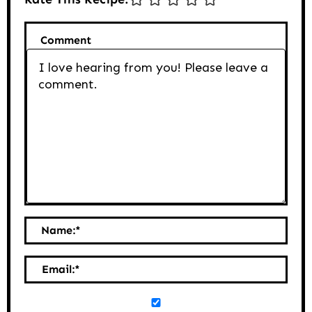
Comment
Name:
*
Email:
*