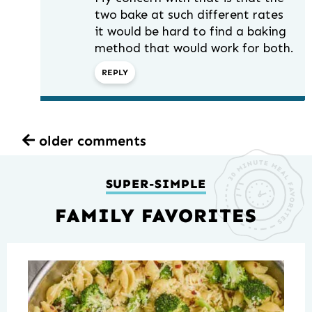
two bake at such different rates
it would be hard to find a baking
method that would work for both.
REPLY
older comments
SUPER-SIMPLE
FAMILY FAVORITES