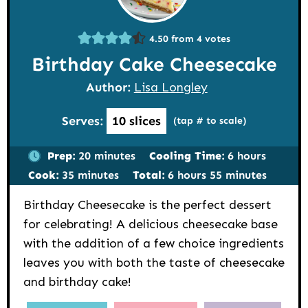
4.50
from
4
votes
Birthday Cake Cheesecake
Author:
Lisa Longley
Serves:
10
slices
(tap # to scale)
minutes
hours
Prep:
20
minutes
Cooling Time:
6
hours
minutes
hours
minutes
Cook:
35
minutes
Total:
6
hours
55
minutes
Birthday Cheesecake is the perfect dessert
for celebrating! A delicious cheesecake base
with the addition of a few choice ingredients
leaves you with both the taste of cheesecake
and birthday cake!