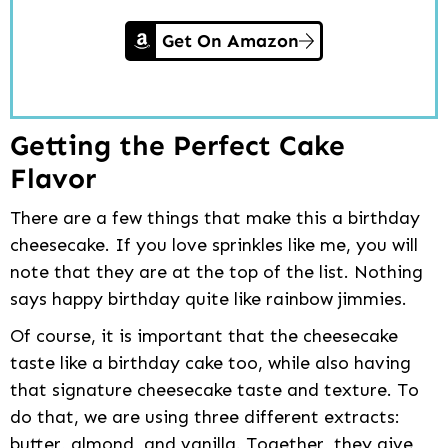
Get On Amazon
Getting the Perfect Cake
Flavor
There are a few things that make this a birthday
cheesecake. If you love sprinkles like me, you will
note that they are at the top of the list. Nothing
says happy birthday quite like rainbow jimmies.
Of course, it is important that the cheesecake
taste like a birthday cake too, while also having
that signature cheesecake taste and texture. To
do that, we are using three different extracts:
butter, almond, and vanilla. Together, they give