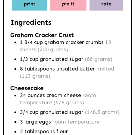
print
pin it
rate
Ingredients
Graham Cracker Crust
1 3/4
cup
graham cracker crumbs
13
sheets (200 grams)
1/3
cup
granulated sugar
(66 grams)
8
tablespoons
unsalted butter
melted
(113 grams)
Cheesecake
24
ounces
cream cheese
room
temperature (678 grams)
3/4
cup
granulated sugar
(148.5 grams)
3
large eggs
room temperature
2
tablespoons
flour