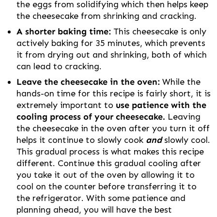
the eggs from solidifying which then helps keep
the cheesecake from shrinking and cracking.
A shorter baking time:
This cheesecake is only
actively baking for 35 minutes, which prevents
it from drying out and shrinking, both of which
can lead to cracking.
Leave the cheesecake in the oven:
While the
hands-on time for this recipe is fairly short, it is
extremely important to
use patience with the
cooling process of your cheesecake.
Leaving
the cheesecake in the oven after you turn it off
helps it continue to slowly cook
and
slowly cool.
This gradual process is what makes this recipe
different. Continue this gradual cooling after
you take it out of the oven by allowing it to
cool on the counter before transferring it to
the refrigerator. With some patience and
planning ahead, you will have the best