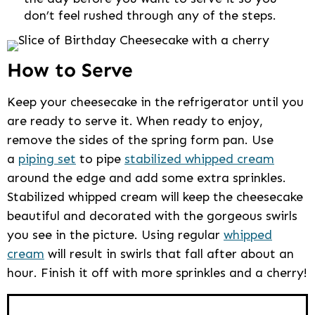
don’t feel rushed through any of the steps.
How to Serve
Keep your cheesecake in the refrigerator until you
are ready to serve it. When ready to enjoy,
remove the sides of the spring form pan. Use
a
piping set
to pipe
stabilized whipped cream
around the edge and add some extra sprinkles.
Stabilized whipped cream will keep the cheesecake
beautiful and decorated with the gorgeous swirls
you see in the picture. Using regular
whipped
cream
will result in swirls that fall after about an
hour. Finish it off with more sprinkles and a cherry!