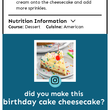
cream onto the cheesecake and add
more sprinkles.
Nutrition Information
Course:
Dessert
Cuisine:
American
did you make this
birthday cake cheesecake