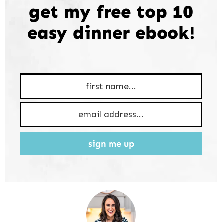
get my free top 10
easy dinner ebook!
sign me up