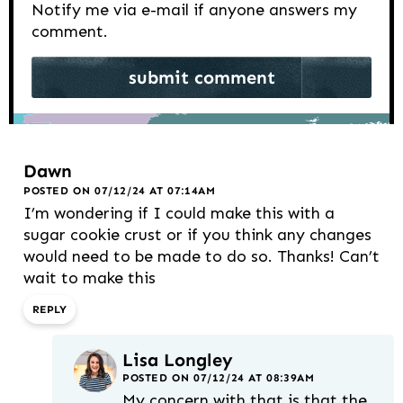
Notify me via e-mail if anyone answers my
comment.
Dawn
POSTED ON 07/12/24 AT 07:14AM
I’m wondering if I could make this with a
sugar cookie crust or if you think any changes
would need to be made to do so. Thanks! Can’t
wait to make this
REPLY
Lisa Longley
POSTED ON 07/12/24 AT 08:39AM
My concern with that is that the