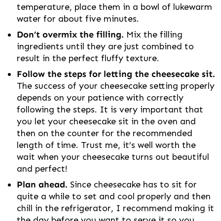
temperature, place them in a bowl of lukewarm
water for about five minutes.
Don’t overmix the filling.
Mix the filling
ingredients until they are just combined to
result in the perfect fluffy texture.
Follow the steps for letting the cheesecake sit.
The success of your cheesecake setting properly
depends on your patience with correctly
following the steps. It is very important that
you let your cheesecake sit in the oven and
then on the counter for the recommended
length of time. Trust me, it’s well worth the
wait when your cheesecake turns out beautiful
and perfect!
Plan ahead.
Since cheesecake has to sit for
quite a while to set and cool properly and then
chill in the refrigerator, I recommend making it
the day before you want to serve it so you