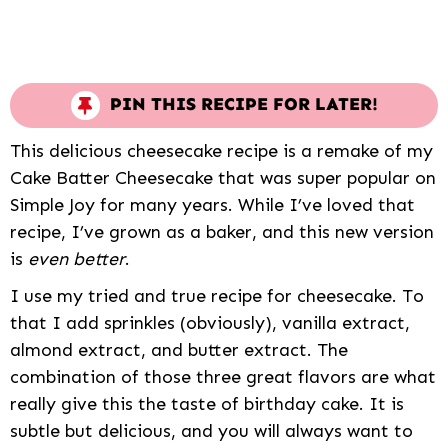
PIN THIS RECIPE FOR LATER!
This delicious cheesecake recipe is a remake of my
Cake Batter Cheesecake that was super popular on
Simple Joy for many years. While I’ve loved that
recipe, I’ve grown as a baker, and this new version
is
even better
.
I use my tried and true recipe for cheesecake. To
that I add sprinkles (obviously), vanilla extract,
almond extract, and butter extract. The
combination of those three great flavors are what
really give this the taste of birthday cake. It is
subtle but delicious, and you will always want to