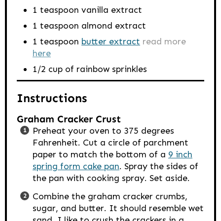
1
teaspoon
vanilla extract
1
teaspoon
almond extract
1
teaspoon
butter extract
read more
here
1/2
cup
of rainbow sprinkles
Instructions
Graham Cracker Crust
Preheat your oven to 375 degrees
Fahrenheit. Cut a circle of parchment
paper to match the bottom of a
9 inch
spring form cake pan
. Spray the sides of
the pan with cooking spray. Set aside.
Combine the graham cracker crumbs,
sugar, and butter. It should resemble wet
sand. I like to crush the crackers in a