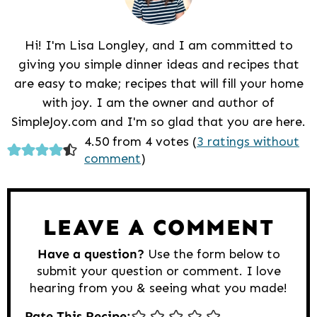
Hi! I'm Lisa Longley, and I am committed to
giving you simple dinner ideas and recipes that
are easy to make; recipes that will fill your home
with joy. I am the owner and author of
SimpleJoy.com and I'm so glad that you are here.
Reader
4.50 from 4 votes (
3 ratings without
comment
)
Interactions
LEAVE A COMMENT
Have a question?
Use the form below to
submit your question or comment. I love
hearing from you & seeing what you made!
Rate This Recipe: