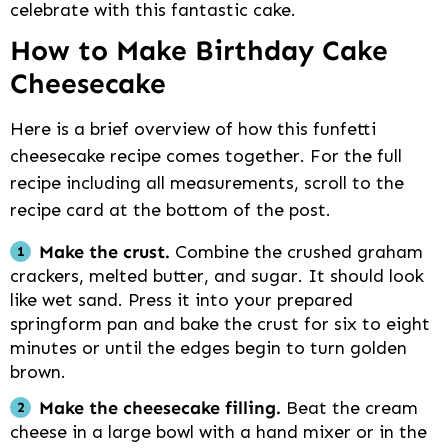
celebrate with this fantastic cake.
How to Make Birthday Cake
Cheesecake
Here is a brief overview of how this funfetti
cheesecake recipe comes together. For the full
recipe including all measurements, scroll to the
recipe card at the bottom of the post.
Make the crust.
Combine the crushed graham
crackers, melted butter, and sugar. It should look
like wet sand. Press it into your prepared
springform pan and bake the crust for six to eight
minutes or until the edges begin to turn golden
brown.
Make the cheesecake filling.
Beat the cream
cheese in a large bowl with a hand mixer or in the