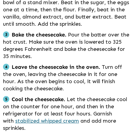
bowl of a stand mixer. Beat in the sugar, the eggs
one at a time, then the flour. Finally, beat in the
vanilla, almond extract, and butter extract. Beat
until smooth. Add the sprinkles.
Bake the cheesecake.
Pour the batter over the
hot crust. Make sure the oven is lowered to 325
degrees Fahrenheit and bake the cheesecake for
35 minutes.
Leave the cheesecake in the oven.
Turn off
the oven, leaving the cheesecake in it for one
hour. As the oven begins to cool, it will finish
cooking the cheesecake.
Cool the cheesecake.
Let the cheesecake cool
on the counter for one hour, and then in the
refrigerator for at least four hours. Garnish
with
stabilized whipped cream
and add more
sprinkles.