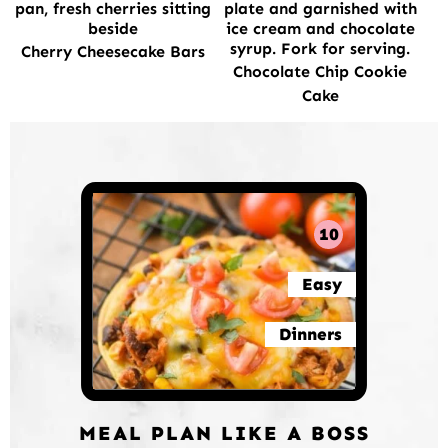
Cherry Cheesecake Bars
Chocolate Chip Cookie
Cake
10
Easy
Dinners
MEAL PLAN LIKE A BOSS