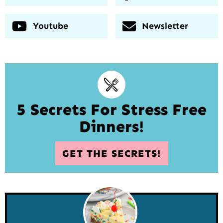
Youtube
Newsletter
5 Secrets For Stress Free
Dinners!
GET THE SECRETS!