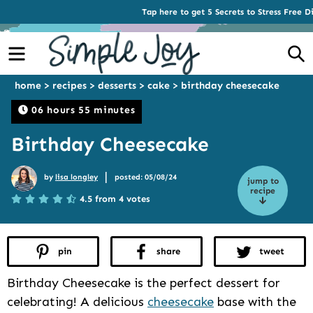
Tap here to get 5 Secrets to Stress Free D
Menu
S
home
>
recipes
>
desserts
>
cake
>
birthday cheesecake
06 hours 55 minutes
Birthday Cheesecake
|
by
lisa longley
posted: 05/08/24
jump to
recipe
4.5 from 4 votes
pin
share
tweet
Birthday Cheesecake is the perfect dessert for
celebrating! A delicious
cheesecake
base with the