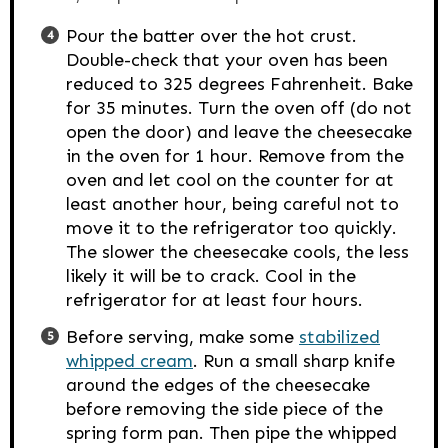
Pour the batter over the hot crust.
Double-check that your oven has been
reduced to 325 degrees Fahrenheit. Bake
for 35 minutes. Turn the oven off (do not
open the door) and leave the cheesecake
in the oven for 1 hour. Remove from the
oven and let cool on the counter for at
least another hour, being careful not to
move it to the refrigerator too quickly.
The slower the cheesecake cools, the less
likely it will be to crack. Cool in the
refrigerator for at least four hours.
Before serving, make some
stabilized
whipped cream
. Run a small sharp knife
around the edges of the cheesecake
before removing the side piece of the
spring form pan. Then pipe the whipped