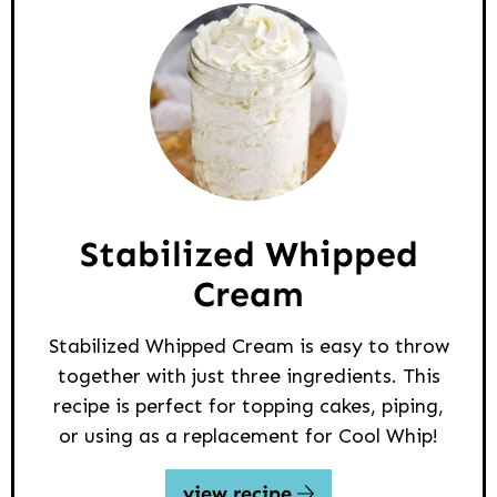
Stabilized Whipped
Cream
Stabilized Whipped Cream is easy to throw
together with just three ingredients. This
recipe is perfect for topping cakes, piping,
or using as a replacement for Cool Whip!
view recipe