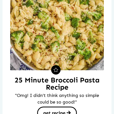
25 Minute Broccoli Pasta
Recipe
"Omg! I didn’t think anything so simple
could be so good!"
get recipe