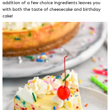
addition of a few choice ingredients leaves you
with both the taste of cheesecake and birthday
cake!