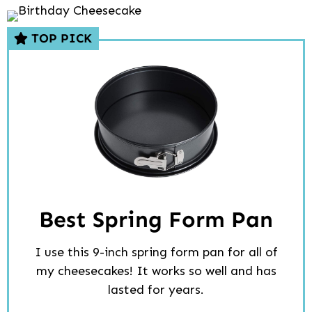
TOP PICK
Best Spring Form Pan
I use this 9-inch spring form pan for all of
my cheesecakes! It works so well and has
lasted for years.