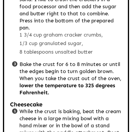
food processor and then add the sugar
and butter right to that to combine.
Press into the bottom of the prepared
pan.
1 3/4 cup graham cracker crumbs,
1/3 cup granulated sugar,
8 tablespoons unsalted butter
Bake the crust for 6 to 8 minutes or until
the edges begin to turn golden brown.
When you take the crust out of the oven,
lower the temperature to 325 degrees
Fahrenheit.
Cheesecake
While the crust is baking, beat the cream
cheese in a large mixing bowl with a
hand mixer or in the bowl of a stand