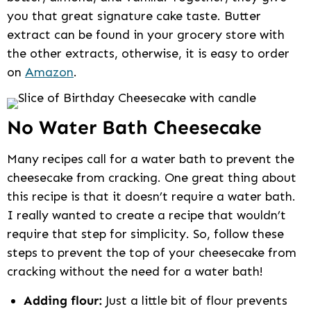
you that great signature cake taste. Butter
extract can be found in your grocery store with
the other extracts, otherwise, it is easy to order
on
Amazon
.
No Water Bath Cheesecake
Many recipes call for a water bath to prevent the
cheesecake from cracking. One great thing about
this recipe is that it doesn’t require a water bath.
I really wanted to create a recipe that wouldn’t
require that step for simplicity. So, follow these
steps to prevent the top of your cheesecake from
cracking without the need for a water bath!
Adding flour:
Just a little bit of flour prevents