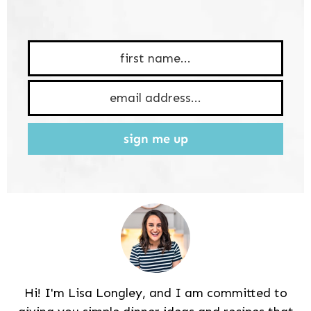
sign me up
Hi! I'm Lisa Longley, and I am committed to