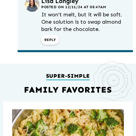
Lisa Longley
POSTED ON 12/11/24 AT 08:47AM
It won’t melt, but it will be soft.
One solution is to swap almond
bark for the chocolate.
REPLY
SUPER-SIMPLE
FAMILY FAVORITES