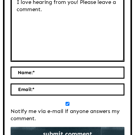
Name:
*
Email:
*
Notify me via e-mail if anyone answers my
comment.