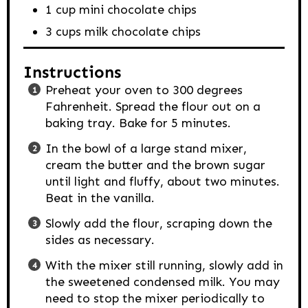
1
cup
mini chocolate chips
3
cups
milk chocolate chips
Instructions
Preheat your oven to 300 degrees
Fahrenheit. Spread the flour out on a
baking tray. Bake for 5 minutes.
In the bowl of a large stand mixer,
cream the butter and the brown sugar
until light and fluffy, about two minutes.
Beat in the vanilla.
Slowly add the flour, scraping down the
sides as necessary.
With the mixer still running, slowly add in
the sweetened condensed milk. You may
need to stop the mixer periodically to