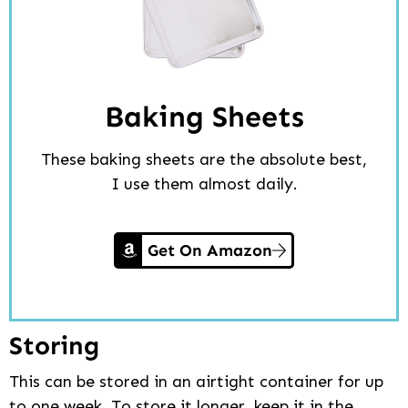
Baking Sheets
These baking sheets are the absolute best,
I use them almost daily.
Get On Amazon
Storing
This can be stored in an airtight container for up
to one week. To store it longer, keep it in the