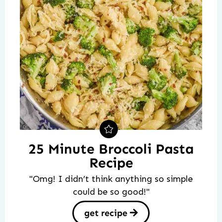
25 Minute Broccoli Pasta
Recipe
"Omg! I didn’t think anything so simple
could be so good!"
get recipe