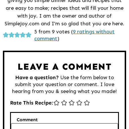
giving you simple dinner ideas and recipes that
are easy to make; recipes that will fill your home
with joy. I am the owner and author of
SimpleJoy.com and I'm so glad that you are here.
Reader
5 from 9 votes (
9 ratings without
comment
)
Interactions
LEAVE A COMMENT
Have a question?
Use the form below to
submit your question or comment. I love
hearing from you & seeing what you made!
Rate This Recipe:
Comment