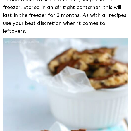
freezer. Stored in an air tight container, this will
last in the freezer for 3 months. As with all recipes,
use your best discretion when it comes to
leftovers.