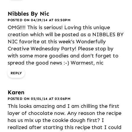
Nibbles By Nic
POSTED ON 04/29/14 AT 05:50PM
OMG!!!! This is serious! Loving this unique
creation which will be posted as a NIBBLES BY
NIC favorite at this week’s Wonderfully
Creative Wednesday Party! Please stop by
with some more goodies and don’t forget to
spread the good news :-) Warmest, nic
REPLY
Karen
POSTED ON 05/01/14 AT 03:06PM
This looks amazing and I am chilling the first
layer of chocolate now. Any reason the recipe
has us mix up the cookie dough first? I
realized after starting this recipe that I could