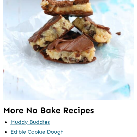
More No Bake Recipes
Muddy Buddies
Edible Cookie Dough