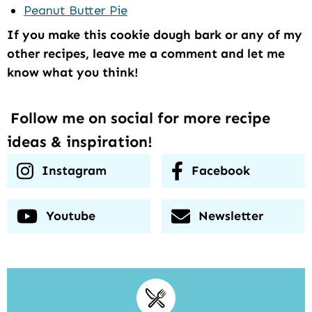
Peanut Butter Pie
If you make this cookie dough bark or any of my
other recipes, leave me a comment and let me
know what you think!
Follow me on social for more recipe
ideas & inspiration!
Instagram
Facebook
Youtube
Newsletter