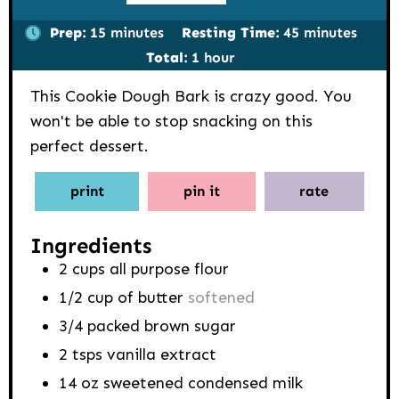
minutes
minutes
Prep:
15
minutes
Resting Time:
45
minutes
hour
Total:
1
hour
This Cookie Dough Bark is crazy good. You
won't be able to stop snacking on this
perfect dessert.
print
pin it
rate
Ingredients
2
cups
all purpose flour
1/2
cup
of butter
softened
3/4
packed brown sugar
2
tsps
vanilla extract
14
oz
sweetened condensed milk