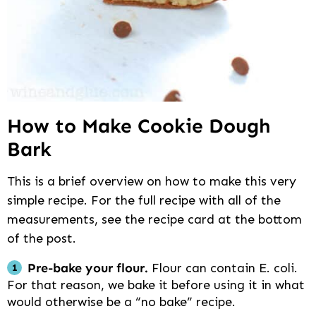
How to Make Cookie Dough
Bark
This is a brief overview on how to make this very
simple recipe. For the full recipe with all of the
measurements, see the recipe card at the bottom
of the post.
Pre-bake your flour.
Flour can contain E. coli.
For that reason, we bake it before using it in what
would otherwise be a “no bake” recipe.