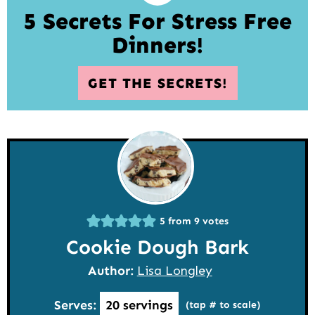
5 Secrets For Stress Free
Dinners!
GET THE SECRETS!
5
from
9
votes
Cookie Dough Bark
Author:
Lisa Longley
Serves:
20
servings
(tap # to scale)