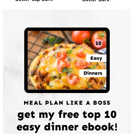
10
Easy
Dinners
MEAL PLAN LIKE A BOSS
get my free top 10
easy dinner ebook!