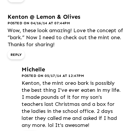
Kenton @ Lemon & Olives
POSTED ON 04/16/14 AT 07:44PM
Wow, these look amazing! Love the concept of
“bark.” Now I need to check out the mint one.
Thanks for sharing!
REPLY
Michelle
POSTED ON 05/17/14 AT 12:47PM
Kenton, the mint oreo bark is possibly
the best thing I’ve ever eaten in my life.
I made pounds of it for my son’s
teachers last Christmas and a box for
the ladies in the school office. 2 days
later they called me and asked if I had
any more. lol It’s awesome!