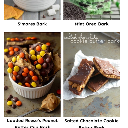
S’mores Bark
Mint Oreo Bark
Loaded Reese’s Peanut
Salted Chocolate Cookie
Butter Cup Bark
Butter Bark