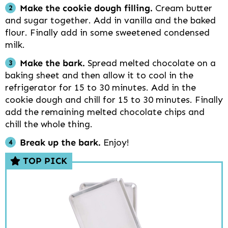
Make the cookie dough filling.
Cream butter
and sugar together. Add in vanilla and the baked
flour. Finally add in some sweetened condensed
milk.
Make the bark.
Spread melted chocolate on a
baking sheet and then allow it to cool in the
refrigerator for 15 to 30 minutes. Add in the
cookie dough and chill for 15 to 30 minutes. Finally
add the remaining melted chocolate chips and
chill the whole thing.
Break up the bark.
Enjoy!
TOP PICK