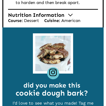
to harden and then break apart.
Nutrition Information
Course:
Dessert
Cuisine:
American
did you make this
cookie dough bark
I’d love to see what you made! Tag me