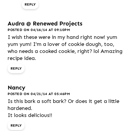
REPLY
Audra @ Renewed Projects
POSTED ON 04/16/14 AT 09:10PM
I wish these were in my hand right now! yum
yum yum! I’m a lover of cookie dough, too,
who needs a cooked cookie, right? lol Amazing
recipe idea.
REPLY
Nancy
POSTED ON 04/21/14 AT 05:46PM
Is this bark a soft bark? Or does it get a little
hardened.
It looks delicious!!
REPLY