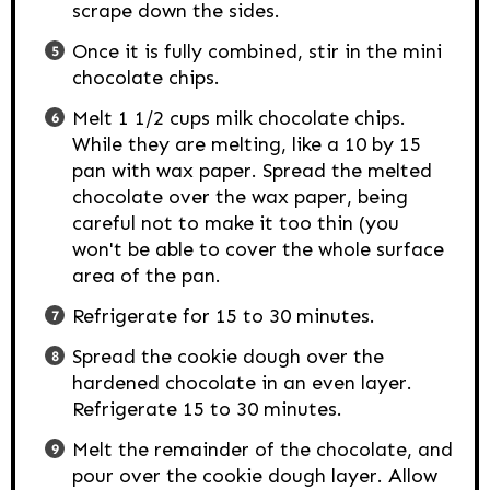
scrape down the sides.
Once it is fully combined, stir in the mini
chocolate chips.
Melt 1 1/2 cups milk chocolate chips.
While they are melting, like a 10 by 15
pan with wax paper. Spread the melted
chocolate over the wax paper, being
careful not to make it too thin (you
won't be able to cover the whole surface
area of the pan.
Refrigerate for 15 to 30 minutes.
Spread the cookie dough over the
hardened chocolate in an even layer.
Refrigerate 15 to 30 minutes.
Melt the remainder of the chocolate, and
pour over the cookie dough layer. Allow