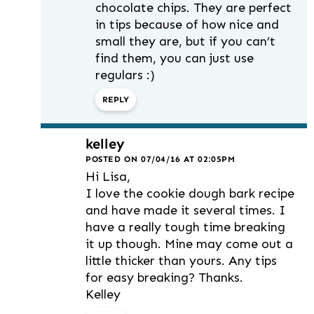
chocolate chips. They are perfect
in tips because of how nice and
small they are, but if you can’t
find them, you can just use
regulars :)
REPLY
kelley
POSTED ON 07/04/16 AT 02:05PM
Hi Lisa,
I love the cookie dough bark recipe
and have made it several times. I
have a really tough time breaking
it up though. Mine may come out a
little thicker than yours. Any tips
for easy breaking? Thanks.
Kelley