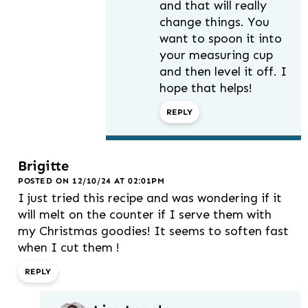
and that will really
change things. You
want to spoon it into
your measuring cup
and then level it off. I
hope that helps!
REPLY
Brigitte
POSTED ON 12/10/24 AT 02:01PM
I just tried this recipe and was wondering if it
will melt on the counter if I serve them with
my Christmas goodies! It seems to soften fast
when I cut them !
REPLY