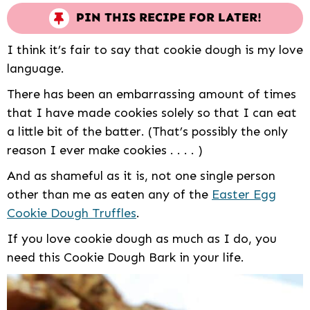
PIN THIS RECIPE FOR LATER!
I think it’s fair to say that cookie dough is my love
language.
There has been an embarrassing amount of times
that I have made cookies solely so that I can eat
a little bit of the batter. (That’s possibly the only
reason I ever make cookies . . . . )
And as shameful as it is, not one single person
other than me as eaten any of the
Easter Egg
Cookie Dough Truffles
.
If you love cookie dough as much as I do, you
need this Cookie Dough Bark in your life.