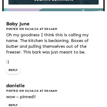
Baby June
POSTED ON 04/16/14 AT 08:14AM
Oh my goodness I think this is calling my
name. The kitchen is beckoning. Boxes of
butter and pulling themselves out of the
freezer. This bark was just meant to be.
:)
REPLY
danielle
POSTED ON 04/16/14 AT 08:46AM
wow – pinned!!
REPLY