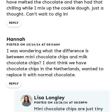
have melted the chocolate and then had that
chilling while I mix up the cookie dough. Just a
thought. Can’t wait to dig in!
REPLY
Hannah
POSTED ON 10/14/14 AT 08:54AM
I was wondering what the difference is
between mini chocolate chips and milk
chocolate chips? I dont think we have
chocolate chips in the Netherlands, wanted to
replace it with normal chocolate.
REPLY
Lisa Longley
POSTED ON 10/26/14 AT 08:08PM
Mini chocolate chips are just tiny