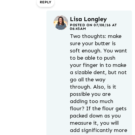
REPLY
Lisa Longley
POSTED ON 07/08/16 AT
06:45AM
Two thoughts: make
sure your butter is
soft enough. You want
to be able to push
your finger in to make
a sizable dent, but not
go all the way
through. Also, is it
possible you are
adding too much
flour? If the flour gets
packed down as you
measure it, you will
add significantly more