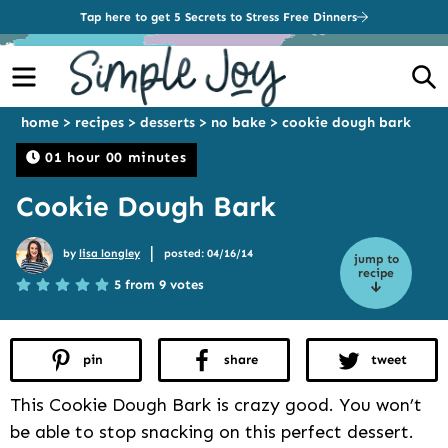
Tap here to get 5 Secrets to Stress Free Dinners
Menu
S
home
>
recipes
>
desserts
>
no bake
>
cookie dough bark
01 hour 00 minutes
Cookie Dough Bark
|
by
lisa longley
posted: 04/16/14
jump to
recipe
5 from 9 votes
pin
share
tweet
This Cookie Dough Bark is crazy good. You won’t
be able to stop snacking on this perfect dessert.