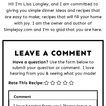
Hi! I'm Lisa Longley, and I am committed to
giving you simple dinner ideas and recipes that
are easy to make; recipes that will fill your home
with joy. I am the owner and author of
SimpleJoy.com and I'm so glad that you are here.
Reader
Interactions
LEAVE A COMMENT
Have a question?
Use the form below to
submit your question or comment. I love
hearing from you & seeing what you made!
Rate This Recipe:
Comment