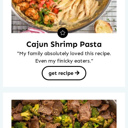
Cajun Shrimp Pasta
"My family absolutely loved this recipe.
Even my finicky eaters."
get recipe