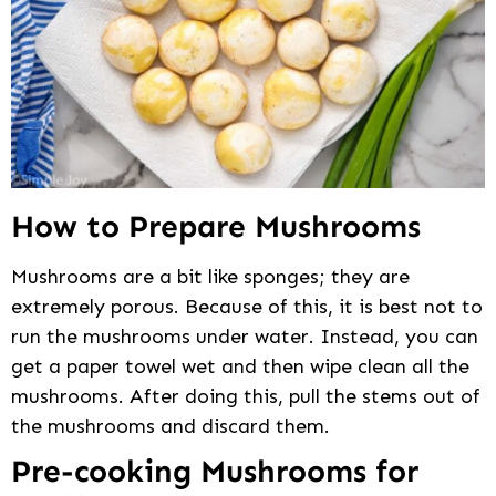
How to Prepare Mushrooms
Mushrooms are a bit like sponges; they are
extremely porous. Because of this, it is best not to
run the mushrooms under water. Instead, you can
get a paper towel wet and then wipe clean all the
mushrooms. After doing this, pull the stems out of
the mushrooms and discard them.
Pre-cooking Mushrooms for