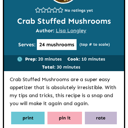
No ratings yet
Crab Stuffed Mushrooms
Author:
Lisa Longley
Serves:
24
mushrooms
(tap # to scale)
minutes
minutes
Prep:
20
minutes
Cook:
10
minutes
minutes
Total:
30
minutes
Crab Stuffed Mushrooms are a super easy
appetizer that is absolutely irresistible. With
my tips and tricks, this recipe is a snap and
you will make it again and again.
print
pin it
rate