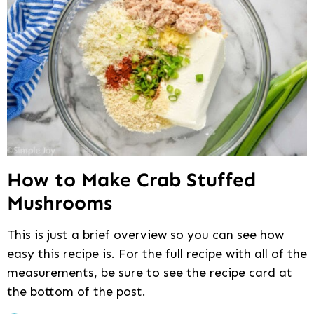
How to Make Crab Stuffed
Mushrooms
This is just a brief overview so you can see how
easy this recipe is. For the full recipe with all of the
measurements, be sure to see the recipe card at
the bottom of the post.