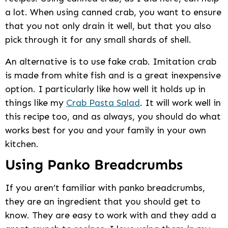
a lot. When using canned crab, you want to ensure
that you not only drain it well, but that you also
pick through it for any small shards of shell.
An alternative is to use fake crab. Imitation crab
is made from white fish and is a great inexpensive
option. I particularly like how well it holds up in
things like my
Crab Pasta Salad
. It will work well in
this recipe too, and as always, you should do what
works best for you and your family in your own
kitchen.
Using Panko Breadcrumbs
If you aren’t familiar with panko breadcrumbs,
they are an ingredient that you should get to
know. They are easy to work with and they add a