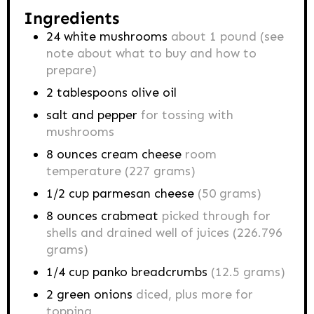
Ingredients
24
white mushrooms
about 1 pound (see
note about what to buy and how to
prepare)
2
tablespoons
olive oil
salt and pepper
for tossing with
mushrooms
8
ounces
cream cheese
room
temperature (227 grams)
1/2
cup
parmesan cheese
(50 grams)
8
ounces
crabmeat
picked through for
shells and drained well of juices (226.796
grams)
1/4
cup
panko breadcrumbs
(12.5 grams)
2
green onions
diced, plus more for
topping