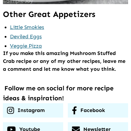
Other Great Appetizers
Little Smokies
Deviled Eggs
Veggie Pizza
If you make this amazing Mushroom Stuffed
Crab recipe or any of my other recipes, leave me
a comment and let me know what you think.
Follow me on social for more recipe
ideas & inspiration!
Instagram
Facebook
Youtube
Newsletter