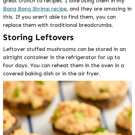
great crunch to recipes. I love using them in my
Bang Bang Shrimp recipe
, and they are amazing in
this. If you aren’t able to find them, you can
replace them with traditional breadcrumbs.
Storing Leftovers
Leftover stuffed mushrooms can be stored in an
airtight container in the refrigerator for up to
four days. You can reheat them in the oven in a
covered baking dish or in the air fryer.