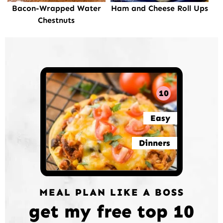
Bacon-Wrapped Water
Ham and Cheese Roll Ups
Chestnuts
10
Easy
Dinners
MEAL PLAN LIKE A BOSS
get my free top 10