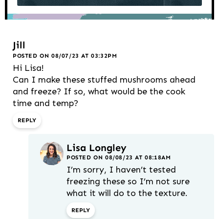
Jill
POSTED ON 08/07/23 AT 03:32PM
Hi Lisa!
Can I make these stuffed mushrooms ahead
and freeze? If so, what would be the cook
time and temp?
REPLY
Lisa Longley
POSTED ON 08/08/23 AT 08:18AM
I’m sorry, I haven’t tested
freezing these so I’m not sure
what it will do to the texture.
REPLY