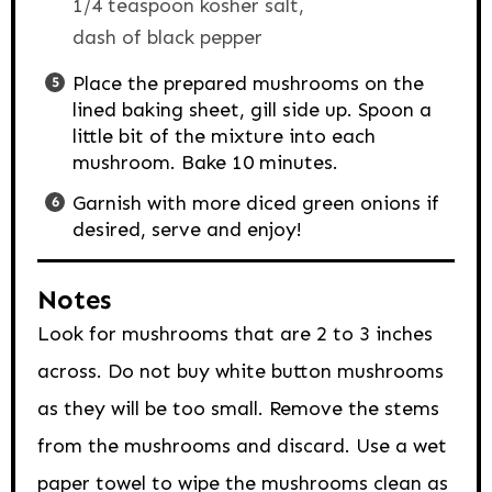
1/4 teaspoon kosher salt,
dash of black pepper
Place the prepared mushrooms on the
lined baking sheet, gill side up. Spoon a
little bit of the mixture into each
mushroom. Bake 10 minutes.
Garnish with more diced green onions if
desired, serve and enjoy!
Notes
Look for mushrooms that are 2 to 3 inches
across. Do not buy white button mushrooms
as they will be too small. Remove the stems
from the mushrooms and discard. Use a wet
paper towel to wipe the mushrooms clean as