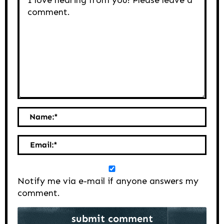
Name:
*
Email:
*
Notify me via e-mail if anyone answers my
comment.