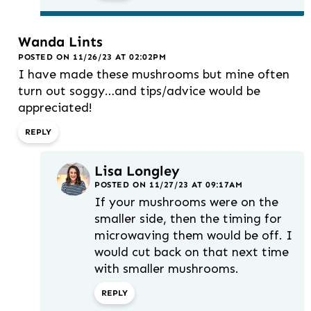
Wanda Lints
POSTED ON 11/26/23 AT 02:02PM
I have made these mushrooms but mine often
turn out soggy…and tips/advice would be
appreciated!
REPLY
Lisa Longley
POSTED ON 11/27/23 AT 09:17AM
If your mushrooms were on the
smaller side, then the timing for
microwaving them would be off. I
would cut back on that next time
with smaller mushrooms.
REPLY