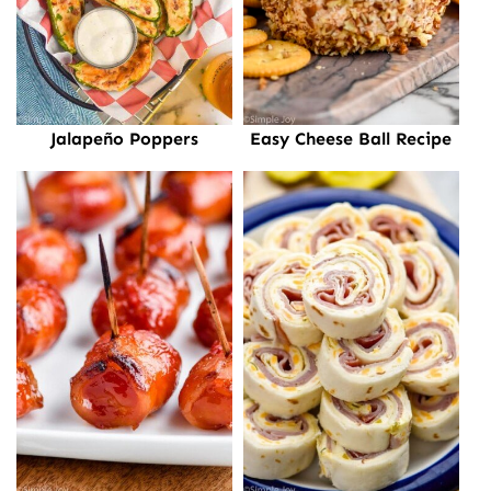
Jalapeño Poppers
Easy Cheese Ball Recipe