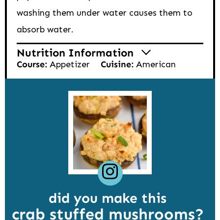
washing them under water causes them to
absorb water.
Nutrition Information
Course:
Appetizer
Cuisine:
American
did you make this
crab stuffed mushrooms