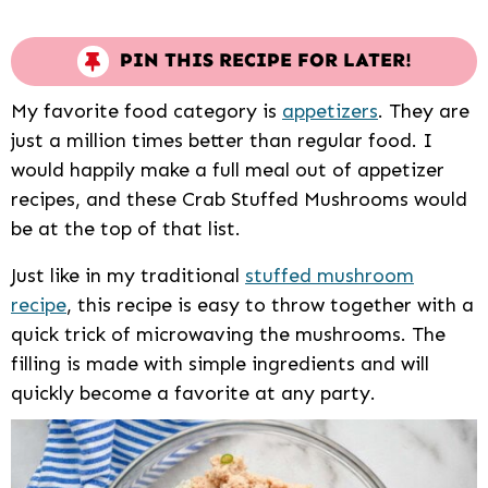
PIN THIS RECIPE FOR LATER!
My favorite food category is
appetizers
. They are
just a million times better than regular food. I
would happily make a full meal out of appetizer
recipes, and these Crab Stuffed Mushrooms would
be at the top of that list.
Just like in my traditional
stuffed mushroom
recipe
, this recipe is easy to throw together with a
quick trick of microwaving the mushrooms. The
filling is made with simple ingredients and will
quickly become a favorite at any party.