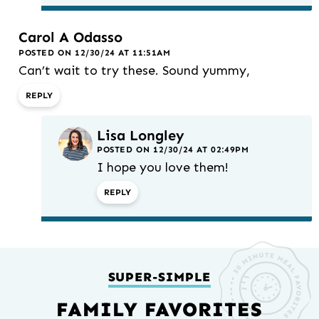
Carol A Odasso
POSTED ON 12/30/24 AT 11:51AM
Can’t wait to try these. Sound yummy,
REPLY
Lisa Longley
POSTED ON 12/30/24 AT 02:49PM
I hope you love them!
REPLY
SUPER-SIMPLE
FAMILY FAVORITES