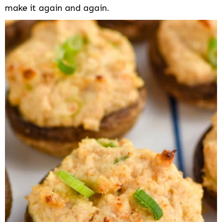
make it again and again.