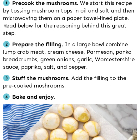
Precook the mushrooms.
We start this recipe
by tossing mushroom tops in oil and salt and then
microwaving them on a paper towel-lined plate.
Read below for the reasoning behind this great
step.
Prepare the filling.
In a large bowl combine
lump crab meat, cream cheese, Parmesan, panko
breadcrumbs, green onions, garlic, Worcestershire
sauce, paprika, salt, and pepper.
Stuff the mushrooms.
Add the filling to the
pre-cooked mushrooms.
Bake and enjoy.