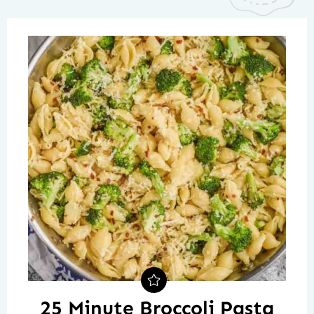
25 Minute Broccoli Pasta