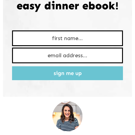
easy dinner ebook!
sign me up