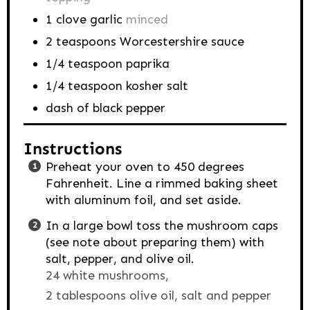
1
clove
garlic
minced
2
teaspoons
Worcestershire sauce
1/4
teaspoon
paprika
1/4
teaspoon
kosher salt
dash of black pepper
Instructions
Preheat your oven to 450 degrees
Fahrenheit. Line a rimmed baking sheet
with aluminum foil, and set aside.
In a large bowl toss the mushroom caps
(see note about preparing them) with
salt, pepper, and olive oil.
24 white mushrooms,
2 tablespoons olive oil,
salt and pepper