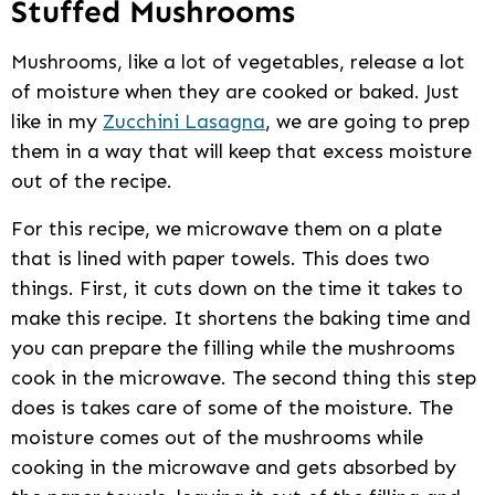
Stuffed Mushrooms
Mushrooms, like a lot of vegetables, release a lot
of moisture when they are cooked or baked. Just
like in my
Zucchini Lasagna
, we are going to prep
them in a way that will keep that excess moisture
out of the recipe.
For this recipe, we microwave them on a plate
that is lined with paper towels. This does two
things. First, it cuts down on the time it takes to
make this recipe. It shortens the baking time and
you can prepare the filling while the mushrooms
cook in the microwave. The second thing this step
does is takes care of some of the moisture. The
moisture comes out of the mushrooms while
cooking in the microwave and gets absorbed by