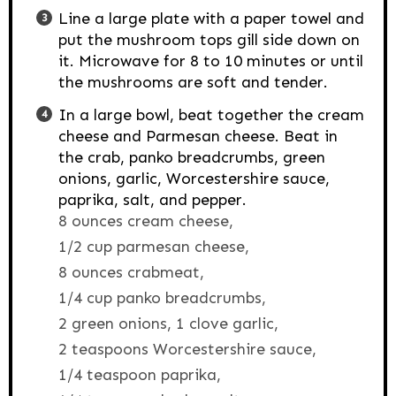
Line a large plate with a paper towel and
put the mushroom tops gill side down on
it. Microwave for 8 to 10 minutes or until
the mushrooms are soft and tender.
In a large bowl, beat together the cream
cheese and Parmesan cheese. Beat in
the crab, panko breadcrumbs, green
onions, garlic, Worcestershire sauce,
paprika, salt, and pepper.
8 ounces cream cheese,
1/2 cup parmesan cheese,
8 ounces crabmeat,
1/4 cup panko breadcrumbs,
2 green onions,
1 clove garlic,
2 teaspoons Worcestershire sauce,
1/4 teaspoon paprika,