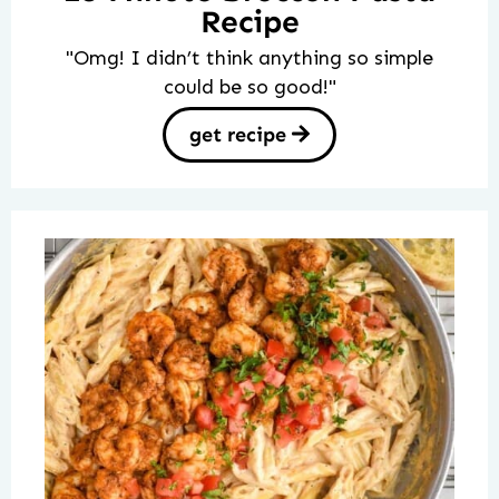
Recipe
"Omg! I didn’t think anything so simple
could be so good!"
get recipe