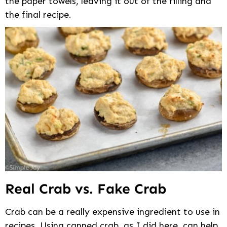
the paper towels, leaving it out of the filling and
the final recipe.
Real Crab vs. Fake Crab
Crab can be a really expensive ingredient to use in
recipes. Using canned crab, as I did here, can help