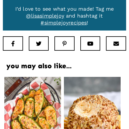
I’d love to see what you made! Tag me
@lisasimplejoy
and hashtag it
#simplejoyrecipes
!
Facebook
Twitter
Pinterest
Youtube
New
you may also like…