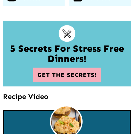
5 Secrets For Stress Free
Dinners!
GET THE SECRETS!
Recipe Video