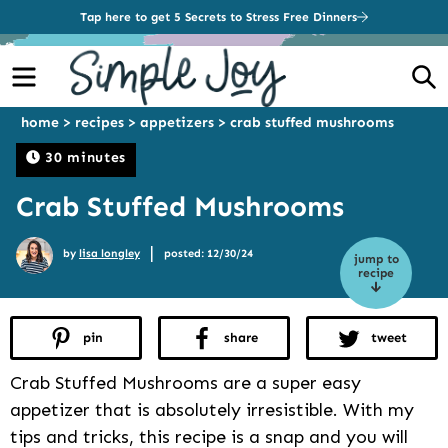
Tap here to get 5 Secrets to Stress Free Dinners
Menu
S
home
>
recipes
>
appetizers
>
crab stuffed mushrooms
30 minutes
Crab Stuffed Mushrooms
|
by
lisa longley
posted: 12/30/24
jump to
recipe
pin
share
tweet
Crab Stuffed Mushrooms are a super easy
appetizer that is absolutely irresistible. With my
tips and tricks, this recipe is a snap and you will