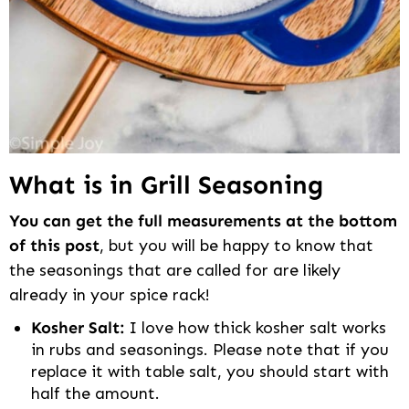
What is in Grill Seasoning
You can get the full measurements at the bottom
of this post
, but you will be happy to know that
the seasonings that are called for are likely
already in your spice rack!
Kosher Salt:
I love how thick kosher salt works
in rubs and seasonings. Please note that if you
replace it with table salt, you should start with
half the amount.