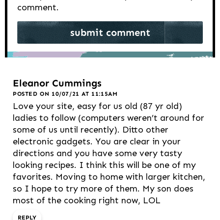
comment.
Eleanor Cummings
POSTED ON 10/07/21 AT 11:15AM
Love your site, easy for us old (87 yr old)
ladies to follow (computers weren’t around for
some of us until recently). Ditto other
electronic gadgets. You are clear in your
directions and you have some very tasty
looking recipes. I think this will be one of my
favorites. Moving to home with larger kitchen,
so I hope to try more of them. My son does
most of the cooking right now, LOL
REPLY