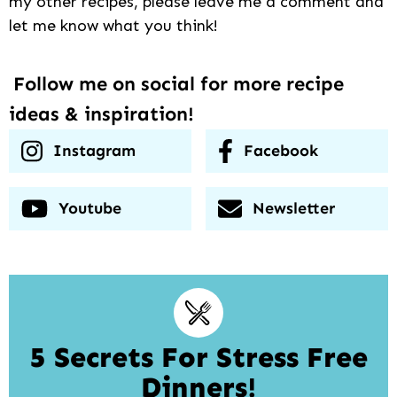
my other recipes, please leave me a comment and
let me know what you think!
Follow me on social for more recipe
ideas & inspiration!
Instagram
Facebook
Youtube
Newsletter
5 Secrets For Stress Free
Dinners!