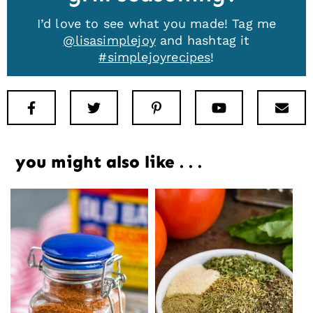
I’d love to see what you made! Tag me
@lisasimplejoy
and hashtag it
#simplejoyrecipes
!
Facebook
Twitter
Pinterest
Youtube
New
you might also like . . .