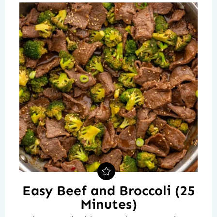
Easy Beef and Broccoli (25
Minutes)