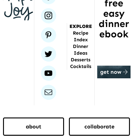
free
been
featured
easy
instagram
dinner
EXPLORE
ebook
pinterest
Recipe
Index
Dinner
twitter
Ideas
Desserts
Cocktails
youtube
get now
email
about
collaborate