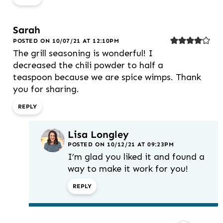
Sarah
POSTED ON 10/07/21 AT 12:10PM
The grill seasoning is wonderful! I
decreased the chili powder to half a
teaspoon because we are spice wimps. Thank
you for sharing.
REPLY
Lisa Longley
POSTED ON 10/12/21 AT 09:23PM
I’m glad you liked it and found a
way to make it work for you!
REPLY