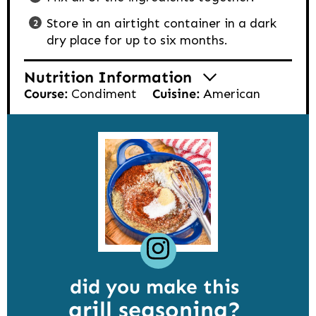
Store in an airtight container in a dark
dry place for up to six months.
Nutrition Information
Course:
Condiment
Cuisine:
American
did you make this
grill seasoning