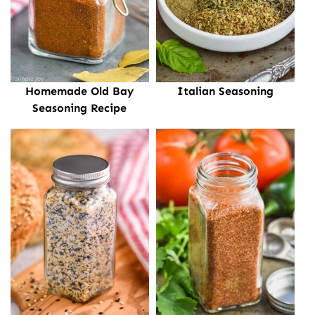
Homemade Old Bay
Italian Seasoning
Seasoning Recipe