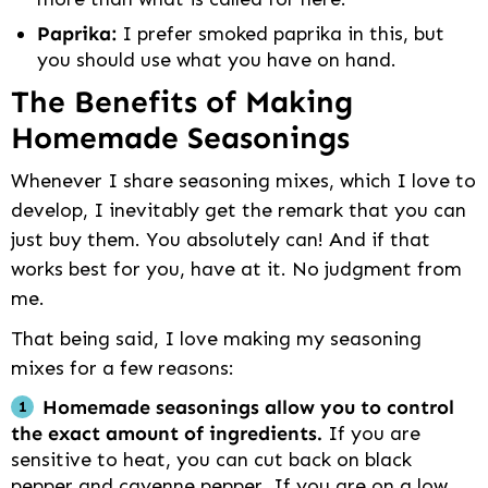
Paprika:
I prefer smoked paprika in this, but
you should use what you have on hand.
The Benefits of Making
Homemade Seasonings
Whenever I share seasoning mixes, which I love to
develop, I inevitably get the remark that you can
just buy them. You absolutely can! And if that
works best for you, have at it. No judgment from
me.
That being said, I love making my seasoning
mixes for a few reasons:
Homemade seasonings allow you to control
the exact amount of ingredients.
If you are
sensitive to heat, you can cut back on black
pepper and cayenne pepper. If you are on a low