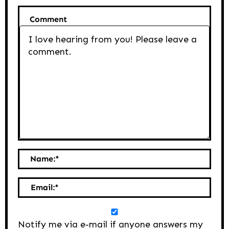
Comment
Name:
*
Email:
*
Notify me via e-mail if anyone answers my