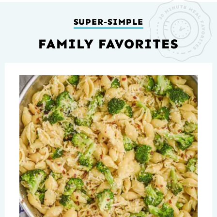
SUPER-SIMPLE
FAMILY FAVORITES