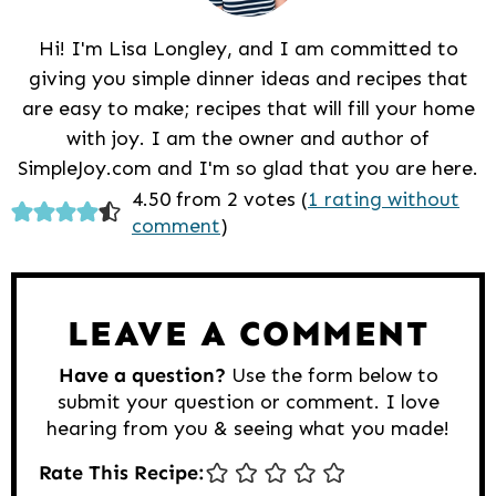
Hi! I'm Lisa Longley, and I am committed to
giving you simple dinner ideas and recipes that
are easy to make; recipes that will fill your home
with joy. I am the owner and author of
SimpleJoy.com and I'm so glad that you are here.
Reader
4.50 from 2 votes (
1 rating without
comment
)
Interactions
LEAVE A COMMENT
Have a question?
Use the form below to
submit your question or comment. I love
hearing from you & seeing what you made!
Rate This Recipe: