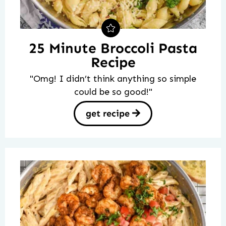
25 Minute Broccoli Pasta
Recipe
"Omg! I didn’t think anything so simple
could be so good!"
get recipe