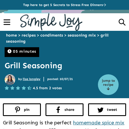
Tap here to get 5 Secrets to Stress Free Dinners
Menu
S
home
>
recipes
>
condiments
>
seasoning mix
>
grill
seasoning
05 minutes
Grill Seasoning
|
by
lisa longley
posted: 10/07/21
jump to
recipe
4.5 from 2 votes
pin
share
tweet
Grill Seasoning is the perfect
homemade spice mix