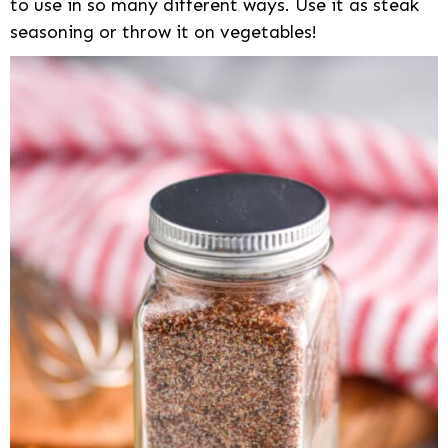
to use in so many different ways. Use it as steak
seasoning or throw it on vegetables!