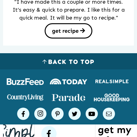
"I have made this a couple or more times.
It’s easy & quick to prepare. I like this for a
quick meal. It will be my go to recipe."
get recipe
BACK TO TOP
Logos
of
places
Simple
facebook
instagram
pinterest
twitter
youtube
email
Joy
get my
has
facebook