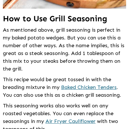
How to Use Grill Seasoning
As mentioned above, grill seasoning is perfect in
my baked potato wedges. But you can use this a
number of other ways. As the name implies, this is
great as a steak seasoning. Add 1 tablespoon of
this mix to your steaks before throwing them on
the grill.
This recipe would be great tossed in with the
breading mixture in my
Baked Chicken Tenders
.
You can also use this as a chicken grill seasoning.
This seasoning works also works well on any
roasted vegetables. You can even replace the
seasonings in my
Air Fryer Cauliflower
with two