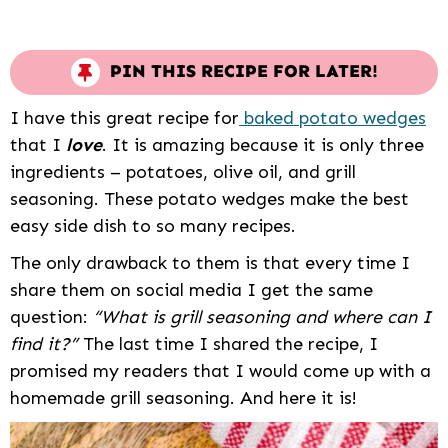
PIN THIS RECIPE FOR LATER!
I have this great recipe for
baked potato wedges
that I
love
. It is amazing because it is only three
ingredients – potatoes, olive oil, and grill
seasoning. These potato wedges make the best
easy side dish to so many recipes.
The only drawback to them is that every time I
share them on social media I get the same
question:
“What is grill seasoning and where can I
find it?”
The last time I shared the recipe, I
promised my readers that I would come up with a
homemade grill seasoning. And here it is!