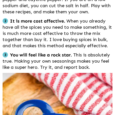
sodium diet, you can cut the salt in half. Play with
these recipes, and make them your own.
It is more cost affective.
When you already
have all the spices you need to make something, it
is much more cost effective to throw the mix
together than buy it. I love buying spices in bulk,
and that makes this method especially effective.
You will feel like a rock star.
This is absolutely
true. Making your own seasonings makes you feel
like a super hero. Try it, and report back.