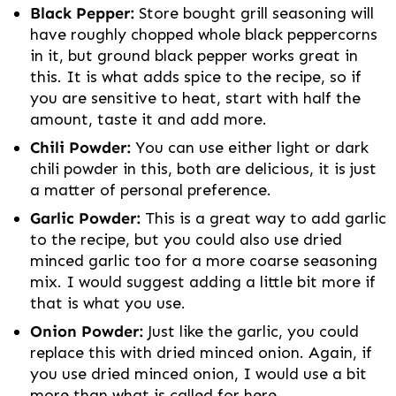
Black Pepper:
Store bought grill seasoning will
have roughly chopped whole black peppercorns
in it, but ground black pepper works great in
this. It is what adds spice to the recipe, so if
you are sensitive to heat, start with half the
amount, taste it and add more.
Chili Powder:
You can use either light or dark
chili powder in this, both are delicious, it is just
a matter of personal preference.
Garlic Powder:
This is a great way to add garlic
to the recipe, but you could also use dried
minced garlic too for a more coarse seasoning
mix. I would suggest adding a little bit more if
that is what you use.
Onion Powder:
Just like the garlic, you could
replace this with dried minced onion. Again, if
you use dried minced onion, I would use a bit
more than what is called for here.