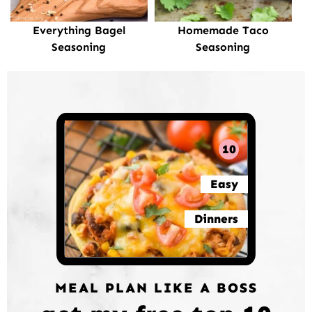
Everything Bagel
Homemade Taco
Seasoning
Seasoning
10
Easy
Dinners
MEAL PLAN LIKE A BOSS