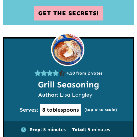
GET THE SECRETS!
4.50
from
2
votes
Grill Seasoning
Author:
Lisa Longley
Serves:
8
tablespoons
(tap # to scale)
minutes
minutes
Prep:
5
minutes
Total:
5
minutes