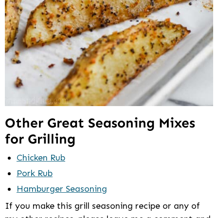
Other Great Seasoning Mixes
for Grilling
Chicken Rub
Pork Rub
Hamburger Seasoning
If you make this grill seasoning recipe or any of