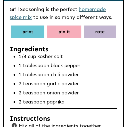
Grill Seasoning is the perfect
homemade
spice mix
to use in so many different ways.
print
pin it
rate
Ingredients
1/4
cup
kosher salt
1
tablespoon
black pepper
1
tablespoon
chili powder
2
teaspoon
garlic powder
2
teaspoon
onion powder
2
teaspoon
paprika
Instructions
Mix all of the ingredients together.