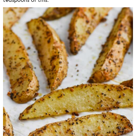
teaspoons of this.