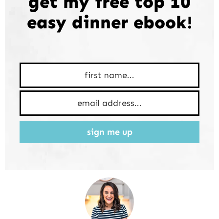
get my free top 10
easy dinner ebook!
sign me up