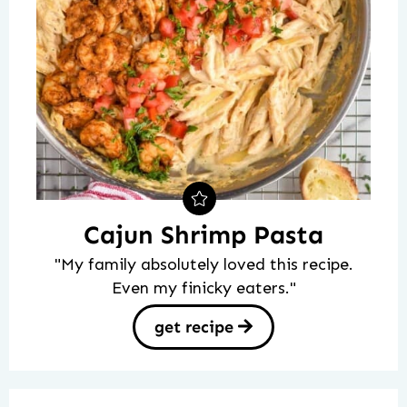
Cajun Shrimp Pasta
"My family absolutely loved this recipe.
Even my finicky eaters."
get recipe