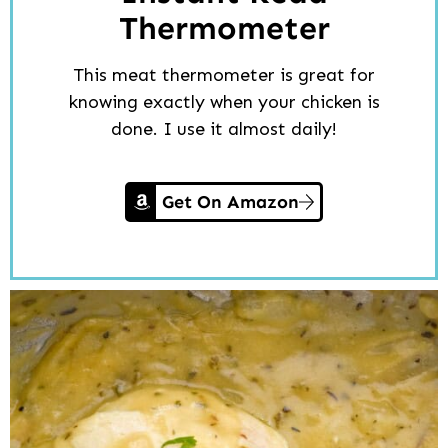
Thermometer
This meat thermometer is great for
knowing exactly when your chicken is
done. I use it almost daily!
Get On Amazon