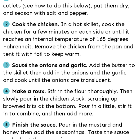
cutlets (see how to do this below), pat them dry,
and season with salt and pepper.
Cook the chicken.
In a hot skillet, cook the
chicken for a few minutes on each side or until it
reaches an internal temperature of 165 degrees
Fahrenheit. Remove the chicken from the pan and
tent it with foil to keep warm.
Sauté the onions and garlic.
Add the butter to
the skillet then add in the onions and the garlic
and cook until the onions are translucent.
Make a roux.
Stir in the flour thoroughly. Then
slowly pour in the chicken stock, scraping up
browned bits at the bottom. Pour in a little, stir it
in to combine, and then add more.
Finish the sauce.
Pour in the mustard and
honey then add the seasonings. Taste the sauce