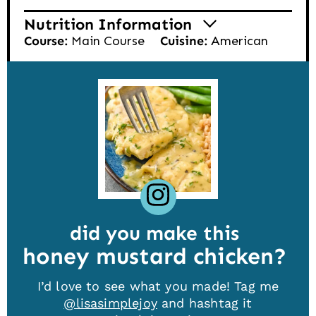
Nutrition Information
Course:
Main Course
Cuisine:
American
did you make this
honey mustard chicken
I’d love to see what you made! Tag me
@lisasimplejoy
and hashtag it