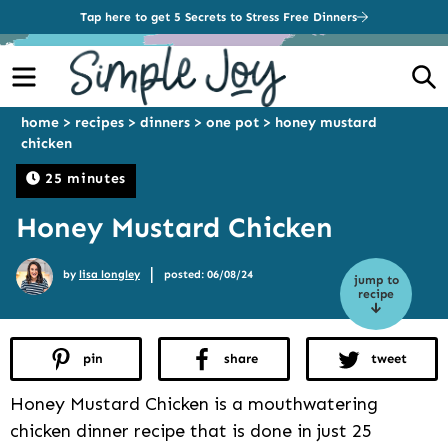
Tap here to get 5 Secrets to Stress Free Dinners
Menu
S
home
>
recipes
>
dinners
>
one pot
>
honey mustard
chicken
25 minutes
Honey Mustard Chicken
|
by
lisa longley
posted: 06/08/24
jump to
recipe
pin
share
tweet
Honey Mustard Chicken is a mouthwatering
chicken dinner recipe that is done in just 25