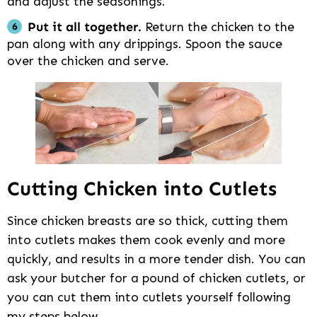
and adjust the seasonings.
Put it all together.
Return the chicken to the
pan along with any drippings. Spoon the sauce
over the chicken and serve.
Cutting Chicken into Cutlets
Since chicken breasts are so thick, cutting them
into cutlets makes them cook evenly and more
quickly, and results in a more tender dish. You can
ask your butcher for a pound of chicken cutlets, or
you can cut them into cutlets yourself following
my steps below.