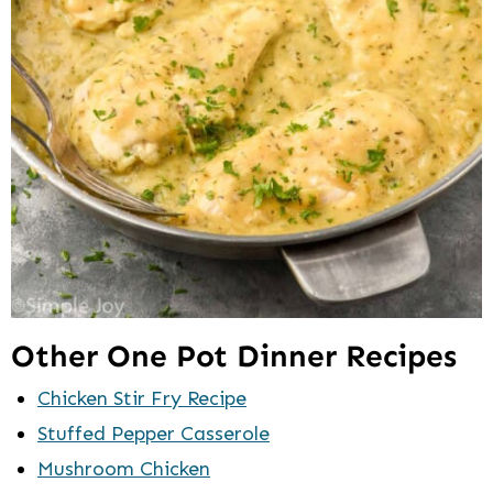
Other One Pot Dinner Recipes
Chicken Stir Fry Recipe
Stuffed Pepper Casserole
Mushroom Chicken