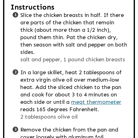
Instructions
Slice the chicken breasts in half. If there
are parts of the chicken that remain
thick (about more than a 1/2 inch),
pound them thin. Pat the chicken dry,
then season with salt and pepper on both
sides.
salt and pepper,
1 pound chicken breasts
In a large skillet, heat 2 tablespoons of
extra virgin olive oil over medium-low
heat. Add the sliced chicken to the pan
and cook for about 3 to 4 minutes on
each side or until a
meat thermometer
reads 165 degrees Fahrenheit.
2 tablespoons olive oil
Remove the chicken from the pan and
cover loosely with aluminum foil.