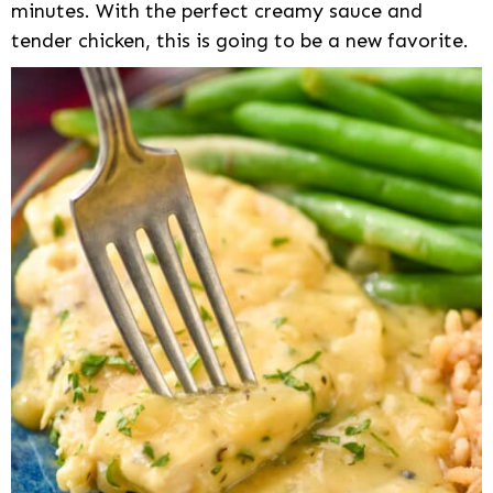
minutes. With the perfect creamy sauce and
tender chicken, this is going to be a new favorite.