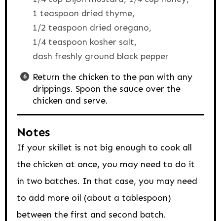
1 teaspoon dried thyme,
1/2 teaspoon dried oregano,
1/4 teaspoon kosher salt,
dash freshly ground black pepper
Return the chicken to the pan with any
drippings. Spoon the sauce over the
chicken and serve.
Notes
If your skillet is not big enough to cook all
the chicken at once, you may need to do it
in two batches. In that case, you may need
to add more oil (about a tablespoon)
between the first and second batch.