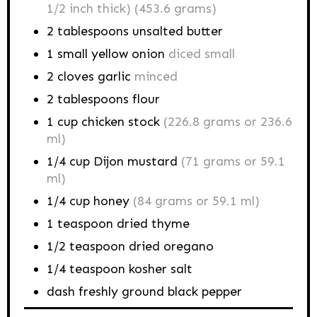
1/2 inch thick) (453.6 grams)
2
tablespoons
unsalted butter
1
small yellow onion
diced small
2
cloves garlic
minced
2
tablespoons
flour
1
cup
chicken stock
(226.8 grams or 236.6
ml)
1/4
cup
Dijon mustard
(71 grams or 59.1
ml)
1/4
cup
honey
(84 grams or 59.1 ml)
1
teaspoon
dried thyme
1/2
teaspoon
dried oregano
1/4
teaspoon
kosher salt
dash
freshly ground black pepper