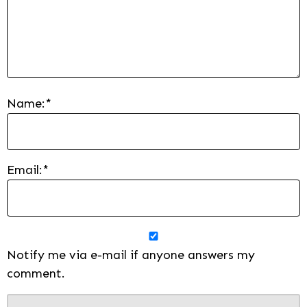
Name:
*
Email:
*
Notify me via e-mail if anyone answers my
comment.