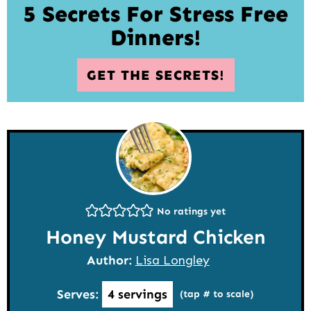
5 Secrets For Stress Free
Dinners!
GET THE SECRETS!
No ratings yet
Honey Mustard Chicken
Author:
Lisa Longley
Serves:
4
servings
(tap # to scale)