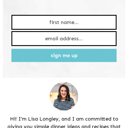
sign me up
Hi! I'm Lisa Longley, and I am committed to
giving you simple dinner ideas and recipes that