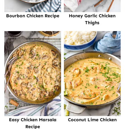
Bourbon Chicken Recipe
Honey Garlic Chicken
Thighs
Easy Chicken Marsala
Coconut Lime Chicken
Recipe