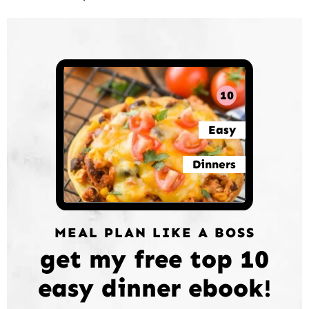
10
Easy
Dinners
MEAL PLAN LIKE A BOSS
get my free top 10
easy dinner ebook!