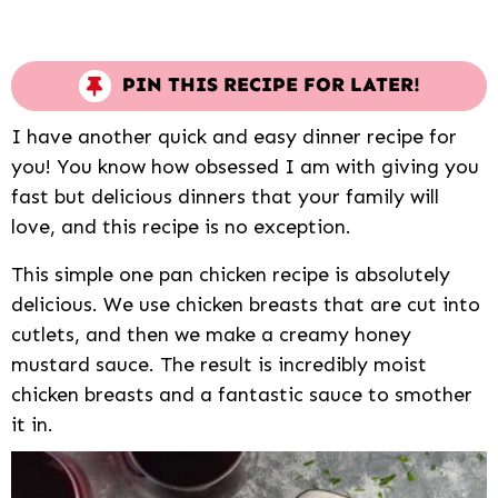
PIN THIS RECIPE FOR LATER!
I have another quick and easy dinner recipe for
you! You know how obsessed I am with giving you
fast but delicious dinners that your family will
love, and this recipe is no exception.
This simple one pan chicken recipe is absolutely
delicious. We use chicken breasts that are cut into
cutlets, and then we make a creamy honey
mustard sauce. The result is incredibly moist
chicken breasts and a fantastic sauce to smother
it in.