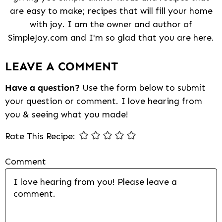
are easy to make; recipes that will fill your home
with joy. I am the owner and author of
SimpleJoy.com and I'm so glad that you are here.
Reader
LEAVE A COMMENT
Interactions
Have a question?
Use the form below to submit
your question or comment. I love hearing from
you & seeing what you made!
Rate This Recipe:
Comment