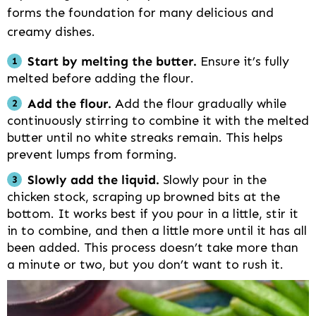
forms the foundation for many delicious and
creamy dishes.
Start by melting the butter.
Ensure it’s fully
melted before adding the flour.
Add the flour.
Add the flour gradually while
continuously stirring to combine it with the melted
butter until no white streaks remain. This helps
prevent lumps from forming.
Slowly add the liquid.
Slowly pour in the
chicken stock, scraping up browned bits at the
bottom. It works best if you pour in a little, stir it
in to combine, and then a little more until it has all
been added. This process doesn’t take more than
a minute or two, but you don’t want to rush it.