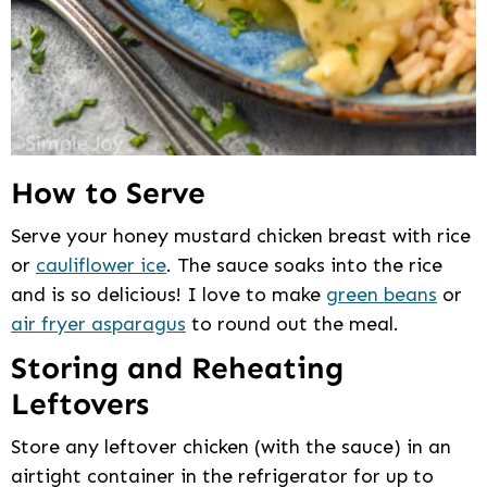
How to Serve
Serve your honey mustard chicken breast with rice
or
cauliflower ice
. The sauce soaks into the rice
and is so delicious! I love to make
green beans
or
air fryer asparagus
to round out the meal.
Storing and Reheating
Leftovers
Store any leftover chicken (with the sauce) in an
airtight container in the refrigerator for up to