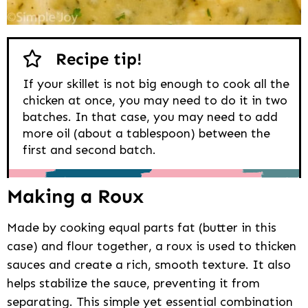
Recipe tip!
If your skillet is not big enough to cook all the
chicken at once, you may need to do it in two
batches. In that case, you may need to add
more oil (about a tablespoon) between the
first and second batch.
Making a Roux
Made by cooking equal parts fat (butter in this
case) and flour together, a roux is used to thicken
sauces and create a rich, smooth texture. It also
helps stabilize the sauce, preventing it from
separating. This simple yet essential combination