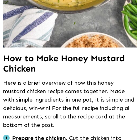
How to Make Honey Mustard
Chicken
Here is a brief overview of how this honey
mustard chicken recipe comes together. Made
with simple ingredients in one pot, it is simple and
delicious, win-win! For the full recipe including all
measurements, scroll to the recipe card at the
bottom of the post.
Prepare the chicken.
Cut the chicken into