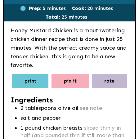
minutes
minutes
Prep:
5
minutes
Cook:
20
minutes
minutes
Total:
25
minutes
Honey Mustard Chicken is a mouthwatering
chicken dinner recipe that is done in just 25
minutes. With the perfect creamy sauce and
tender chicken, this is going to be a new
favorite.
print
pin it
rate
Ingredients
2
tablespoons
olive oil
see note
salt and pepper
1
pound
chicken breasts
sliced thinly in
half (and pounded thin if still more than