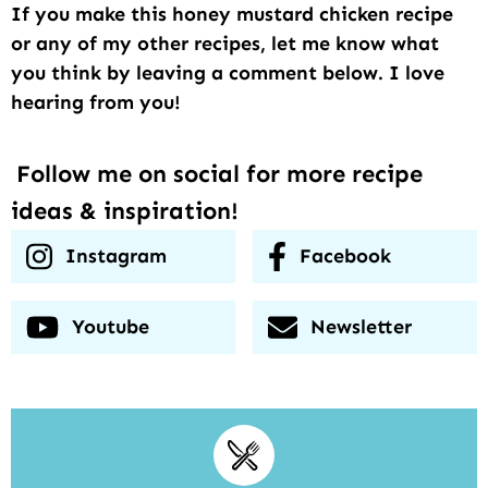
If you make this honey mustard chicken recipe
or any of my other recipes, let me know what
you think by leaving a comment below. I love
hearing from you!
Follow me on social for more recipe
ideas & inspiration!
Instagram
Facebook
Youtube
Newsletter