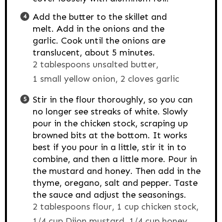
Add the butter to the skillet and
melt. Add in the onions and the
garlic. Cook until the onions are
translucent, about 5 minutes.
2 tablespoons unsalted butter,
1 small yellow onion,
2 cloves garlic
Stir in the flour thoroughly, so you can
no longer see streaks of white. Slowly
pour in the chicken stock, scraping up
browned bits at the bottom. It works
best if you pour in a little, stir it in to
combine, and then a little more. Pour in
the mustard and honey. Then add in the
thyme, oregano, salt and pepper. Taste
the sauce and adjust the seasonings.
2 tablespoons flour,
1 cup chicken stock,
1/4 cup Dijon mustard,
1/4 cup honey,