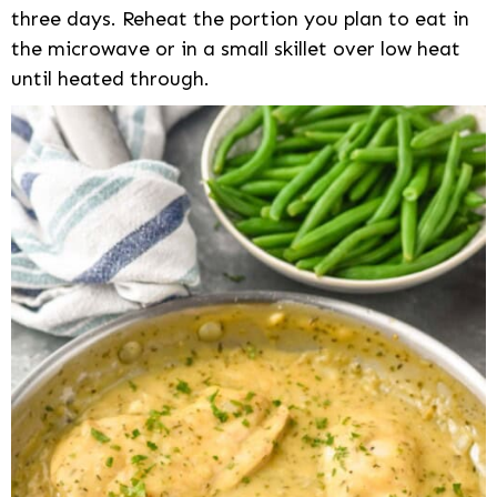
three days. Reheat the portion you plan to eat in
the microwave or in a small skillet over low heat
until heated through.