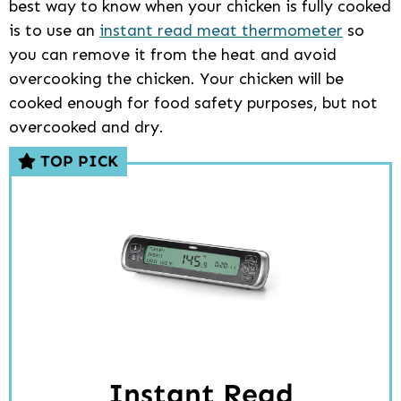
best way to know when your chicken is fully cooked
is to use an
instant read meat thermometer
so
you can remove it from the heat and avoid
overcooking the chicken. Your chicken will be
cooked enough for food safety purposes, but not
overcooked and dry.
TOP PICK
Instant Read