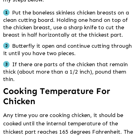
Put the boneless skinless chicken breasts on a
clean cutting board. Holding one hand on top of
the chicken breast, use a sharp knife to cut the
breast in half horizontally at the thickest part.
Butterfly it open and continue cutting through
it until you have two pieces.
If there are parts of the chicken that remain
thick (about more than a 1/2 inch), pound them
thin.
Cooking Temperature For
Chicken
Any time you are cooking chicken, it should be
cooked until the internal temperature of the
thickest part reaches 165 degrees Fahrenheit. The