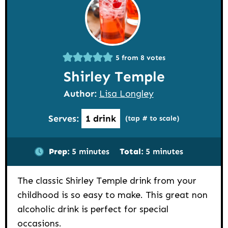
5
from
8
votes
Shirley Temple
Author:
Lisa Longley
Serves:
1
drink
(tap # to scale)
minutes
minutes
Prep:
5
minutes
Total:
5
minutes
The classic Shirley Temple drink from your
childhood is so easy to make. This great non
alcoholic drink is perfect for special
occasions.