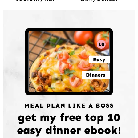
10
Easy
Dinners
MEAL PLAN LIKE A BOSS
get my free top 10
easy dinner ebook!