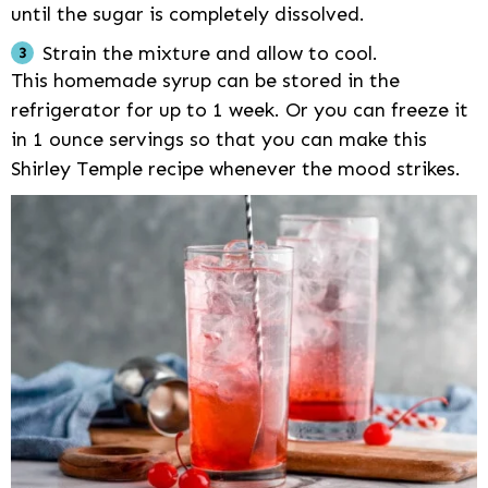
until the sugar is completely dissolved.
Strain the mixture and allow to cool.
This homemade syrup can be stored in the
refrigerator for up to 1 week. Or you can freeze it
in 1 ounce servings so that you can make this
Shirley Temple recipe whenever the mood strikes.