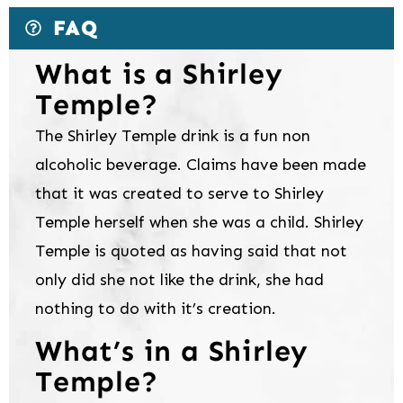
FAQ
What is a Shirley
Temple?
The Shirley Temple drink is a fun non
alcoholic beverage. Claims have been made
that it was created to serve to Shirley
Temple herself when she was a child. Shirley
Temple is quoted as having said that not
only did she not like the drink, she had
nothing to do with it’s creation.
What’s in a Shirley
Temple?