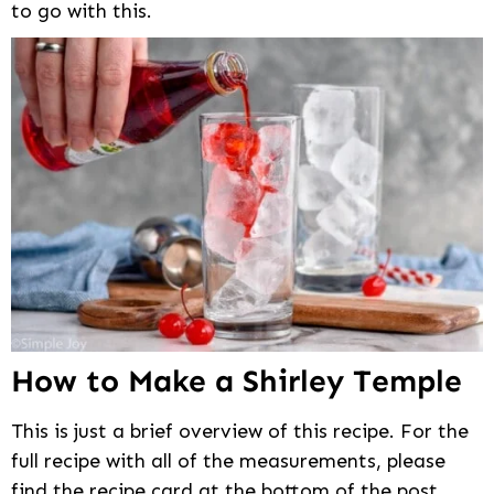
to go with this.
How to Make a Shirley Temple
This is just a brief overview of this recipe. For the
full recipe with all of the measurements, please
find the recipe card at the bottom of the post.