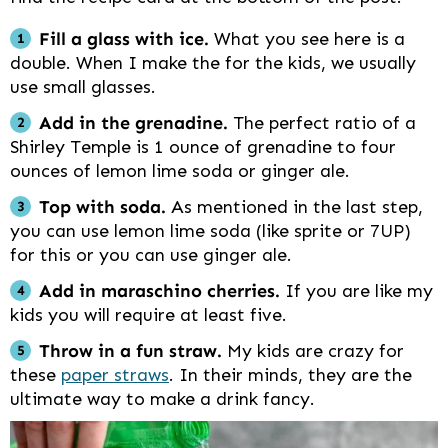
Fill a glass with ice.
What you see here is a
double. When I make the for the kids, we usually
use small glasses.
Add in the grenadine.
The perfect ratio of a
Shirley Temple is 1 ounce of grenadine to four
ounces of lemon lime soda or ginger ale.
Top with soda.
As mentioned in the last step,
you can use lemon lime soda (like sprite or 7UP)
for this or you can use ginger ale.
Add in maraschino cherries.
If you are like my
kids you will require at least five.
Throw in a fun straw.
My kids are crazy for
these
paper straws
. In their minds, they are the
ultimate way to make a drink fancy.