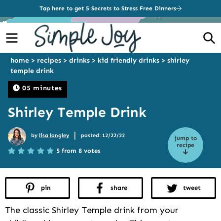
Tap here to get 5 Secrets to Stress Free Dinners
Menu
S
home
>
recipes
>
drinks
>
kid friendly drinks
>
shirley
temple drink
05 minutes
Shirley Temple Drink
|
by
lisa longley
posted: 12/22/22
jump to
recipe
5 from 8 votes
pin
share
tweet
The classic Shirley Temple drink from your