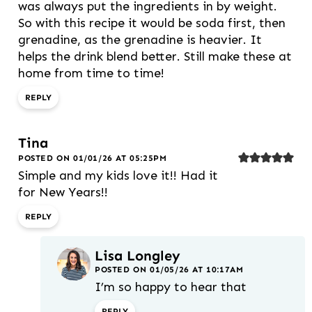
was always put the ingredients in by weight.
So with this recipe it would be soda first, then
grenadine, as the grenadine is heavier. It
helps the drink blend better. Still make these at
home from time to time!
REPLY
Tina
POSTED ON 01/01/26 AT 05:25PM
Simple and my kids love it!! Had it
for New Years!!
REPLY
Lisa Longley
POSTED ON 01/05/26 AT 10:17AM
I’m so happy to hear that
REPLY