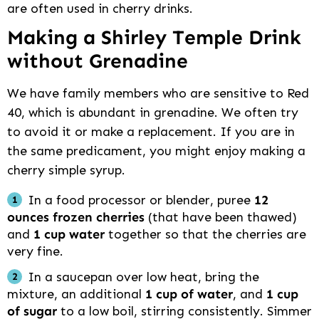
are often used in cherry drinks.
Making a Shirley Temple Drink
without Grenadine
We have family members who are sensitive to Red
40, which is abundant in grenadine. We often try
to avoid it or make a replacement. If you are in
the same predicament, you might enjoy making a
cherry simple syrup.
In a food processor or blender, puree
12
ounces frozen cherries
(that have been thawed)
and
1 cup water
together so that the cherries are
very fine.
In a saucepan over low heat, bring the
mixture, an additional
1 cup of water
, and
1 cup
of sugar
to a low boil, stirring consistently. Simmer