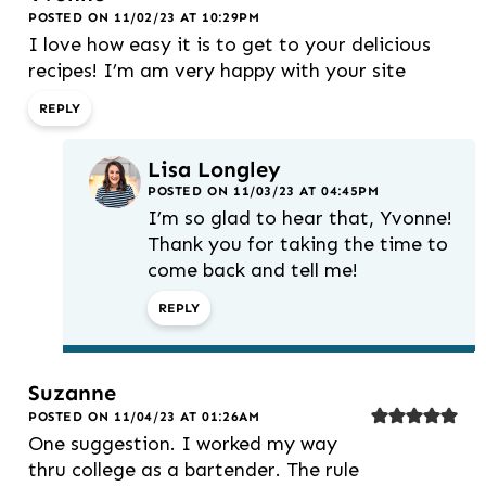
POSTED ON 11/02/23 AT 10:29PM
I love how easy it is to get to your delicious
recipes! I’m am very happy with your site
REPLY
Lisa Longley
POSTED ON 11/03/23 AT 04:45PM
I’m so glad to hear that, Yvonne!
Thank you for taking the time to
come back and tell me!
REPLY
Suzanne
POSTED ON 11/04/23 AT 01:26AM
One suggestion. I worked my way
thru college as a bartender. The rule