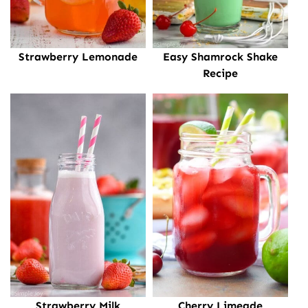
Strawberry Lemonade
Easy Shamrock Shake
Recipe
Strawberry Milk
Cherry Limeade