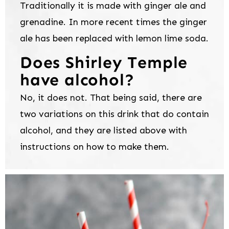
Traditionally it is made with ginger ale and
grenadine. In more recent times the ginger
ale has been replaced with lemon lime soda.
Does Shirley Temple
have alcohol?
No, it does not. That being said, there are
two variations on this drink that do contain
alcohol, and they are listed above with
instructions on how to make them.