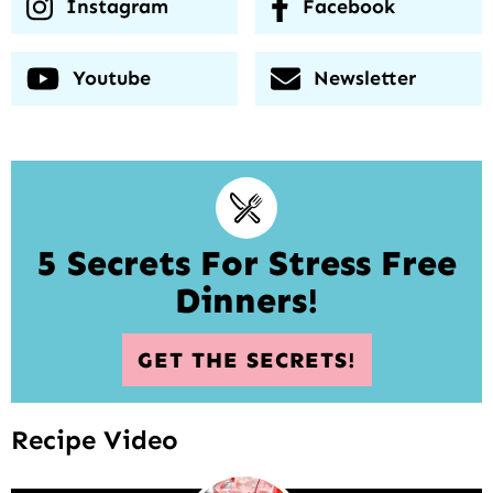
Instagram
Facebook
Youtube
Newsletter
5 Secrets For Stress Free
Dinners!
GET THE SECRETS!
Recipe Video