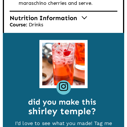
maraschino cherries and serve.
Nutrition Information
Course:
Drinks
did you make this
shirley temple
I’d love to see what you made! Tag me