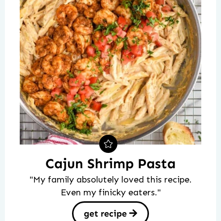
Cajun Shrimp Pasta
"My family absolutely loved this recipe.
Even my finicky eaters."
get recipe