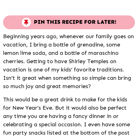
PIN THIS RECIPE FOR LATER!
Beginning years ago, whenever our family goes on
vacation, I bring a bottle of grenadine, some
lemon lime soda, and a bottle of maraschino
cherries. Getting to have Shirley Temples on
vacation is one of my kids’ favorite traditions.
Isn’t it great when something so simple can bring
so much joy and great memories?
This would be a great drink to make for the kids
for New Year’s Eve. But it would also be perfect
any time you are having a fancy dinner in or
celebrating a special occasion. I even have some
fun party snacks listed at the bottom of the post