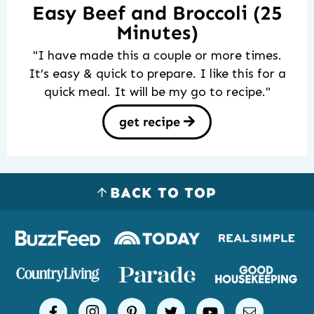
Easy Beef and Broccoli (25
Minutes)
"I have made this a couple or more times.
It’s easy & quick to prepare. I like this for a
quick meal. It will be my go to recipe."
get recipe
BACK TO TOP
Logos
of
places
Simple
facebook
instagram
pinterest
twitter
youtube
email