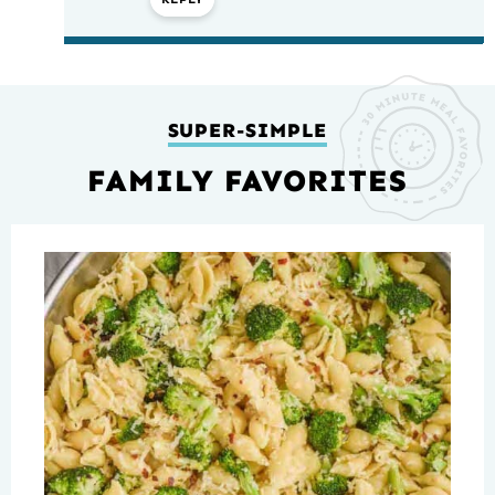
SUPER-SIMPLE
FAMILY FAVORITES