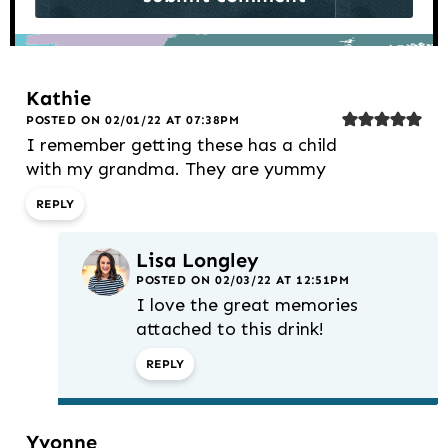
Kathie
POSTED ON 02/01/22 AT 07:38PM
I remember getting these has a child
with my grandma. They are yummy
REPLY
Lisa Longley
POSTED ON 02/03/22 AT 12:51PM
I love the great memories
attached to this drink!
REPLY
Yvonne