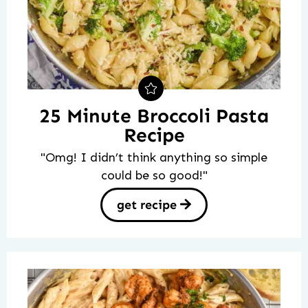
25 Minute Broccoli Pasta
Recipe
"Omg! I didn’t think anything so simple
could be so good!"
get recipe