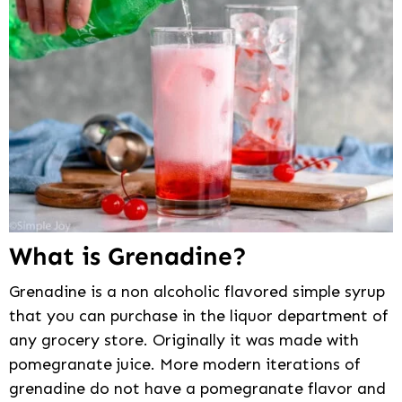
What is Grenadine?
Grenadine is a non alcoholic flavored simple syrup
that you can purchase in the liquor department of
any grocery store. Originally it was made with
pomegranate juice. More modern iterations of
grenadine do not have a pomegranate flavor and