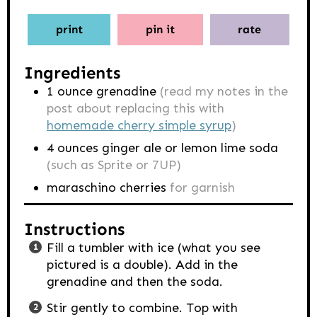
print
pin it
rate
Ingredients
1
ounce
grenadine
(read my notes in the
post about replacing this with
homemade cherry simple syrup
)
4
ounces
ginger ale or lemon lime soda
(such as Sprite or 7UP)
maraschino cherries
for garnish
Instructions
Fill a tumbler with ice (what you see
pictured is a double). Add in the
grenadine and then the soda.
Stir gently to combine. Top with