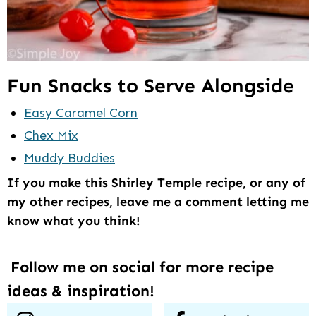
Fun Snacks to Serve Alongside
Easy Caramel Corn
Chex Mix
Muddy Buddies
If you make this Shirley Temple recipe, or any of
my other recipes, leave me a comment letting me
know what you think!
Follow me on social for more recipe
ideas & inspiration!