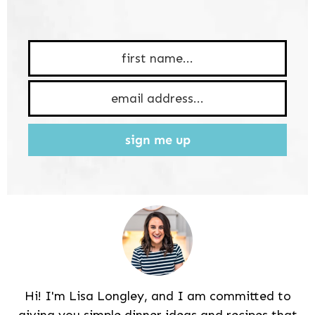
sign me up
Hi! I'm Lisa Longley, and I am committed to
giving you simple dinner ideas and recipes that