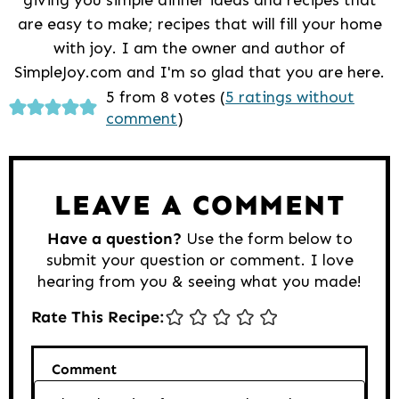
are easy to make; recipes that will fill your home
with joy. I am the owner and author of
SimpleJoy.com and I'm so glad that you are here.
Reader
5 from 8 votes (
5 ratings without
comment
)
Interactions
LEAVE A COMMENT
Have a question?
Use the form below to
submit your question or comment. I love
hearing from you & seeing what you made!
Rate This Recipe:
Comment