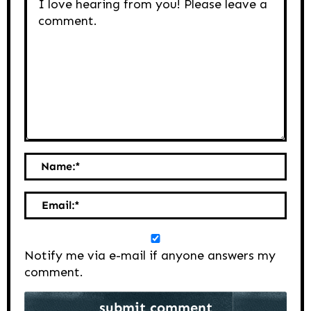
Name:
*
Email:
*
Notify me via e-mail if anyone answers my
comment.