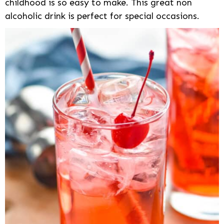
childhood is so easy to make. This great non
alcoholic drink is perfect for special occasions.