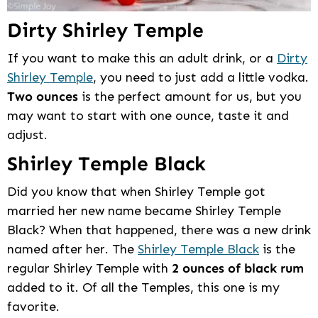
Dirty Shirley Temple
If you want to make this an adult drink, or a
Dirty
Shirley Temple
, you need to just add a little vodka.
Two ounces
is the perfect amount for us, but you
may want to start with one ounce, taste it and
adjust.
Shirley Temple Black
Did you know that when Shirley Temple got
married her new name became Shirley Temple
Black? When that happened, there was a new drink
named after her. The
Shirley Temple Black
is the
regular Shirley Temple with
2 ounces of black rum
added to it. Of all the Temples, this one is my
favorite.