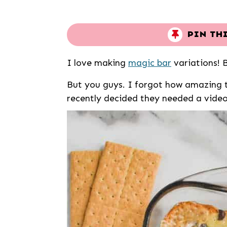
PIN TH
I love making
magic bar
variations! 
But you guys. I forgot how amazing t
recently decided they needed a vide