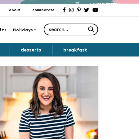
about
collaborate
facebook
instagram
pinterest
twitter
youtube
Search for
fts
Holidays
desserts
breakfast
Primary
Sidebar