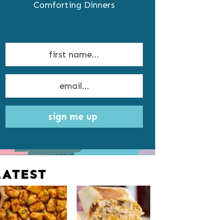
Comforting Dinners
sign me up
LATEST