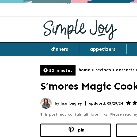
dinners
appetizers
home
>
recipes
>
desserts
52 minutes
S’mores Magic Cook
|
by
lisa longley
updated: 05/29/24
This post may contain affiliate links. Please read 
pin