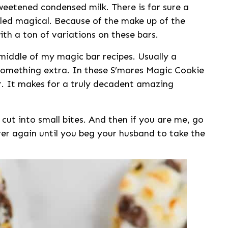
weetened condensed milk. There is for sure a
lled magical. Because of the make up of the
with a ton of variations on these bars.
 middle of my magic bar recipes. Usually a
e something extra. In these S’mores Magic Cookie
r. It makes for a truly decadent amazing
cut into small bites. And then if you are me, go
er again until you beg your husband to take the