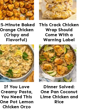
25-Minute Baked
This Crack Chicken
Orange Chicken
Wrap Should
(Crispy and
Come With a
Flavorful)
Warning Label
If You Love
Dinner Solved:
Creamy Pasta,
One Pan Coconut
You Need This
Lime Chicken and
One Pot Lemon
Rice
Chicken Orzo