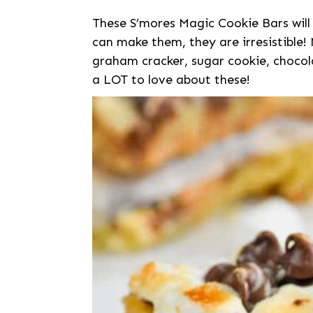
These S’mores Magic Cookie Bars will
can make them, they are irresistible!
graham cracker, sugar cookie, chocol
a LOT to love about these!