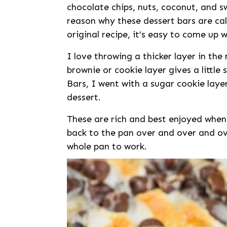
chocolate chips, nuts, coconut, and s
reason why these dessert bars are ca
original recipe, it’s easy to come up 
I love throwing a thicker layer in the
brownie or cookie layer gives a littl
Bars, I went with a sugar cookie laye
dessert.
These are rich and best enjoyed when 
back to the pan over and over and ov
whole pan to work.