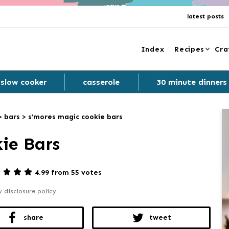
latest posts
Index
Recipes
Cra
slow cooker
casserole
30 minute dinners
>
bars
>
s’mores magic cookie bars
ie Bars
4.99 from 55 votes
my
disclosure policy
share
tweet