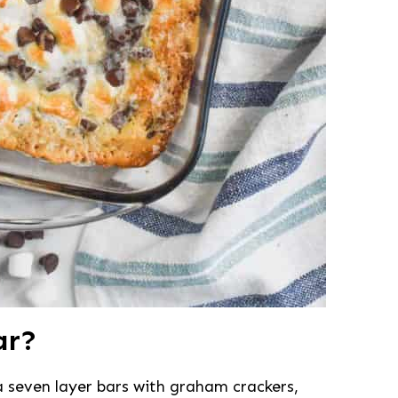
ar?
a seven layer bars with graham crackers,