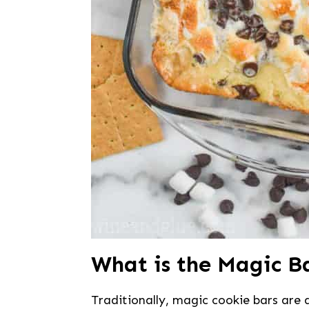
What is the Magic B
Traditionally, magic cookie bars are 