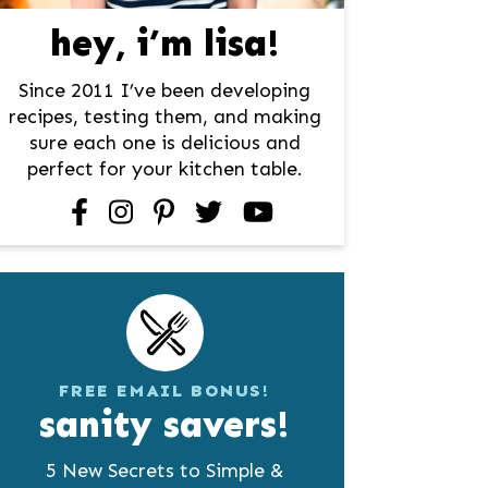
hey, i’m lisa!
Since 2011 I’ve been developing
recipes, testing them, and making
sure each one is delicious and
perfect for your kitchen table.
facebook
instagram
pinterest
twitter
youtube
FREE EMAIL BONUS!
sanity savers!
5 New Secrets to Simple &