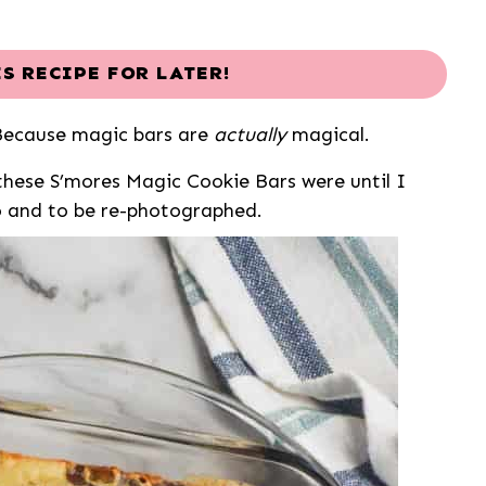
IS RECIPE FOR LATER!
Because magic bars are
actually
magical.
hese S’mores Magic Cookie Bars were until I
o and to be re-photographed.