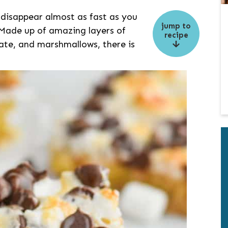
 disappear almost as fast as you
jump to
 Made up of amazing layers of
recipe
ate, and marshmallows, there is