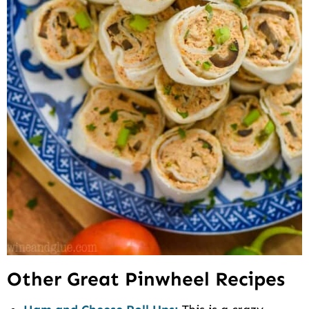
Other Great Pinwheel Recipes