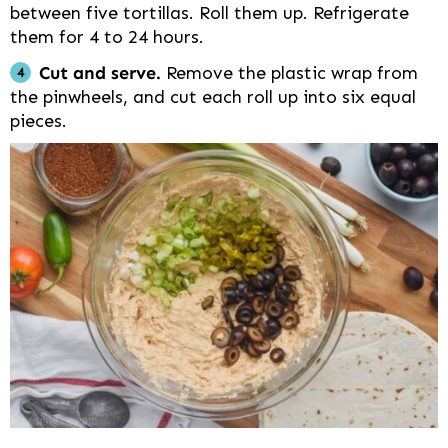
between five tortillas. Roll them up. Refrigerate
them for 4 to 24 hours.
Cut and serve.
Remove the plastic wrap from
the pinwheels, and cut each roll up into six equal
pieces.