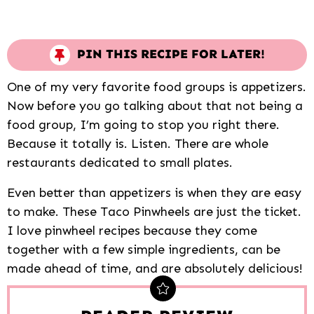
PIN THIS RECIPE FOR LATER!
One of my very favorite food groups is appetizers.
Now before you go talking about that not being a
food group, I’m going to stop you right there.
Because it totally is. Listen. There are whole
restaurants dedicated to small plates.
Even better than appetizers is when they are easy
to make. These Taco Pinwheels are just the ticket.
I love pinwheel recipes because they come
together with a few simple ingredients, can be
made ahead of time, and are absolutely delicious!