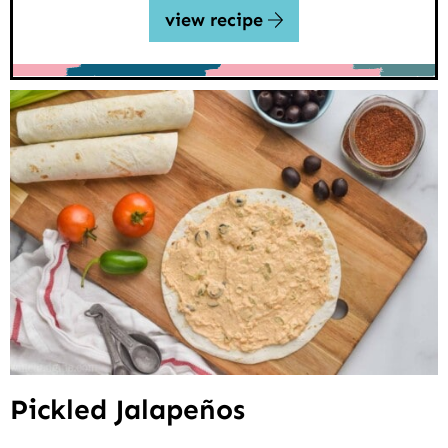
view recipe
Pickled Jalapeños