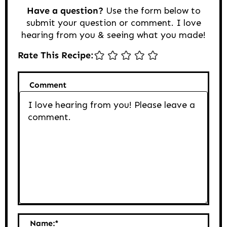
Have a question?
Use the form below to
submit your question or comment. I love
hearing from you & seeing what you made!
Rate This Recipe:
Comment
Name:
*