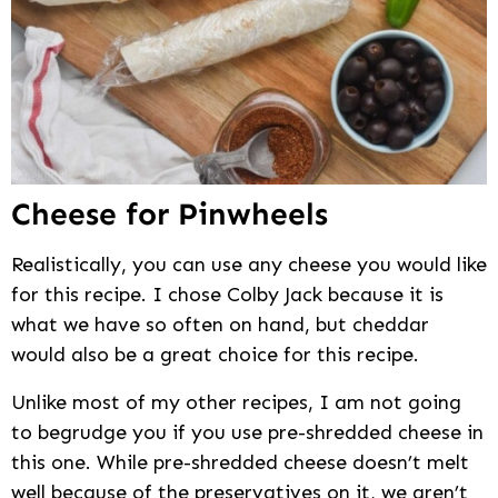
Cheese for Pinwheels
Realistically, you can use any cheese you would like
for this recipe. I chose Colby Jack because it is
what we have so often on hand, but cheddar
would also be a great choice for this recipe.
Unlike most of my other recipes, I am not going
to begrudge you if you use pre-shredded cheese in
this one. While pre-shredded cheese doesn’t melt
well because of the preservatives on it, we aren’t