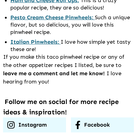
Ham and Cheese Roll Ups:
This is a crazy
popular recipe, they are so delicious!
Pesto Cream Cheese Pinwheels:
Such a unique
flavor, but so delicious, you will love this
pinwheel recipe.
Italian Pinwheels:
I love how simple yet tasty
these are!
If you make this taco pinwheel recipe or any of
the other appetizer recipes I listed, be sure to
leave me a comment and let me know!
I love
hearing from you!
Follow me on social for more recipe
ideas & inspiration!
Instagram
Facebook