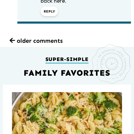
back here.
REPLY
older comments
SUPER-SIMPLE
FAMILY FAVORITES