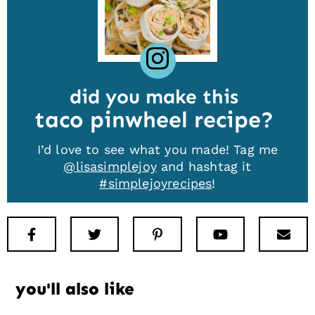
did you make this
taco pinwheel recipe
I’d love to see what you made! Tag me
@lisasimplejoy
and hashtag it
#simplejoyrecipes
!
Facebook
Twitter
Pinterest
Youtube
New
you'll also like