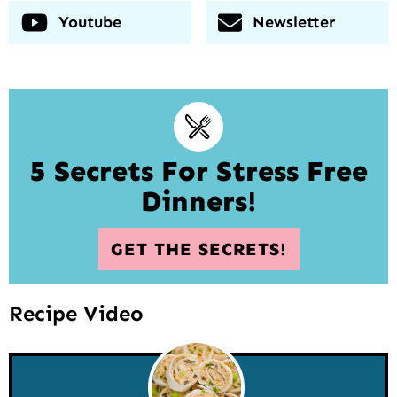
Youtube
Newsletter
5 Secrets For Stress Free
Dinners!
GET THE SECRETS!
Recipe Video