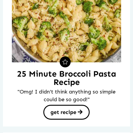
25 Minute Broccoli Pasta
Recipe
"Omg! I didn’t think anything so simple
could be so good!"
get recipe