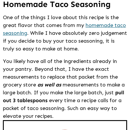
Homemade Taco Seasoning
One of the things I love about this recipe is the
great flavor that comes from my
homemade taco
seasoning
. While I have absolutely zero judgement
if you decide to buy your taco seasoning, it is
truly so easy to make at home.
You likely have all of the ingredients already in
your pantry. Beyond that, I have the exact
measurements to replace that packet from the
grocery store
as well as
measurements to make a
large batch. If you make the large batch, just
pull
out 3 tablespoons
every time a recipe calls for a
packet of taco seasoning. Such an easy way to
elevate your recipes.