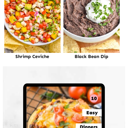
Shrimp Ceviche
Black Bean Dip
10
Easy
Dinners