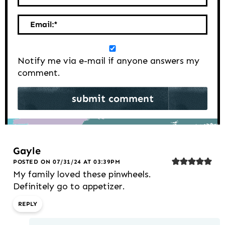
Email:
*
Notify me via e-mail if anyone answers my
comment.
Gayle
POSTED ON 07/31/24 AT 03:39PM
My family loved these pinwheels.
Definitely go to appetizer.
REPLY