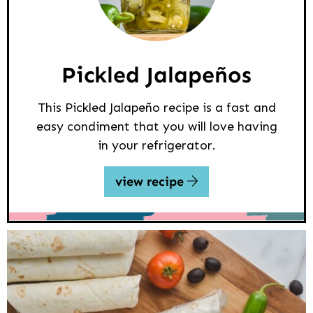
Pickled Jalapeños
This Pickled Jalapeño recipe is a fast and
easy condiment that you will love having
in your refrigerator.
view recipe