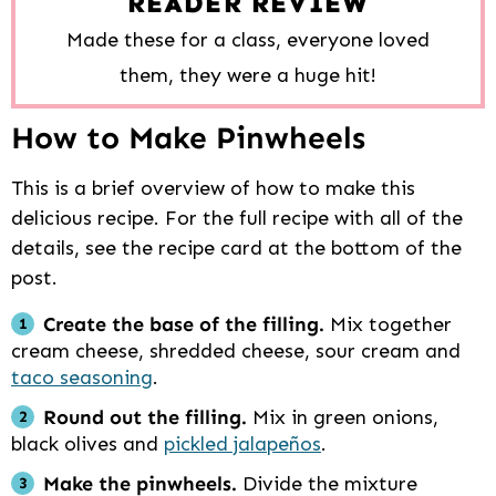
READER REVIEW
Made these for a class, everyone loved
them, they were a huge hit!
How to Make Pinwheels
This is a brief overview of how to make this
delicious recipe. For the full recipe with all of the
details, see the recipe card at the bottom of the
post.
Create the base of the filling.
Mix together
cream cheese, shredded cheese, sour cream and
taco seasoning
.
Round out the filling.
Mix in green onions,
black olives and
pickled jalapeños
.
Make the pinwheels.
Divide the mixture