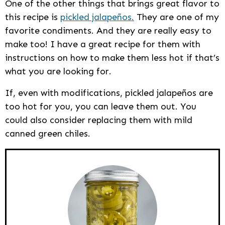
One of the other things that brings great flavor to
this recipe is
pickled jalapeños.
They are one of my
favorite condiments. And they are really easy to
make too! I have a great recipe for them with
instructions on how to make them less hot if that’s
what you are looking for.
If, even with modifications, pickled jalapeños are
too hot for you, you can leave them out. You
could also consider replacing them with mild
canned green chiles.