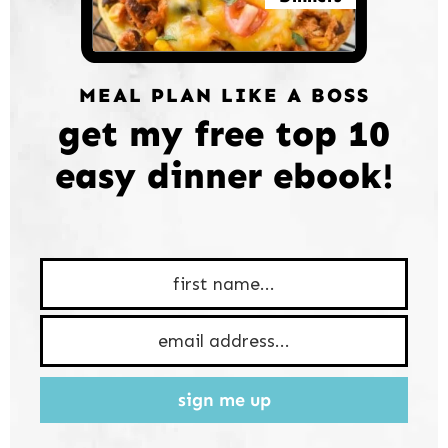
MEAL PLAN LIKE A BOSS
get my free top 10
easy dinner ebook!
sign me up