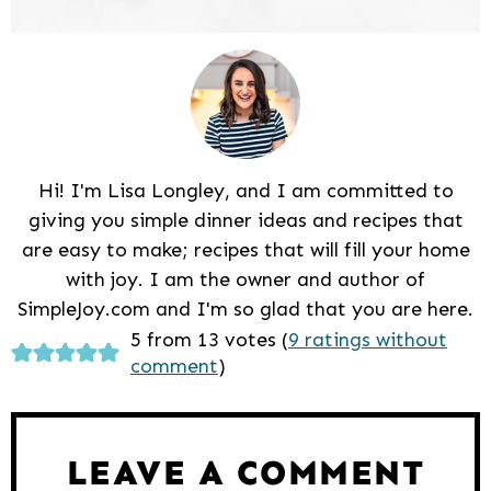
Hi! I'm Lisa Longley, and I am committed to
giving you simple dinner ideas and recipes that
are easy to make; recipes that will fill your home
with joy. I am the owner and author of
SimpleJoy.com and I'm so glad that you are here.
Reader
5 from 13 votes (
9 ratings without
comment
)
Interactions
LEAVE A COMMENT