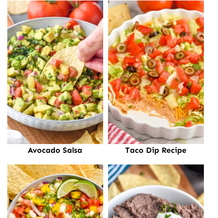
Avocado Salsa
Taco Dip Recipe