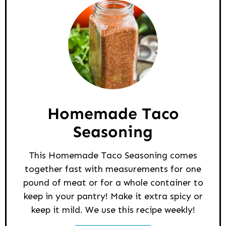
Homemade Taco
Seasoning
This Homemade Taco Seasoning comes
together fast with measurements for one
pound of meat or for a whole container to
keep in your pantry! Make it extra spicy or
keep it mild. We use this recipe weekly!