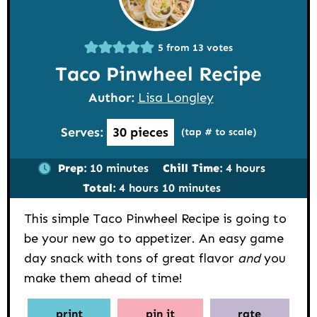
5
from
13
votes
Taco Pinwheel Recipe
Author:
Lisa Longley
Serves:
30
pieces
(tap # to scale)
minutes
hours
Prep:
10
minutes
Chill Time:
4
hours
hours
minutes
Total:
4
hours
10
minutes
This simple Taco Pinwheel Recipe is going to
be your new go to appetizer. An easy game
day snack with tons of great flavor
and
you
make them ahead of time!
print
pin it
rate