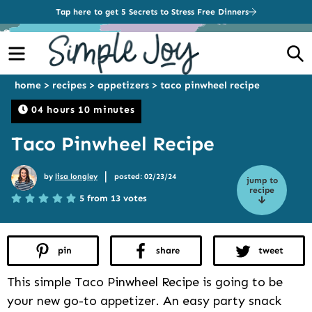
Tap here to get 5 Secrets to Stress Free Dinners
Menu
S
home
>
recipes
>
appetizers
>
taco pinwheel recipe
04 hours 10 minutes
Taco Pinwheel Recipe
|
by
lisa longley
posted: 02/23/24
jump to
recipe
5 from 13 votes
pin
share
tweet
This simple Taco Pinwheel Recipe is going to be
your new go-to appetizer. An easy party snack