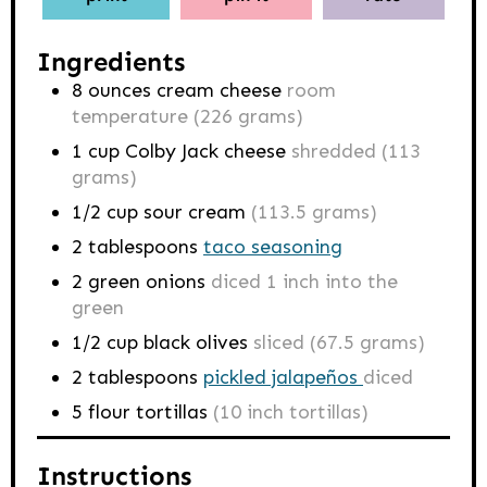
Ingredients
8
ounces
cream cheese
room
temperature (226 grams)
1
cup
Colby Jack cheese
shredded (113
grams)
1/2
cup
sour cream
(113.5 grams)
2
tablespoons
taco seasoning
2
green onions
diced 1 inch into the
green
1/2
cup
black olives
sliced (67.5 grams)
2
tablespoons
pickled jalapeños
diced
5
flour tortillas
(10 inch tortillas)
Instructions