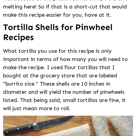
melting here! So if that is a short-cut that would
make this recipe easier for you, have at it.
Tortilla Shells for Pinwheel
Recipes
What tortilla you use for this recipe is only
important in terms of how many you will need to
make the recipe. I used flour tortillas that I
bought at the grocery store that are labeled
“burrito size.” These shells are 10 inches in
diameter and will yield the number of pinwheels
listed. That being said, small tortillas are fine, it
will just mean more to roll.