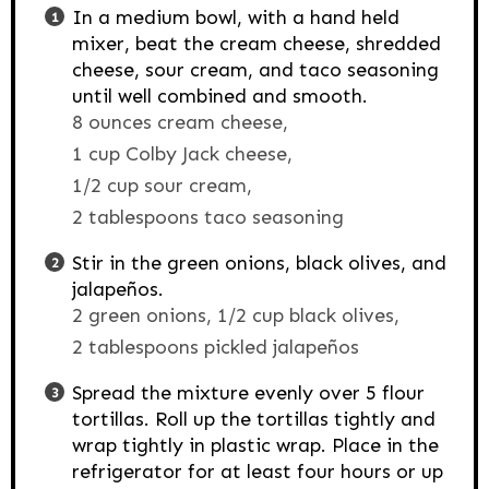
In a medium bowl, with a hand held
mixer, beat the cream cheese, shredded
cheese, sour cream, and taco seasoning
until well combined and smooth.
8 ounces cream cheese,
1 cup Colby Jack cheese,
1/2 cup sour cream,
2 tablespoons taco seasoning
Stir in the green onions, black olives, and
jalapeños.
2 green onions,
1/2 cup black olives,
2 tablespoons pickled jalapeños
Spread the mixture evenly over 5 flour
tortillas. Roll up the tortillas tightly and
wrap tightly in plastic wrap. Place in the
refrigerator for at least four hours or up