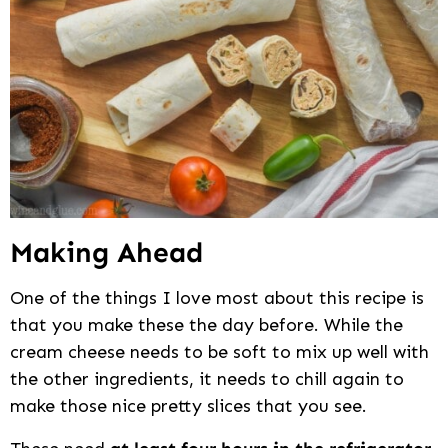
Making Ahead
One of the things I love most about this recipe is
that you make these the day before. While the
cream cheese needs to be soft to mix up well with
the other ingredients, it needs to chill again to
make those nice pretty slices that you see.