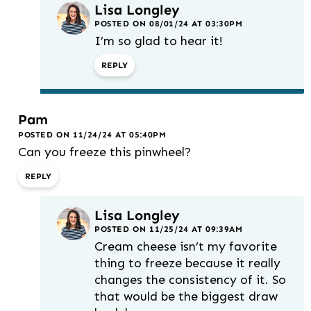
Lisa Longley
POSTED ON 08/01/24 AT 03:30PM
I’m so glad to hear it!
REPLY
Pam
POSTED ON 11/24/24 AT 05:40PM
Can you freeze this pinwheel?
REPLY
Lisa Longley
POSTED ON 11/25/24 AT 09:39AM
Cream cheese isn’t my favorite
thing to freeze because it really
changes the consistency of it. So
that would be the biggest draw