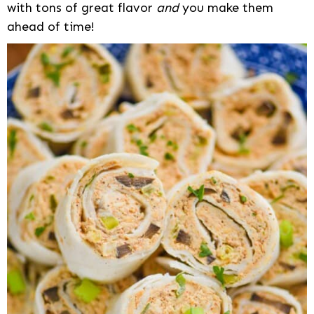
with tons of great flavor
and
you make them
ahead of time!