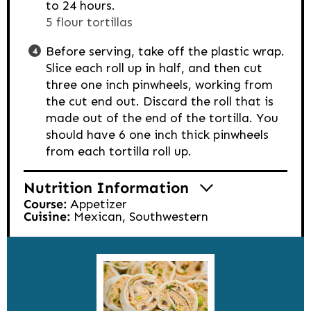
to 24 hours.
5 flour tortillas
Before serving, take off the plastic wrap.
Slice each roll up in half, and then cut
three one inch pinwheels, working from
the cut end out. Discard the roll that is
made out of the end of the tortilla. You
should have 6 one inch thick pinwheels
from each tortilla roll up.
Nutrition Information
Course:
Appetizer
Cuisine:
Mexican, Southwestern