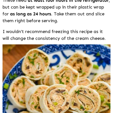
These need
at least four hours in the refrigerator
,
but can be kept wrapped up in their plastic wrap
for
as long as 24 hours
. Take them out and slice
them right before serving.
I wouldn’t recommend freezing this recipe as it
will change the consistency of the cream cheese.