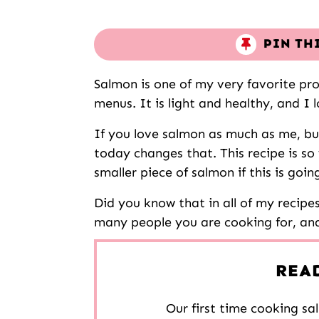
PIN TH
Salmon is one of my very favorite pro
menus. It is light and healthy, and I l
If you love salmon as much as me, b
today changes that. This recipe is so 
smaller piece of salmon if this is goin
Did you know that in all of my recipe
many people you are cooking for, and i
REA
Our first time cooking sal