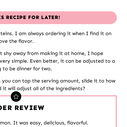
IS RECIPE FOR LATER!
teins. I am always ordering it when I find it on
ove the flavor.
ut shy away from making it at home, I hope
very simple. Even better, it can be adjusted to a
g to be dinner for two.
s you can tap the serving amount, slide it to how
t will adjust all of the ingredients?
DER REVIEW
mon. It was easy, delicious, flavorful.