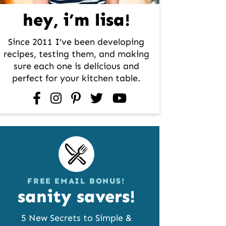
hey, i’m lisa!
Since 2011 I’ve been developing
recipes, testing them, and making
sure each one is delicious and
perfect for your kitchen table.
facebook
instagram
pinterest
twitter
youtube
FREE EMAIL BONUS!
sanity savers!
5 New Secrets to Simple &