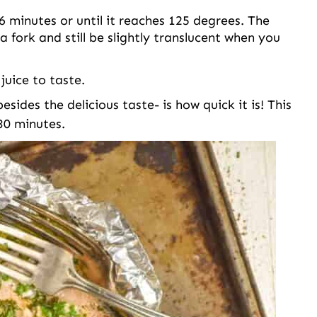
 minutes or until it reaches 125 degrees. The
a fork and still be slightly translucent when you
uice to taste.
sides the delicious taste- is how quick it is! This
 30 minutes.