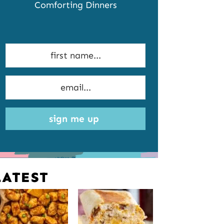
Comforting Dinners
sign me up
LATEST