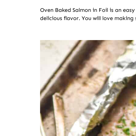
Oven Baked Salmon in Foil is an easy li
delicious flavor. You will love making