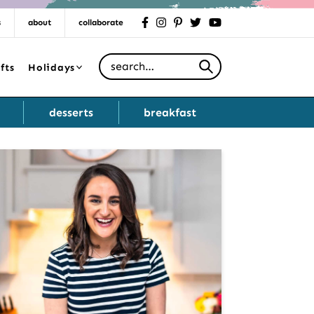
s
about
collaborate
facebook
instagram
pinterest
twitter
youtube
Search for
fts
Holidays
desserts
breakfast
Primary
Sidebar