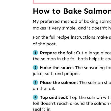
How to Bake Salmon 
My preferred method of baking salmon i
makes it very simple, and it doesn’t 
For the full recipe instructions make
of the post.
Prepare the foil:
Cut a large piece
the salmon in the foil both helps it c
Make the sauce:
The seasoning for 
juice, salt, and pepper.
Place the salmon:
The salmon sho
on the foil.
Top and seal:
Top the salmon with 
foil doesn’t reach around the salmon
seal it in.