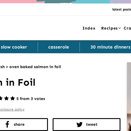
latest post
Index
Recipes
Cra
slow cooker
casserole
30 minute dinners
ish
>
oven baked salmon in foil
in Foil
5 from 3 votes
isclosure policy
share
tweet