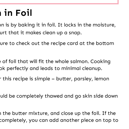
in Foil
s by baking it in foil. It locks in the moisture,
hurt that it makes clean up a snap.
 sure to check out the recipe card at the bottom
 of foil that will fit the whole salmon. Cooking
ook perfectly and leads to minimal cleanup.
this recipe is simple – butter, parsley, lemon
uld be completely thawed and go skin side down
the butter mixture, and close up the foil. If the
 completely, you can add another piece on top to