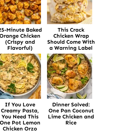
25-Minute Baked
This Crack
Orange Chicken
Chicken Wrap
(Crispy and
Should Come With
Flavorful)
a Warning Label
If You Love
Dinner Solved:
Creamy Pasta,
One Pan Coconut
You Need This
Lime Chicken and
One Pot Lemon
Rice
Chicken Orzo