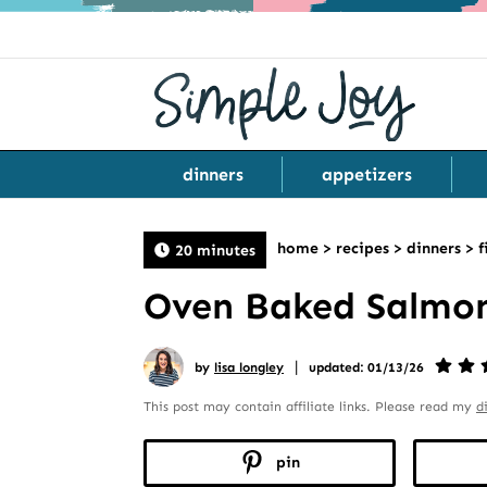
dinners
appetizers
home
>
recipes
>
dinners
>
f
20 minutes
Oven Baked Salmon 
|
by
lisa longley
updated: 01/13/26
This post may contain affiliate links. Please read my
d
pin