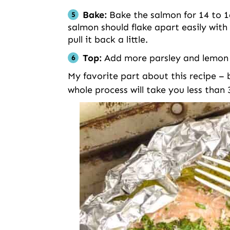
Bake:
Bake the salmon for 14 to 16
salmon should flake apart easily with 
pull it back a little.
Top:
Add more parsley and lemon j
My favorite part about this recipe – be
whole process will take you less than