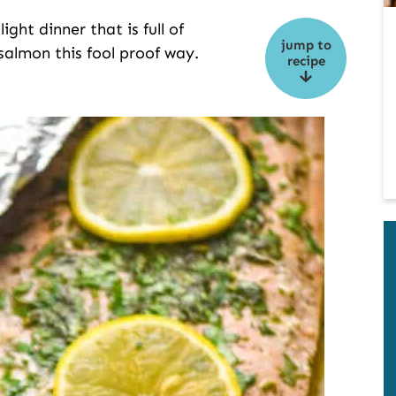
ght dinner that is full of
jump to
 salmon this fool proof way.
recipe