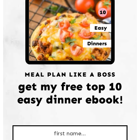
10
Easy
Dinners
MEAL PLAN LIKE A BOSS
get my free top 10
easy dinner ebook!