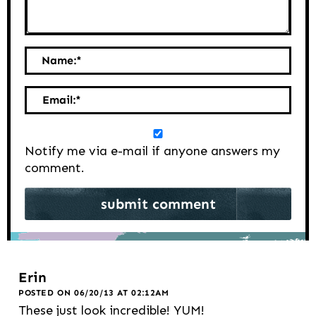
Name:
*
Email:
*
Notify me via e-mail if anyone answers my
comment.
Erin
POSTED ON 06/20/13 AT 02:12AM
These just look incredible! YUM!