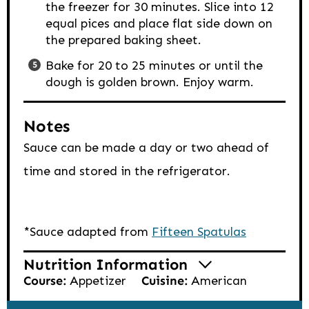
the freezer for 30 minutes. Slice into 12
equal pices and place flat side down on
the prepared baking sheet.
Bake for 20 to 25 minutes or until the
dough is golden brown. Enjoy warm.
Notes
Sauce can be made a day or two ahead of
time and stored in the refrigerator.
*Sauce adapted from
Fifteen Spatulas
Nutrition Information
Course:
Appetizer
Cuisine:
American