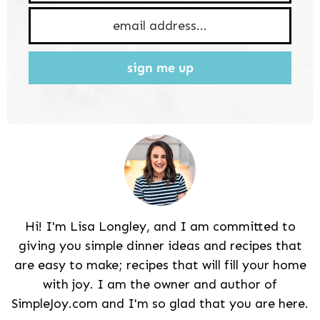
sign me up
Hi! I'm Lisa Longley, and I am committed to
giving you simple dinner ideas and recipes that
are easy to make; recipes that will fill your home
with joy. I am the owner and author of
SimpleJoy.com and I'm so glad that you are here.