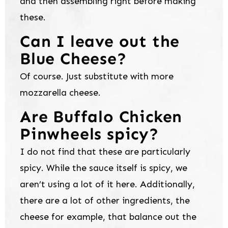
and then assembling right before making
these.
Can I leave out the
Blue Cheese?
Of course. Just substitute with more
mozzarella cheese.
Are Buffalo Chicken
Pinwheels spicy?
I do not find that these are particularly
spicy. While the sauce itself is spicy, we
aren’t using a lot of it here. Additionally,
there are a lot of other ingredients, the
cheese for example, that balance out the