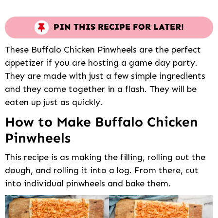
PIN THIS RECIPE FOR LATER!
These Buffalo Chicken Pinwheels are the perfect
appetizer if you are hosting a game day party.
They are made with just a few simple ingredients
and they come together in a flash. They will be
eaten up just as quickly.
How to Make Buffalo Chicken
Pinwheels
This recipe is as making the filling, rolling out the
dough, and rolling it into a log. From there, cut
into individual pinwheels and bake them.