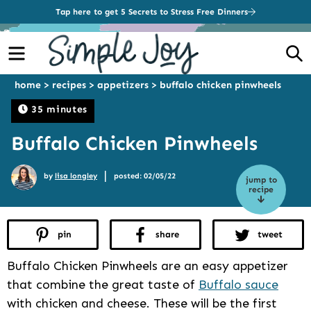
Tap here to get 5 Secrets to Stress Free Dinners
Menu
S
home
>
recipes
>
appetizers
>
buffalo chicken pinwheels
35 minutes
Buffalo Chicken Pinwheels
|
by
lisa longley
posted: 02/05/22
jump to
recipe
pin
share
tweet
Buffalo Chicken Pinwheels are an easy appetizer
that combine the great taste of
Buffalo sauce
with chicken and cheese. These will be the first