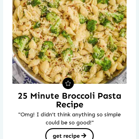
25 Minute Broccoli Pasta
Recipe
"Omg! I didn’t think anything so simple
could be so good!"
get recipe