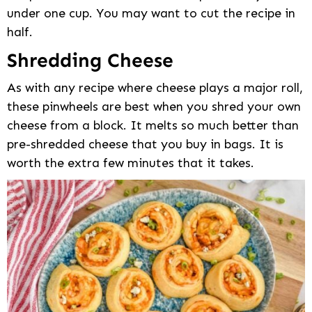
under one cup. You may want to cut the recipe in
half.
Shredding Cheese
As with any recipe where cheese plays a major roll,
these pinwheels are best when you shred your own
cheese from a block. It melts so much better than
pre-shredded cheese that you buy in bags. It is
worth the extra few minutes that it takes.