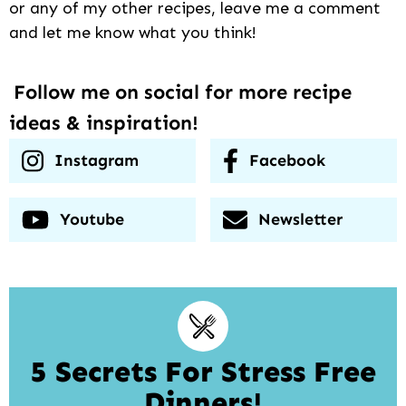
or any of my other recipes, leave me a comment
and let me know what you think!
Follow me on social for more recipe
ideas & inspiration!
Instagram
Facebook
Youtube
Newsletter
5 Secrets For Stress Free
Dinners!