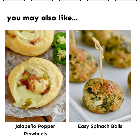
you may also like…
Jalapeño Popper
Easy Spinach Balls
Pinwheels