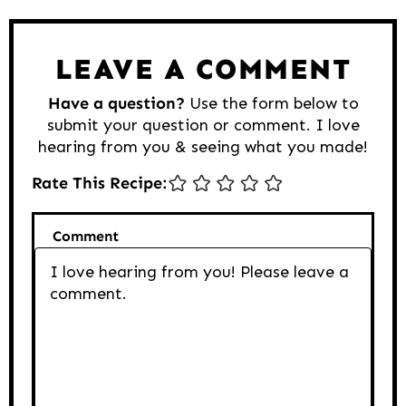
Reader
Interactions
LEAVE A COMMENT
Have a question?
Use the form below to
submit your question or comment. I love
hearing from you & seeing what you made!
Rate This Recipe:
Comment