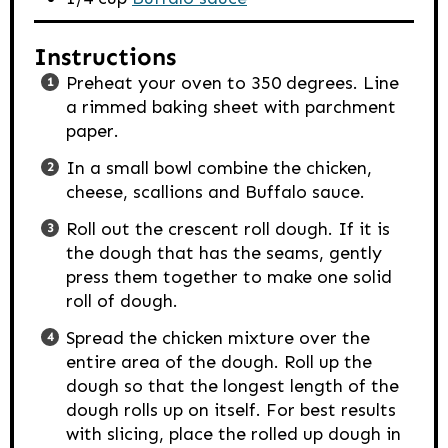
Instructions
Preheat your oven to 350 degrees. Line
a rimmed baking sheet with parchment
paper.
In a small bowl combine the chicken,
cheese, scallions and Buffalo sauce.
Roll out the crescent roll dough. If it is
the dough that has the seams, gently
press them together to make one solid
roll of dough.
Spread the chicken mixture over the
entire area of the dough. Roll up the
dough so that the longest length of the
dough rolls up on itself. For best results
with slicing, place the rolled up dough in