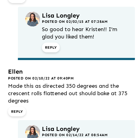
Lisa Longley
POSTED ON 02/02/15 AT 07:28AM
So good to hear Kristen!! I’m
glad you liked them!
REPLY
Ellen
POSTED ON 02/10/22 AT 09:40PM
Made this as directed 350 degrees and the
crescent rolls flattened out should bake at 375
degrees
REPLY
Lisa Longley
POSTED ON 02/14/22 AT 08:54AM