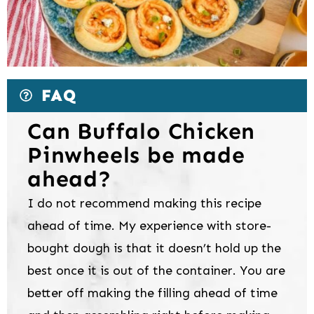
FAQ
Can Buffalo Chicken
Pinwheels be made
ahead?
I do not recommend making this recipe
ahead of time. My experience with store-
bought dough is that it doesn’t hold up the
best once it is out of the container. You are
better off making the filling ahead of time