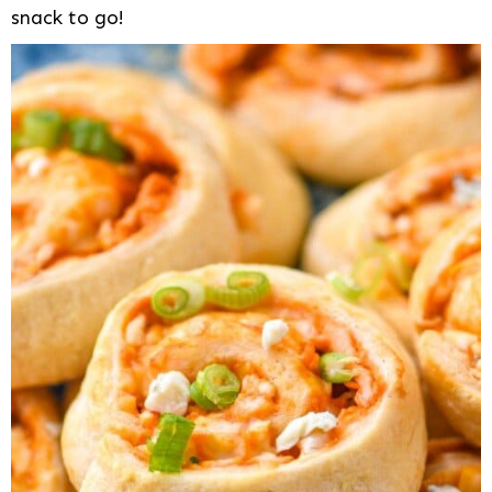
snack to go!