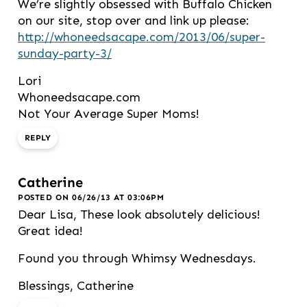
We’re slightly obsessed with Buffalo Chicken
on our site, stop over and link up please:
http://whoneedsacape.com/2013/06/super-
sunday-party-3/
Lori
Whoneedsacape.com
Not Your Average Super Moms!
REPLY
Catherine
POSTED ON 06/26/13 AT 03:06PM
Dear Lisa, These look absolutely delicious!
Great idea!
Found you through Whimsy Wednesdays.
Blessings, Catherine