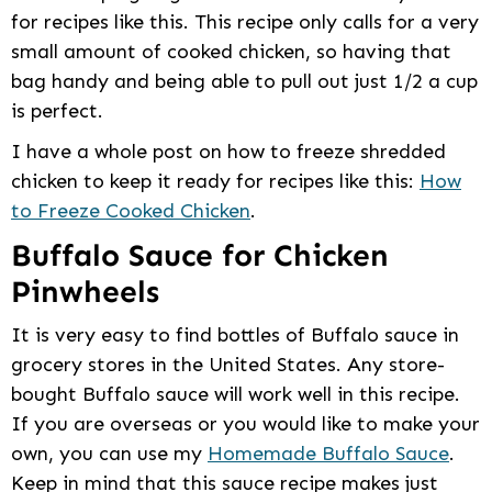
for recipes like this. This recipe only calls for a very
small amount of cooked chicken, so having that
bag handy and being able to pull out just 1/2 a cup
is perfect.
I have a whole post on how to freeze shredded
chicken to keep it ready for recipes like this:
How
to Freeze Cooked Chicken
.
Buffalo Sauce for Chicken
Pinwheels
It is very easy to find bottles of Buffalo sauce in
grocery stores in the United States. Any store-
bought Buffalo sauce will work well in this recipe.
If you are overseas or you would like to make your
own, you can use my
Homemade Buffalo Sauce
.
Keep in mind that this sauce recipe makes just