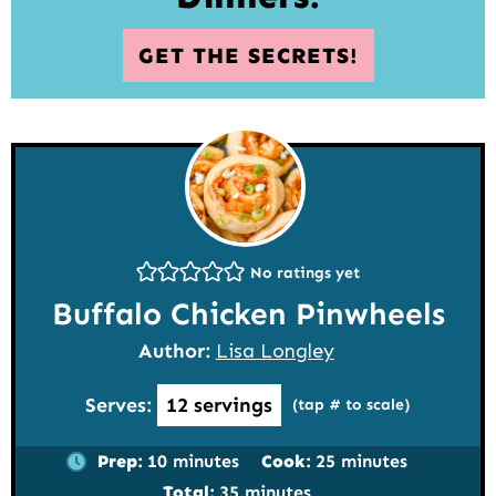
GET THE SECRETS!
No ratings yet
Buffalo Chicken Pinwheels
Author:
Lisa Longley
Serves:
12
servings
(tap # to scale)
minutes
minutes
Prep:
10
minutes
Cook:
25
minutes
minutes
Total:
35
minutes