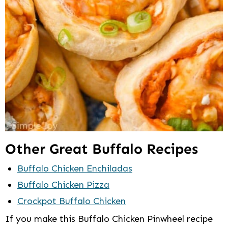
Other Great Buffalo Recipes
Buffalo Chicken Enchiladas
Buffalo Chicken Pizza
Crockpot Buffalo Chicken
If you make this Buffalo Chicken Pinwheel recipe