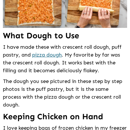
What Dough to Use
I have made these with crescent roll dough, puff
pastry, and
pizza dough
. My favorite by far was
the crescent roll dough. It works best with the
filling and it becomes deliciously flakey.
The dough you see pictured in these step by step
photos is the puff pastry, but it is the same
process with the pizza dough or the crescent roll
dough.
Keeping Chicken on Hand
I love keeping bags of frozen chicken in my freezer