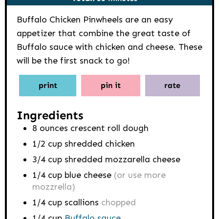
Buffalo Chicken Pinwheels are an easy
appetizer that combine the great taste of
Buffalo sauce with chicken and cheese. These
will be the first snack to go!
print
pin it
rate
Ingredients
8
ounces
crescent roll dough
1/2
cup
shredded chicken
3/4
cup
shredded mozzarella cheese
1/4
cup
blue cheese
(or use more
mozzrella)
1/4
cup
scallions
chopped
1/4
cup
Buffalo sauce