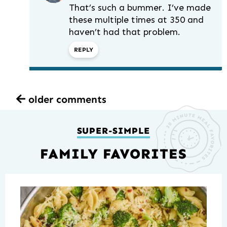
That’s such a bummer. I’ve made
these multiple times at 350 and
haven’t had that problem.
REPLY
older comments
SUPER-SIMPLE
FAMILY FAVORITES