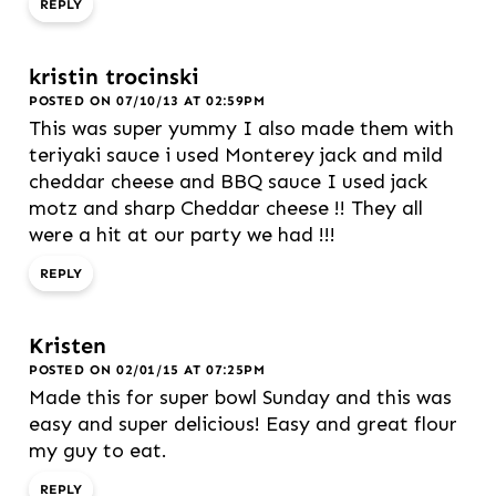
REPLY
kristin trocinski
POSTED ON 07/10/13 AT 02:59PM
This was super yummy I also made them with
teriyaki sauce i used Monterey jack and mild
cheddar cheese and BBQ sauce I used jack
motz and sharp Cheddar cheese !! They all
were a hit at our party we had !!!
REPLY
Kristen
POSTED ON 02/01/15 AT 07:25PM
Made this for super bowl Sunday and this was
easy and super delicious! Easy and great flour
my guy to eat.
REPLY