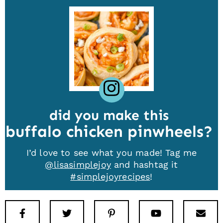
did you make this
buffalo chicken pinwheels
I’d love to see what you made! Tag me
@lisasimplejoy
and hashtag it
#simplejoyrecipes
!
Facebook
Twitter
Pinterest
Youtube
New