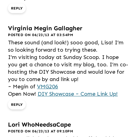
REPLY
Virginia Megin Gallagher
POSTED ON 06/23/13 AT 03:54PM
These sound (and look!) sooo good, Lisa! I’m
so looking forward to trying these.
I’m visiting today at Sunday Scoop. I hope
you get a chance to visit my blog, too. I’m co-
hosting the DIY Showcase and would love for
you to come by and link up!
~ Megin of
VMG206
Open Now!
DIY Showcase ~ Come Link Up!
REPLY
Lori WhoNeedsaCape
POSTED ON 06/23/13 AT 09:10PM