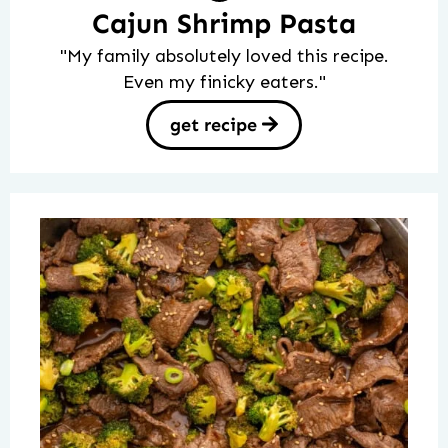
Cajun Shrimp Pasta
"My family absolutely loved this recipe.
Even my finicky eaters."
get recipe