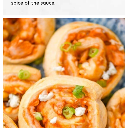
spice of the sauce.