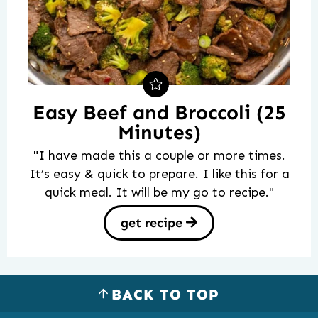
Easy Beef and Broccoli (25
Minutes)
"I have made this a couple or more times.
It’s easy & quick to prepare. I like this for a
quick meal. It will be my go to recipe."
get recipe
BACK TO TOP