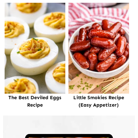
The Best Deviled Eggs
Little Smokies Recipe
Recipe
(Easy Appetizer)