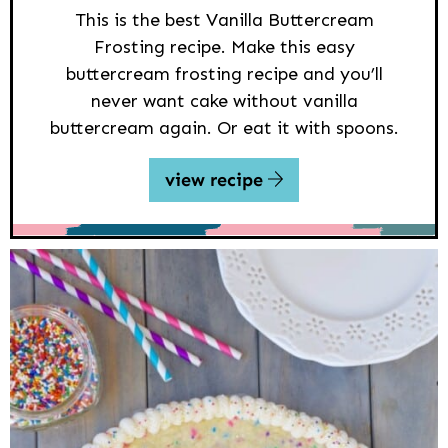
This is the best Vanilla Buttercream
Frosting recipe. Make this easy
buttercream frosting recipe and you’ll
never want cake without vanilla
buttercream again. Or eat it with spoons.
view recipe