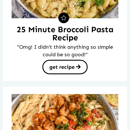
25 Minute Broccoli Pasta
Recipe
"Omg! I didn’t think anything so simple
could be so good!"
get recipe