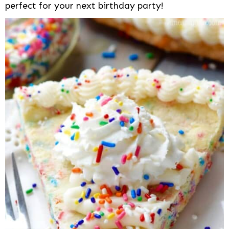
perfect for your next birthday party!