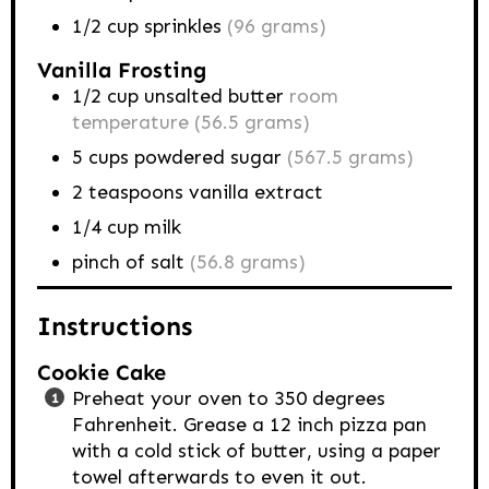
1/2
cup
sprinkles
(96 grams)
Vanilla Frosting
1/2
cup
unsalted butter
room
temperature (56.5 grams)
5
cups
powdered sugar
(567.5 grams)
2
teaspoons
vanilla extract
1/4
cup
milk
pinch of salt
(56.8 grams)
Instructions
Cookie Cake
Preheat your oven to 350 degrees
Fahrenheit. Grease a 12 inch pizza pan
with a cold stick of butter, using a paper
towel afterwards to even it out.