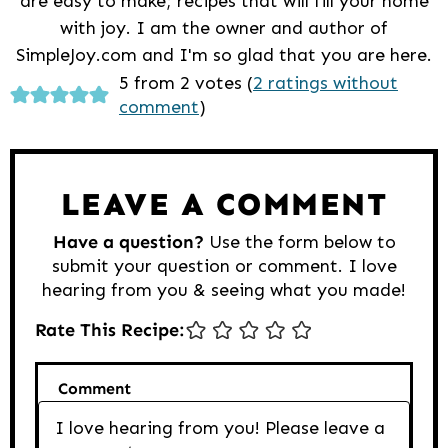
are easy to make; recipes that will fill your home
with joy. I am the owner and author of
SimpleJoy.com and I'm so glad that you are here.
Reader
5 from 2 votes (
2 ratings without
comment
)
Interactions
LEAVE A COMMENT
Have a question?
Use the form below to
submit your question or comment. I love
hearing from you & seeing what you made!
Rate This Recipe:
Comment