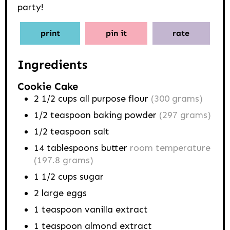
party!
print
pin it
rate
Ingredients
Cookie Cake
2 1/2
cups
all purpose flour
(300 grams)
1/2
teaspoon
baking powder
(297 grams)
1/2
teaspoon
salt
14
tablespoons
butter
room temperature
(197.8 grams)
1 1/2
cups
sugar
2
large eggs
1
teaspoon
vanilla extract
1
teaspoon
almond extract