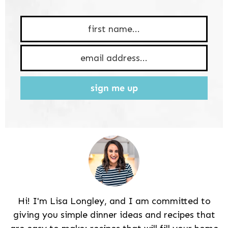
sign me up
Hi! I'm Lisa Longley, and I am committed to
giving you simple dinner ideas and recipes that