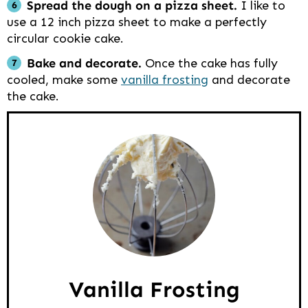
Spread the dough on a pizza sheet.
I like to
use a 12 inch pizza sheet to make a perfectly
circular cookie cake.
Bake and decorate.
Once the cake has fully
cooled, make some
vanilla frosting
and decorate
the cake.
Vanilla Frosting