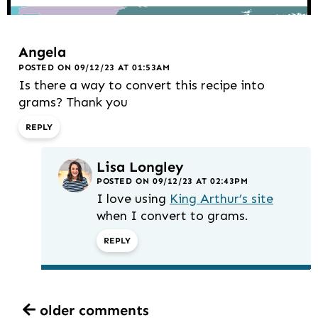
Angela
POSTED ON 09/12/23 AT 01:53AM
Is there a way to convert this recipe into
grams? Thank you
REPLY
Lisa Longley
POSTED ON 09/12/23 AT 02:43PM
I love using
King Arthur’s site
when I convert to grams.
REPLY
older comments