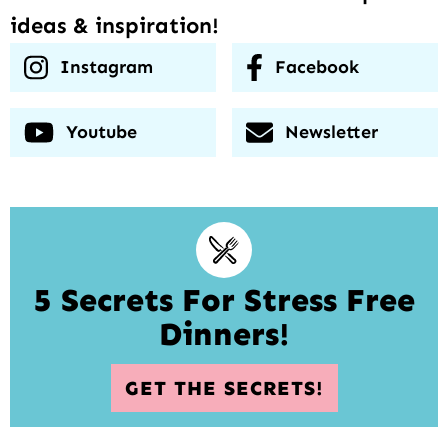
ideas & inspiration!
Instagram
Facebook
Youtube
Newsletter
5 Secrets For Stress Free
Dinners!
GET THE SECRETS!