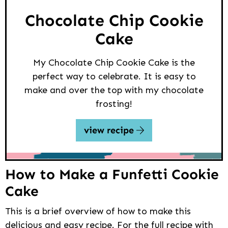
Chocolate Chip Cookie
Cake
My Chocolate Chip Cookie Cake is the
perfect way to celebrate. It is easy to
make and over the top with my chocolate
frosting!
view recipe
How to Make a Funfetti Cookie
Cake
This is a brief overview of how to make this
delicious and easy recipe. For the full recipe with