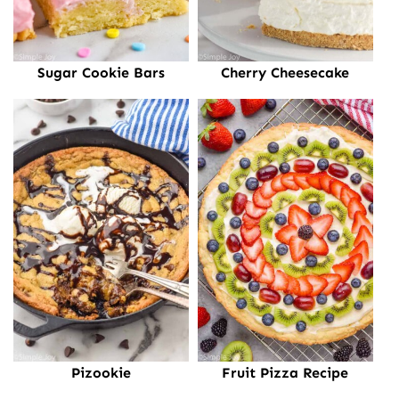
Sugar Cookie Bars
Cherry Cheesecake
Pizookie
Fruit Pizza Recipe