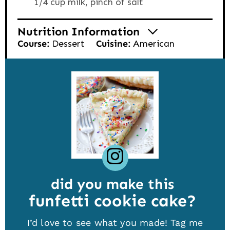
1/4 cup milk,
pinch of salt
Nutrition Information
Course:
Dessert
Cuisine:
American
did you make this
funfetti cookie cake
I’d love to see what you made! Tag me