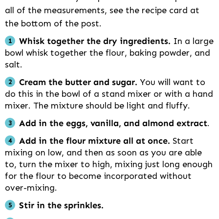
all of the measurements, see the recipe card at
the bottom of the post.
Whisk together the dry ingredients.
In a large
bowl whisk together the flour, baking powder, and
salt.
Cream the butter and sugar.
You will want to
do this in the bowl of a stand mixer or with a hand
mixer. The mixture should be light and fluffy.
Add in the eggs, vanilla, and almond extract
.
Add in the flour mixture all at once.
Start
mixing on low, and then as soon as you are able
to, turn the mixer to high, mixing just long enough
for the flour to become incorporated without
over-mixing.
Stir in the sprinkles.