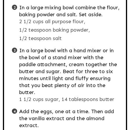
In a large mixing bowl combine the flour,
baking powder and salt. Set aside.
2 1/2 cups all purpose flour,
1/2 teaspoon baking powder,
1/2 teaspoon salt
In a large bowl with a hand mixer or in
the bowl of a stand mixer with the
paddle attachment, cream together the
butter and sugar. Beat for three to six
minutes until light and fluffy ensuring
that you beat plenty of air into the
butter.
1 1/2 cups sugar,
14 tablespoons butter
Add the eggs, one at a time. Then add
the vanilla extract and the almond
extract.