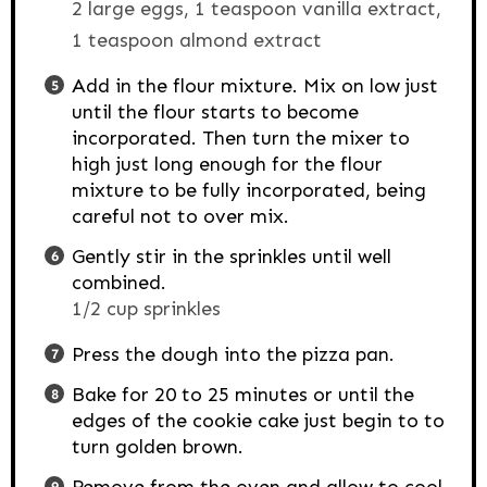
2 large eggs,
1 teaspoon vanilla extract,
1 teaspoon almond extract
Add in the flour mixture. Mix on low just
until the flour starts to become
incorporated. Then turn the mixer to
high just long enough for the flour
mixture to be fully incorporated, being
careful not to over mix.
Gently stir in the sprinkles until well
combined.
1/2 cup sprinkles
Press the dough into the pizza pan.
Bake for 20 to 25 minutes or until the
edges of the cookie cake just begin to to
turn golden brown.