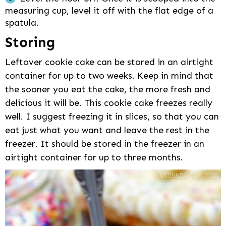
measuring cup, level it off with the flat edge of a
spatula.
Storing
Leftover cookie cake can be stored in an airtight
container for up to two weeks. Keep in mind that
the sooner you eat the cake, the more fresh and
delicious it will be. This cookie cake freezes really
well. I suggest freezing it in slices, so that you can
eat just what you want and leave the rest in the
freezer. It should be stored in the freezer in an
airtight container for up to three months.