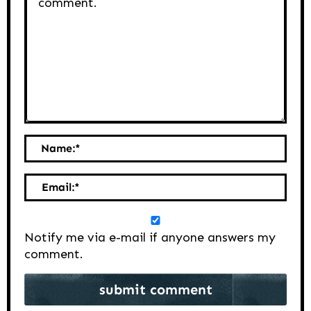
Name:
*
Email:
*
Notify me via e-mail if anyone answers my
comment.