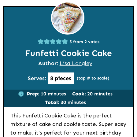
5
from
2
votes
Funfetti Cookie Cake
Author:
Lisa Longley
Serves:
8
pieces
(tap # to scale)
minutes
minutes
Prep:
10
minutes
Cook:
20
minutes
minutes
Total:
30
minutes
This Funfetti Cookie Cake is the perfect
mixture of cake and cookie taste. Super easy
to make, it's perfect for your next birthday