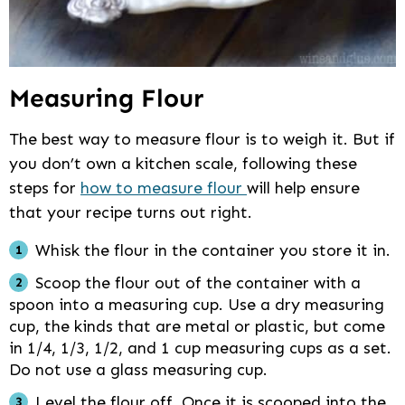
Measuring Flour
The best way to measure flour is to weigh it. But if
you don’t own a kitchen scale, following these
steps for
how to measure flour
will help ensure
that your recipe turns out right.
Whisk the flour in the container you store it in.
Scoop the flour out of the container with a
spoon into a measuring cup. Use a dry measuring
cup, the kinds that are metal or plastic, but come
in 1/4, 1/3, 1/2, and 1 cup measuring cups as a set.
Do not use a glass measuring cup.
Level the flour off. Once it is scooped into the