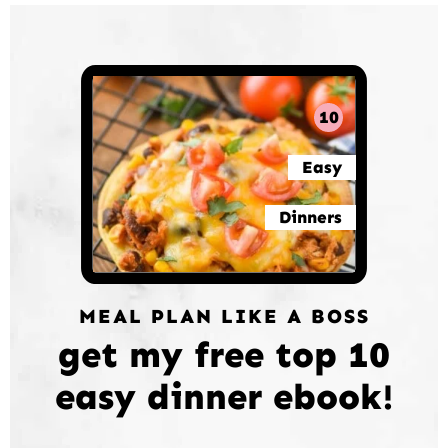
10
Easy
Dinners
MEAL PLAN LIKE A BOSS
get my free top 10
easy dinner ebook!