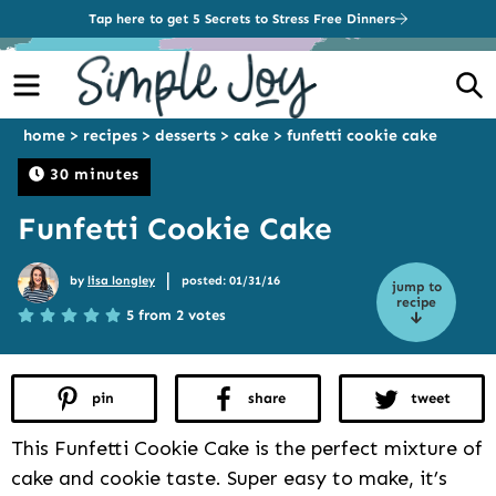
Tap here to get 5 Secrets to Stress Free Dinners
Menu
S
home
>
recipes
>
desserts
>
cake
>
funfetti cookie cake
30 minutes
Funfetti Cookie Cake
|
by
lisa longley
posted: 01/31/16
jump to
recipe
5 from 2 votes
pin
share
tweet
This Funfetti Cookie Cake is the perfect mixture of
cake and cookie taste. Super easy to make, it’s