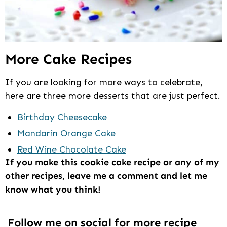
More Cake Recipes
If you are looking for more ways to celebrate,
here are three more desserts that are just perfect.
Birthday Cheesecake
Mandarin Orange Cake
Red Wine Chocolate Cake
If you make this cookie cake recipe or any of my
other recipes, leave me a comment and let me
know what you think!
Follow me on social for more recipe