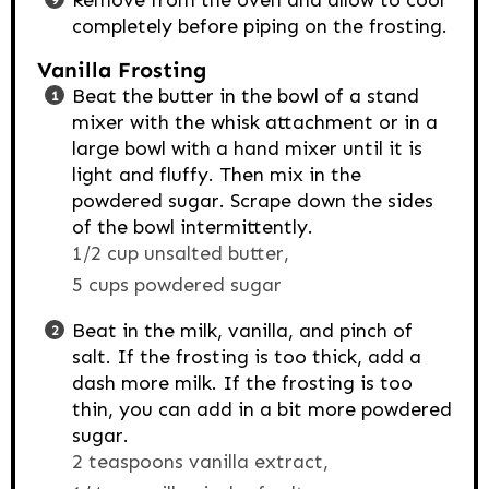
Remove from the oven and allow to cool
completely before piping on the frosting.
Vanilla Frosting
Beat the butter in the bowl of a stand
mixer with the whisk attachment or in a
large bowl with a hand mixer until it is
light and fluffy. Then mix in the
powdered sugar. Scrape down the sides
of the bowl intermittently.
1/2 cup unsalted butter,
5 cups powdered sugar
Beat in the milk, vanilla, and pinch of
salt. If the frosting is too thick, add a
dash more milk. If the frosting is too
thin, you can add in a bit more powdered
sugar.
2 teaspoons vanilla extract,