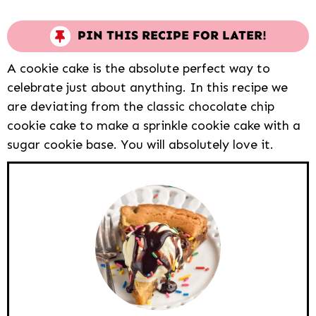
PIN THIS RECIPE FOR LATER!
A cookie cake is the absolute perfect way to
celebrate just about anything. In this recipe we
are deviating from the classic chocolate chip
cookie cake to make a sprinkle cookie cake with a
sugar cookie base. You will absolutely love it.