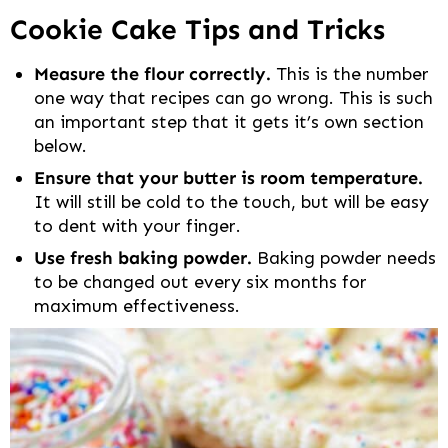
Cookie Cake Tips and Tricks
Measure the flour correctly.
This is the number
one way that recipes can go wrong. This is such
an important step that it gets it’s own section
below.
Ensure that your butter is room temperature.
It will still be cold to the touch, but will be easy
to dent with your finger.
Use fresh baking powder.
Baking powder needs
to be changed out every six months for
maximum effectiveness.