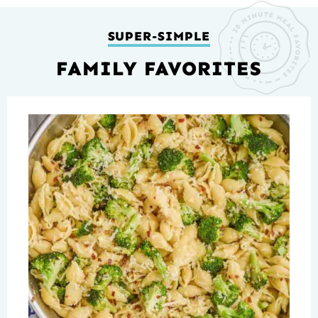
SUPER-SIMPLE
FAMILY FAVORITES