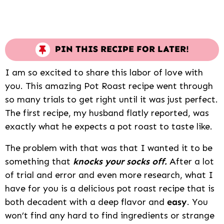
PIN THIS RECIPE FOR LATER!
I am so excited to share this labor of love with
you. This amazing Pot Roast recipe went through
so many trials to get right until it was just perfect.
The first recipe, my husband flatly reported, was
exactly what he expects a pot roast to taste like.
The problem with that was that I wanted it to be
something that
knocks your socks off.
After a lot
of trial and error and even more research, what I
have for you is a delicious pot roast recipe that is
both decadent with a deep flavor and
easy
. You
won’t find any hard to find ingredients or strange