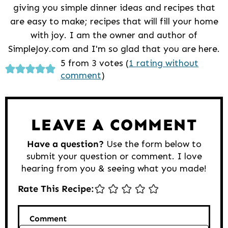
giving you simple dinner ideas and recipes that
are easy to make; recipes that will fill your home
with joy. I am the owner and author of
SimpleJoy.com and I'm so glad that you are here.
Reader
5 from 3 votes (
1 rating without
comment
)
Interactions
LEAVE A COMMENT
Have a question?
Use the form below to
submit your question or comment. I love
hearing from you & seeing what you made!
Rate This Recipe:
Comment