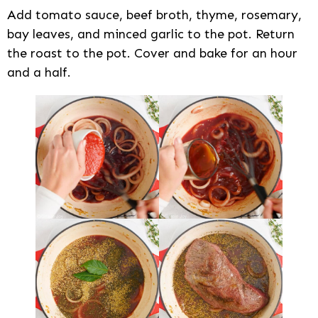
Add tomato sauce, beef broth, thyme, rosemary,
bay leaves, and minced garlic to the pot. Return
the roast to the pot. Cover and bake for an hour
and a half.