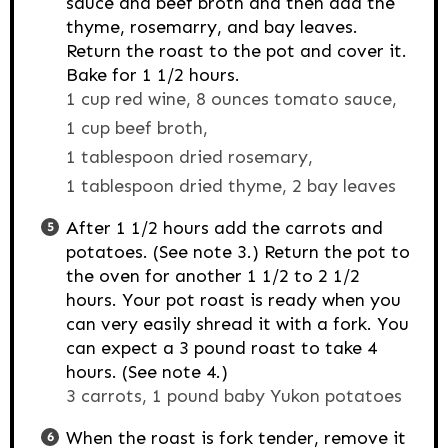
sauce and beef broth and then add the
thyme, rosemarry, and bay leaves.
Return the roast to the pot and cover it.
Bake for 1 1/2 hours.
1 cup red wine,
8 ounces tomato sauce,
1 cup beef broth,
1 tablespoon dried rosemary,
1 tablespoon dried thyme,
2 bay leaves
After 1 1/2 hours add the carrots and
potatoes. (See note 3.) Return the pot to
the oven for another 1 1/2 to 2 1/2
hours. Your pot roast is ready when you
can very easily shread it with a fork. You
can expect a 3 pound roast to take 4
hours. (See note 4.)
3 carrots,
1 pound baby Yukon potatoes
When the roast is fork tender, remove it