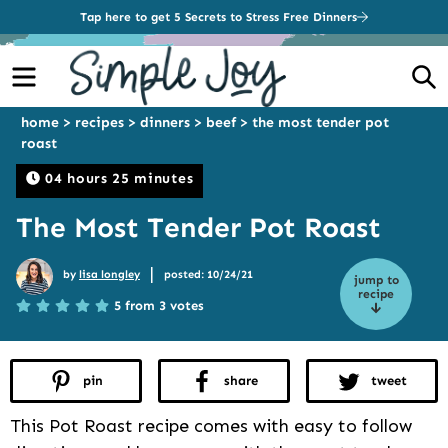
Tap here to get 5 Secrets to Stress Free Dinners
Menu
S
home
>
recipes
>
dinners
>
beef
>
the most tender pot
roast
04 hours 25 minutes
The Most Tender Pot Roast
|
by
lisa longley
posted: 10/24/21
jump to
recipe
5 from 3 votes
pin
share
tweet
This Pot Roast recipe comes with easy to follow