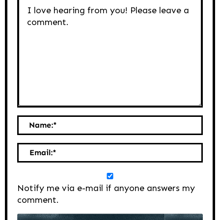
Name:
*
Email:
*
Notify me via e-mail if anyone answers my
comment.