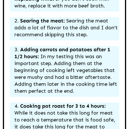
wine, replace it with more beef broth.
Searing the meat:
Searing the meat
adds a lot of flavor to the dish and I don’t
recommend skipping this step.
Adding carrots and potatoes after 1
1/2 hours:
In my testing this was an
important step. Adding them at the
beginning of cooking left vegetables that
were mushy and had a bitter aftertaste.
Adding them later in the cooking time left
them perfect at the end.
Cooking pot roast for 3 to 4 hours:
While it does not take this long for meat
to reach a temperature that is food safe,
it does take this long for the meat to