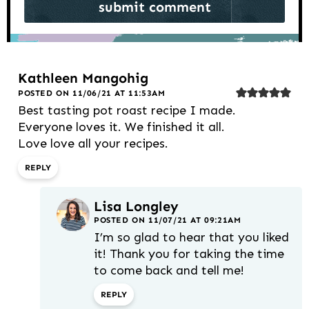
Kathleen Mangohig
POSTED ON 11/06/21 AT 11:53AM
Best tasting pot roast recipe I made.
Everyone loves it. We finished it all.
Love love all your recipes.
REPLY
Lisa Longley
POSTED ON 11/07/21 AT 09:21AM
I’m so glad to hear that you liked
it! Thank you for taking the time
to come back and tell me!
REPLY