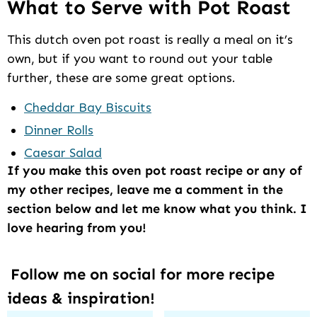
What to Serve with Pot Roast
This dutch oven pot roast is really a meal on it’s
own, but if you want to round out your table
further, these are some great options.
Cheddar Bay Biscuits
Dinner Rolls
Caesar Salad
If you make this oven pot roast recipe or any of
my other recipes, leave me a comment in the
section below and let me know what you think. I
love hearing from you!
Follow me on social for more recipe
ideas & inspiration!