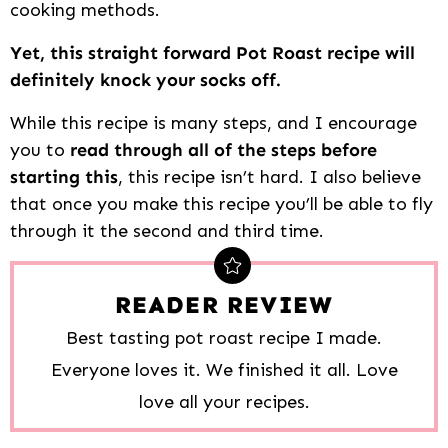
cooking methods.
Yet, this straight forward Pot Roast recipe will
definitely knock your socks off.
While this recipe is many steps, and I encourage
you to
read through all of the steps before
starting this
, this recipe isn’t hard. I also believe
that once you make this recipe you’ll be able to fly
through it the second and third time.
READER REVIEW
Best tasting pot roast recipe I made.
Everyone loves it. We finished it all. Love
love all your recipes.