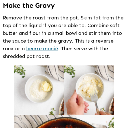
Make the Gravy
Remove the roast from the pot. Skim fat from the
top of the liquid if you are able to. Combine soft
butter and flour in a small bowl and stir them into
the sauce to make the gravy. This is a reverse
roux or a
beurre manié
. Then serve with the
shredded pot roast.