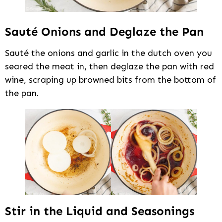
Sauté Onions and Deglaze the Pan
Sauté the onions and garlic in the dutch oven you
seared the meat in, then deglaze the pan with red
wine, scraping up browned bits from the bottom of
the pan.
Stir in the Liquid and Seasonings