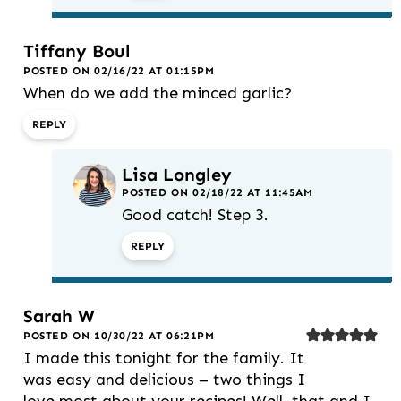
Tiffany Boul
POSTED ON 02/16/22 AT 01:15PM
When do we add the minced garlic?
REPLY
Lisa Longley
POSTED ON 02/18/22 AT 11:45AM
Good catch! Step 3.
REPLY
Sarah W
POSTED ON 10/30/22 AT 06:21PM
I made this tonight for the family. It
was easy and delicious – two things I