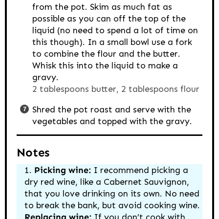
from the pot. Skim as much fat as
possible as you can off the top of the
liquid (no need to spend a lot of time on
this though). In a small bowl use a fork
to combine the flour and the butter.
Whisk this into the liquid to make a
gravy.
2 tablespoons butter,
2 tablespoons flour
Shred the pot roast and serve with the
vegetables and topped with the gravy.
Notes
Picking wine:
I recommend picking a
dry red wine, like a Cabernet Sauvignon,
that you love drinking on its own. No need
to break the bank, but avoid cooking wine.
Replacing wine:
If you don’t cook with