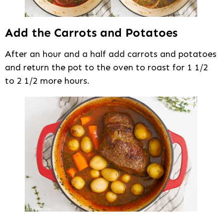
Add the Carrots and Potatoes
After an hour and a half add carrots and potatoes
and return the pot to the oven to roast for 1 1/2
to 2 1/2 more hours.