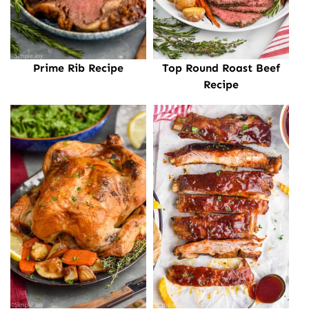
Prime Rib Recipe
Top Round Roast Beef
Recipe