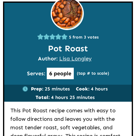
5
from
3
votes
Pot Roast
Author:
Lisa Longley
Serves:
6
people
(tap # to scale)
minutes
hours
Prep:
25
minutes
Cook:
4
hours
hours
minutes
Total:
4
hours
25
minutes
This Pot Roast recipe comes with easy to
follow directions and leaves you with the
most tender roast, soft vegetables, and
deep flavorful gravy. This recipe is comfort