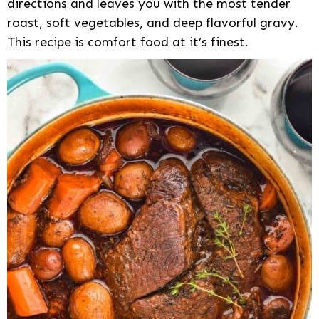
directions and leaves you with the most tender
roast, soft vegetables, and deep flavorful gravy.
This recipe is comfort food at it’s finest.