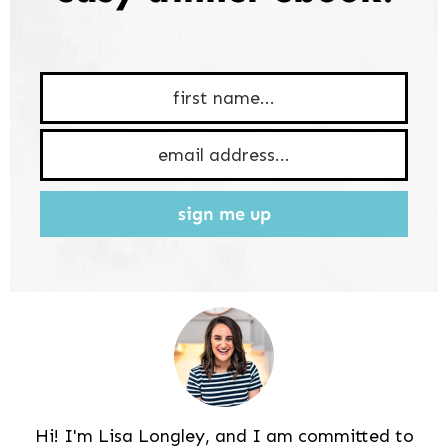
sign me up
Hi! I'm Lisa Longley, and I am committed to