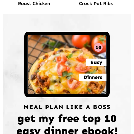
Roast Chicken
Crock Pot Ribs
10
Easy
Dinners
MEAL PLAN LIKE A BOSS
get my free top 10
easy dinner ebook!