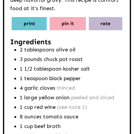
food at it's finest.
print
pin it
rate
Ingredients
2
tablespoons
olive oil
3
pounds
chuck pot roast
1 1/2
tablespoon
kosher salt
1
teaspoon
black pepper
4
garlic cloves
minced
1
large yellow onion
peeled and sliced
1
cup
red wine
(see note 1)
8
ounces
tomato sauce
1
cup
beef broth