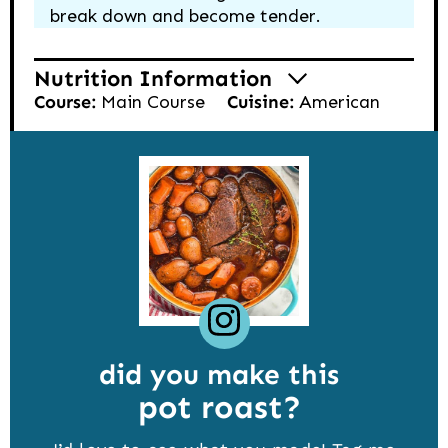
break down and become tender.
Nutrition Information
Course:
Main Course
Cuisine:
American
did you make this
pot roast