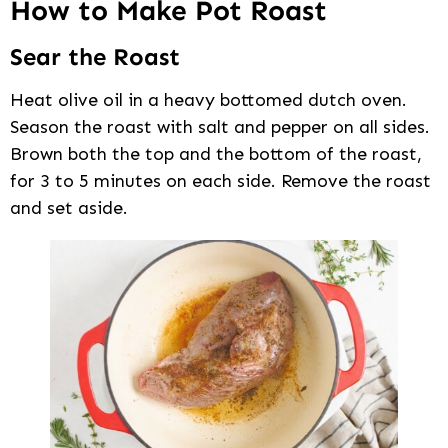
How to Make Pot Roast
Sear the Roast
Heat olive oil in a heavy bottomed dutch oven.
Season the roast with salt and pepper on all sides.
Brown both the top and the bottom of the roast,
for 3 to 5 minutes on each side. Remove the roast
and set aside.