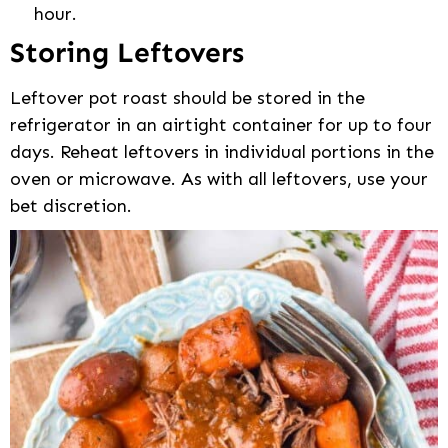
hour.
Storing Leftovers
Leftover pot roast should be stored in the
refrigerator in an airtight container for up to four
days. Reheat leftovers in individual portions in the
oven or microwave. As with all leftovers, use your
bet discretion.