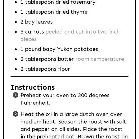
1
tablespoon
dried rosemary
1
tablespoon
dried thyme
2
bay leaves
3
carrots
peeled and cut into two inch
pieces
1
pound
baby Yukon potatoes
2
tablespoons
butter
room temperature
2
tablespoons
flour
Instructions
Preheat your oven to 300 degrees
Fahrenheit.
Heat the oil in a large dutch oven over
medium heat. Season the roast with salt
and pepper on all sides. Place the roast
in the preheated pot. Brown the roast on