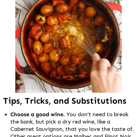
Tips, Tricks, and Substitutions
Choose a good wine.
You don’t need to break
the bank, but pick a dry red wine, like a
Cabernet Sauvignon, that you love the taste of.
Other great options are Malbec and Pinot Noir.