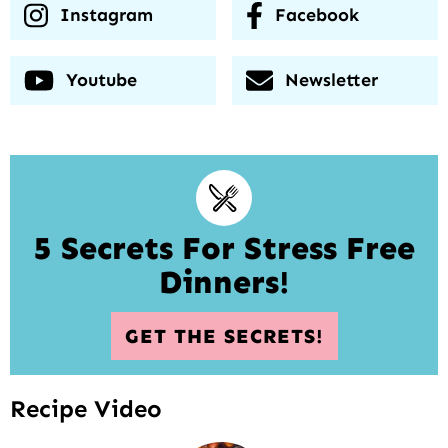
Instagram
Facebook
Youtube
Newsletter
5 Secrets For Stress Free
Dinners!
GET THE SECRETS!
Recipe Video