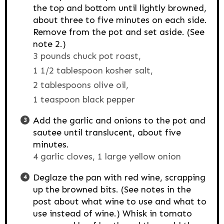
the top and bottom until lightly browned,
about three to five minutes on each side.
Remove from the pot and set aside. (See
note 2.)
3 pounds chuck pot roast,
1 1/2 tablespoon kosher salt,
2 tablespoons olive oil,
1 teaspoon black pepper
Add the garlic and onions to the pot and
sautee until translucent, about five
minutes.
4 garlic cloves,
1 large yellow onion
Deglaze the pan with red wine, scrapping
up the browned bits. (See notes in the
post about what wine to use and what to
use instead of wine.) Whisk in tomato