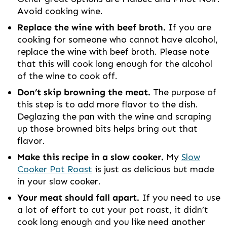
Avoid cooking wine.
Replace the wine with beef broth.
If you are
cooking for someone who cannot have alcohol,
replace the wine with beef broth. Please note
that this will cook long enough for the alcohol
of the wine to cook off.
Don’t skip browning the meat.
The purpose of
this step is to add more flavor to the dish.
Deglazing the pan with the wine and scraping
up those browned bits helps bring out that
flavor.
Make this recipe in a slow cooker.
My
Slow
Cooker Pot Roast
is just as delicious but made
in your slow cooker.
Your meat should fall apart.
If you need to use
a lot of effort to cut your pot roast, it didn’t
cook long enough and you like need another