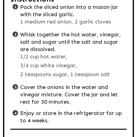
Pack the sliced onion into a mason jar
with the sliced garlic.
1 medium red onion,
2 garlic cloves
Whisk together the hot water, vinegar,
salt and sugar until the salt and sugar
are dissolved.
1/2 cup hot water,
3/4 cup white vinegar,
2 teaspoons sugar,
1 teaspoon salt
Cover the onions in the water and
vinegar mixture. Cover the jar and let
rest for 30 minutes.
Enjoy or store in the refrigerator for up
to 4 weeks.