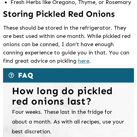
Fresh Herbs like Oregano, Thyme, or Rosemary
Storing Pickled Red Onions
These should be stored in the refrigerator. They
are best used within one month. While pickled red
onions can be canned, I don’t have enough
canning experience to guide you in that. You can
find great advice on pickling
here
.
FAQ
How long do pickled
red onions last?
Four weeks. These last in the fridge for
about a month. As with all recipes, use your
best discretion.