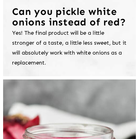
Can you pickle white
onions instead of red?
Yes! The final product will be a little
stronger of a taste, a little less sweet, but it
will absolutely work with white onions as a
replacement.