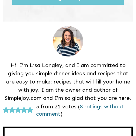
Hi! I'm Lisa Longley, and I am committed to
giving you simple dinner ideas and recipes that
are easy to make; recipes that will fill your home
with joy. I am the owner and author of
SimpleJoy.com and I'm so glad that you are here.
Reader
5 from 21 votes (
8 ratings without
comment
)
Interactions