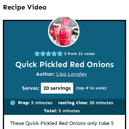
Recipe Video
5
from
21
votes
Quick Pickled Red Onions
Author:
Lisa Longley
Serves:
20
servings
(tap # to scale)
minutes
minutes
Prep:
5
minutes
resting time:
30
minutes
minutes
Total:
5
minutes
These Quick Pickled Red Onions only take 5