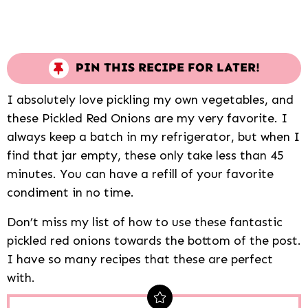
PIN THIS RECIPE FOR LATER!
I absolutely love pickling my own vegetables, and
these Pickled Red Onions are my very favorite. I
always keep a batch in my refrigerator, but when I
find that jar empty, these only take less than 45
minutes. You can have a refill of your favorite
condiment in no time.
Don’t miss my list of how to use these fantastic
pickled red onions towards the bottom of the post.
I have so many recipes that these are perfect
with.