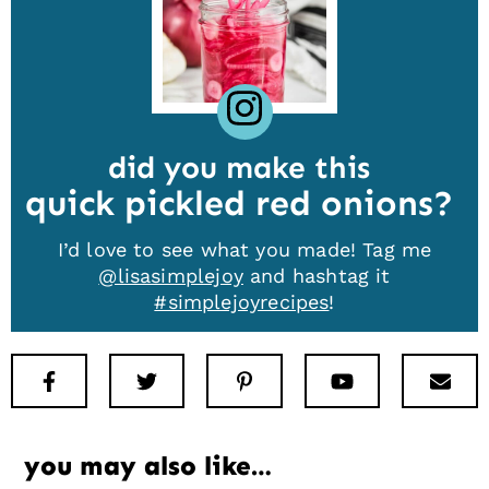
did you make this
quick pickled red onions
I’d love to see what you made! Tag me
@lisasimplejoy
and hashtag it
#simplejoyrecipes
!
Facebook
Twitter
Pinterest
Youtube
New
you may also like…