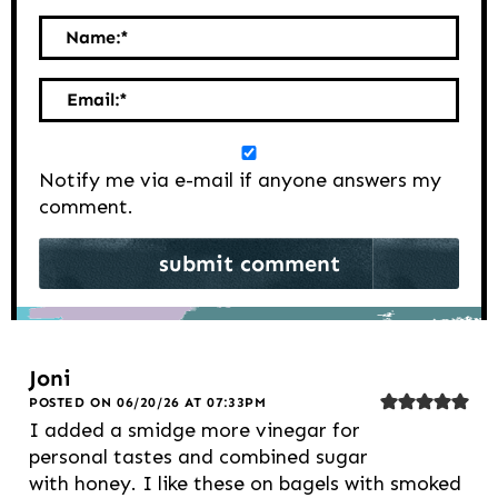
Name:
*
Email:
*
Notify me via e-mail if anyone answers my
comment.
Joni
POSTED ON 06/20/26 AT 07:33PM
I added a smidge more vinegar for
personal tastes and combined sugar
with honey. I like these on bagels with smoked