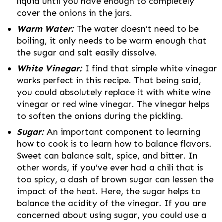
liquid until you have enough to completely
cover the onions in the jars.
Warm Water:
The water doesn’t need to be
boiling, it only needs to be warm enough that
the sugar and salt easily dissolve.
White Vinegar:
I find that simple white vinegar
works perfect in this recipe. That being said,
you could absolutely replace it with white wine
vinegar or red wine vinegar. The vinegar helps
to soften the onions during the pickling.
Sugar:
An important component to learning
how to cook is to learn how to balance flavors.
Sweet can balance salt, spice, and bitter. In
other words, if you’ve ever had a chili that is
too spicy, a dash of brown sugar can lessen the
impact of the heat. Here, the sugar helps to
balance the acidity of the vinegar. If you are
concerned about using sugar, you could use a