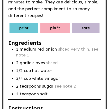
minutes to make! They are delicious, simple,
and the perfect compliment to so many
different recipes!
print
pin it
rate
Ingredients
1
medium red onion
sliced very thin, see
note 1
2
garlic cloves
sliced
1/2
cup
hot water
3/4
cup
white vinegar
2
teaspoons
sugar
see note 2
1
teaspoon
salt
Instructions