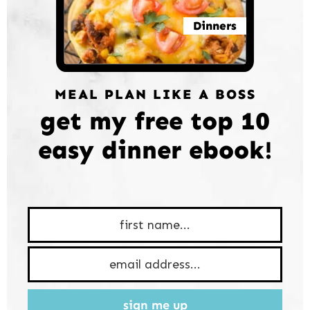
Dinners
MEAL PLAN LIKE A BOSS
get my free top 10
easy dinner ebook!
sign me up