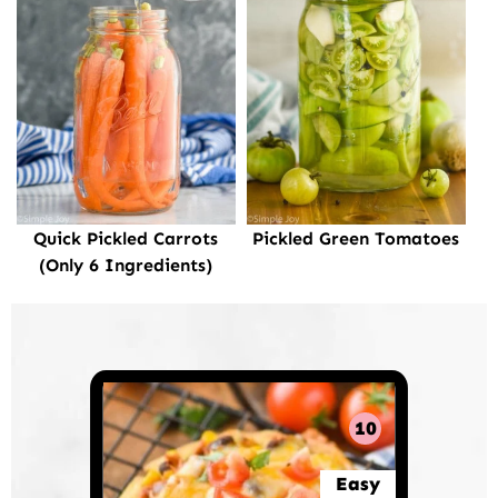
Quick Pickled Carrots
Pickled Green Tomatoes
(Only 6 Ingredients)
10
Easy