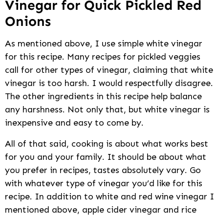
Vinegar for Quick Pickled Red
Onions
As mentioned above, I use simple white vinegar
for this recipe. Many recipes for pickled veggies
call for other types of vinegar, claiming that white
vinegar is too harsh. I would respectfully disagree.
The other ingredients in this recipe help balance
any harshness. Not only that, but white vinegar is
inexpensive and easy to come by.
All of that said, cooking is about what works best
for you and your family. It should be about what
you prefer in recipes, tastes absolutely vary. Go
with whatever type of vinegar you’d like for this
recipe. In addition to white and red wine vinegar I
mentioned above, apple cider vinegar and rice