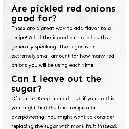
Are pickled red onions
good for?
These are a great way to add flavor to a
recipe! All of the ingredients are healthy –
generally speaking. The sugar is an
extremely small amount for how many red
onions you will be using each time.
Can I leave out the
sugar?
Of course. Keep in mind that if you do this,
you might find the final recipe a bit
overpowering. You might want to consider
replacing the sugar with monk fruit instead.