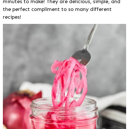
minutes to make! They are delicious, simple, and
the perfect compliment to so many different
recipes!