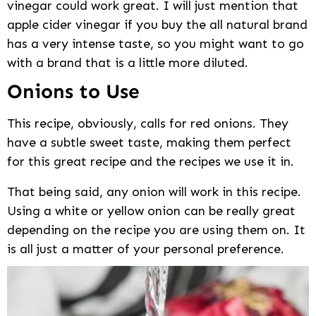
vinegar could work great. I will just mention that
apple cider vinegar if you buy the all natural brand
has a very intense taste, so you might want to go
with a brand that is a little more diluted.
Onions to Use
This recipe, obviously, calls for red onions. They
have a subtle sweet taste, making them perfect
for this great recipe and the recipes we use it in.
That being said, any onion will work in this recipe.
Using a white or yellow onion can be really great
depending on the recipe you are using them on. It
is all just a matter of your personal preference.