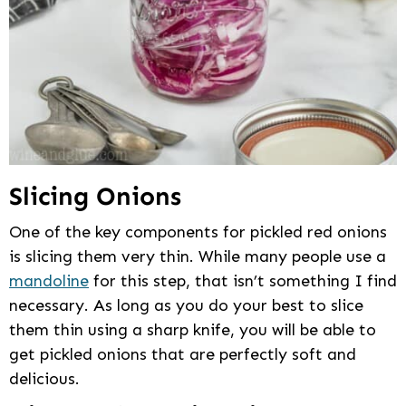
Slicing Onions
One of the key components for pickled red onions
is slicing them very thin. While many people use a
mandoline
for this step, that isn’t something I find
necessary. As long as you do your best to slice
them thin using a sharp knife, you will be able to
get pickled onions that are perfectly soft and
delicious.