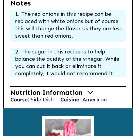
Notes
The red onions in this recipe can be
replaced with white onions but of course
this will change the flavor as they are less
sweet than red onions.
The sugar in this recipe is to help
balance the acidity of the vinegar. While
you can cut it back or eliminate it
completely, I would not recommend it.
Nutrition Information
Course:
Side Dish
Cuisine:
American