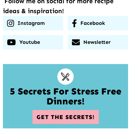
Follow me on social for more recipe
ideas & inspiration!
Instagram
Facebook
Youtube
Newsletter
5 Secrets For Stress Free
Dinners!
GET THE SECRETS!