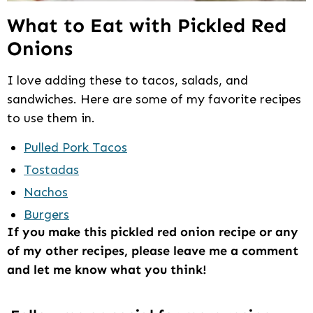
What to Eat with Pickled Red
Onions
I love adding these to tacos, salads, and
sandwiches. Here are some of my favorite recipes
to use them in.
Pulled Pork Tacos
Tostadas
Nachos
Burgers
If you make this pickled red onion recipe or any
of my other recipes, please leave me a comment
and let me know what you think!