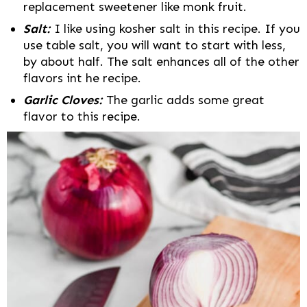
replacement sweetener like monk fruit.
Salt:
I like using kosher salt in this recipe. If you
use table salt, you will want to start with less,
by about half. The salt enhances all of the other
flavors int he recipe.
Garlic Cloves:
The garlic adds some great
flavor to this recipe.