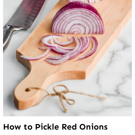
How to Pickle Red Onions