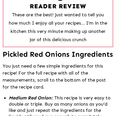
READER REVIEW
These are the best! Just wanted to tell you
how much I enjoy all your recipes… I’m in the
kitchen this very minute making up another
jar of this delicious crunch
Pickled Red Onions Ingredients
You just need a few simple ingredients for this
recipe! For the full recipe with all of the
measurements, scroll to the bottom of the post
for the recipe card.
Medium Red Onion:
This recipe is very easy to
double or triple. Buy as many onions as you’d
like and just repeat the ingredients for the