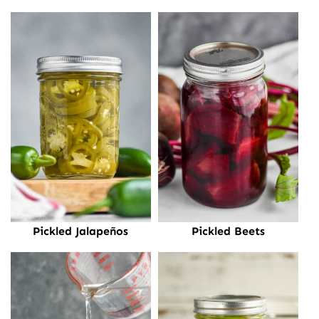
Pickled Jalapeños
Pickled Beets