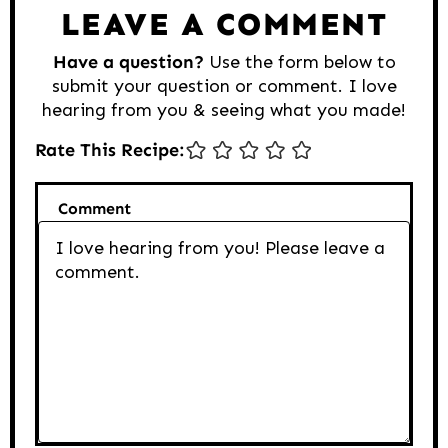
LEAVE A COMMENT
Have a question?
Use the form below to
submit your question or comment. I love
hearing from you & seeing what you made!
Rate This Recipe:
Comment