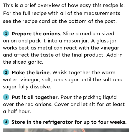
This is a brief overview of how easy this recipe is.
For the full recipe with all of the measurements
see the recipe card at the bottom of the post.
Prepare the onions.
Slice a medium sized
onion and pack it into a mason jar. A glass jar
works best as metal can react with the vinegar
and affect the taste of the final product. Add in
the sliced garlic.
Make the brine.
Whisk together the warm
water, vinegar, salt, and sugar until the salt and
sugar fully dissolve.
Put it all together.
Pour the pickling liquid
over the red onions. Cover and let sit for at least
a half hour.
Store in the refrigerator for up to four weeks.