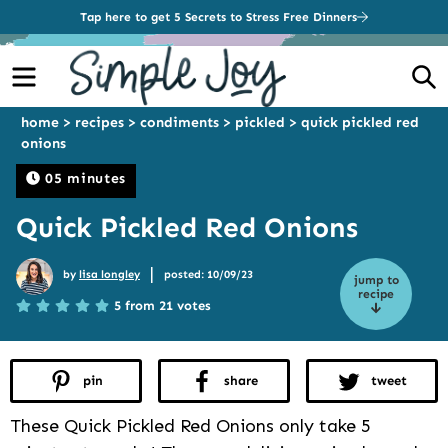
Tap here to get 5 Secrets to Stress Free Dinners
Menu
S
home
>
recipes
>
condiments
>
pickled
>
quick pickled red
onions
05 minutes
Quick Pickled Red Onions
|
by
lisa longley
posted: 10/09/23
jump to
recipe
5 from 21 votes
pin
share
tweet
These Quick Pickled Red Onions only take 5