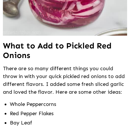
What to Add to Pickled Red
Onions
There are so many different things you could
throw in with your quick pickled red onions to add
different flavors. I added some fresh sliced garlic
and loved the flavor. Here are some other ideas:
Whole Peppercorns
Red Pepper Flakes
Bay Leaf