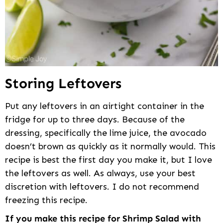
Storing Leftovers
Put any leftovers in an airtight container in the
fridge for up to three days. Because of the
dressing, specifically the lime juice, the avocado
doesn’t brown as quickly as it normally would. This
recipe is best the first day you make it, but I love
the leftovers as well. As always, use your best
discretion with leftovers. I do not recommend
freezing this recipe.
If you make this recipe for Shrimp Salad with