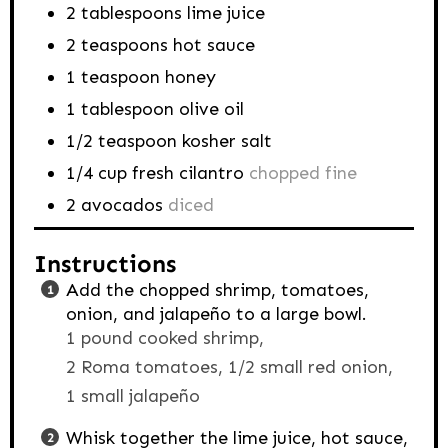
2
tablespoons
lime juice
2
teaspoons
hot sauce
1
teaspoon
honey
1
tablespoon
olive oil
1/2
teaspoon
kosher salt
1/4
cup
fresh cilantro
chopped fine
2
avocados
diced
Instructions
Add the chopped shrimp, tomatoes,
onion, and jalapeño to a large bowl.
1 pound cooked shrimp,
2 Roma tomatoes,
1/2 small red onion,
1 small jalapeño
Whisk together the lime juice, hot sauce,