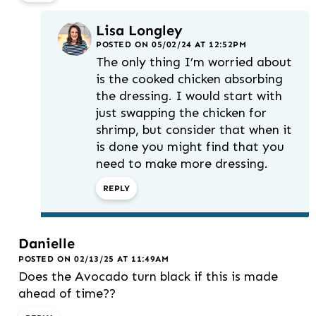
Lisa Longley
POSTED ON 05/02/24 AT 12:52PM
The only thing I’m worried about
is the cooked chicken absorbing
the dressing. I would start with
just swapping the chicken for
shrimp, but consider that when it
is done you might find that you
need to make more dressing.
REPLY
Danielle
POSTED ON 02/13/25 AT 11:49AM
Does the Avocado turn black if this is made
ahead of time??