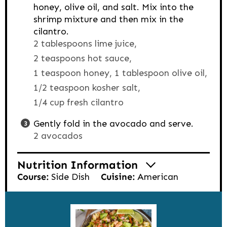
honey, olive oil, and salt. Mix into the
shrimp mixture and then mix in the
cilantro.
2 tablespoons lime juice,
2 teaspoons hot sauce,
1 teaspoon honey,
1 tablespoon olive oil,
1/2 teaspoon kosher salt,
1/4 cup fresh cilantro
Gently fold in the avocado and serve.
2 avocados
Nutrition Information
Course:
Side Dish
Cuisine:
American