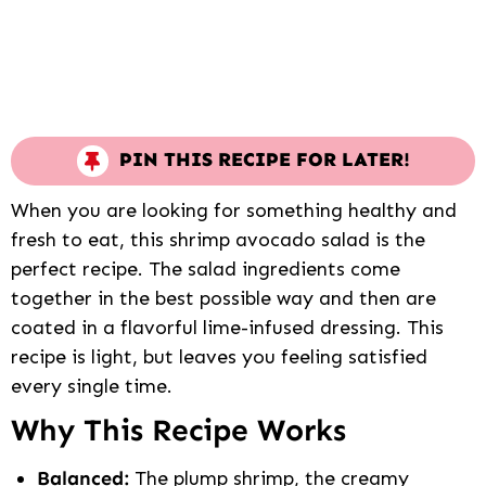
PIN THIS RECIPE FOR LATER!
When you are looking for something healthy and
fresh to eat, this shrimp avocado salad is the
perfect recipe. The salad ingredients come
together in the best possible way and then are
coated in a flavorful lime-infused dressing. This
recipe is light, but leaves you feeling satisfied
every single time.
Why This Recipe Works
Balanced:
The plump shrimp, the creamy