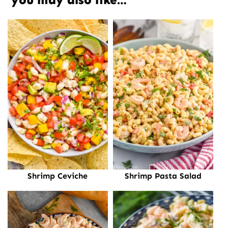
Shrimp Ceviche
Shrimp Pasta Salad