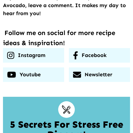
Avocado, leave a comment. It makes my day to
hear from you!
Follow me on social for more recipe
ideas & inspiration!
Instagram
Facebook
Youtube
Newsletter
5 Secrets For Stress Free