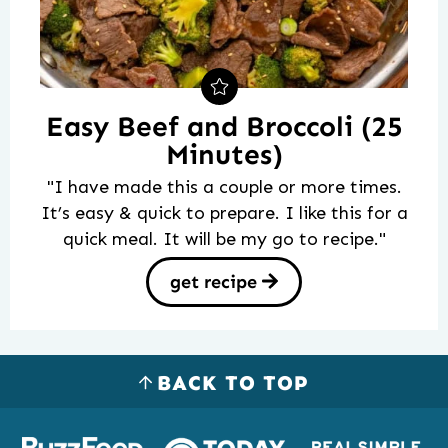
Easy Beef and Broccoli (25
Minutes)
"I have made this a couple or more times.
It’s easy & quick to prepare. I like this for a
quick meal. It will be my go to recipe."
get recipe
BACK TO TOP
Logos