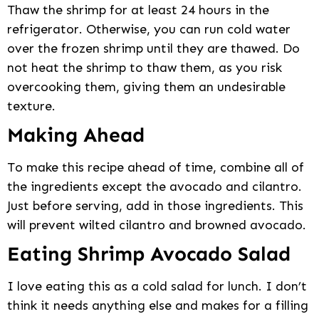
Thaw the shrimp for at least 24 hours in the
refrigerator. Otherwise, you can run cold water
over the frozen shrimp until they are thawed. Do
not heat the shrimp to thaw them, as you risk
overcooking them, giving them an undesirable
texture.
Making Ahead
To make this recipe ahead of time, combine all of
the ingredients except the avocado and cilantro.
Just before serving, add in those ingredients. This
will prevent wilted cilantro and browned avocado.
Eating Shrimp Avocado Salad
I love eating this as a cold salad for lunch. I don’t
think it needs anything else and makes for a filling