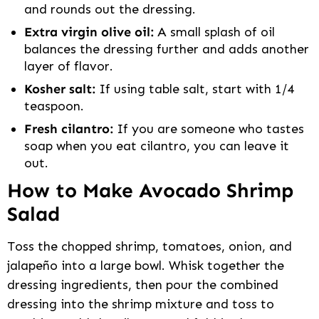
and rounds out the dressing.
Extra virgin olive oil:
A small splash of oil
balances the dressing further and adds another
layer of flavor.
Kosher salt:
If using table salt, start with 1/4
teaspoon.
Fresh cilantro:
If you are someone who tastes
soap when you eat cilantro, you can leave it
out.
How to Make Avocado Shrimp
Salad
Toss the chopped shrimp, tomatoes, onion, and
jalapeño into a large bowl. Whisk together the
dressing ingredients, then pour the combined
dressing into the shrimp mixture and toss to