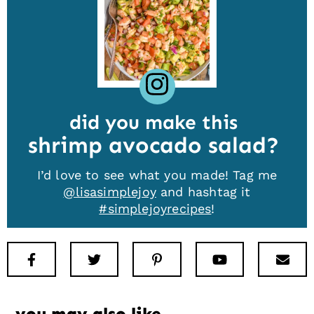
did you make this
shrimp avocado salad
I’d love to see what you made! Tag me
@lisasimplejoy
and hashtag it
#simplejoyrecipes
!
Facebook
Twitter
Pinterest
Youtube
New
you may also like…