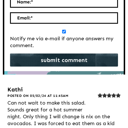
Name:
*
Email:
*
Notify me via e-mail if anyone answers my
comment.
Kathi
POSTED ON 05/02/24 AT 11:45AM
Can not wait to make this salad.
Sounds great for a hot summer
night. Only thing I will change is nix on the
avocados. I was forced to eat them as a kid