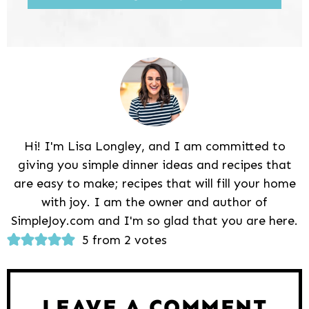
Hi! I'm Lisa Longley, and I am committed to
giving you simple dinner ideas and recipes that
are easy to make; recipes that will fill your home
with joy. I am the owner and author of
SimpleJoy.com and I'm so glad that you are here.
Reader
5 from 2 votes
Interactions
LEAVE A COMMENT