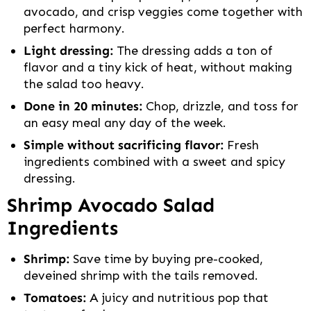
avocado, and crisp veggies come together with
perfect harmony.
Light dressing:
The dressing adds a ton of
flavor and a tiny kick of heat, without making
the salad too heavy.
Done in 20 minutes:
Chop, drizzle, and toss for
an easy meal any day of the week.
Simple without sacrificing flavor:
Fresh
ingredients combined with a sweet and spicy
dressing.
Shrimp Avocado Salad
Ingredients
Shrimp:
Save time by buying pre-cooked,
deveined shrimp with the tails removed.
Tomatoes:
A juicy and nutritious pop that