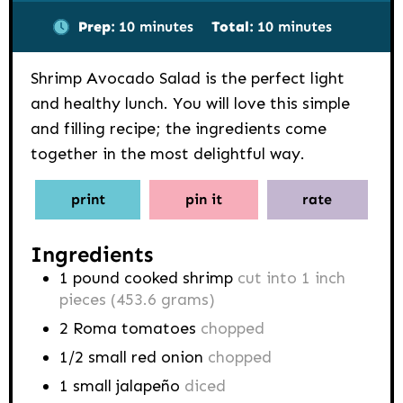
minutes
minutes
Prep:
10
minutes
Total:
10
minutes
Shrimp Avocado Salad is the perfect light
and healthy lunch. You will love this simple
and filling recipe; the ingredients come
together in the most delightful way.
print
pin it
rate
Ingredients
1
pound
cooked shrimp
cut into 1 inch
pieces (453.6 grams)
2
Roma
tomatoes
chopped
1/2
small red onion
chopped
1
small jalapeño
diced