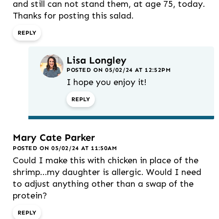
and still can not stand them, at age 75, today.
Thanks for posting this salad.
REPLY
Lisa Longley
POSTED ON 05/02/24 AT 12:52PM
I hope you enjoy it!
REPLY
Mary Cate Parker
POSTED ON 05/02/24 AT 11:50AM
Could I make this with chicken in place of the
shrimp…my daughter is allergic. Would I need
to adjust anything other than a swap of the
protein?
REPLY