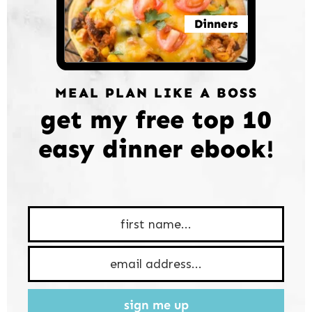
Dinners
MEAL PLAN LIKE A BOSS
get my free top 10
easy dinner ebook!
sign me up