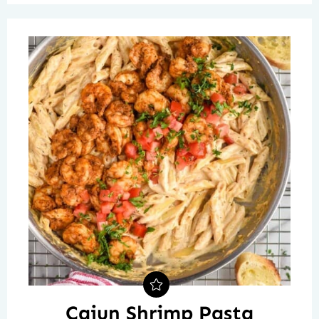
Cajun Shrimp Pasta