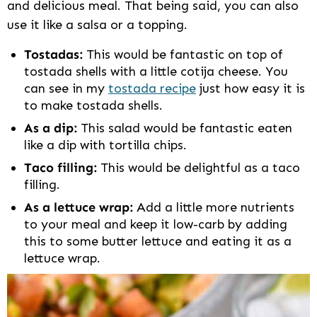
and delicious meal. That being said, you can also
use it like a salsa or a topping.
Tostadas:
This would be fantastic on top of
tostada shells with a little cotija cheese. You
can see in my
tostada recipe
just how easy it is
to make tostada shells.
As a dip:
This salad would be fantastic eaten
like a dip with tortilla chips.
Taco filling:
This would be delightful as a taco
filling.
As a lettuce wrap:
Add a little more nutrients
to your meal and keep it low-carb by adding
this to some butter lettuce and eating it as a
lettuce wrap.