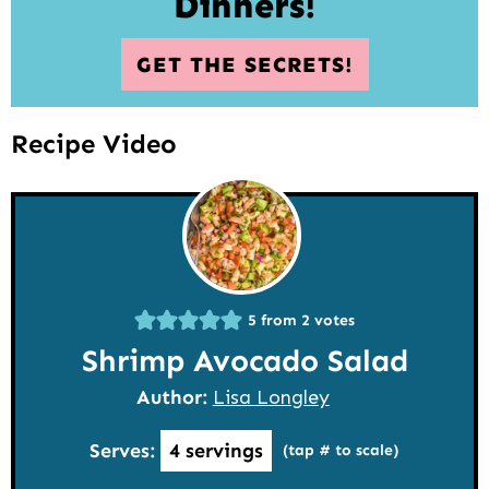
Dinners!
GET THE SECRETS!
Recipe Video
5
from
2
votes
Shrimp Avocado Salad
Author:
Lisa Longley
Serves:
4
servings
(tap # to scale)