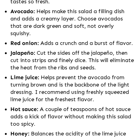
tastes so fresh.
Avocado:
Helps make this salad a filling dish
and adds a creamy layer. Choose avocados
that are dark green and soft, not overly
squishy.
Red onion:
Adds a crunch and a burst of flavor.
Jalapeño:
Cut the sides off the jalapeño, then
cut into strips and finely dice. This will eliminate
the heat from the ribs and seeds.
Lime juice:
Helps prevent the avocado from
turning brown and is the backbone of the light
dressing. I recommend using freshly squeezed
lime juice for the freshest flavor.
Hot sauce:
A couple of teaspoons of hot sauce
adds a kick of flavor without making this salad
too spicy.
Honey:
Balances the acidity of the lime juice