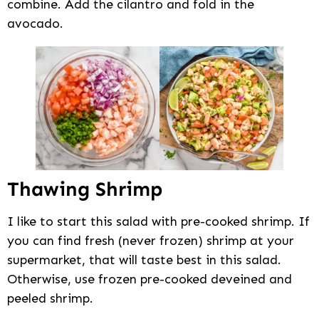
combine. Add the cilantro and fold in the
avocado.
Thawing Shrimp
I like to start this salad with pre-cooked shrimp. If
you can find fresh (never frozen) shrimp at your
supermarket, that will taste best in this salad.
Otherwise, use frozen pre-cooked deveined and
peeled shrimp.