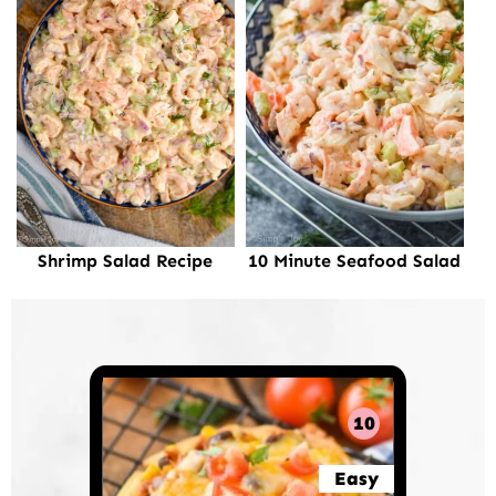
Shrimp Salad Recipe
10 Minute Seafood Salad
10
Easy