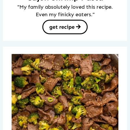
"My family absolutely loved this recipe.
Even my finicky eaters."
get recipe