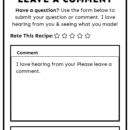
Have a question?
Use the form below to
submit your question or comment. I love
hearing from you & seeing what you made!
Rate This Recipe:
Comment