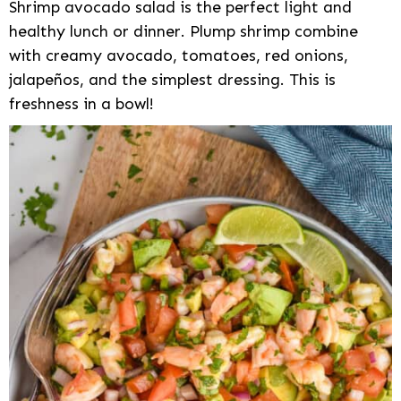
Shrimp avocado salad is the perfect light and
healthy lunch or dinner. Plump shrimp combine
with creamy avocado, tomatoes, red onions,
jalapeños, and the simplest dressing. This is
freshness in a bowl!