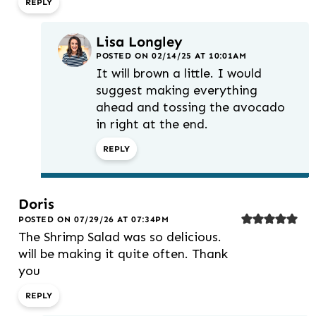
REPLY
Lisa Longley
POSTED ON 02/14/25 AT 10:01AM
It will brown a little. I would
suggest making everything
ahead and tossing the avocado
in right at the end.
REPLY
Doris
POSTED ON 07/29/26 AT 07:34PM
The Shrimp Salad was so delicious.
will be making it quite often. Thank
you
REPLY