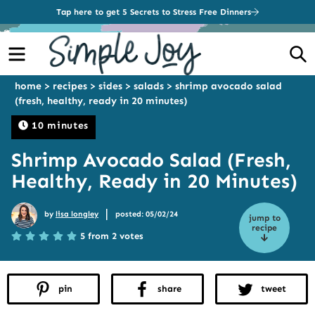
Tap here to get 5 Secrets to Stress Free Dinners
Menu
S
home
>
recipes
>
sides
>
salads
>
shrimp avocado salad
(fresh, healthy, ready in 20 minutes)
10 minutes
Shrimp Avocado Salad (Fresh,
Healthy, Ready in 20 Minutes)
|
by
lisa longley
posted: 05/02/24
jump to
recipe
5 from 2 votes
pin
share
tweet