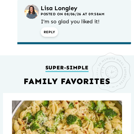
Lisa Longley
POSTED ON 08/06/26 AT 09:58AM
I’m so glad you liked it!
REPLY
SUPER-SIMPLE
FAMILY FAVORITES