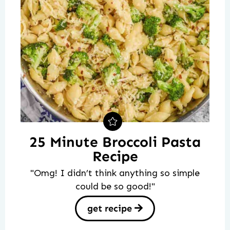
25 Minute Broccoli Pasta
Recipe
"Omg! I didn’t think anything so simple
could be so good!"
get recipe