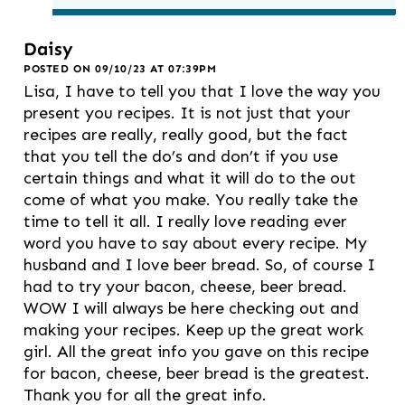
Daisy
POSTED ON 09/10/23 AT 07:39PM
Lisa, I have to tell you that I love the way you
present you recipes. It is not just that your
recipes are really, really good, but the fact
that you tell the do’s and don’t if you use
certain things and what it will do to the out
come of what you make. You really take the
time to tell it all. I really love reading ever
word you have to say about every recipe. My
husband and I love beer bread. So, of course I
had to try your bacon, cheese, beer bread.
WOW I will always be here checking out and
making your recipes. Keep up the great work
girl. All the great info you gave on this recipe
for bacon, cheese, beer bread is the greatest.
Thank you for all the great info.