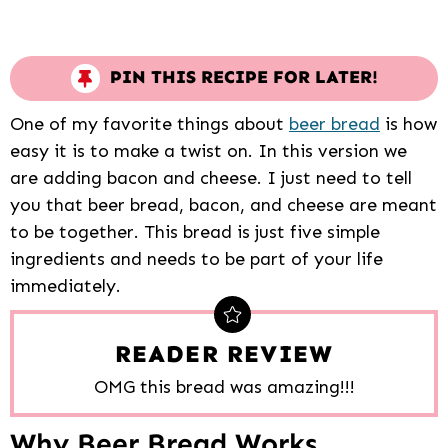
PIN THIS RECIPE FOR LATER!
One of my favorite things about
beer bread
is how
easy it is to make a twist on. In this version we
are adding bacon and cheese. I just need to tell
you that beer bread, bacon, and cheese are meant
to be together. This bread is just five simple
ingredients and needs to be part of your life
immediately.
READER REVIEW
OMG this bread was amazing!!!
Why Beer Bread Works