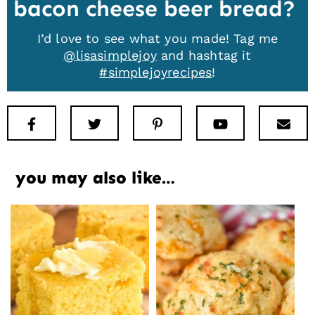
bacon cheese beer bread
I’d love to see what you made! Tag me
@lisasimplejoy
and hashtag it
#simplejoyrecipes
!
Facebook
Twitter
Pinterest
Youtube
New
you may also like…