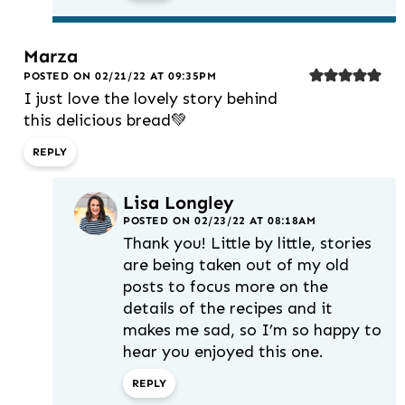
Marza
POSTED ON 02/21/22 AT 09:35PM
I just love the lovely story behind
this delicious bread💚
REPLY
Lisa Longley
POSTED ON 02/23/22 AT 08:18AM
Thank you! Little by little, stories
are being taken out of my old
posts to focus more on the
details of the recipes and it
makes me sad, so I’m so happy to
hear you enjoyed this one.
REPLY