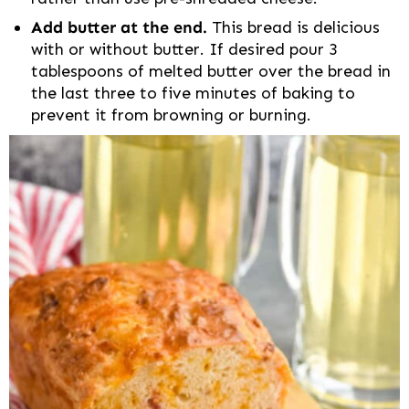
Add butter at the end.
This bread is delicious
with or without butter. If desired pour 3
tablespoons of melted butter over the bread in
the last three to five minutes of baking to
prevent it from browning or burning.