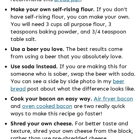
Make your own self-rising flour.
If you don’t
have self-rising flour, you can make your own.
You will need 3 cups all purpose flour, 3
teaspoons baking powder, and 3/4 teaspoon
table salt.
Use a beer you love.
The best results come
from using a beer that you absolutely love.
Use soda instead.
If you are making this for
someone who is sober, swap the beer with soda.
You can see a side by side photo in my
beer
bread
post about what the difference looks like.
Cook your bacon an easy way.
Air fryer bacon
and
oven cooked bacon
are two really quick
ways to make this recipe go faster!
Shred your own cheese.
For better taste and
texture, shred your own cheese from the block,
rather than use pre-shredded cheese.