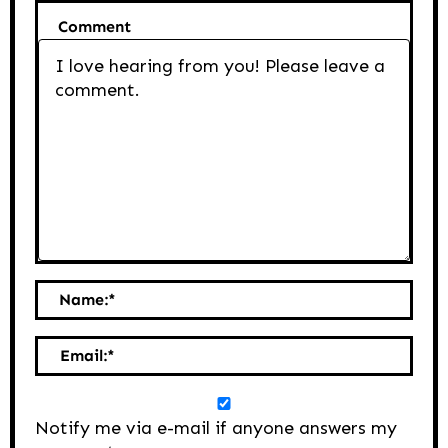
Comment
Name:
*
Email:
*
Notify me via e-mail if anyone answers my