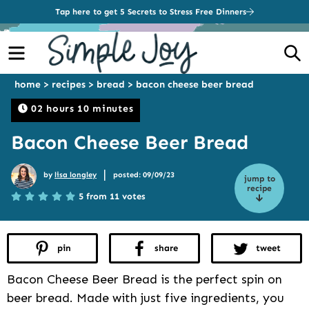
Tap here to get 5 Secrets to Stress Free Dinners
Menu
S
home
>
recipes
>
bread
>
bacon cheese beer bread
02 hours 10 minutes
Bacon Cheese Beer Bread
|
by
lisa longley
posted: 09/09/23
jump to
recipe
5 from 11 votes
pin
share
tweet
Bacon Cheese Beer Bread is the perfect spin on
beer bread. Made with just five ingredients, you