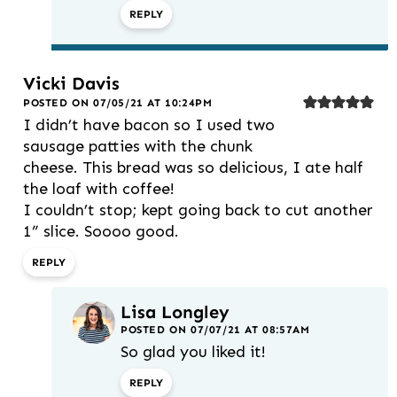
REPLY
Vicki Davis
POSTED ON 07/05/21 AT 10:24PM
I didn’t have bacon so I used two
sausage patties with the chunk
cheese. This bread was so delicious, I ate half
the loaf with coffee!
I couldn’t stop; kept going back to cut another
1” slice. Soooo good.
REPLY
Lisa Longley
POSTED ON 07/07/21 AT 08:57AM
So glad you liked it!
REPLY