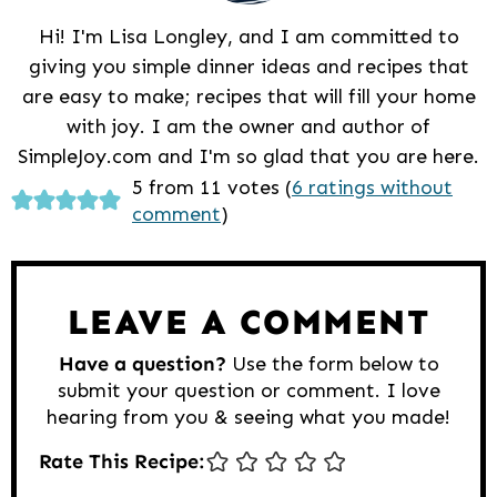
Hi! I'm Lisa Longley, and I am committed to
giving you simple dinner ideas and recipes that
are easy to make; recipes that will fill your home
with joy. I am the owner and author of
SimpleJoy.com and I'm so glad that you are here.
Reader
5 from 11 votes (
6 ratings without
comment
)
Interactions
LEAVE A COMMENT
Have a question?
Use the form below to
submit your question or comment. I love
hearing from you & seeing what you made!
Rate This Recipe: