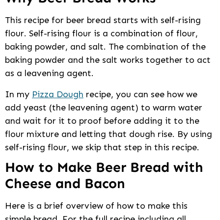
This recipe for beer bread starts with self-rising
flour. Self-rising flour is a combination of flour,
baking powder, and salt. The combination of the
baking powder and the salt works together to act
as a leavening agent.
In my
Pizza Dough
recipe, you can see how we
add yeast (the leavening agent) to warm water
and wait for it to proof before adding it to the
flour mixture and letting that dough rise. By using
self-rising flour, we skip that step in this recipe.
How to Make Beer Bread with
Cheese and Bacon
Here is a brief overview of how to make this
simple bread. For the full recipe including all