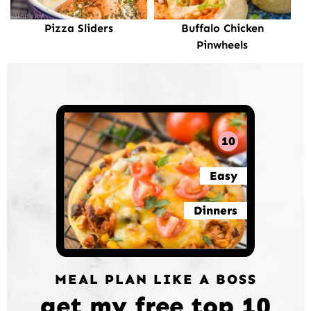
Pizza Sliders
Buffalo Chicken
Pinwheels
10
Easy
Dinners
MEAL PLAN LIKE A BOSS
get my free top 10