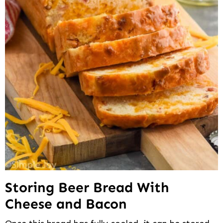
Storing Beer Bread With
Cheese and Bacon