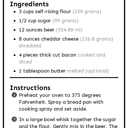
Ingredients
3
cups
self-rising flour
(339 grams)
1/2
cup
sugar
(99 grams)
12
ounces
beer
(354.88 ml)
8
ounces
cheddar cheese
(226.8 grams)
shredded
4
pieces
thick cut bacon
cooked and
diced
1
tablespoon
butter
melted (optional)
Instructions
Preheat your oven to 375 degrees
Fahrenheit. Spray a bread pan with
cooking spray and set aside.
In a large bowl whisk together the sugar
and the flour. Gently mix in the beer. The