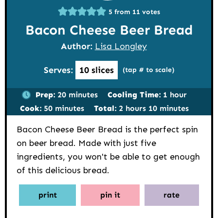
5
from
11
votes
Bacon Cheese Beer Bread
Author:
Lisa Longley
Serves:
10
slices
(tap # to scale)
minutes
hour
Prep:
20
minutes
Cooling Time:
1
hour
minutes
hours
minutes
Cook:
50
minutes
Total:
2
hours
10
minutes
Bacon Cheese Beer Bread is the perfect spin
on beer bread. Made with just five
ingredients, you won't be able to get enough
of this delicious bread.
print
pin it
rate