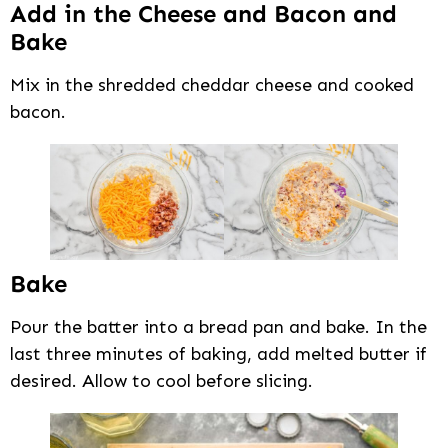
Add in the Cheese and Bacon and
Bake
Mix in the shredded cheddar cheese and cooked
bacon.
Bake
Pour the batter into a bread pan and bake. In the
last three minutes of baking, add melted butter if
desired. Allow to cool before slicing.