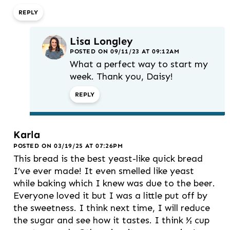
REPLY
Lisa Longley
POSTED ON 09/11/23 AT 09:12AM
What a perfect way to start my
week. Thank you, Daisy!
REPLY
Karla
POSTED ON 03/19/25 AT 07:26PM
This bread is the best yeast-like quick bread
I’ve ever made! It even smelled like yeast
while baking which I knew was due to the beer.
Everyone loved it but I was a little put off by
the sweetness. I think next time, I will reduce
the sugar and see how it tastes. I think ½ cup