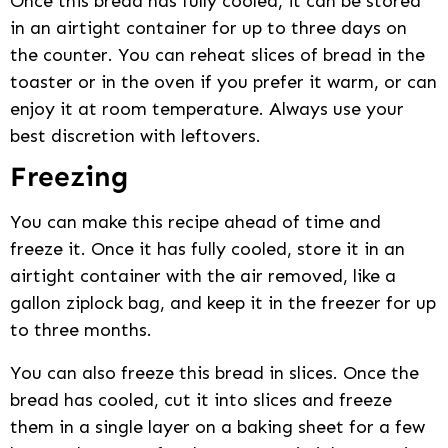
Once this bread has fully cooled, it can be stored
in an airtight container for up to three days on
the counter. You can reheat slices of bread in the
toaster or in the oven if you prefer it warm, or can
enjoy it at room temperature. Always use your
best discretion with leftovers.
Freezing
You can make this recipe ahead of time and
freeze it. Once it has fully cooled, store it in an
airtight container with the air removed, like a
gallon ziplock bag, and keep it in the freezer for up
to three months.
You can also freeze this bread in slices. Once the
bread has cooled, cut it into slices and freeze
them in a single layer on a baking sheet for a few