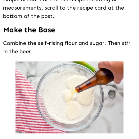
measurements, scroll to the recipe card at the
bottom of the post.
Make the Base
Combine the self-rising flour and sugar. Then stir
in the beer.