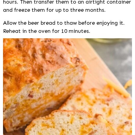
hours. Then transfer them to an airtight container
and freeze them for up to three months.
Allow the beer bread to thaw before enjoying it.
Reheat in the oven for 10 minutes.