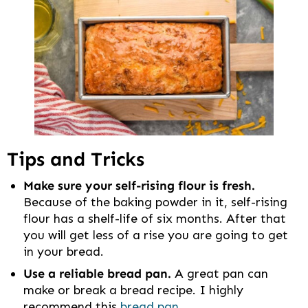
Tips and Tricks
Make sure your self-rising flour is fresh.
Because of the baking powder in it, self-rising
flour has a shelf-life of six months. After that
you will get less of a rise you are going to get
in your bread.
Use a reliable bread pan.
A great pan can
make or break a bread recipe. I highly
recommend this
bread pan
.