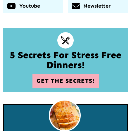
Youtube
Newsletter
5 Secrets For Stress Free
Dinners!
GET THE SECRETS!