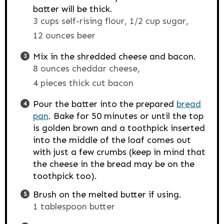
batter will be thick.
3 cups self-rising flour,
1/2 cup sugar,
12 ounces beer
Mix in the shredded cheese and bacon.
8 ounces cheddar cheese,
4 pieces thick cut bacon
Pour the batter into the prepared
bread
pan
. Bake for 50 minutes or until the top
is golden brown and a toothpick inserted
into the middle of the loaf comes out
with just a few crumbs (keep in mind that
the cheese in the bread may be on the
toothpick too).
Brush on the melted butter if using.
1 tablespoon butter