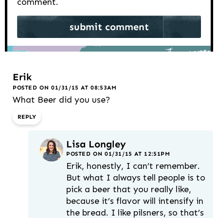
comment.
Erik
POSTED ON 01/31/15 AT 08:53AM
What Beer did you use?
REPLY
Lisa Longley
POSTED ON 01/31/15 AT 12:51PM
Erik, honestly, I can’t remember.
But what I always tell people is to
pick a beer that you really like,
because it’s flavor will intensify in
the bread. I like pilsners, so that’s