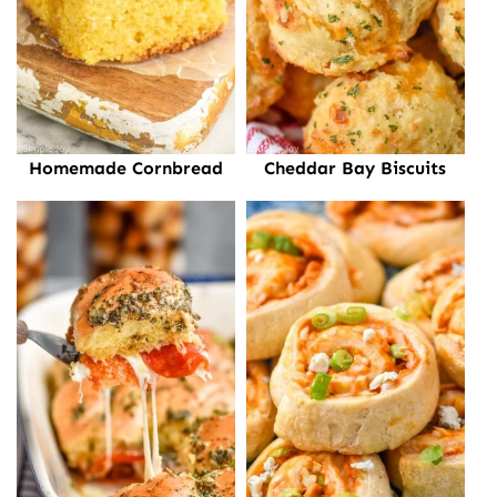
Homemade Cornbread
Cheddar Bay Biscuits