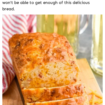
won’t be able to get enough of this delicious
bread.