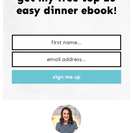
easy dinner ebook!
sign me up