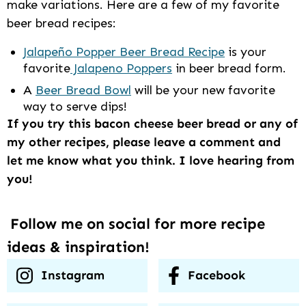
make variations. Here are a few of my favorite
beer bread recipes:
Jalapeño Popper Beer Bread Recipe
is your
favorite
Jalapeno Poppers
in beer bread form.
A
Beer Bread Bowl
will be your new favorite
way to serve dips!
If you try this bacon cheese beer bread or any of
my other recipes, please leave a comment and
let me know what you think. I love hearing from
you!
Follow me on social for more recipe
ideas & inspiration!
Instagram
Facebook