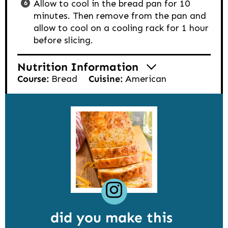
Allow to cool in the bread pan for 10
minutes. Then remove from the pan and
allow to cool on a cooling rack for 1 hour
before slicing.
Nutrition Information
Course:
Bread
Cuisine:
American
did you make this