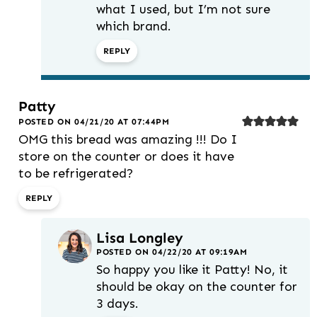
what I used, but I’m not sure
which brand.
REPLY
Patty
POSTED ON 04/21/20 AT 07:44PM
OMG this bread was amazing !!! Do I
store on the counter or does it have
to be refrigerated?
REPLY
Lisa Longley
POSTED ON 04/22/20 AT 09:19AM
So happy you like it Patty! No, it
should be okay on the counter for
3 days.