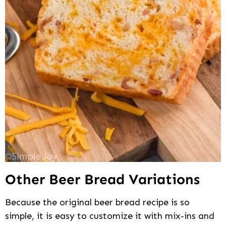
Other Beer Bread Variations
Because the original beer bread recipe is so
simple, it is easy to customize it with mix-ins and