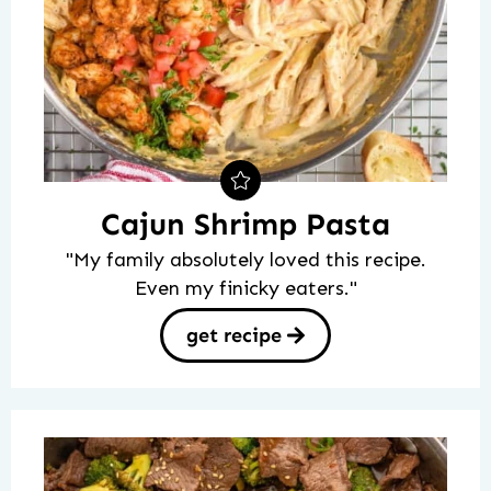
Cajun Shrimp Pasta
"My family absolutely loved this recipe.
Even my finicky eaters."
get recipe