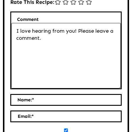
Rate This Recipe:
Comment
Name:
*
Email:
*