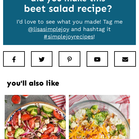
beet salad recipe
I’d love to see what you made! Tag me
@lisasimplejoy
and hashtag it
#simplejoyrecipes
!
Facebook
Twitter
Pinterest
Youtube
New
you'll also like