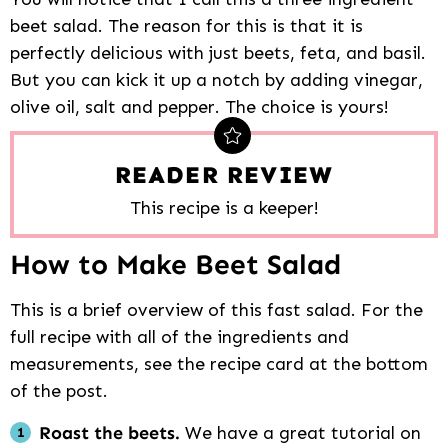
beet salad. The reason for this is that it is
perfectly delicious with just beets, feta, and basil.
But you can kick it up a notch by adding vinegar,
olive oil, salt and pepper. The choice is yours!
READER REVIEW
This recipe is a keeper!
How to Make Beet Salad
This is a brief overview of this fast salad. For the
full recipe with all of the ingredients and
measurements, see the recipe card at the bottom
of the post.
Roast the beets.
We have a great tutorial on