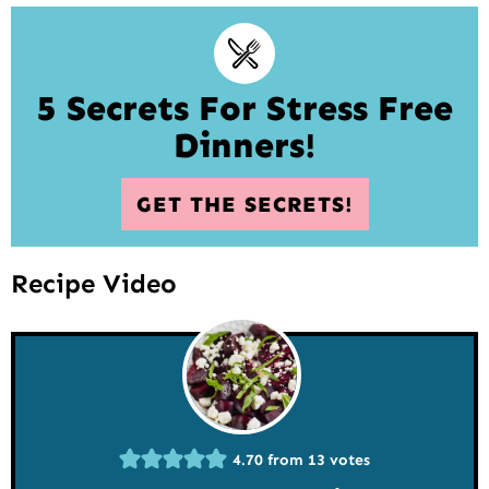
5 Secrets For Stress Free
Dinners!
GET THE SECRETS!
Recipe Video
4.70
from
13
votes