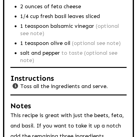
2
ounces
of feta cheese
1/4
cup
fresh basil leaves sliced
1
teaspoon
balsamic vinegar
(optional
see note)
1
teaspoon
olive oil
(optional see note)
salt and pepper
to taste (optional see
note)
Instructions
Toss all the ingredients and serve.
Notes
This recipe is great with just the beets, feta,
and basil. If you want to take it up a notch
add the remaining three ingredients.