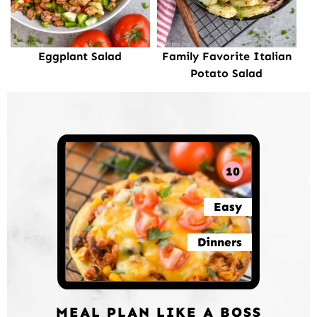
Eggplant Salad
Family Favorite Italian
Potato Salad
10
Easy
Dinners
MEAL PLAN LIKE A BOSS