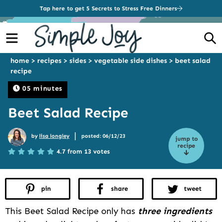
Tap here to get 5 Secrets to Stress Free Dinners
Menu
S
home
>
recipes
>
sides
>
vegetable side dishes
>
beet salad
recipe
05 minutes
Beet Salad Recipe
|
by
lisa longley
posted: 06/12/23
jump to
recipe
4.7 from 13 votes
pin
share
tweet
This Beet Salad Recipe only has
three ingredients