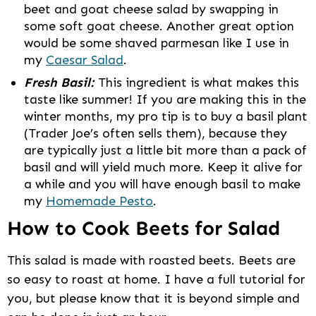
beet and goat cheese salad by swapping in
some soft goat cheese. Another great option
would be some shaved parmesan like I use in
my
Caesar Salad
.
Fresh Basil:
This ingredient is what makes this
taste like summer! If you are making this in the
winter months, my pro tip is to buy a basil plant
(Trader Joe’s often sells them), because they
are typically just a little bit more than a pack of
basil and will yield much more. Keep it alive for
a while and you will have enough basil to make
my
Homemade Pesto
.
How to Cook Beets for Salad
This salad is made with roasted beets. Beets are
so easy to roast at home. I have a full tutorial for
you, but please know that it is beyond simple and