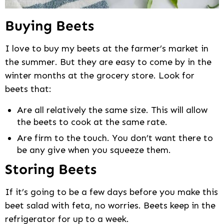
Buying Beets
I love to buy my beets at the farmer’s market in
the summer. But they are easy to come by in the
winter months at the grocery store. Look for
beets that:
Are all relatively the same size. This will allow
the beets to cook at the same rate.
Are firm to the touch. You don’t want there to
be any give when you squeeze them.
Storing Beets
If it’s going to be a few days before you make this
beet salad with feta, no worries. Beets keep in the
refrigerator for up to a week.