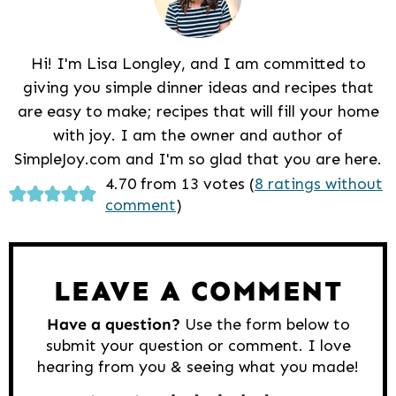
Hi! I'm Lisa Longley, and I am committed to
giving you simple dinner ideas and recipes that
are easy to make; recipes that will fill your home
with joy. I am the owner and author of
SimpleJoy.com and I'm so glad that you are here.
Reader
4.70 from 13 votes (
8 ratings without
comment
)
Interactions
LEAVE A COMMENT
Have a question?
Use the form below to
submit your question or comment. I love
hearing from you & seeing what you made!