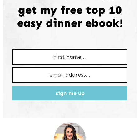
get my free top 10
easy dinner ebook!
sign me up