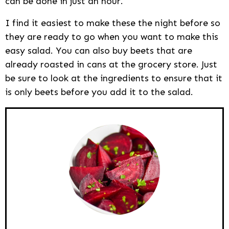
can be done in just an hour.
I find it easiest to make these the night before so
they are ready to go when you want to make this
easy salad. You can also buy beets that are
already roasted in cans at the grocery store. Just
be sure to look at the ingredients to ensure that it
is only beets before you add it to the salad.