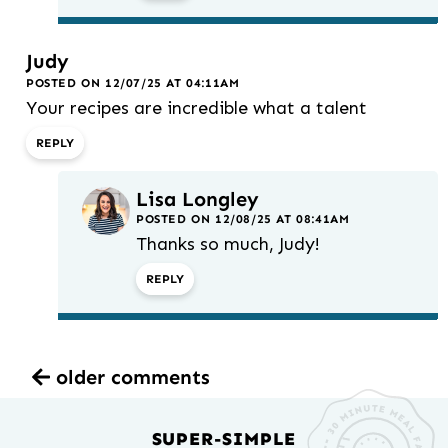
Judy
POSTED ON 12/07/25 AT 04:11AM
Your recipes are incredible what a talent
REPLY
Lisa Longley
POSTED ON 12/08/25 AT 08:41AM
Thanks so much, Judy!
REPLY
older comments
SUPER-SIMPLE