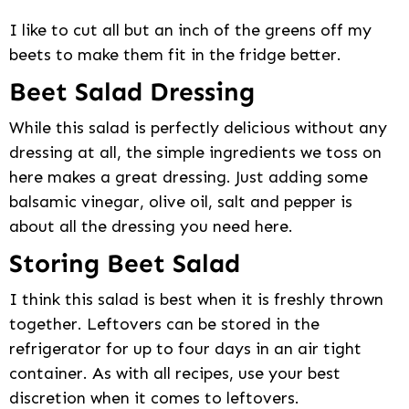
I like to cut all but an inch of the greens off my
beets to make them fit in the fridge better.
Beet Salad Dressing
While this salad is perfectly delicious without any
dressing at all, the simple ingredients we toss on
here makes a great dressing. Just adding some
balsamic vinegar, olive oil, salt and pepper is
about all the dressing you need here.
Storing Beet Salad
I think this salad is best when it is freshly thrown
together. Leftovers can be stored in the
refrigerator for up to four days in an air tight
container. As with all recipes, use your best
discretion when it comes to leftovers.