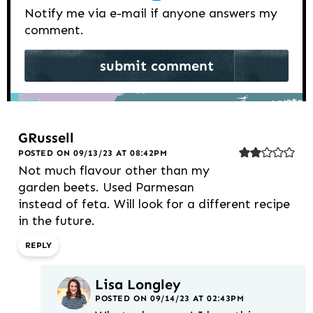
Notify me via e-mail if anyone answers my
comment.
GRussell
POSTED ON 09/13/23 AT 08:42PM
Not much flavour other than my
garden beets. Used Parmesan
instead of feta. Will look for a different recipe
in the future.
REPLY
Lisa Longley
POSTED ON 09/14/23 AT 02:43PM