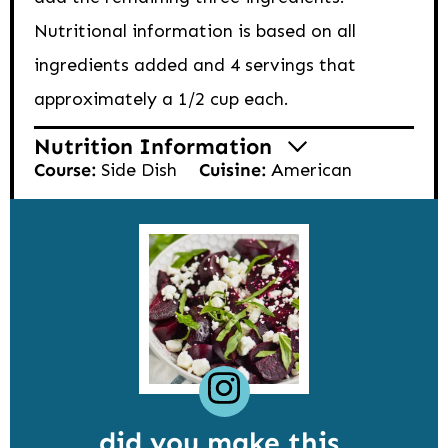
Nutritional information is based on all
ingredients added and 4 servings that
approximately a 1/2 cup each.
Nutrition Information
Course:
Side Dish
Cuisine:
American
did you make this