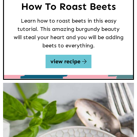
How To Roast Beets
Learn how to roast beets in this easy
tutorial. This amazing burgundy beauty
will steal your heart and you will be adding
beets to everything.
view recipe