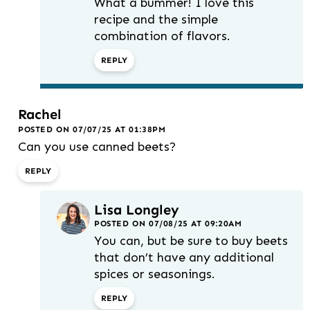
What a bummer! I love this
recipe and the simple
combination of flavors.
REPLY
Rachel
POSTED ON 07/07/25 AT 01:38PM
Can you use canned beets?
REPLY
Lisa Longley
POSTED ON 07/08/25 AT 09:20AM
You can, but be sure to buy beets
that don’t have any additional
spices or seasonings.
REPLY