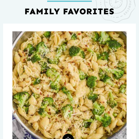
FAMILY FAVORITES