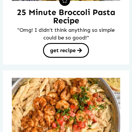
25 Minute Broccoli Pasta
Recipe
"Omg! I didn’t think anything so simple
could be so good!"
get recipe