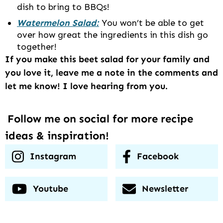
dish to bring to BBQs!
Watermelon Salad:
You won’t be able to get
over how great the ingredients in this dish go
together!
If you make this beet salad for your family and
you love it, leave me a note in the comments and
let me know! I love hearing from you.
Follow me on social for more recipe
ideas & inspiration!
Instagram
Facebook
Youtube
Newsletter