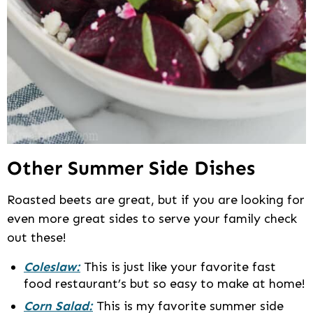
Other Summer Side Dishes
Roasted beets are great, but if you are looking for
even more great sides to serve your family check
out these!
Coleslaw:
This is just like your favorite fast
food restaurant’s but so easy to make at home!
Corn Salad:
This is my favorite summer side