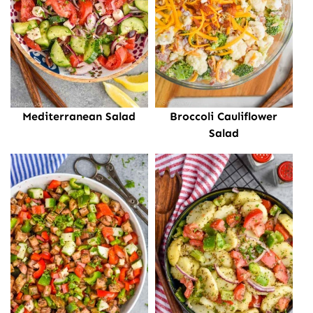
Mediterranean Salad
Broccoli Cauliflower
Salad