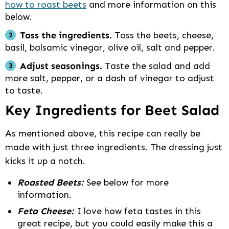
how to roast beets
and more information on this
below.
Toss the ingredients.
Toss the beets, cheese,
basil, balsamic vinegar, olive oil, salt and pepper.
Adjust seasonings.
Taste the salad and add
more salt, pepper, or a dash of vinegar to adjust
to taste.
Key Ingredients for Beet Salad
As mentioned above, this recipe can really be
made with just three ingredients. The dressing just
kicks it up a notch.
Roasted Beets:
See below for more
information.
Feta Cheese:
I love how feta tastes in this
great recipe, but you could easily make this a