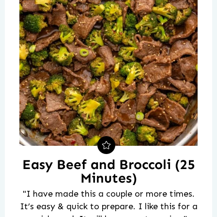
Easy Beef and Broccoli (25
Minutes)
"I have made this a couple or more times.
It’s easy & quick to prepare. I like this for a