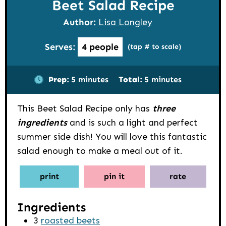
Beet Salad Recipe
Author:
Lisa Longley
Serves:
4
people
(tap # to scale)
minutes
minutes
Prep:
5
minutes
Total:
5
minutes
This Beet Salad Recipe only has
three
ingredients
and is such a light and perfect
summer side dish! You will love this fantastic
salad enough to make a meal out of it.
print
pin it
rate
Ingredients
3
roasted beets