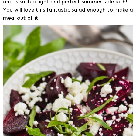
and is such a light and perfect summer side dish!
You will love this fantastic salad enough to make a
meal out of it.