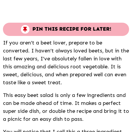
PIN THIS RECIPE FOR LATER!
If you aren’t a beet lover, prepare to be
converted. I haven’t always loved beets, but in the
last few years, I’ve absolutely fallen in love with
this amazing and delicious root vegetable. It is
sweet, delicious, and when prepared well can even
taste like a sweet treat.
This easy beet salad is only a few ingredients and
can be made ahead of time. It makes a perfect
super side dish, or double the recipe and bring it to
a picnic for an easy dish to pass.
You will notice that I call this a three ingredient