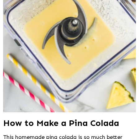
How to Make a Pina Colada
This homemade pina colada is so much better