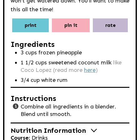
won’t get watered down. You’ll want to make
this all the time!
print
pin it
rate
Ingredients
3
cups
frozen pineapple
1 1/2
cups
sweetened coconut milk
like
Coco Lopez (read more
here
)
3/4
cup
white rum
Instructions
Combine all ingredients in a blender.
Blend until smooth.
Nutrition Information
Course:
Drinks