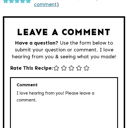
comment
)
Interactions
LEAVE A COMMENT
Have a question?
Use the form below to
submit your question or comment. I love
hearing from you & seeing what you made!
Rate This Recipe:
Comment