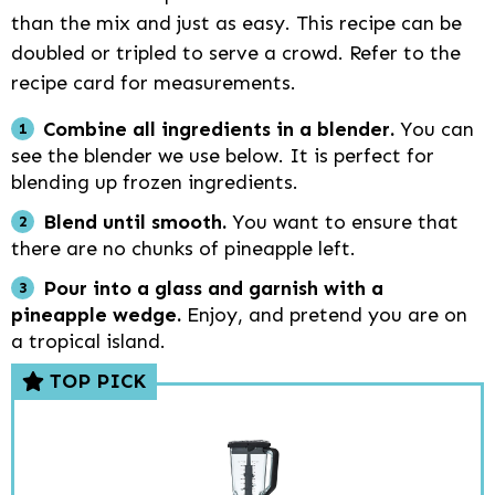
than the mix and just as easy. This recipe can be
doubled or tripled to serve a crowd. Refer to the
recipe card for measurements.
Combine all ingredients in a blender.
You can
see the blender we use below. It is perfect for
blending up frozen ingredients.
Blend until smooth.
You want to ensure that
there are no chunks of pineapple left.
Pour into a glass and garnish with a
pineapple wedge.
Enjoy, and pretend you are on
a tropical island.
TOP PICK