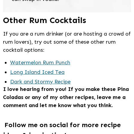
Other Rum Cocktails
If you are a rum drinker (or are hosting a crowd of
rum lovers), try out some of these other rum
cocktail options:
Watermelon Rum Punch
Long Island Iced Tea
Dark and Stormy Recipe
I love hearing from you! If you make these Pina
Coladas or any of my other recipes, leave me a
comment and let me know what you think.
Follow me on social for more recipe