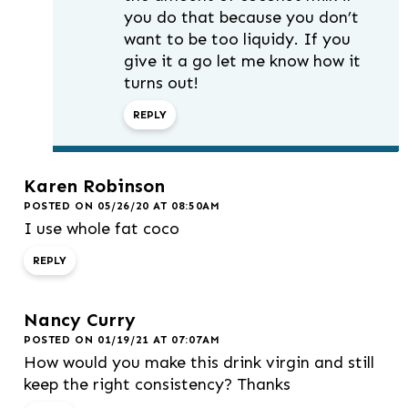
you do that because you don’t
want to be too liquidy. If you
give it a go let me know how it
turns out!
REPLY
Karen Robinson
POSTED ON 05/26/20 AT 08:50AM
I use whole fat coco
REPLY
Nancy Curry
POSTED ON 01/19/21 AT 07:07AM
How would you make this drink virgin and still
keep the right consistency? Thanks