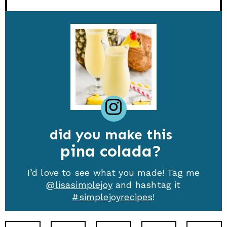
did you make this
pina colada
I’d love to see what you made! Tag me
@lisasimplejoy
and hashtag it
#simplejoyrecipes
!