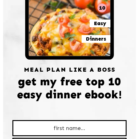
10
Easy
Dinners
MEAL PLAN LIKE A BOSS
get my free top 10
easy dinner ebook!