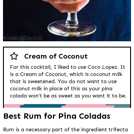
Cream of Coconut
For this cocktail, I liked to use Coco Lopez. It
is a Cream of Coconut, which is coconut milk
that is sweetened. You do not want to use
coconut milk in place of this as your pina
colada won’t be as sweet as you want it to be.
Best Rum for Pina Coladas
Rum is a necessary part of the ingredient trifecta