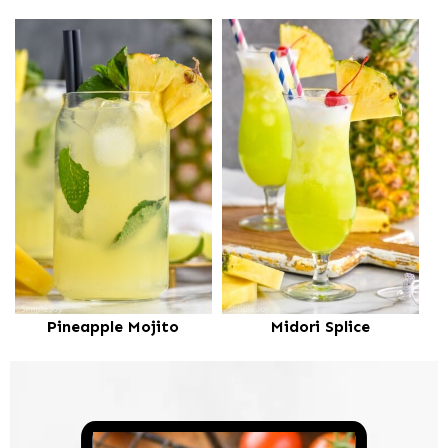
Pineapple Mojito
Midori Splice