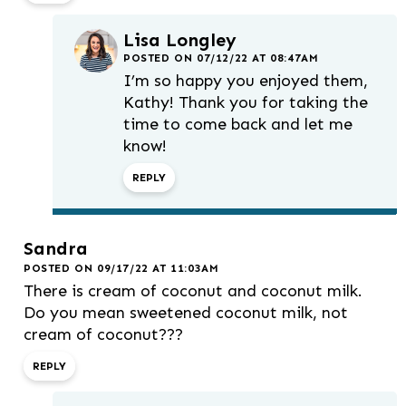
Lisa Longley
POSTED ON 07/12/22 AT 08:47AM
I’m so happy you enjoyed them,
Kathy! Thank you for taking the
time to come back and let me
know!
REPLY
Sandra
POSTED ON 09/17/22 AT 11:03AM
There is cream of coconut and coconut milk.
Do you mean sweetened coconut milk, not
cream of coconut???
REPLY