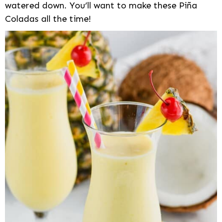
watered down. You’ll want to make these Piña
Coladas all the time!