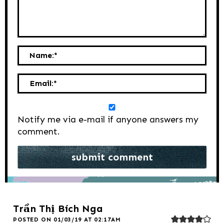
Name:
*
Email:
*
Notify me via e-mail if anyone answers my
comment.
Trần Thị Bích Nga
POSTED ON 01/03/19 AT 02:17AM