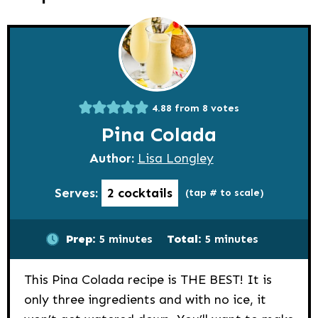
4.88
from
8
votes
Pina Colada
Author:
Lisa Longley
Serves:
2
cocktails
(tap # to scale)
minutes
minutes
Prep:
5
minutes
Total:
5
minutes
This Pina Colada recipe is THE BEST! It is
only three ingredients and with no ice, it