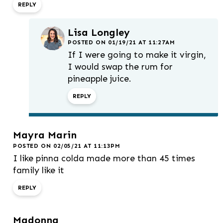
REPLY
Lisa Longley
POSTED ON 01/19/21 AT 11:27AM
If I were going to make it virgin,
I would swap the rum for
pineapple juice.
REPLY
Mayra Marin
POSTED ON 02/05/21 AT 11:13PM
I like pinna colda made more than 45 times
family like it
REPLY
Madonna