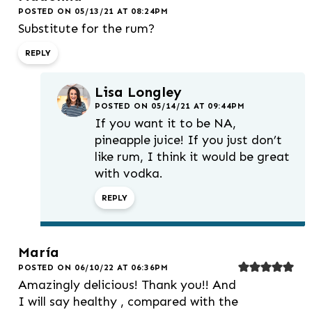
POSTED ON 05/13/21 AT 08:24PM
Substitute for the rum?
REPLY
Lisa Longley
POSTED ON 05/14/21 AT 09:44PM
If you want it to be NA,
pineapple juice! If you just don’t
like rum, I think it would be great
with vodka.
REPLY
María
POSTED ON 06/10/22 AT 06:36PM
Amazingly delicious! Thank you!! And
I will say healthy , compared with the