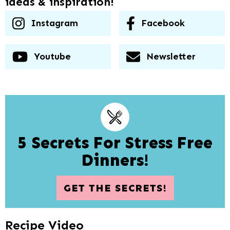
ideas & inspiration!
Instagram
Facebook
Youtube
Newsletter
5 Secrets For Stress Free
Dinners!
GET THE SECRETS!
Recipe Video