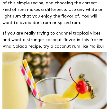
of this simple recipe, and choosing the correct
kind of rum makes a difference. Use any white or
light rum that you enjoy the flavor of. You will
want to avoid dark rum or spiced rum.
If you are really trying to channel tropical vibes
and want a stronger coconut flavor in this frozen
Pina Colada recipe, try a coconut rum like Malibu!