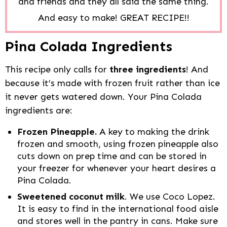
and friends and they all said the same thing.
And easy to make! GREAT RECIPE!!
Pina Colada Ingredients
This recipe only calls for
three ingredients
! And
because it’s made with frozen fruit rather than ice
it never gets watered down. Your Pina Colada
ingredients are:
Frozen Pineapple.
A key to making the drink
frozen and smooth, using frozen pineapple also
cuts down on prep time and can be stored in
your freezer for whenever your heart desires a
Pina Colada.
Sweetened coconut milk
. We use Coco Lopez.
It is easy to find in the international food aisle
and stores well in the pantry in cans. Make sure