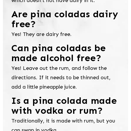
which doesn’t not have dairy in it.
Are pina coladas dairy
free?
Yes! They are dairy free.
Can pina coladas be
made alcohol free?
Yes! Leave out the rum, and follow the
directions. If it needs to be thinned out,
add a little pineapple juice.
Is a pina colada made
with vodka or rum?
Traditionally, it is made with rum, but you
can swap in vodka.