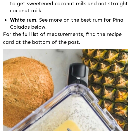
to get sweetened coconut milk and not straight
coconut milk.
White rum
. See more on the best rum for Pina
Coladas below.
For the full list of measurements, find the recipe
card at the bottom of the post.