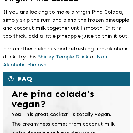
If you are looking to make a virgin Pina Colada,
simply skip the rum and blend the frozen pineapple
and coconut milk together until smooth. If it is
too thick, add a little pineapple juice to thin it out.
For another delicious and refreshing non-alcoholic
drink, try this
Shirley Temple Drink
or
Non
Alcoholic Mimosa.
FAQ
Are pina colada’s
vegan?
Yes! This great cocktail is totally vegan.
The creaminess comes from coconut milk