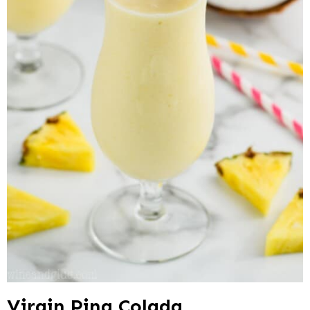
Virgin Pina Colada