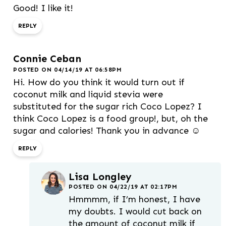
Good! I like it!
REPLY
Connie Ceban
POSTED ON 04/14/19 AT 06:58PM
Hi. How do you think it would turn out if
coconut milk and liquid stevia were
substituted for the sugar rich Coco Lopez? I
think Coco Lopez is a food group!, but, oh the
sugar and calories! Thank you in advance ☺️
REPLY
Lisa Longley
POSTED ON 04/22/19 AT 02:17PM
Hmmmm, if I’m honest, I have
my doubts. I would cut back on
the amount of coconut milk if