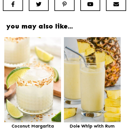
Facebook
Twitter
Pinterest
Youtube
New
you may also like…
Coconut Margarita
Dole Whip with Rum