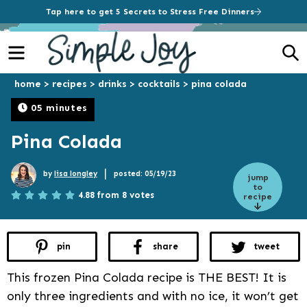
Tap here to get 5 Secrets to Stress Free Dinners
Menu
S
home
>
recipes
>
drinks
>
cocktails
>
pina colada
05 minutes
Pina Colada
|
by
lisa longley
posted: 05/19/23
jump
to
4.88 from 8 votes
recipe
pin
share
tweet
This frozen Pina Colada recipe is THE BEST! It is
only three ingredients and with no ice, it won’t get