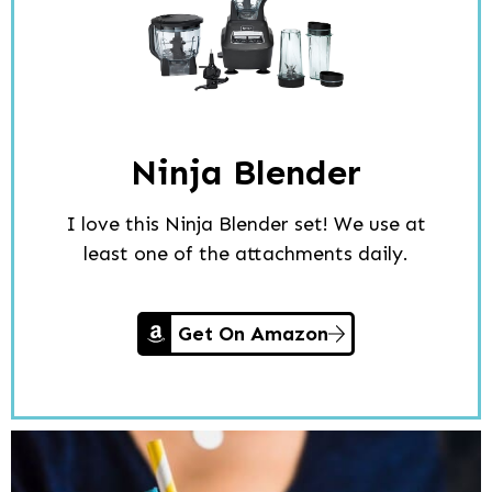
Ninja Blender
I love this Ninja Blender set! We use at
least one of the attachments daily.
Get On Amazon