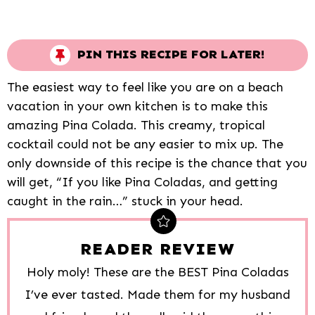
PIN THIS RECIPE FOR LATER!
The easiest way to feel like you are on a beach
vacation in your own kitchen is to make this
amazing Pina Colada. This creamy, tropical
cocktail could not be any easier to mix up. The
only downside of this recipe is the chance that you
will get, “If you like Pina Coladas, and getting
caught in the rain…” stuck in your head.
READER REVIEW
Holy moly! These are the BEST Pina Coladas
I’ve ever tasted. Made them for my husband