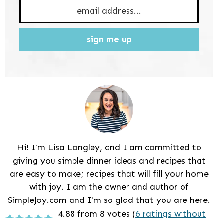
sign me up
Hi! I'm Lisa Longley, and I am committed to
giving you simple dinner ideas and recipes that
are easy to make; recipes that will fill your home
with joy. I am the owner and author of
SimpleJoy.com and I'm so glad that you are here.
Reader
4.88 from 8 votes (
6 ratings without