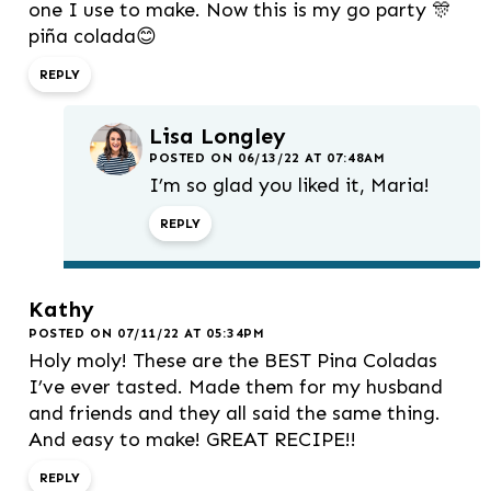
one I use to make. Now this is my go party 🎊
piña colada😊
REPLY
Lisa Longley
POSTED ON 06/13/22 AT 07:48AM
I’m so glad you liked it, Maria!
REPLY
Kathy
POSTED ON 07/11/22 AT 05:34PM
Holy moly! These are the BEST Pina Coladas
I’ve ever tasted. Made them for my husband
and friends and they all said the same thing.
And easy to make! GREAT RECIPE!!
REPLY