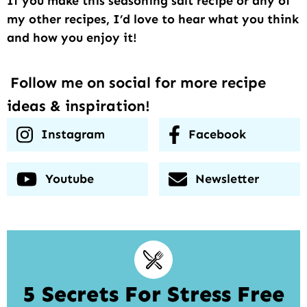
If you make this seasoning salt recipe or any of
my other recipes, I’d love to hear what you think
and how you enjoy it!
Follow me on social for more recipe
ideas & inspiration!
Instagram
Facebook
Youtube
Newsletter
5 Secrets For Stress Free