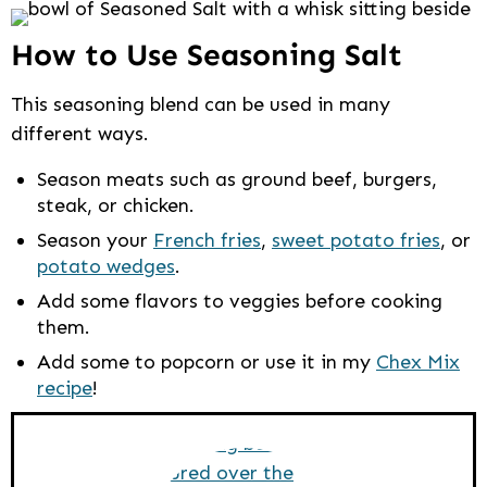
How to Use Seasoning Salt
This seasoning blend can be used in many
different ways.
Season meats such as ground beef, burgers,
steak, or chicken.
Season your
French fries
,
sweet potato fries
, or
potato wedges
.
Add some flavors to veggies before cooking
them.
Add some to popcorn or use it in my
Chex Mix
recipe
!