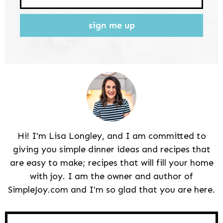
sign me up
Hi! I'm Lisa Longley, and I am committed to
giving you simple dinner ideas and recipes that
are easy to make; recipes that will fill your home
with joy. I am the owner and author of
SimpleJoy.com and I'm so glad that you are here.
Reader
Interactions