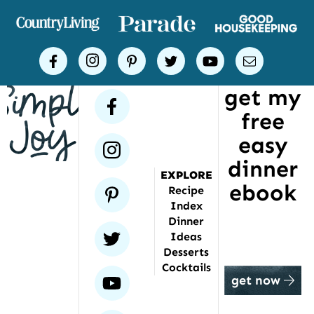
of
places
Simple
facebook
instagram
pinterest
twitter
youtube
email
Joy
get my
has
facebook
free
been
featured
easy
instagram
dinner
EXPLORE
ebook
pinterest
Recipe
Index
Dinner
twitter
Ideas
Desserts
Cocktails
youtube
get now