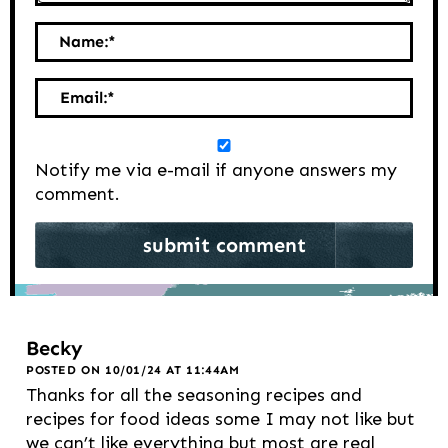
Name:
*
Email:
*
Notify me via e-mail if anyone answers my
comment.
Becky
POSTED ON 10/01/24 AT 11:44AM
Thanks for all the seasoning recipes and
recipes for food ideas some I may not like but
we can’t like everything but most are real