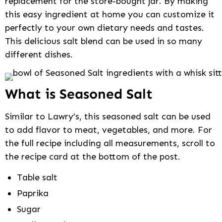
replacement for the store-bought jar. By making
this easy ingredient at home you can customize it
perfectly to your own dietary needs and tastes.
This delicious salt blend can be used in so many
different dishes.
What is Seasoned Salt
Similar to Lawry’s, this seasoned salt can be used
to add flavor to meat, vegetables, and more. For
the full recipe including all measurements, scroll to
the recipe card at the bottom of the post.
Table salt
Paprika
Sugar