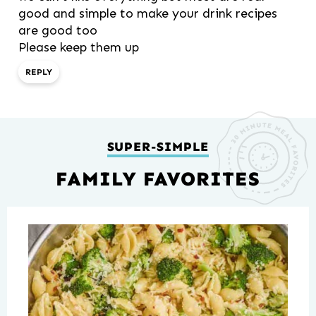
good and simple to make your drink recipes
are good too
Please keep them up
REPLY
SUPER-SIMPLE
FAMILY FAVORITES