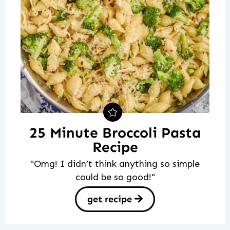
25 Minute Broccoli Pasta
Recipe
"Omg! I didn’t think anything so simple
could be so good!"
get recipe