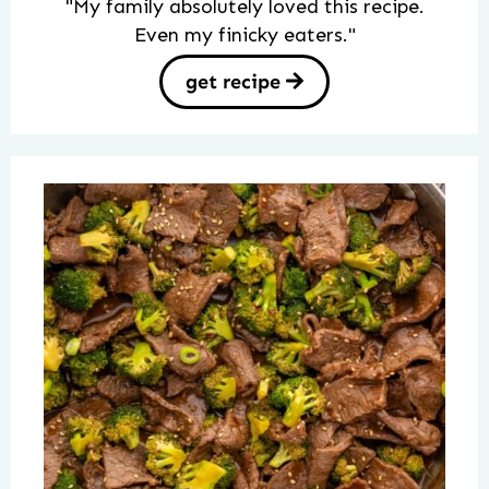
"My family absolutely loved this recipe.
Even my finicky eaters."
get recipe