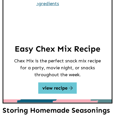
Easy Chex Mix Recipe
Chex Mix is the perfect snack mix recipe
for a party, movie night, or snacks
throughout the week.
view recipe
Storing Homemade Seasonings