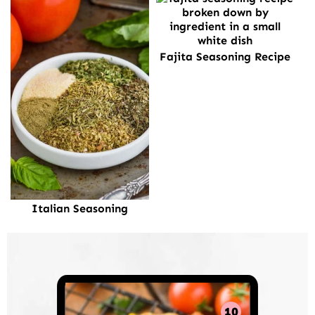
Fajita Seasoning Recipe
Italian Seasoning
10