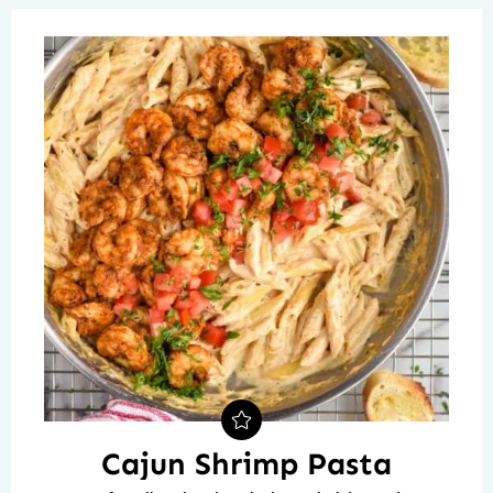
Cajun Shrimp Pasta