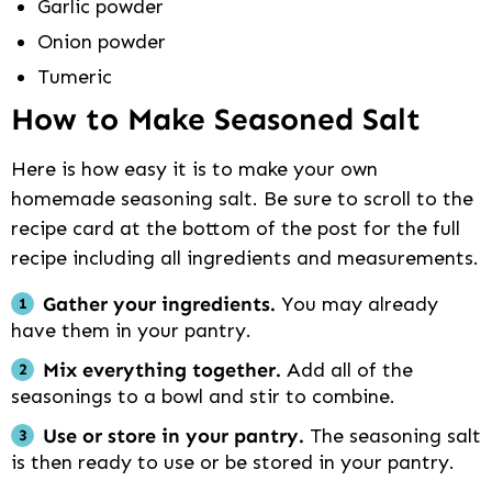
Garlic powder
Onion powder
Tumeric
How to Make Seasoned Salt
Here is how easy it is to make your own
homemade seasoning salt. Be sure to scroll to the
recipe card at the bottom of the post for the full
recipe including all ingredients and measurements.
Gather your ingredients.
You may already
have them in your pantry.
Mix everything together.
Add all of the
seasonings to a bowl and stir to combine.
Use or store in your pantry.
The seasoning salt
is then ready to use or be stored in your pantry.