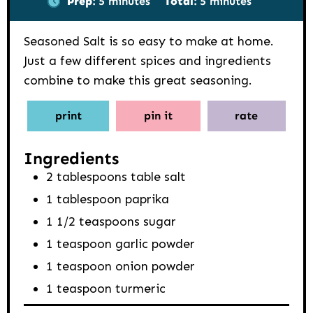
Prep:
5
minutes
Total:
5
minutes
Seasoned Salt is so easy to make at home.
Just a few different spices and ingredients
combine to make this great seasoning.
print
pin it
rate
Ingredients
2
tablespoons
table salt
1
tablespoon
paprika
1 1/2
teaspoons
sugar
1
teaspoon
garlic powder
1
teaspoon
onion powder
1
teaspoon
turmeric