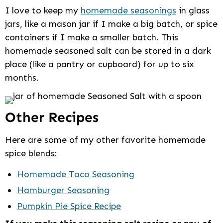
I love to keep my
homemade seasonings
in glass
jars, like a mason jar if I make a big batch, or spice
containers if I make a smaller batch. This
homemade seasoned salt can be stored in a dark
place (like a pantry or cupboard) for up to six
months.
Other Recipes
Here are some of my other favorite homemade
spice blends:
Homemade Taco Seasoning
Hamburger Seasoning
Pumpkin Pie Spice Recipe