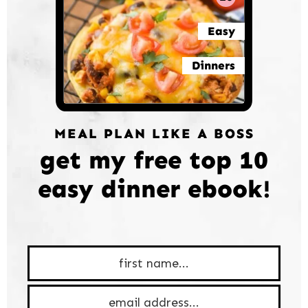
Easy
Dinners
MEAL PLAN LIKE A BOSS
get my free top 10
easy dinner ebook!