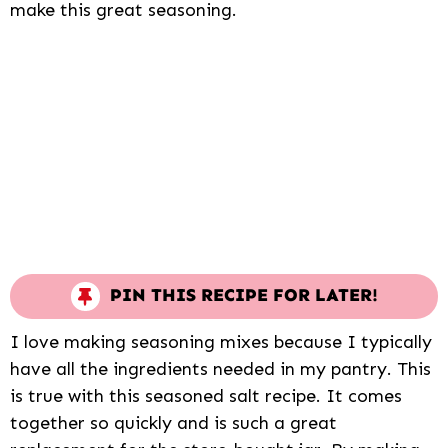
make this great seasoning.
PIN THIS RECIPE FOR LATER!
I love making seasoning mixes because I typically
have all the ingredients needed in my pantry. This
is true with this seasoned salt recipe. It comes
together so quickly and is such a great