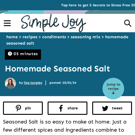
Tap here to get 5 Secrets to Stress Free D
Menu
S
home
>
recipes
>
condiments
>
seasoning mix
>
homemade
seasoned salt
05 minutes
Homemade Seasoned Salt
|
by
lisa longley
posted: 10/01/24
jump to
recipe
pin
share
tweet
Seasoned Salt is so easy to make at home. Just a
few different spices and ingredients combine to