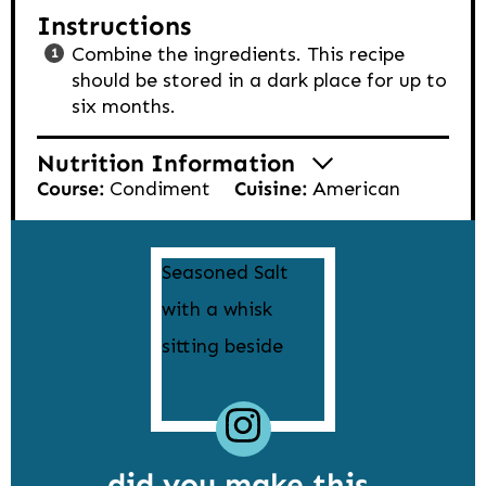
Instructions
Combine the ingredients. This recipe
should be stored in a dark place for up to
six months.
Nutrition Information
Course:
Condiment
Cuisine:
American
did you make this