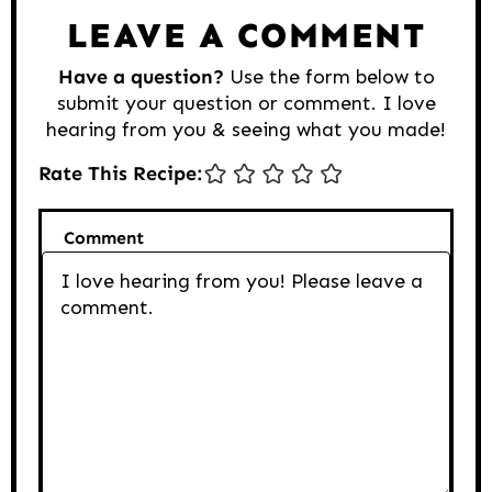
LEAVE A COMMENT
Have a question?
Use the form below to
submit your question or comment. I love
hearing from you & seeing what you made!
Rate This Recipe:
Comment