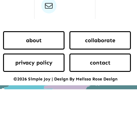
email
about
collaborate
privacy policy
contact
©2026 Simple Joy | Design By Melissa Rose Design