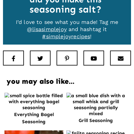
seasoning salt
I’d love to see what you made! Tag me
@lisasimplejoy
and hashtag it
#simplejoyrecipes
!
Facebook
Twitter
Pinterest
Youtube
New
you may also like…
Everything Bagel
Grill Seasoning
Seasoning