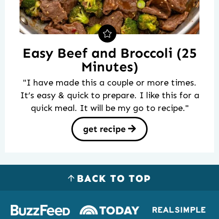
Easy Beef and Broccoli (25
Minutes)
"I have made this a couple or more times.
It’s easy & quick to prepare. I like this for a
quick meal. It will be my go to recipe."
get recipe
BACK TO TOP
Logos