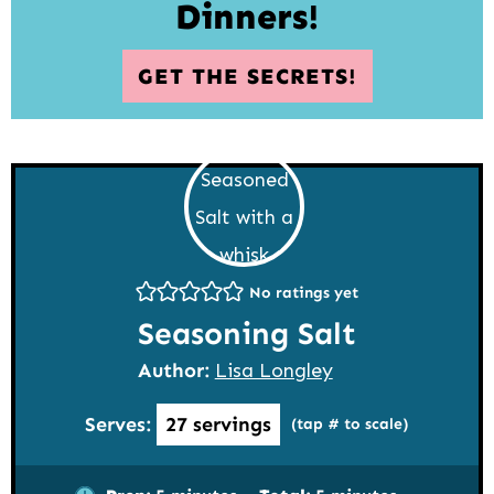
Dinners!
GET THE SECRETS!
No ratings yet
Seasoning Salt
Author:
Lisa Longley
Serves:
27
servings
(tap # to scale)
minutes
minutes