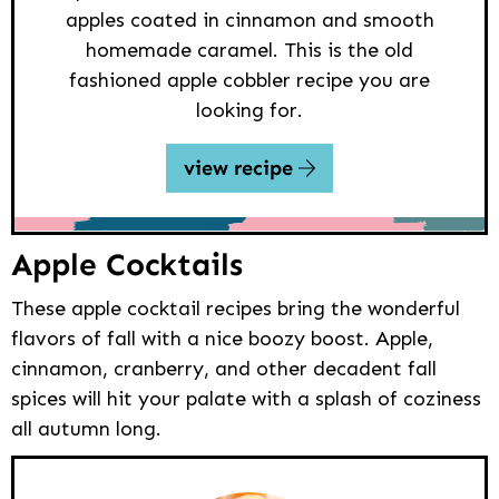
apples coated in cinnamon and smooth
homemade caramel. This is the old
fashioned apple cobbler recipe you are
looking for.
view recipe
Apple Cocktails
These apple cocktail recipes bring the wonderful
flavors of fall with a nice boozy boost. Apple,
cinnamon, cranberry, and other decadent fall
spices will hit your palate with a splash of coziness
all autumn long.