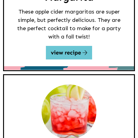
These apple cider margaritas are super
simple, but perfectly delicious. They are
the perfect cocktail to make for a party
with a fall twist!
view recipe