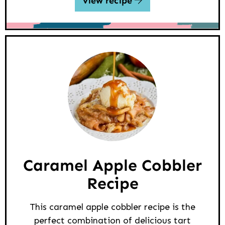
view recipe
Caramel Apple Cobbler
Recipe
This caramel apple cobbler recipe is the
perfect combination of delicious tart