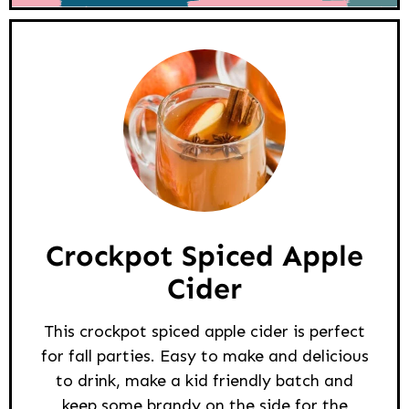
Crockpot Spiced Apple
Cider
This crockpot spiced apple cider is perfect
for fall parties. Easy to make and delicious
to drink, make a kid friendly batch and
keep some brandy on the side for the