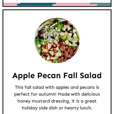
Apple Pecan Fall Salad
This fall salad with apples and pecans is
perfect for autumn! Made with delicious
honey mustard dressing, it is a great
holiday side dish or hearty lunch.