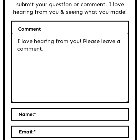
submit your question or comment. I love
hearing from you & seeing what you made!
Comment
Name:
*
Email:
*