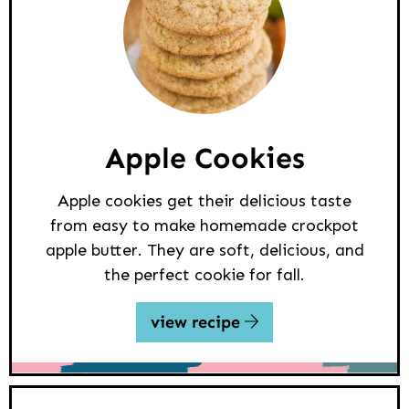
Apple Cookies
Apple cookies get their delicious taste
from easy to make homemade crockpot
apple butter. They are soft, delicious, and
the perfect cookie for fall.
view recipe