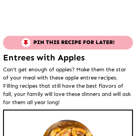
PIN THIS RECIPE FOR LATER!
Entrees with Apples
Can’t get enough of apples? Make them the star
of your meal with these apple entree recipes.
Filling recipes that still have the best flavors of
fall, your family will love these dinners and will ask
for them all year long!