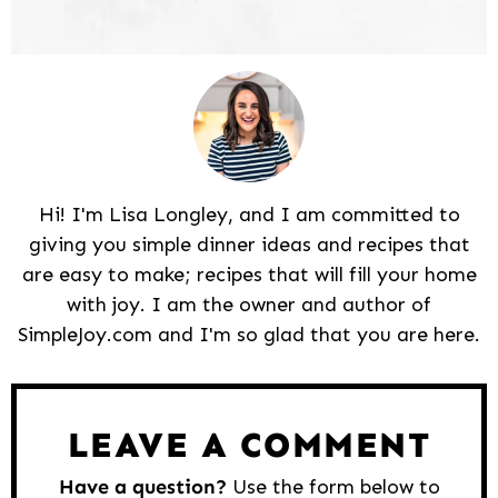
Hi! I'm Lisa Longley, and I am committed to
giving you simple dinner ideas and recipes that
are easy to make; recipes that will fill your home
with joy. I am the owner and author of
SimpleJoy.com and I'm so glad that you are here.
Reader
Interactions
LEAVE A COMMENT
Have a question?
Use the form below to