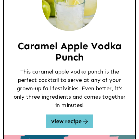
Caramel Apple Vodka
Punch
This caramel apple vodka punch is the
perfect cocktail to serve at any of your
grown-up fall festivities. Even better, it's
only three ingredients and comes together
in minutes!
view recipe