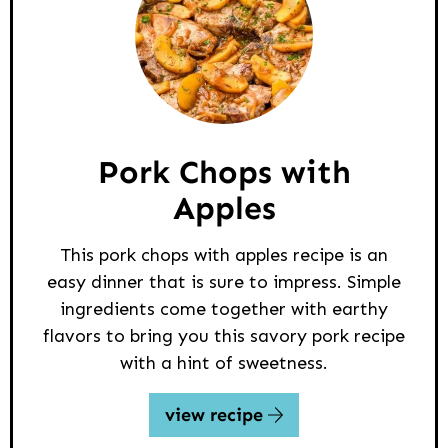
Pork Chops with
Apples
This pork chops with apples recipe is an
easy dinner that is sure to impress. Simple
ingredients come together with earthy
flavors to bring you this savory pork recipe
with a hint of sweetness.
view recipe