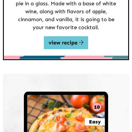
pie in a glass. Made with a base of white
wine, along with flavors of apple,
cinnamon, and vanilla, it is going to be
your new favorite cocktail.
view recipe
10
Easy