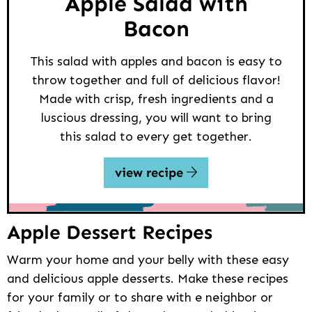
Apple Salad with
Bacon
This salad with apples and bacon is easy to
throw together and full of delicious flavor!
Made with crisp, fresh ingredients and a
luscious dressing, you will want to bring
this salad to every get together.
view recipe
Apple Dessert Recipes
Warm your home and your belly with these easy
and delicious apple desserts. Make these recipes
for your family or to share with e neighbor or