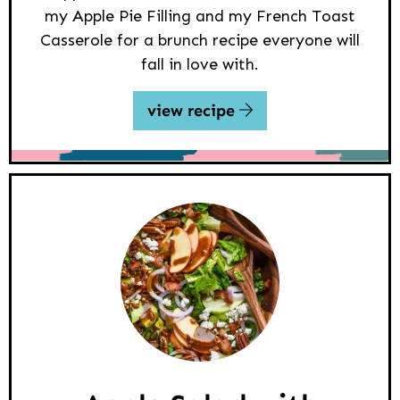
my Apple Pie Filling and my French Toast
Casserole for a brunch recipe everyone will
fall in love with.
view recipe