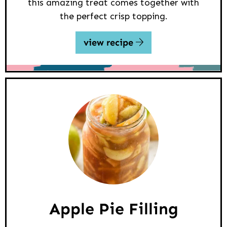
this amazing treat comes together with
the perfect crisp topping.
view recipe
Apple Pie Filling