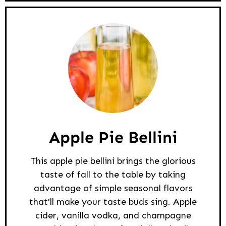
Apple Pie Bellini
This apple pie bellini brings the glorious
taste of fall to the table by taking
advantage of simple seasonal flavors
that'll make your taste buds sing. Apple
cider, vanilla vodka, and champagne