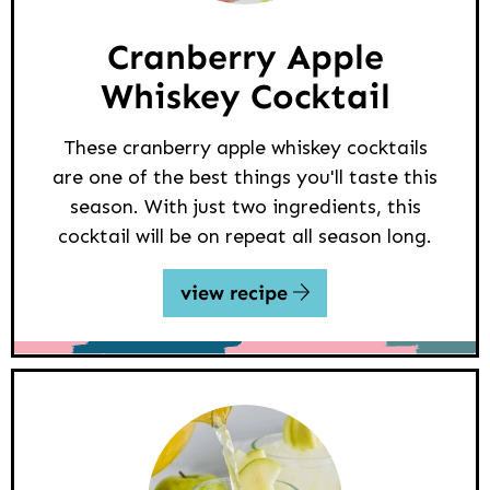
Cranberry Apple
Whiskey Cocktail
These cranberry apple whiskey cocktails
are one of the best things you'll taste this
season. With just two ingredients, this
cocktail will be on repeat all season long.
view recipe