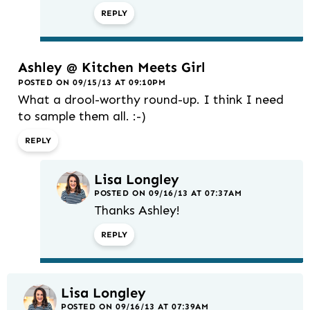
REPLY
Ashley @ Kitchen Meets Girl
POSTED ON 09/15/13 AT 09:10PM
What a drool-worthy round-up. I think I need
to sample them all. :-)
REPLY
Lisa Longley
POSTED ON 09/16/13 AT 07:37AM
Thanks Ashley!
REPLY
Lisa Longley
POSTED ON 09/16/13 AT 07:39AM