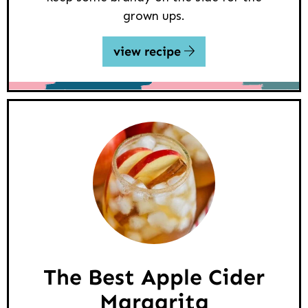
grown ups.
view recipe
The Best Apple Cider
Margarita