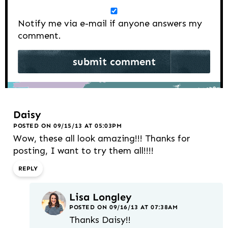
Notify me via e-mail if anyone answers my
comment.
Daisy
POSTED ON 09/15/13 AT 05:03PM
Wow, these all look amazing!!! Thanks for
posting, I want to try them all!!!!
REPLY
Lisa Longley
POSTED ON 09/16/13 AT 07:38AM
Thanks Daisy!!