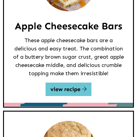
Apple Cheesecake Bars
These apple cheesecake bars are a
delicious and easy treat. The combination
of a buttery brown sugar crust, great apple
cheesecake middle, and delicious crumble
topping make them irresistible!
view recipe