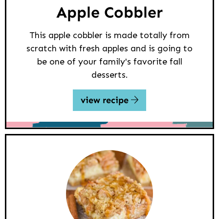
Apple Cobbler
This apple cobbler is made totally from
scratch with fresh apples and is going to
be one of your family's favorite fall
desserts.
view recipe