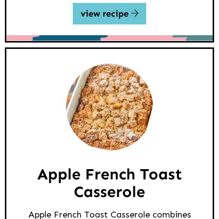
view recipe
Apple French Toast
Casserole
Apple French Toast Casserole combines