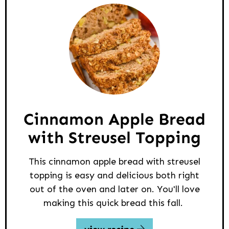
Cinnamon Apple Bread
with Streusel Topping
This cinnamon apple bread with streusel
topping is easy and delicious both right
out of the oven and later on. You'll love
making this quick bread this fall.