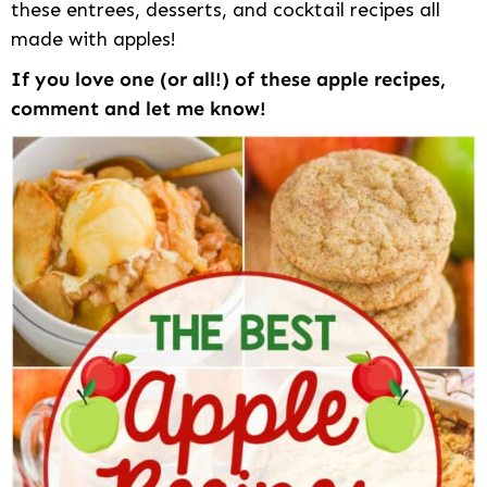
these entrees, desserts, and cocktail recipes all
made with apples!
If you love one (or all!) of these apple recipes,
comment and let me know!