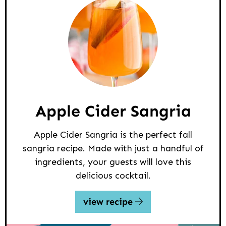
Apple Cider Sangria
Apple Cider Sangria is the perfect fall
sangria recipe. Made with just a handful of
ingredients, your guests will love this
delicious cocktail.
view recipe