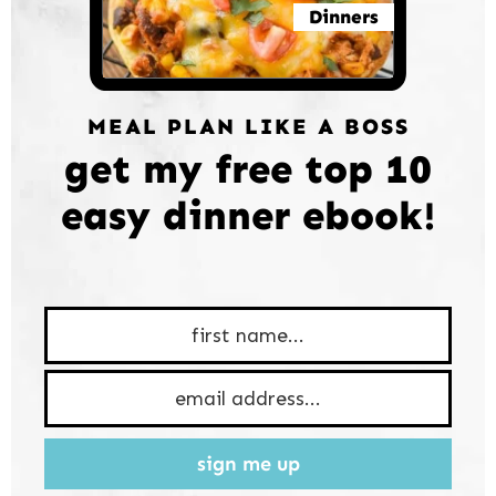
Dinners
MEAL PLAN LIKE A BOSS
get my free top 10
easy dinner ebook!
sign me up