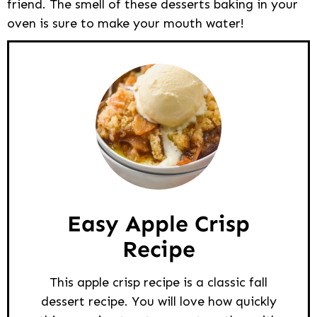
friend. The smell of these desserts baking in your
oven is sure to make your mouth water!
Easy Apple Crisp
Recipe
This apple crisp recipe is a classic fall
dessert recipe. You will love how quickly