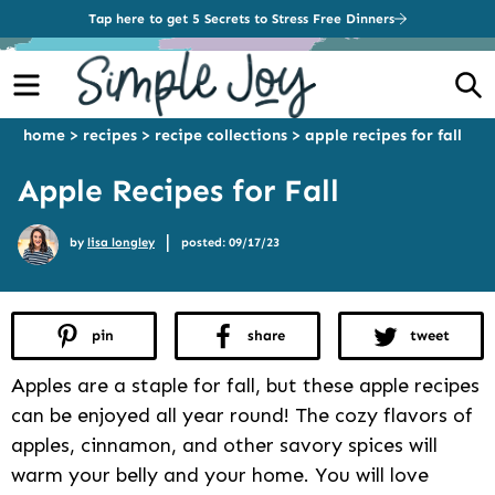
Tap here to get 5 Secrets to Stress Free Dinners
Menu
S
home
>
recipes
>
recipe collections
>
apple recipes for fall
Apple Recipes for Fall
|
by
lisa longley
posted: 09/17/23
pin
share
tweet
Apples are a staple for fall, but these apple recipes
can be enjoyed all year round! The cozy flavors of
apples, cinnamon, and other savory spices will
warm your belly and your home. You will love