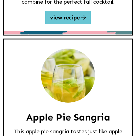
combine for the perfect fall cocktail.
view recipe
Apple Pie Sangria
This apple pie sangria tastes just like apple