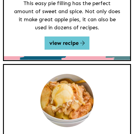
This easy pie filling has the perfect
amount of sweet and spice. Not only does
it make great apple pies, it can also be
used in dozens of recipes.
view recipe