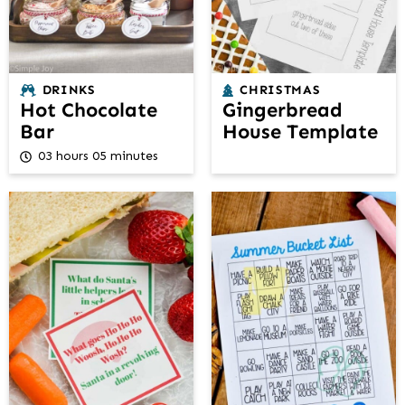
DRINKS
CHRISTMAS
Hot Chocolate
Gingerbread
Bar
House Template
03 hours 05 minutes