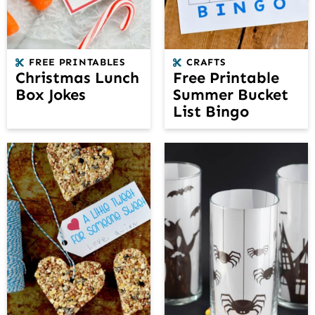
FREE PRINTABLES
CRAFTS
Christmas Lunch
Free Printable
Box Jokes
Summer Bucket
List Bingo