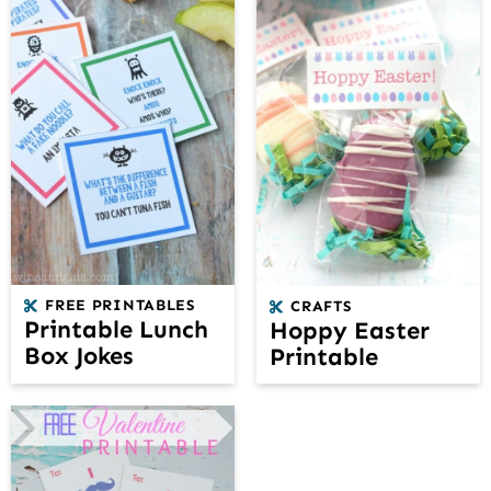
FREE PRINTABLES
CRAFTS
Printable Lunch
Hoppy Easter
Box Jokes
Printable