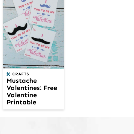
CRAFTS
Mustache
Valentines: Free
Valentine
Printable