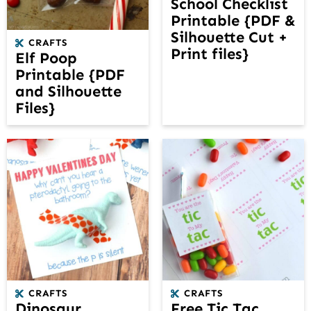
School Checklist
Printable {PDF &
Silhouette Cut +
CRAFTS
Print files}
Elf Poop
Printable {PDF
and Silhouette
Files}
CRAFTS
CRAFTS
Dinosaur
Free Tic Tac