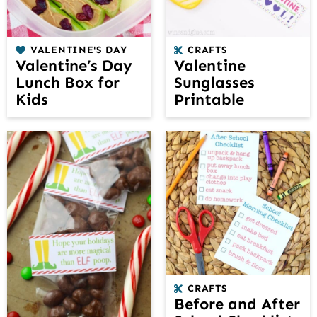
VALENTINE'S DAY
CRAFTS
Valentine’s Day
Valentine
Lunch Box for
Sunglasses
Kids
Printable
CRAFTS
Before and After