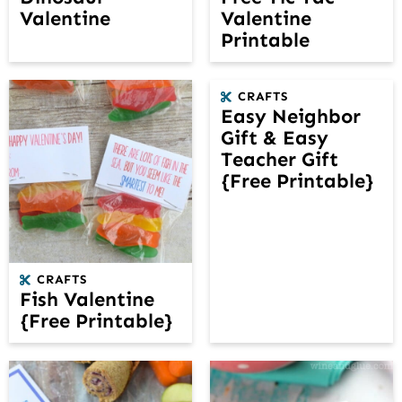
Valentine
Valentine
Printable
CRAFTS
Easy Neighbor
Gift & Easy
Teacher Gift
{Free Printable}
CRAFTS
Fish Valentine
{Free Printable}