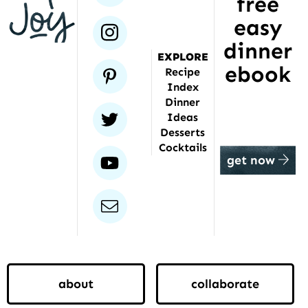
free
been
featured
easy
instagram
dinner
EXPLORE
ebook
pinterest
Recipe
Index
Dinner
twitter
Ideas
Desserts
Cocktails
youtube
get now
email
about
collaborate