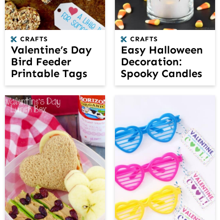
CRAFTS
CRAFTS
Valentine’s Day
Easy Halloween
Bird Feeder
Decoration:
Printable Tags
Spooky Candles