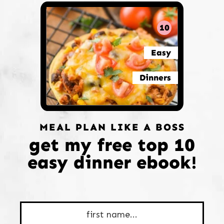
10
Easy
Dinners
MEAL PLAN LIKE A BOSS
get my free top 10
easy dinner ebook!