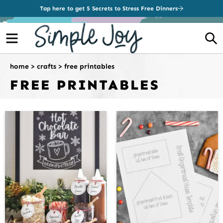
Tap here to get 5 Secrets to Stress Free Dinners
Menu
S
home
>
crafts
>
free printables
FREE PRINTABLES